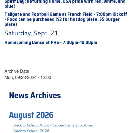
Spirit Day: Returning Home. USA pride with red, white, and
blue!
Tailgate and Football Game at French Field - 7:00pm Kickoff
- Food can be purchased ($3 for hotdog plate, $5 burger
plate)
Saturday, Sept. 21
Homecoming Dance at PHS - 7:00pm-10:00pm
Archive Date
Mon, 09/23/2024 - 12:00
News Archives
August 2026
Back to School Night - September 2 at 5:30pm
Back to School 2026