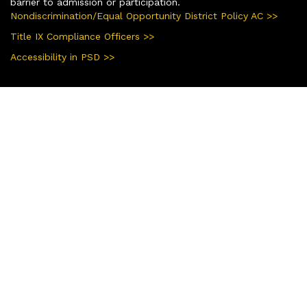
barrier to admission or participation.
Nondiscrimination/Equal Opportunity District Policy AC >>
Title IX Compliance Officers >>
Accessibility in PSD >>