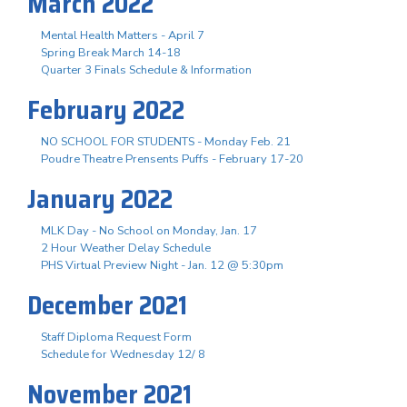
March 2022
Mental Health Matters - April 7
Spring Break March 14-18
Quarter 3 Finals Schedule & Information
February 2022
NO SCHOOL FOR STUDENTS - Monday Feb. 21
Poudre Theatre Prensents Puffs - February 17-20
January 2022
MLK Day - No School on Monday, Jan. 17
2 Hour Weather Delay Schedule
PHS Virtual Preview Night - Jan. 12 @ 5:30pm
December 2021
Staff Diploma Request Form
Schedule for Wednesday 12/ 8
November 2021