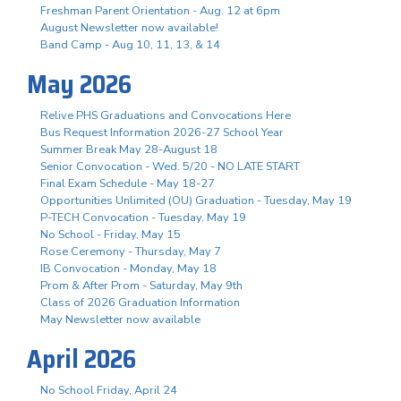
Freshman Parent Orientation - Aug. 12 at 6pm
August Newsletter now available!
Band Camp - Aug 10, 11, 13, & 14
May 2026
Relive PHS Graduations and Convocations Here
Bus Request Information 2026-27 School Year
Summer Break May 28-August 18
Senior Convocation - Wed. 5/20 - NO LATE START
Final Exam Schedule - May 18-27
Opportunities Unlimited (OU) Graduation - Tuesday, May 19
P-TECH Convocation - Tuesday, May 19
No School - Friday, May 15
Rose Ceremony - Thursday, May 7
IB Convocation - Monday, May 18
Prom & After Prom - Saturday, May 9th
Class of 2026 Graduation Information
May Newsletter now available
April 2026
No School Friday, April 24