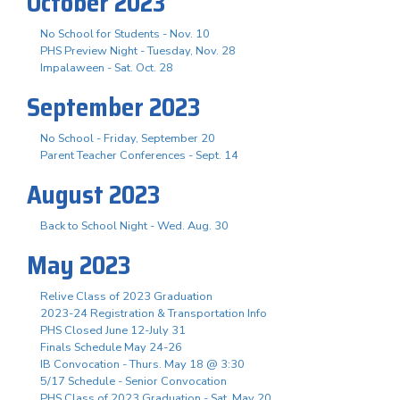
October 2023
No School for Students - Nov. 10
PHS Preview Night - Tuesday, Nov. 28
Impalaween - Sat. Oct. 28
September 2023
No School - Friday, September 20
Parent Teacher Conferences - Sept. 14
August 2023
Back to School Night - Wed. Aug. 30
May 2023
Relive Class of 2023 Graduation
2023-24 Registration & Transportation Info
PHS Closed June 12-July 31
Finals Schedule May 24-26
IB Convocation - Thurs. May 18 @ 3:30
5/17 Schedule - Senior Convocation
PHS Class of 2023 Graduation - Sat. May 20