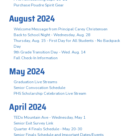
Purchase Poudre Spirit Gear
August 2024
Welcome Message from Principal Carey Christensen
Back to School Night - Wednesday, Aug. 28
Thursday, Aug. 15 - First Day for All Students - No Backpack
Day
9th Grade Transition Day - Wed. Aug. 14
Fall Check-In Information
May 2024
Graduation Live Streams
Senior Convocation Schedule
PHS Scholarship Celebration Live Stream
April 2024
TEDx Mountain Ave - Wednesday, May 1
Senior Exit Survey Link
Quarter 4 Finals Schedule - May 20-30
Senior Finals Schedule and Important Dates/Events