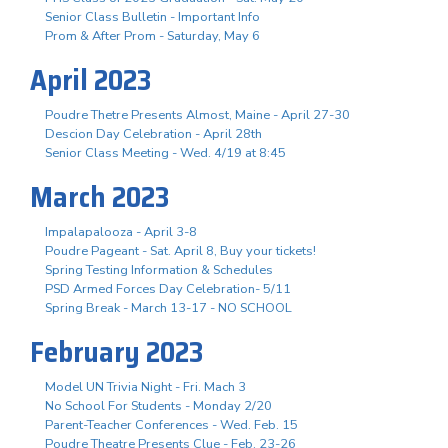
Senior Class Bulletin - Important Info
Prom & After Prom - Saturday, May 6
April 2023
Poudre Thetre Presents Almost, Maine - April 27-30
Descion Day Celebration - April 28th
Senior Class Meeting - Wed. 4/19 at 8:45
March 2023
Impalapalooza - April 3-8
Poudre Pageant - Sat. April 8, Buy your tickets!
Spring Testing Information & Schedules
PSD Armed Forces Day Celebration- 5/11
Spring Break - March 13-17 - NO SCHOOL
February 2023
Model UN Trivia Night - Fri. Mach 3
No School For Students - Monday 2/20
Parent-Teacher Conferences - Wed. Feb. 15
Poudre Theatre Presents Clue - Feb. 23-26