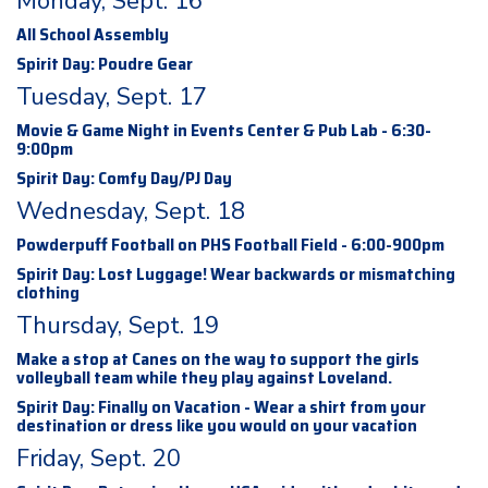
Monday, Sept. 16
All School Assembly
Spirit Day: Poudre Gear
Tuesday, Sept. 17
Movie & Game Night in Events Center & Pub Lab - 6:30-
9:00pm
Spirit Day: Comfy Day/PJ Day
Wednesday, Sept. 18
Powderpuff Football on PHS Football Field - 6:00-900pm
Spirit Day: Lost Luggage! Wear backwards or mismatching
clothing
Thursday, Sept. 19
Make a stop at Canes on the way to support the girls
volleyball team while they play against Loveland.
Spirit Day: Finally on Vacation - Wear a shirt from your
destination or dress like you would on your vacation
Friday, Sept. 20