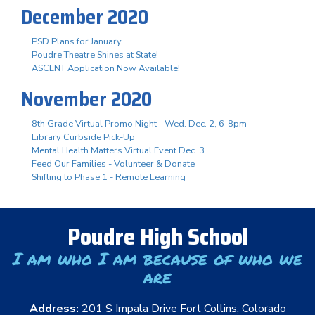
December 2020
PSD Plans for January
Poudre Theatre Shines at State!
ASCENT Application Now Available!
November 2020
8th Grade Virtual Promo Night - Wed. Dec. 2, 6-8pm
Library Curbside Pick-Up
Mental Health Matters Virtual Event Dec. 3
Feed Our Families - Volunteer & Donate
Shifting to Phase 1 - Remote Learning
Poudre High School
I am who I am because of who we
are
Address:
201 S Impala Drive Fort Collins, Colorado