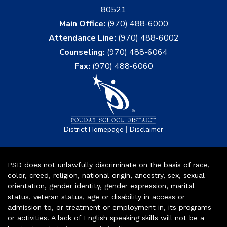
80521
Main Office:
(970) 488-6000
Attendance Line:
(970) 488-6002
Counseling:
(970) 488-6064
Fax:
(970) 488-6060
|
District Homepage
Disclaimer
PSD does not unlawfully discriminate on the basis of race,
color, creed, religion, national origin, ancestry, sex, sexual
orientation, gender identity, gender expression, marital
status, veteran status, age or disability in access or
admission to, or treatment or employment in, its programs
or activities. A lack of English speaking skills will not be a