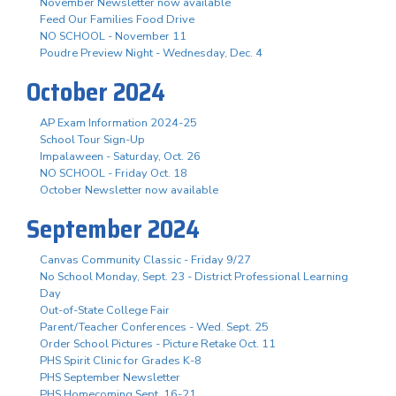
November Newsletter now available
Feed Our Families Food Drive
NO SCHOOL - November 11
Poudre Preview Night - Wednesday, Dec. 4
October 2024
AP Exam Information 2024-25
School Tour Sign-Up
Impalaween - Saturday, Oct. 26
NO SCHOOL - Friday Oct. 18
October Newsletter now available
September 2024
Canvas Community Classic - Friday 9/27
No School Monday, Sept. 23 - District Professional Learning
Day
Out-of-State College Fair
Parent/Teacher Conferences - Wed. Sept. 25
Order School Pictures - Picture Retake Oct. 11
PHS Spirit Clinic for Grades K-8
PHS September Newsletter
PHS Homecoming Sept. 16-21