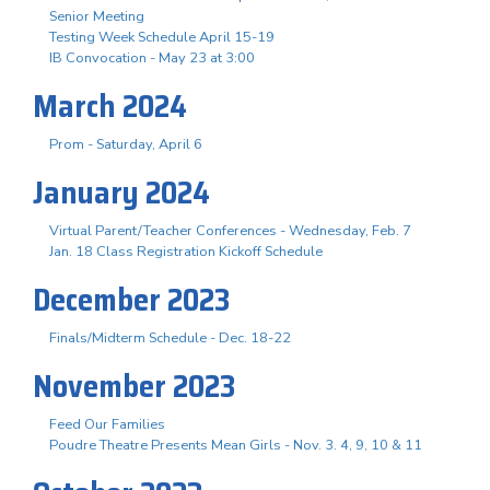
Senior Meeting
Testing Week Schedule April 15-19
IB Convocation - May 23 at 3:00
March 2024
Prom - Saturday, April 6
January 2024
Virtual Parent/Teacher Conferences - Wednesday, Feb. 7
Jan. 18 Class Registration Kickoff Schedule
December 2023
Finals/Midterm Schedule - Dec. 18-22
November 2023
Feed Our Families
Poudre Theatre Presents Mean Girls - Nov. 3. 4, 9, 10 & 11