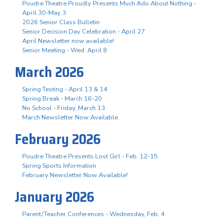
Poudre Theatre Proudly Presents Much Ado About Nothing -
April 30-May 3
2026 Senior Class Bulletin
Senior Decision Day Celebration - April 27
April Newsletter now available!
Senior Meeting - Wed. April 8
March 2026
Spring Testing - April 13 & 14
Spring Break - March 16-20
No School - Friday, March 13
March Newsletter Now Available
February 2026
Poudre Theatre Presents Lost Girl - Feb. 12-15
Spring Sports Information
February Newsletter Now Available!
January 2026
Parent/Teacher Conferences - Wednesday, Feb. 4