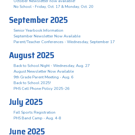
October Newsletter now available!
No School - Friday, Oct. 17 & Monday, Oct. 20
September 2025
Senior Yearbook Information
September Newsletter Now Available
Parent/Teacher Conferences - Wednesday, September 17
August 2025
Back to School Night - Wednesday, Aug. 27
August Newsletter Now Available
9th Grade Parent Meeting - Aug. 6
Back to School 2025!
PHS Cell Phone Policy 2025-26
July 2025
Fall Sports Registration
PHS Band Camp - Aug. 4-8
June 2025