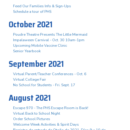
Feed Our Families Info & Sign-Ups
Schedule a tour of PHS
October 2021
Poudre Theatre Presents The Little Mermaid
Impalaween Carnival - Oct. 30 10am-1pm
Upcoming Mobile Vaccine Clinic
Senior Yearbook
September 2021
Virtual Parent/Teacher Conferences - Oct. 6
Virtual College Fair
No School for Students - Fri. Sept. 17
August 2021
Escape 970 - The PHS Escape Room is Back!
Virtual Back to School Night
Order School Pictures
Welcome Week Activities & Spirit Days
Registro de entrada de Otoño de 2021. Días 9 y 10 de