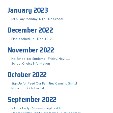
January 2023
MLK Day Monday 1/16 - No School
December 2022
Finals Schedule - Dec. 19-21
November 2022
No School for Students - Friday, Nov. 11
School Choice Information
October 2022
SignUp for Feed Our Families Canning Shifts!
No School October 14
September 2022
2 Hour Early Release - Sept. 7 & 8
Order Poudre Spirit Gear from our Online Store!