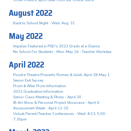
August 2022
Back to School Night - Wed. Aug. 31
May 2022
Impalas Featured in PSD's 2022 Grads at a Glance
No School For Students - Mon. May 16 - Teacher Workday
April 2022
Poudre Theatre Presents Romeo & Juliet, April 28-May 1
Senior Exit Survey
Prom & After Prom Information
2022 Graduation Information
Senior Class Meeting & Photo - April 20
IB Art Show & Personal Project Showcase - April 6
Assessment Week - April 11-15
Virtual Parent/Teacher Conferences - Wed. 4/13, 5:00-
7:30pm