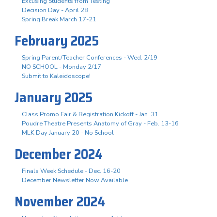
Excusing Students from Testing
Decision Day - April 28
Spring Break March 17-21
February 2025
Spring Parent/Teacher Conferences - Wed. 2/19
NO SCHOOL - Monday 2/17
Submit to Kaleidoscope!
January 2025
Class Promo Fair & Registration Kickoff - Jan. 31
Poudre Theatre Presents Anatomy of Gray - Feb. 13-16
MLK Day January 20 - No School
December 2024
Finals Week Schedule - Dec. 16-20
December Newsletter Now Available
November 2024