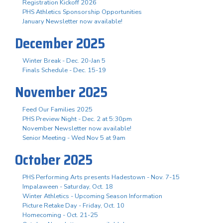
Registration Kickoff 2026
PHS Athletics Sponsorship Opportunities
January Newsletter now available!
December 2025
Winter Break - Dec. 20-Jan 5
Finals Schedule - Dec. 15-19
November 2025
Feed Our Families 2025
PHS Preview Night - Dec. 2 at 5:30pm
November Newsletter now available!
Senior Meeting - Wed Nov 5 at 9am
October 2025
PHS Performing Arts presents Hadestown - Nov. 7-15
Impalaween - Saturday, Oct. 18
Winter Athletics - Upcoming Season Information
Picture Retake Day - Friday, Oct. 10
Homecoming - Oct. 21-25