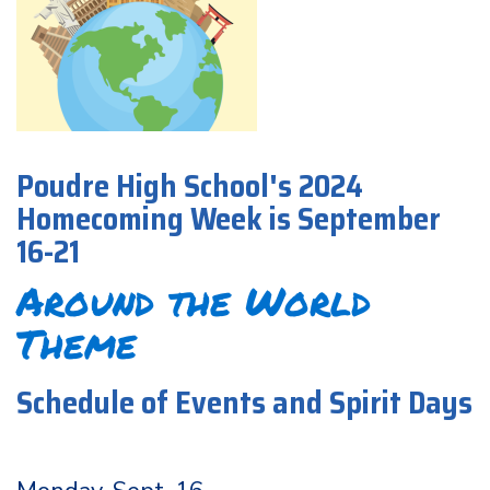
Poudre High School's 2024
Homecoming Week is September
16-21
Around the World
Theme
Schedule of Events and Spirit Days