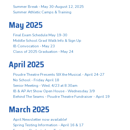
Summer Break - May 30-August 12, 2025
Summer Athletic Camps & Training
May 2025
Final Exam Schedule May 19-30
Middle School Grad Walk Info & Sign Up
IB Convocation - May 23
Class of 2025 Graduation - May 24
April 2025
Poudre Theatre Presents SIX the Musical - April 24-27
No School - Friday April 18
Senior Meeting - Wed, 4/23 at 8:30am
IB & AP Art Show Open House - Wednesday 3/9
Behind The Seams - Poudre Theatre Fundraiser - April 19
March 2025
April Newsletter now available!
Spring Testing Information - April 16 & 17