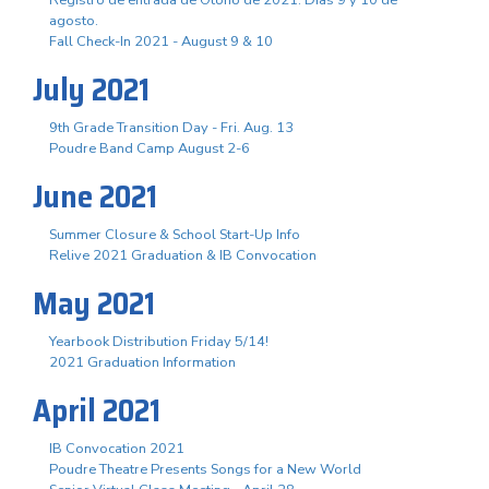
agosto.
Fall Check-In 2021 - August 9 & 10
July 2021
9th Grade Transition Day - Fri. Aug. 13
Poudre Band Camp August 2-6
June 2021
Summer Closure & School Start-Up Info
Relive 2021 Graduation & IB Convocation
May 2021
Yearbook Distribution Friday 5/14!
2021 Graduation Information
April 2021
IB Convocation 2021
Poudre Theatre Presents Songs for a New World