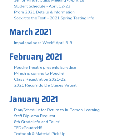
Senior Virtual Class Meeting - April 28
Student Schedule - April 12-23
Prom 2021 Details & Information
Sock it to the Test! - 2021 Spring Testing Info
March 2021
Impalapalooza Week!! April 5-9
February 2021
Poudre Theatre presents Eurydice
P-Tech is coming to Poudre!
Class Registration 2021-22!
2021 Recorrido De Clases Virtual
January 2021
Plan/Schedule for Return to In-Person Learning
Staff Diploma Request
8th Grade Info and Tours!
TEDxPoudreHS
Textbook & Material Pick-Up