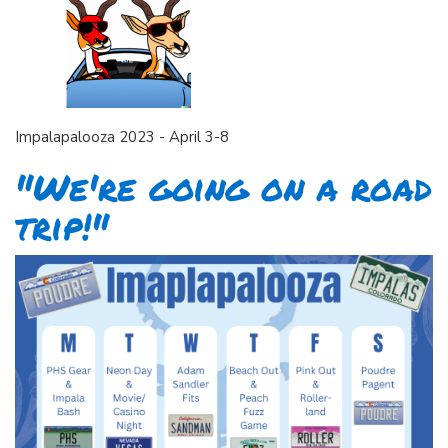
Impalapalooza 2023 - April 3-8
"We're going on a road
trip!"