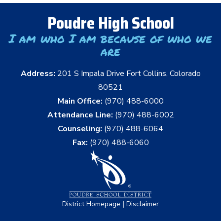
Poudre High School
I am who I am because of who we
are
Address:
201 S Impala Drive Fort Collins, Colorado
80521
Main Office:
(970) 488-6000
Attendance Line:
(970) 488-6002
Counseling:
(970) 488-6064
Fax:
(970) 488-6060
|
District Homepage
Disclaimer