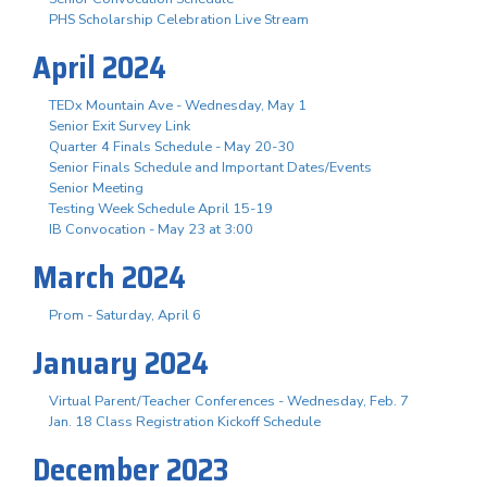
PHS Scholarship Celebration Live Stream
April 2024
TEDx Mountain Ave - Wednesday, May 1
Senior Exit Survey Link
Quarter 4 Finals Schedule - May 20-30
Senior Finals Schedule and Important Dates/Events
Senior Meeting
Testing Week Schedule April 15-19
IB Convocation - May 23 at 3:00
March 2024
Prom - Saturday, April 6
January 2024
Virtual Parent/Teacher Conferences - Wednesday, Feb. 7
Jan. 18 Class Registration Kickoff Schedule
December 2023