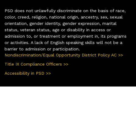
PSD does not unlawfully discriminate on the basis of race,
color, creed, religion, national origin, ancestry, sex, sexual
orientation, gender identity, gender expression, marital
status, veteran status, age or disability in access or
admission to, or treatment or employment in, its programs
or activities. A lack of English speaking skills will not be a
barrier to admission or participation.
Nondiscrimination/Equal Opportunity District Policy AC >>
Title IX Compliance Officers >>
Accessibility in PSD >>