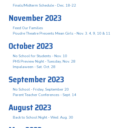
Finals/Midterm Schedule - Dec. 18-22
November 2023
Feed Our Families
Poudre Theatre Presents Mean Girls - Nov. 3. 4, 9, 10 & 11
October 2023
No School for Students - Nov. 10
PHS Preview Night - Tuesday, Nov. 28
Impalaween - Sat. Oct. 28
September 2023
No School - Friday, September 20
Parent Teacher Conferences - Sept. 14
August 2023
Back to School Night - Wed. Aug. 30