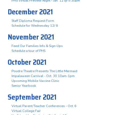
PHS Virtual Preview Night - Jan. 12 @ 5:30pm
December 2021
Staff Diploma Request Form
Schedule for Wednesday 12/ 8
November 2021
Feed Our Families Info & Sign-Ups
Schedule a tour of PHS
October 2021
Poudre Theatre Presents The Little Mermaid
Impalaween Carnival - Oct. 30 10am-1pm
Upcoming Mobile Vaccine Clinic
Senior Yearbook
September 2021
Virtual Parent/Teacher Conferences - Oct. 6
Virtual College Fair