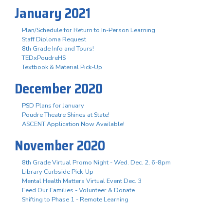
January 2021
Plan/Schedule for Return to In-Person Learning
Staff Diploma Request
8th Grade Info and Tours!
TEDxPoudreHS
Textbook & Material Pick-Up
December 2020
PSD Plans for January
Poudre Theatre Shines at State!
ASCENT Application Now Available!
November 2020
8th Grade Virtual Promo Night - Wed. Dec. 2, 6-8pm
Library Curbside Pick-Up
Mental Health Matters Virtual Event Dec. 3
Feed Our Families - Volunteer & Donate
Shifting to Phase 1 - Remote Learning