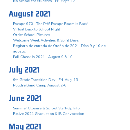
No School for Students - Fri. Sept. 17
August 2021
Escape 970 - The PHS Escape Room is Back!
Virtual Back to School Night
Order School Pictures
Welcome Week Activities & Spirit Days
Registro de entrada de Otoño de 2021. Días 9 y 10 de
agosto.
Fall Check-In 2021 - August 9 & 10
July 2021
9th Grade Transition Day - Fri. Aug. 13
Poudre Band Camp August 2-6
June 2021
Summer Closure & School Start-Up Info
Relive 2021 Graduation & IB Convocation
May 2021