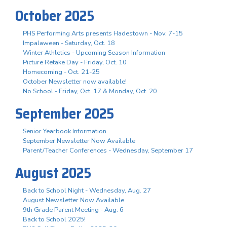
October 2025
PHS Performing Arts presents Hadestown - Nov. 7-15
Impalaween - Saturday, Oct. 18
Winter Athletics - Upcoming Season Information
Picture Retake Day - Friday, Oct. 10
Homecoming - Oct. 21-25
October Newsletter now available!
No School - Friday, Oct. 17 & Monday, Oct. 20
September 2025
Senior Yearbook Information
September Newsletter Now Available
Parent/Teacher Conferences - Wednesday, September 17
August 2025
Back to School Night - Wednesday, Aug. 27
August Newsletter Now Available
9th Grade Parent Meeting - Aug. 6
Back to School 2025!