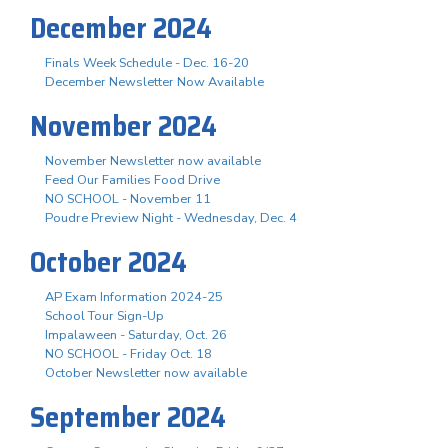
December 2024
Finals Week Schedule - Dec. 16-20
December Newsletter Now Available
November 2024
November Newsletter now available
Feed Our Families Food Drive
NO SCHOOL - November 11
Poudre Preview Night - Wednesday, Dec. 4
October 2024
AP Exam Information 2024-25
School Tour Sign-Up
Impalaween - Saturday, Oct. 26
NO SCHOOL - Friday Oct. 18
October Newsletter now available
September 2024