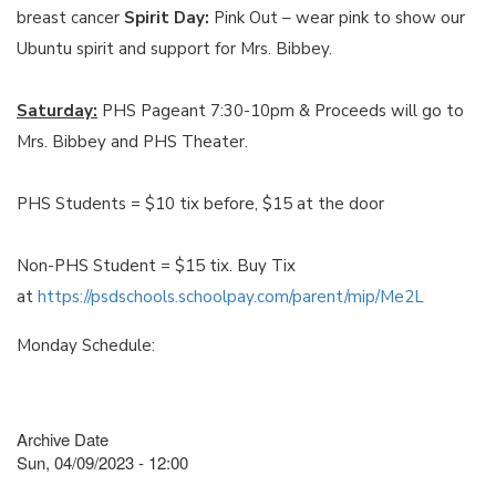
breast cancer
Spirit Day:
Pink Out – wear pink to show our
Ubuntu spirit and support for Mrs. Bibbey.
Saturday:
PHS Pageant 7:30-10pm & Proceeds will go to
Mrs. Bibbey and PHS Theater.
PHS Students = $10 tix before, $15 at the door
Non-PHS Student = $15 tix. Buy Tix
at
https://psdschools.schoolpay.com/parent/mip/Me2L
Monday Schedule:
Archive Date
Sun, 04/09/2023 - 12:00