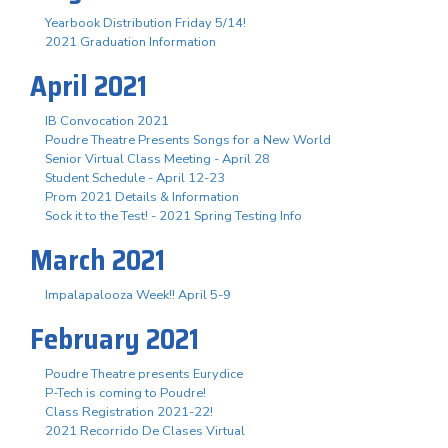
Yearbook Distribution Friday 5/14!
2021 Graduation Information
April 2021
IB Convocation 2021
Poudre Theatre Presents Songs for a New World
Senior Virtual Class Meeting - April 28
Student Schedule - April 12-23
Prom 2021 Details & Information
Sock it to the Test! - 2021 Spring Testing Info
March 2021
Impalapalooza Week!! April 5-9
February 2021
Poudre Theatre presents Eurydice
P-Tech is coming to Poudre!
Class Registration 2021-22!
2021 Recorrido De Clases Virtual