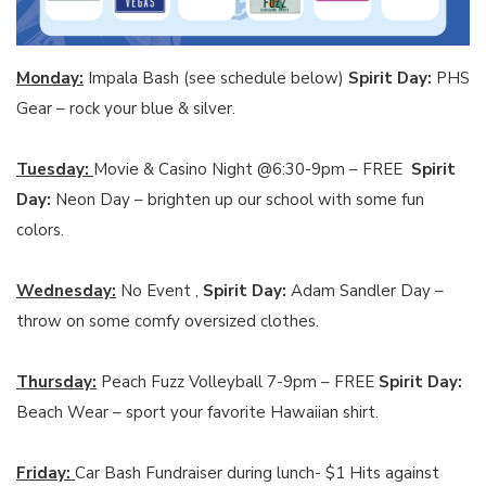
Monday:
Impala Bash (see schedule below)
Spirit Day:
PHS
Gear – rock your blue & silver.
Tuesday:
Movie & Casino Night @6:30-9pm – FREE
Spirit
Day:
Neon Day – brighten up our school with some fun
colors.
Wednesday:
No Event ,
Spirit Day:
Adam Sandler Day –
throw on some comfy oversized clothes.
Thursday:
Peach Fuzz Volleyball 7-9pm – FREE
Spirit Day:
Beach Wear – sport your favorite Hawaiian shirt.
Friday:
Car Bash Fundraiser during lunch- $1 Hits against