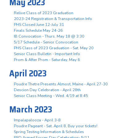
May 2023
Relive Class of 2023 Graduation
2023-24 Registration & Transportation Info
PHS Closed June 12-July 31
Finals Schedule May 24-26
IB Convocation - Thurs. May 18 @ 3:30
5/17 Schedule - Senior Convocation
PHS Class of 2023 Graduation - Sat. May 20
Senior Class Bulletin - Important Info
Prom & After Prom - Saturday, May 6
April 2023
Poudre Thetre Presents Almost, Maine - April 27-30
Descion Day Celebration - April 28th
Senior Class Meeting - Wed. 4/19 at 8:45
March 2023
Impalapalooza - April 3-8
Poudre Pageant - Sat. April 8, Buy your tickets!
Spring Testing Information & Schedules
PSD Armed Forces Day Celebration- 5/11