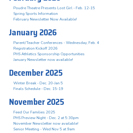
Poudre Theatre Presents Lost Girl - Feb. 12-15
Spring Sports Information
February Newsletter Now Available!
January 2026
Parent/Teacher Conferences - Wednesday, Feb. 4
Registration Kickoff 2026
PHS Athletics Sponsorship Opportunities
January Newsletter now available!
December 2025
Winter Break - Dec. 20-Jan 5
Finals Schedule - Dec. 15-19
November 2025
Feed Our Families 2025
PHS Preview Night - Dec. 2 at 5:30pm
November Newsletter now available!
Senior Meeting - Wed Nov 5 at 9am