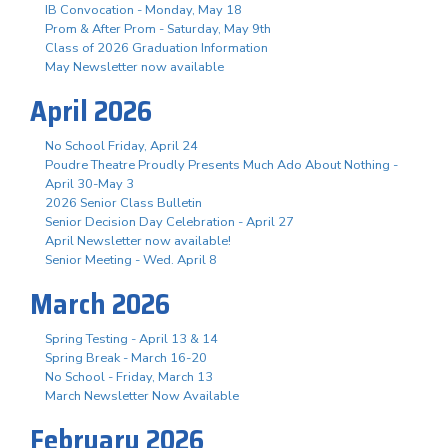
IB Convocation - Monday, May 18
Prom & After Prom - Saturday, May 9th
Class of 2026 Graduation Information
May Newsletter now available
April 2026
No School Friday, April 24
Poudre Theatre Proudly Presents Much Ado About Nothing -
April 30-May 3
2026 Senior Class Bulletin
Senior Decision Day Celebration - April 27
April Newsletter now available!
Senior Meeting - Wed. April 8
March 2026
Spring Testing - April 13 & 14
Spring Break - March 16-20
No School - Friday, March 13
March Newsletter Now Available
February 2026