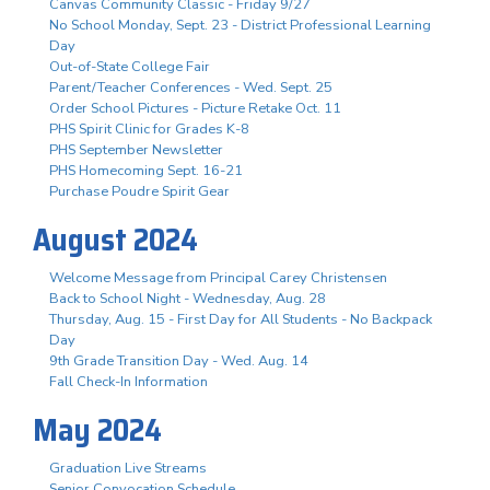
Canvas Community Classic - Friday 9/27
No School Monday, Sept. 23 - District Professional Learning
Day
Out-of-State College Fair
Parent/Teacher Conferences - Wed. Sept. 25
Order School Pictures - Picture Retake Oct. 11
PHS Spirit Clinic for Grades K-8
PHS September Newsletter
PHS Homecoming Sept. 16-21
Purchase Poudre Spirit Gear
August 2024
Welcome Message from Principal Carey Christensen
Back to School Night - Wednesday, Aug. 28
Thursday, Aug. 15 - First Day for All Students - No Backpack
Day
9th Grade Transition Day - Wed. Aug. 14
Fall Check-In Information
May 2024
Graduation Live Streams
Senior Convocation Schedule