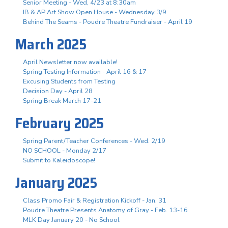
Senior Meeting - Wed, 4/23 at 8:30am
IB & AP Art Show Open House - Wednesday 3/9
Behind The Seams - Poudre Theatre Fundraiser - April 19
March 2025
April Newsletter now available!
Spring Testing Information - April 16 & 17
Excusing Students from Testing
Decision Day - April 28
Spring Break March 17-21
February 2025
Spring Parent/Teacher Conferences - Wed. 2/19
NO SCHOOL - Monday 2/17
Submit to Kaleidoscope!
January 2025
Class Promo Fair & Registration Kickoff - Jan. 31
Poudre Theatre Presents Anatomy of Gray - Feb. 13-16
MLK Day January 20 - No School