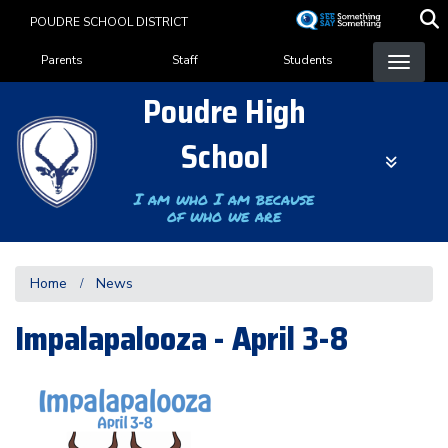
Skip
POUDRE SCHOOL DISTRICT
to
Landing Page Menu
main
Parents
Staff
Students
content
Poudre High
School
I am who I am because
of who we are
Home
News
Impalapalooza - April 3-8