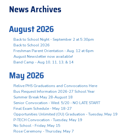
News Archives
August 2026
Back to School Night - September 2 at 5:30pm
Back to School 2026
Freshman Parent Orientation - Aug. 12 at 6pm
August Newsletter now available!
Band Camp - Aug 10, 11, 13, & 14
May 2026
Relive PHS Graduations and Convocations Here
Bus Request Information 2026-27 School Year
Summer Break May 28-August 18
Senior Convocation - Wed. 5/20 - NO LATE START
Final Exam Schedule - May 18-27
Opportunities Unlimited (OU) Graduation - Tuesday, May 19
P-TECH Convocation - Tuesday, May 19
No School - Friday, May 15
Rose Ceremony - Thursday, May 7