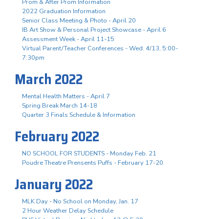
Prom & After Prom Information
2022 Graduation Information
Senior Class Meeting & Photo - April 20
IB Art Show & Personal Project Showcase - April 6
Assessment Week - April 11-15
Virtual Parent/Teacher Conferences - Wed. 4/13, 5:00-
7:30pm
March 2022
Mental Health Matters - April 7
Spring Break March 14-18
Quarter 3 Finals Schedule & Information
February 2022
NO SCHOOL FOR STUDENTS - Monday Feb. 21
Poudre Theatre Prensents Puffs - February 17-20
January 2022
MLK Day - No School on Monday, Jan. 17
2 Hour Weather Delay Schedule