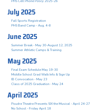
PHS Cell Phone Policy 2025-26
July 2025
Fall Sports Registration
PHS Band Camp - Aug. 4-8
June 2025
Summer Break - May 30-August 12, 2025
Summer Athletic Camps & Training
May 2025
Final Exam Schedule May 19-30
Middle School Grad Walk Info & Sign Up
IB Convocation - May 23
Class of 2025 Graduation - May 24
April 2025
Poudre Theatre Presents SIX the Musical - April 24-27
No School - Friday April 18