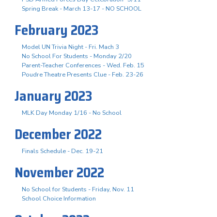
Spring Break - March 13-17 - NO SCHOOL
February 2023
Model UN Trivia Night - Fri. Mach 3
No School For Students - Monday 2/20
Parent-Teacher Conferences - Wed. Feb. 15
Poudre Theatre Presents Clue - Feb. 23-26
January 2023
MLK Day Monday 1/16 - No School
December 2022
Finals Schedule - Dec. 19-21
November 2022
No School for Students - Friday, Nov. 11
School Choice Information