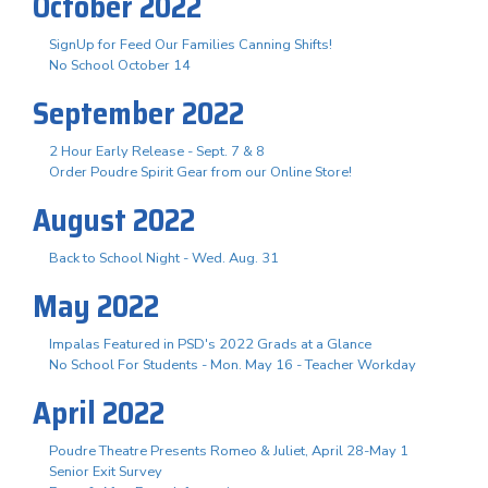
October 2022
SignUp for Feed Our Families Canning Shifts!
No School October 14
September 2022
2 Hour Early Release - Sept. 7 & 8
Order Poudre Spirit Gear from our Online Store!
August 2022
Back to School Night - Wed. Aug. 31
May 2022
Impalas Featured in PSD's 2022 Grads at a Glance
No School For Students - Mon. May 16 - Teacher Workday
April 2022
Poudre Theatre Presents Romeo & Juliet, April 28-May 1
Senior Exit Survey