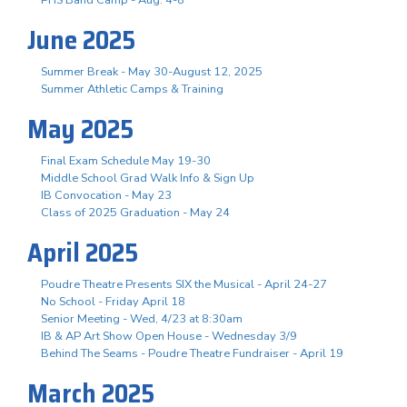
June 2025
Summer Break - May 30-August 12, 2025
Summer Athletic Camps & Training
May 2025
Final Exam Schedule May 19-30
Middle School Grad Walk Info & Sign Up
IB Convocation - May 23
Class of 2025 Graduation - May 24
April 2025
Poudre Theatre Presents SIX the Musical - April 24-27
No School - Friday April 18
Senior Meeting - Wed, 4/23 at 8:30am
IB & AP Art Show Open House - Wednesday 3/9
Behind The Seams - Poudre Theatre Fundraiser - April 19
March 2025