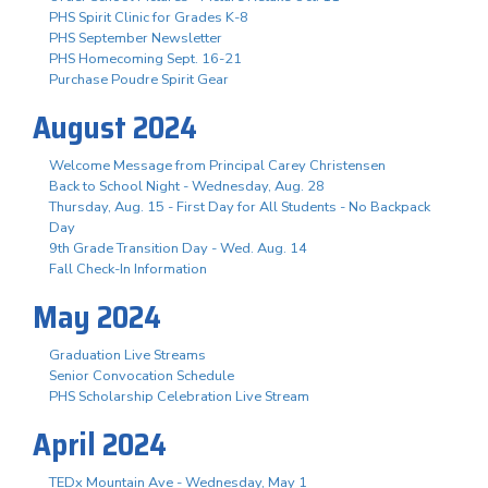
PHS Spirit Clinic for Grades K-8
PHS September Newsletter
PHS Homecoming Sept. 16-21
Purchase Poudre Spirit Gear
August 2024
Welcome Message from Principal Carey Christensen
Back to School Night - Wednesday, Aug. 28
Thursday, Aug. 15 - First Day for All Students - No Backpack
Day
9th Grade Transition Day - Wed. Aug. 14
Fall Check-In Information
May 2024
Graduation Live Streams
Senior Convocation Schedule
PHS Scholarship Celebration Live Stream
April 2024
TEDx Mountain Ave - Wednesday, May 1