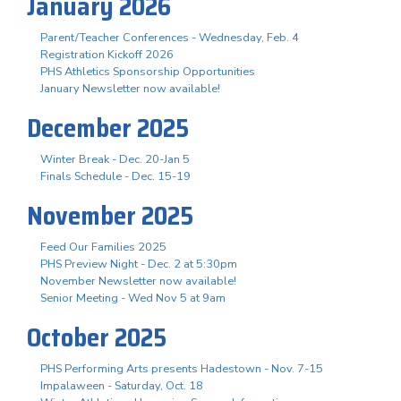
January 2026
Parent/Teacher Conferences - Wednesday, Feb. 4
Registration Kickoff 2026
PHS Athletics Sponsorship Opportunities
January Newsletter now available!
December 2025
Winter Break - Dec. 20-Jan 5
Finals Schedule - Dec. 15-19
November 2025
Feed Our Families 2025
PHS Preview Night - Dec. 2 at 5:30pm
November Newsletter now available!
Senior Meeting - Wed Nov 5 at 9am
October 2025
PHS Performing Arts presents Hadestown - Nov. 7-15
Impalaween - Saturday, Oct. 18