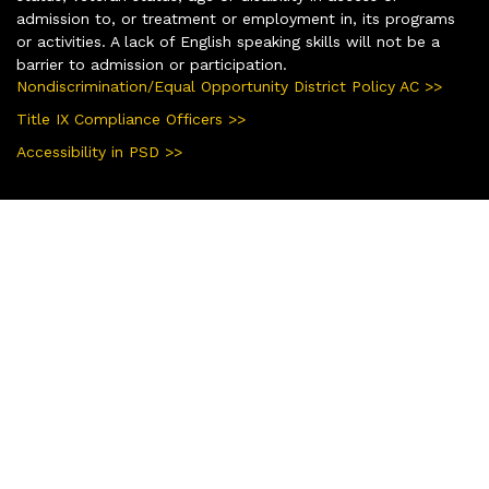
admission to, or treatment or employment in, its programs
or activities. A lack of English speaking skills will not be a
barrier to admission or participation.
Nondiscrimination/Equal Opportunity District Policy AC >>
Title IX Compliance Officers >>
Accessibility in PSD >>