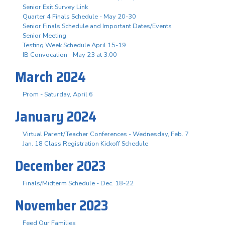
Senior Exit Survey Link
Quarter 4 Finals Schedule - May 20-30
Senior Finals Schedule and Important Dates/Events
Senior Meeting
Testing Week Schedule April 15-19
IB Convocation - May 23 at 3:00
March 2024
Prom - Saturday, April 6
January 2024
Virtual Parent/Teacher Conferences - Wednesday, Feb. 7
Jan. 18 Class Registration Kickoff Schedule
December 2023
Finals/Midterm Schedule - Dec. 18-22
November 2023
Feed Our Families