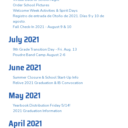
Order School Pictures
Welcome Week Activities & Spirit Days
Registro de entrada de Otoño de 2021. Días 9 y 10 de
agosto.
Fall Check-In 2021 - August 9 & 10
July 2021
9th Grade Transition Day - Fri. Aug. 13
Poudre Band Camp August 2-6
June 2021
Summer Closure & School Start-Up Info
Relive 2021 Graduation & IB Convocation
May 2021
Yearbook Distribution Friday 5/14!
2021 Graduation Information
April 2021