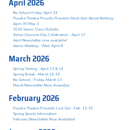
April 2026
No School Friday, April 24
Poudre Theatre Proudly Presents Much Ado About Nothing -
April 30-May 3
2026 Senior Class Bulletin
Senior Decision Day Celebration - April 27
April Newsletter now available!
Senior Meeting - Wed. April 8
March 2026
Spring Testing - April 13 & 14
Spring Break - March 16-20
No School - Friday, March 13
March Newsletter Now Available
February 2026
Poudre Theatre Presents Lost Girl - Feb. 12-15
Spring Sports Information
February Newsletter Now Available!