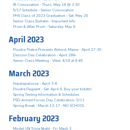
IB Convocation - Thurs. May 18 @ 3:30
5/17 Schedule - Senior Convocation
PHS Class of 2023 Graduation - Sat. May 20
Senior Class Bulletin - Important Info
Prom & After Prom - Saturday, May 6
April 2023
Poudre Thetre Presents Almost, Maine - April 27-30
Descion Day Celebration - April 28th
Senior Class Meeting - Wed. 4/19 at 8:45
March 2023
Impalapalooza - April 3-8
Poudre Pageant - Sat. April 8, Buy your tickets!
Spring Testing Information & Schedules
PSD Armed Forces Day Celebration- 5/11
Spring Break - March 13-17 - NO SCHOOL
February 2023
Model UN Trivia Night - Fri. Mach 3