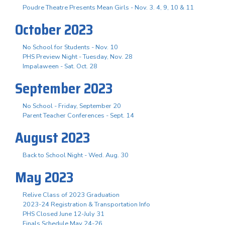
Poudre Theatre Presents Mean Girls - Nov. 3. 4, 9, 10 & 11
October 2023
No School for Students - Nov. 10
PHS Preview Night - Tuesday, Nov. 28
Impalaween - Sat. Oct. 28
September 2023
No School - Friday, September 20
Parent Teacher Conferences - Sept. 14
August 2023
Back to School Night - Wed. Aug. 30
May 2023
Relive Class of 2023 Graduation
2023-24 Registration & Transportation Info
PHS Closed June 12-July 31
Finals Schedule May 24-26