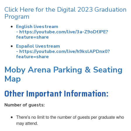
Click Here for the Digital 2023 Graduation
Program
English livestream
- https://youtube.com/live/3a-Z9oDfJPE?
feature=share
Español livestream
- https://youtube.com/live/h9kslAPDnx0?
feature=share
Moby Arena Parking & Seating
Map
Other Important Information:
Number of guests:
There's no limit to the number of guests per graduate who
may attend.