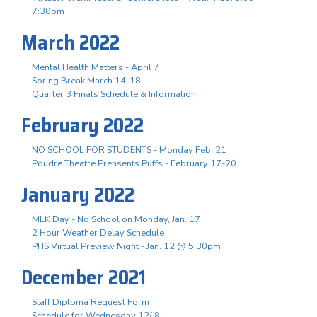
7:30pm
March 2022
Mental Health Matters - April 7
Spring Break March 14-18
Quarter 3 Finals Schedule & Information
February 2022
NO SCHOOL FOR STUDENTS - Monday Feb. 21
Poudre Theatre Prensents Puffs - February 17-20
January 2022
MLK Day - No School on Monday, Jan. 17
2 Hour Weather Delay Schedule
PHS Virtual Preview Night - Jan. 12 @ 5:30pm
December 2021
Staff Diploma Request Form
Schedule for Wednesday 12/ 8