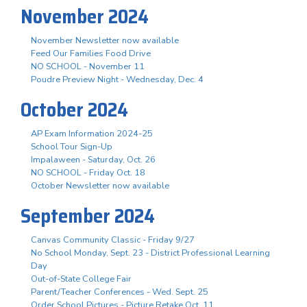
November 2024
November Newsletter now available
Feed Our Families Food Drive
NO SCHOOL - November 11
Poudre Preview Night - Wednesday, Dec. 4
October 2024
AP Exam Information 2024-25
School Tour Sign-Up
Impalaween - Saturday, Oct. 26
NO SCHOOL - Friday Oct. 18
October Newsletter now available
September 2024
Canvas Community Classic - Friday 9/27
No School Monday, Sept. 23 - District Professional Learning
Day
Out-of-State College Fair
Parent/Teacher Conferences - Wed. Sept. 25
Order School Pictures - Picture Retake Oct. 11