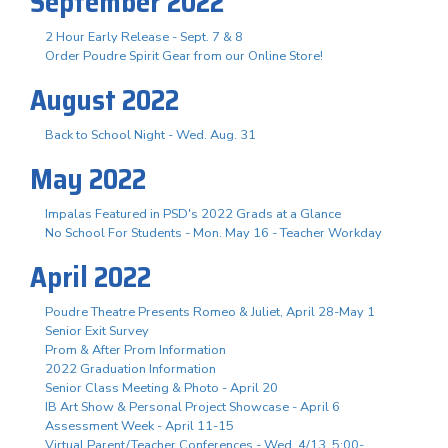
September 2022
2 Hour Early Release - Sept. 7 & 8
Order Poudre Spirit Gear from our Online Store!
August 2022
Back to School Night - Wed. Aug. 31
May 2022
Impalas Featured in PSD's 2022 Grads at a Glance
No School For Students - Mon. May 16 - Teacher Workday
April 2022
Poudre Theatre Presents Romeo & Juliet, April 28-May 1
Senior Exit Survey
Prom & After Prom Information
2022 Graduation Information
Senior Class Meeting & Photo - April 20
IB Art Show & Personal Project Showcase - April 6
Assessment Week - April 11-15
Virtual Parent/Teacher Conferences - Wed. 4/13, 5:00-