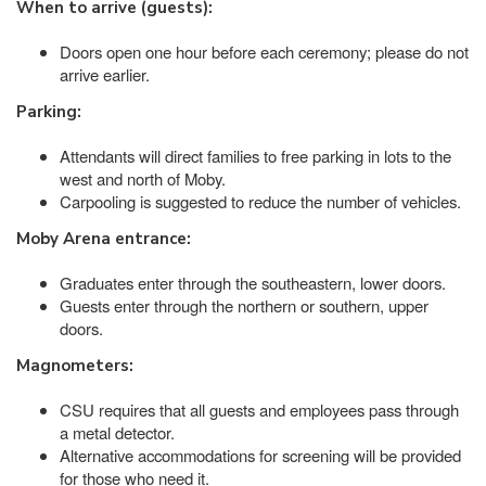
When to arrive (guests):
Doors open one hour before each ceremony; please do not
arrive earlier.
Parking:
Attendants will direct families to free parking in lots to the
west and north of Moby.
Carpooling is suggested to reduce the number of vehicles.
Moby Arena entrance:
Graduates enter through the southeastern, lower doors.
Guests enter through the northern or southern, upper
doors.
Magnometers:
CSU requires that all guests and employees pass through
a metal detector.
Alternative accommodations for screening will be provided
for those who need it.