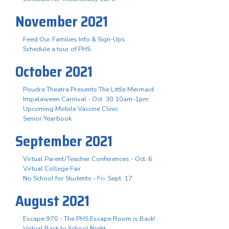
November 2021
Feed Our Families Info & Sign-Ups
Schedule a tour of PHS
October 2021
Poudre Theatre Presents The Little Mermaid
Impalaween Carnival - Oct. 30 10am-1pm
Upcoming Mobile Vaccine Clinic
Senior Yearbook
September 2021
Virtual Parent/Teacher Conferences - Oct. 6
Virtual College Fair
No School for Students - Fri. Sept. 17
August 2021
Escape 970 - The PHS Escape Room is Back!
Virtual Back to School Night