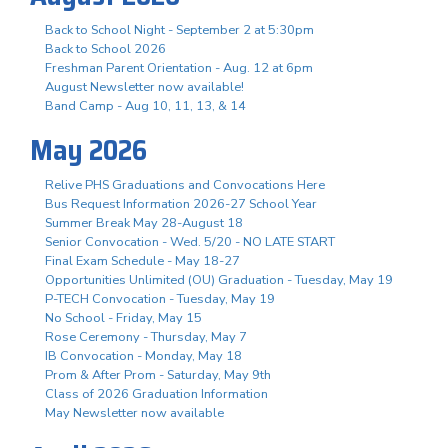
Back to School Night - September 2 at 5:30pm
Back to School 2026
Freshman Parent Orientation - Aug. 12 at 6pm
August Newsletter now available!
Band Camp - Aug 10, 11, 13, & 14
May 2026
Relive PHS Graduations and Convocations Here
Bus Request Information 2026-27 School Year
Summer Break May 28-August 18
Senior Convocation - Wed. 5/20 - NO LATE START
Final Exam Schedule - May 18-27
Opportunities Unlimited (OU) Graduation - Tuesday, May 19
P-TECH Convocation - Tuesday, May 19
No School - Friday, May 15
Rose Ceremony - Thursday, May 7
IB Convocation - Monday, May 18
Prom & After Prom - Saturday, May 9th
Class of 2026 Graduation Information
May Newsletter now available