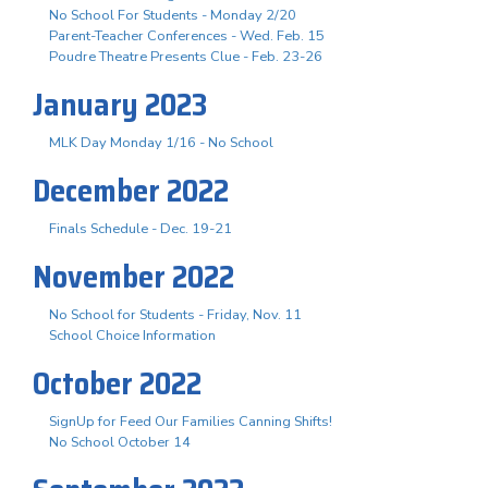
No School For Students - Monday 2/20
Parent-Teacher Conferences - Wed. Feb. 15
Poudre Theatre Presents Clue - Feb. 23-26
January 2023
MLK Day Monday 1/16 - No School
December 2022
Finals Schedule - Dec. 19-21
November 2022
No School for Students - Friday, Nov. 11
School Choice Information
October 2022
SignUp for Feed Our Families Canning Shifts!
No School October 14