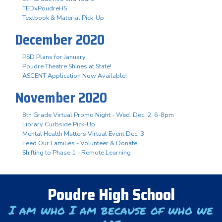
TEDxPoudreHS
Textbook & Material Pick-Up
December 2020
PSD Plans for January
Poudre Theatre Shines at State!
ASCENT Application Now Available!
November 2020
8th Grade Virtual Promo Night - Wed. Dec. 2, 6-8pm
Library Curbside Pick-Up
Mental Health Matters Virtual Event Dec. 3
Feed Our Families - Volunteer & Donate
Shifting to Phase 1 - Remote Learning
Poudre High School
I am who I am because of who we