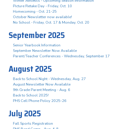
Winter Athletics - Upcoming Season Information
Picture Retake Day - Friday, Oct. 10
Homecoming - Oct. 21-25
October Newsletter now available!
No School - Friday, Oct. 17 & Monday, Oct. 20
September 2025
Senior Yearbook Information
September Newsletter Now Available
Parent/Teacher Conferences - Wednesday, September 17
August 2025
Back to School Night - Wednesday, Aug. 27
August Newsletter Now Available
9th Grade Parent Meeting - Aug. 6
Back to School 2025!
PHS Cell Phone Policy 2025-26
July 2025
Fall Sports Registration
PHS Band Camp - Aug. 4-8