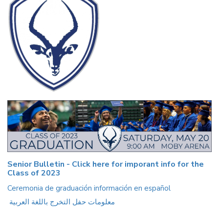
Senior Bulletin - Click here for imporant info for the
Class of 2023
Ceremonia de graduación información en español
معلومات حفل التخرج باللغة العربية