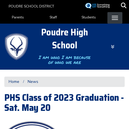
Skip
POUDRE SCHOOL DISTRICT
to
Landing Page Menu
main
Parents
Staff
Students
content
Poudre High
School
I am who I am because
of who we are
Home
News
PHS Class of 2023 Graduation -
Sat. May 20