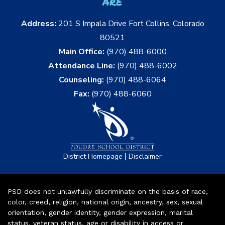
are
Address:
201 S Impala Drive Fort Collins, Colorado
80521
Main Office:
(970) 488-6000
Attendance Line:
(970) 488-6002
Counseling:
(970) 488-6064
Fax:
(970) 488-6060
|
District Homepage
Disclaimer
PSD does not unlawfully discriminate on the basis of race,
color, creed, religion, national origin, ancestry, sex, sexual
orientation, gender identity, gender expression, marital
status, veteran status, age or disability in access or