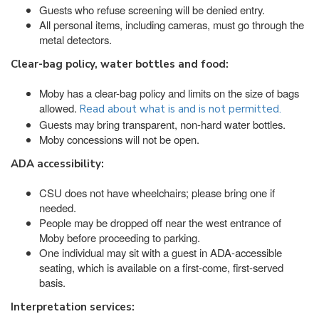
Guests who refuse screening will be denied entry.
All personal items, including cameras, must go through the
metal detectors.
Clear-bag policy, water bottles and food:
Moby has a clear-bag policy and limits on the size of bags
allowed.
Read about what is and is not permitted.
Guests may bring transparent, non-hard water bottles.
Moby concessions will not be open.
ADA accessibility:
CSU does not have wheelchairs; please bring one if
needed.
People may be dropped off near the west entrance of
Moby before proceeding to parking.
One individual may sit with a guest in ADA-accessible
seating, which is available on a first-come, first-served
basis.
Interpretation services: