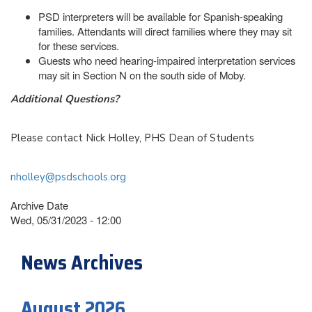
PSD interpreters will be available for Spanish-speaking
families. Attendants will direct families where they may sit
for these services.
Guests who need hearing-impaired interpretation services
may sit in Section N on the south side of Moby.
Additional Questions?
Please contact Nick Holley, PHS Dean of Students
nholley@psdschools.org
Archive Date
Wed, 05/31/2023 - 12:00
News Archives
August 2026