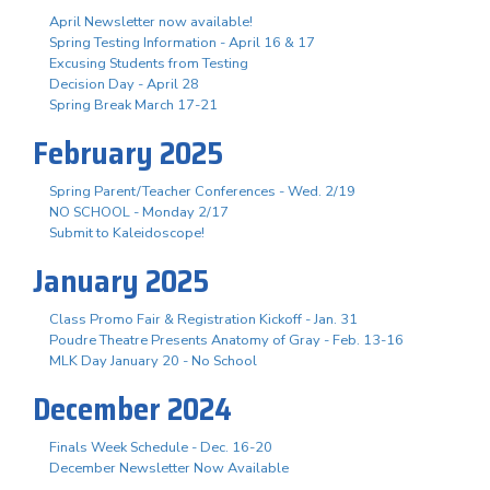
April Newsletter now available!
Spring Testing Information - April 16 & 17
Excusing Students from Testing
Decision Day - April 28
Spring Break March 17-21
February 2025
Spring Parent/Teacher Conferences - Wed. 2/19
NO SCHOOL - Monday 2/17
Submit to Kaleidoscope!
January 2025
Class Promo Fair & Registration Kickoff - Jan. 31
Poudre Theatre Presents Anatomy of Gray - Feb. 13-16
MLK Day January 20 - No School
December 2024
Finals Week Schedule - Dec. 16-20
December Newsletter Now Available