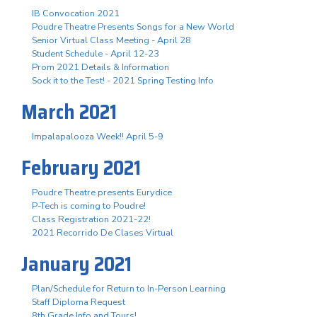
IB Convocation 2021
Poudre Theatre Presents Songs for a New World
Senior Virtual Class Meeting - April 28
Student Schedule - April 12-23
Prom 2021 Details & Information
Sock it to the Test! - 2021 Spring Testing Info
March 2021
Impalapalooza Week!! April 5-9
February 2021
Poudre Theatre presents Eurydice
P-Tech is coming to Poudre!
Class Registration 2021-22!
2021 Recorrido De Clases Virtual
January 2021
Plan/Schedule for Return to In-Person Learning
Staff Diploma Request
8th Grade Info and Tours!