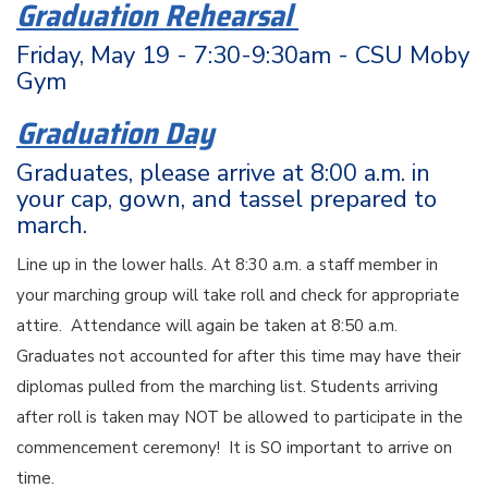
Graduation Rehearsal
Friday, May 19 - 7:30-9:30am - CSU Moby
Gym
Graduation Day
Graduates, please arrive at 8:00 a.m. in
your cap, gown, and tassel prepared to
march.
Line up in the lower halls. At 8:30 a.m. a staff member in
your marching group will take roll and check for appropriate
attire. Attendance will again be taken at 8:50 a.m.
Graduates not accounted for after this time may have their
diplomas pulled from the marching list. Students arriving
after roll is taken may NOT be allowed to participate in the
commencement ceremony! It is SO important to arrive on
time.