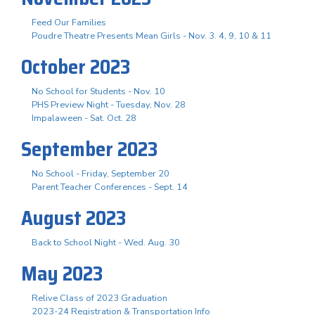
Feed Our Families
Poudre Theatre Presents Mean Girls - Nov. 3. 4, 9, 10 & 11
October 2023
No School for Students - Nov. 10
PHS Preview Night - Tuesday, Nov. 28
Impalaween - Sat. Oct. 28
September 2023
No School - Friday, September 20
Parent Teacher Conferences - Sept. 14
August 2023
Back to School Night - Wed. Aug. 30
May 2023
Relive Class of 2023 Graduation
2023-24 Registration & Transportation Info