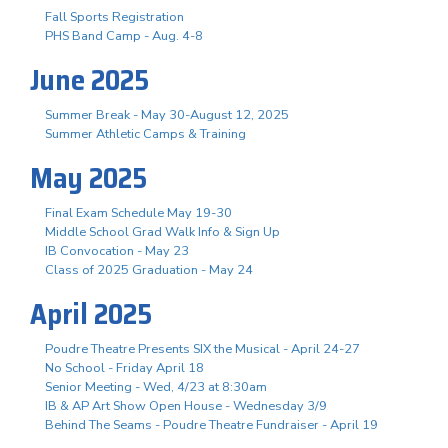
Fall Sports Registration
PHS Band Camp - Aug. 4-8
June 2025
Summer Break - May 30-August 12, 2025
Summer Athletic Camps & Training
May 2025
Final Exam Schedule May 19-30
Middle School Grad Walk Info & Sign Up
IB Convocation - May 23
Class of 2025 Graduation - May 24
April 2025
Poudre Theatre Presents SIX the Musical - April 24-27
No School - Friday April 18
Senior Meeting - Wed, 4/23 at 8:30am
IB & AP Art Show Open House - Wednesday 3/9
Behind The Seams - Poudre Theatre Fundraiser - April 19