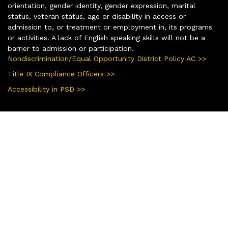
orientation, gender identity, gender expression, marital
status, veteran status, age or disability in access or
admission to, or treatment or employment in, its programs
or activities. A lack of English speaking skills will not be a
barrier to admission or participation.
Nondiscrimination/Equal Opportunity District Policy AC >>
Title IX Compliance Officers >>
Accessibility in PSD >>