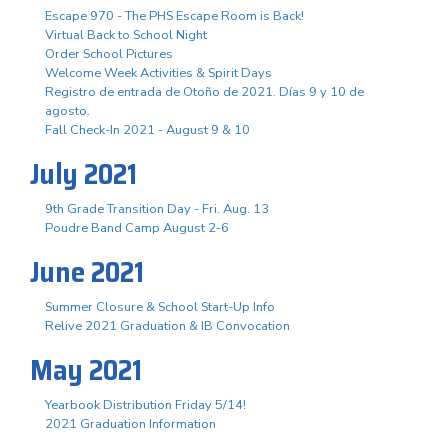
Escape 970 - The PHS Escape Room is Back!
Virtual Back to School Night
Order School Pictures
Welcome Week Activities & Spirit Days
Registro de entrada de Otoño de 2021. Días 9 y 10 de
agosto.
Fall Check-In 2021 - August 9 & 10
July 2021
9th Grade Transition Day - Fri. Aug. 13
Poudre Band Camp August 2-6
June 2021
Summer Closure & School Start-Up Info
Relive 2021 Graduation & IB Convocation
May 2021
Yearbook Distribution Friday 5/14!
2021 Graduation Information