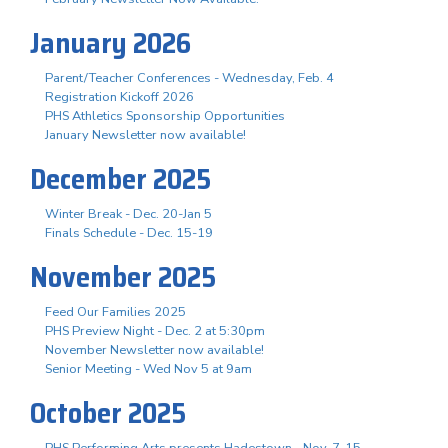
January 2026
Parent/Teacher Conferences - Wednesday, Feb. 4
Registration Kickoff 2026
PHS Athletics Sponsorship Opportunities
January Newsletter now available!
December 2025
Winter Break - Dec. 20-Jan 5
Finals Schedule - Dec. 15-19
November 2025
Feed Our Families 2025
PHS Preview Night - Dec. 2 at 5:30pm
November Newsletter now available!
Senior Meeting - Wed Nov 5 at 9am
October 2025
PHS Performing Arts presents Hadestown - Nov. 7-15