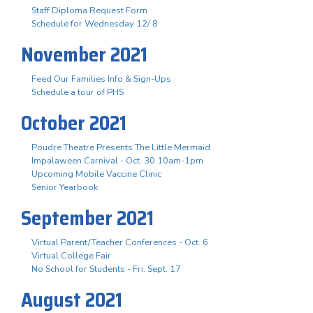
Staff Diploma Request Form
Schedule for Wednesday 12/ 8
November 2021
Feed Our Families Info & Sign-Ups
Schedule a tour of PHS
October 2021
Poudre Theatre Presents The Little Mermaid
Impalaween Carnival - Oct. 30 10am-1pm
Upcoming Mobile Vaccine Clinic
Senior Yearbook
September 2021
Virtual Parent/Teacher Conferences - Oct. 6
Virtual College Fair
No School for Students - Fri. Sept. 17
August 2021