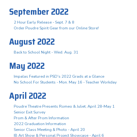
September 2022
2 Hour Early Release - Sept. 7 & 8
Order Poudre Spirit Gear from our Online Store!
August 2022
Back to School Night - Wed. Aug. 31
May 2022
Impalas Featured in PSD's 2022 Grads at a Glance
No School For Students - Mon. May 16 - Teacher Workday
April 2022
Poudre Theatre Presents Romeo & Juliet, April 28-May 1
Senior Exit Survey
Prom & After Prom Information
2022 Graduation Information
Senior Class Meeting & Photo - April 20
IB Art Show & Personal Project Showcase - April 6