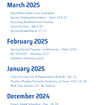
March 2025
April Newsletter now available!
Spring Testing Information - April 16 & 17
Excusing Students from Testing
Decision Day - April 28
Spring Break March 17-21
February 2025
Spring Parent/Teacher Conferences - Wed. 2/19
NO SCHOOL - Monday 2/17
Submit to Kaleidoscope!
January 2025
Class Promo Fair & Registration Kickoff - Jan. 31
Poudre Theatre Presents Anatomy of Gray - Feb. 13-16
MLK Day January 20 - No School
December 2024
Finals Week Schedule - Dec. 16-20