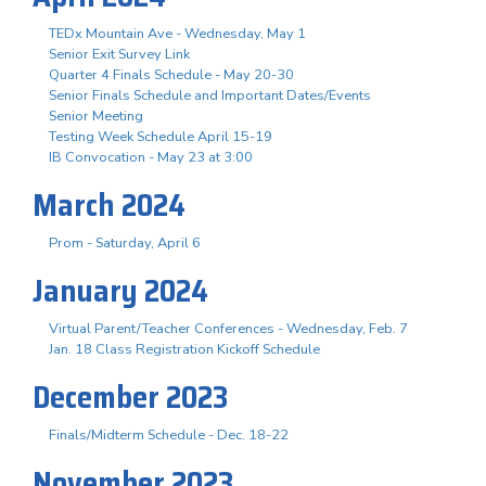
TEDx Mountain Ave - Wednesday, May 1
Senior Exit Survey Link
Quarter 4 Finals Schedule - May 20-30
Senior Finals Schedule and Important Dates/Events
Senior Meeting
Testing Week Schedule April 15-19
IB Convocation - May 23 at 3:00
March 2024
Prom - Saturday, April 6
January 2024
Virtual Parent/Teacher Conferences - Wednesday, Feb. 7
Jan. 18 Class Registration Kickoff Schedule
December 2023
Finals/Midterm Schedule - Dec. 18-22
November 2023