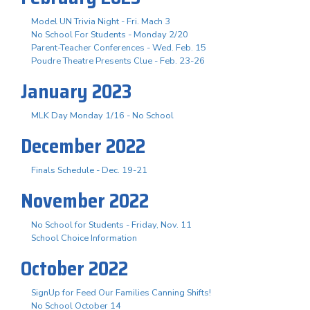
Model UN Trivia Night - Fri. Mach 3
No School For Students - Monday 2/20
Parent-Teacher Conferences - Wed. Feb. 15
Poudre Theatre Presents Clue - Feb. 23-26
January 2023
MLK Day Monday 1/16 - No School
December 2022
Finals Schedule - Dec. 19-21
November 2022
No School for Students - Friday, Nov. 11
School Choice Information
October 2022
SignUp for Feed Our Families Canning Shifts!
No School October 14