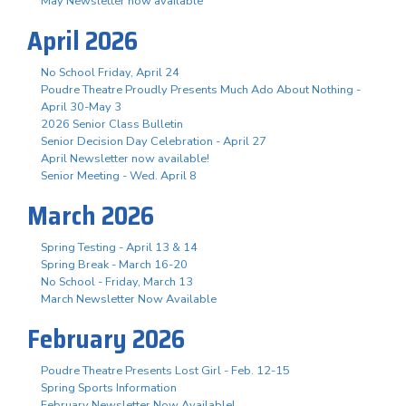
May Newsletter now available
April 2026
No School Friday, April 24
Poudre Theatre Proudly Presents Much Ado About Nothing -
April 30-May 3
2026 Senior Class Bulletin
Senior Decision Day Celebration - April 27
April Newsletter now available!
Senior Meeting - Wed. April 8
March 2026
Spring Testing - April 13 & 14
Spring Break - March 16-20
No School - Friday, March 13
March Newsletter Now Available
February 2026
Poudre Theatre Presents Lost Girl - Feb. 12-15
Spring Sports Information
February Newsletter Now Available!