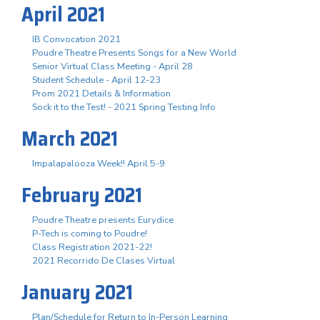
April 2021
IB Convocation 2021
Poudre Theatre Presents Songs for a New World
Senior Virtual Class Meeting - April 28
Student Schedule - April 12-23
Prom 2021 Details & Information
Sock it to the Test! - 2021 Spring Testing Info
March 2021
Impalapalooza Week!! April 5-9
February 2021
Poudre Theatre presents Eurydice
P-Tech is coming to Poudre!
Class Registration 2021-22!
2021 Recorrido De Clases Virtual
January 2021
Plan/Schedule for Return to In-Person Learning