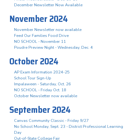
December Newsletter Now Available
November 2024
November Newsletter now available
Feed Our Families Food Drive
NO SCHOOL - November 11
Poudre Preview Night - Wednesday, Dec. 4
October 2024
AP Exam Information 2024-25
School Tour Sign-Up
Impalaween - Saturday, Oct. 26
NO SCHOOL - Friday Oct. 18
October Newsletter now available
September 2024
Canvas Community Classic - Friday 9/27
No School Monday, Sept. 23 - District Professional Learning
Day
Out-of-State College Fair