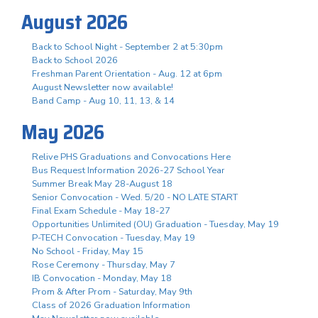
August 2026
Back to School Night - September 2 at 5:30pm
Back to School 2026
Freshman Parent Orientation - Aug. 12 at 6pm
August Newsletter now available!
Band Camp - Aug 10, 11, 13, & 14
May 2026
Relive PHS Graduations and Convocations Here
Bus Request Information 2026-27 School Year
Summer Break May 28-August 18
Senior Convocation - Wed. 5/20 - NO LATE START
Final Exam Schedule - May 18-27
Opportunities Unlimited (OU) Graduation - Tuesday, May 19
P-TECH Convocation - Tuesday, May 19
No School - Friday, May 15
Rose Ceremony - Thursday, May 7
IB Convocation - Monday, May 18
Prom & After Prom - Saturday, May 9th
Class of 2026 Graduation Information