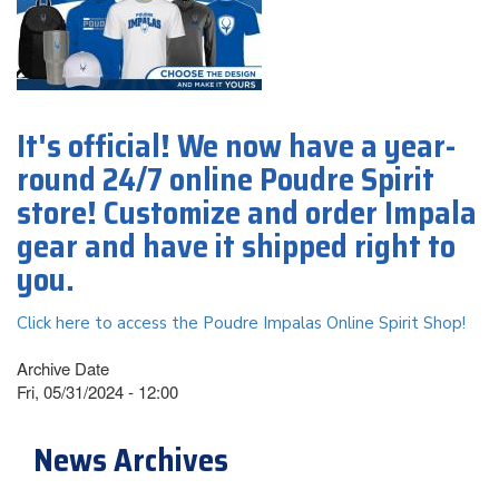
It's official! We now have a year-
round 24/7 online Poudre Spirit
store! Customize and order Impala
gear and have it shipped right to
you.
Click here to access the Poudre Impalas Online Spirit Shop!
Archive Date
Fri, 05/31/2024 - 12:00
News Archives