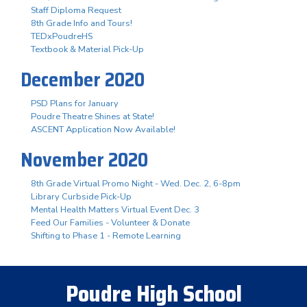
Staff Diploma Request
8th Grade Info and Tours!
TEDxPoudreHS
Textbook & Material Pick-Up
December 2020
PSD Plans for January
Poudre Theatre Shines at State!
ASCENT Application Now Available!
November 2020
8th Grade Virtual Promo Night - Wed. Dec. 2, 6-8pm
Library Curbside Pick-Up
Mental Health Matters Virtual Event Dec. 3
Feed Our Families - Volunteer & Donate
Shifting to Phase 1 - Remote Learning
Poudre High School