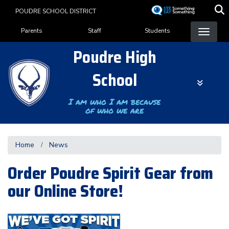
Skip
POUDRE SCHOOL DISTRICT
to
Landing Page Menu
main
Parents
Staff
Students
content
Poudre High
School
I am who I am because
of who we are
Home
News
Order Poudre Spirit Gear from
our Online Store!