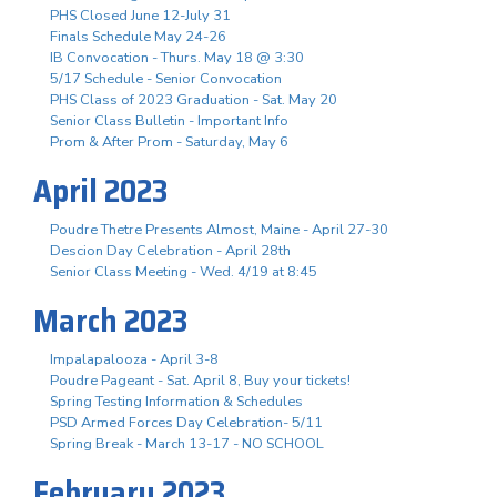
PHS Closed June 12-July 31
Finals Schedule May 24-26
IB Convocation - Thurs. May 18 @ 3:30
5/17 Schedule - Senior Convocation
PHS Class of 2023 Graduation - Sat. May 20
Senior Class Bulletin - Important Info
Prom & After Prom - Saturday, May 6
April 2023
Poudre Thetre Presents Almost, Maine - April 27-30
Descion Day Celebration - April 28th
Senior Class Meeting - Wed. 4/19 at 8:45
March 2023
Impalapalooza - April 3-8
Poudre Pageant - Sat. April 8, Buy your tickets!
Spring Testing Information & Schedules
PSD Armed Forces Day Celebration- 5/11
Spring Break - March 13-17 - NO SCHOOL
February 2023