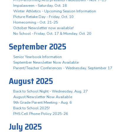
Impalaween - Saturday, Oct. 18
Winter Athletics - Upcoming Season Information
Picture Retake Day - Friday, Oct. 10
Homecoming - Oct. 21-25
October Newsletter now available!
No School - Friday, Oct. 17 & Monday, Oct. 20
September 2025
Senior Yearbook Information
September Newsletter Now Available
Parent/Teacher Conferences - Wednesday, September 17
August 2025
Back to School Night - Wednesday, Aug. 27
August Newsletter Now Available
9th Grade Parent Meeting - Aug. 6
Back to School 2025!
PHS Cell Phone Policy 2025-26
July 2025