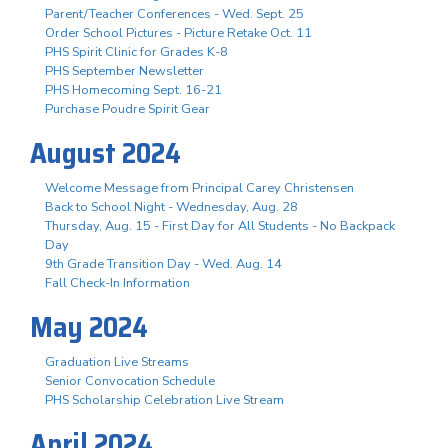
Parent/Teacher Conferences - Wed. Sept. 25
Order School Pictures - Picture Retake Oct. 11
PHS Spirit Clinic for Grades K-8
PHS September Newsletter
PHS Homecoming Sept. 16-21
Purchase Poudre Spirit Gear
August 2024
Welcome Message from Principal Carey Christensen
Back to School Night - Wednesday, Aug. 28
Thursday, Aug. 15 - First Day for All Students - No Backpack
Day
9th Grade Transition Day - Wed. Aug. 14
Fall Check-In Information
May 2024
Graduation Live Streams
Senior Convocation Schedule
PHS Scholarship Celebration Live Stream
April 2024