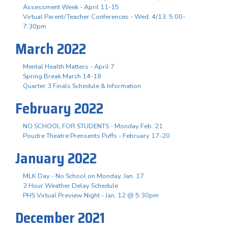
Assessment Week - April 11-15
Virtual Parent/Teacher Conferences - Wed. 4/13, 5:00-
7:30pm
March 2022
Mental Health Matters - April 7
Spring Break March 14-18
Quarter 3 Finals Schedule & Information
February 2022
NO SCHOOL FOR STUDENTS - Monday Feb. 21
Poudre Theatre Prensents Puffs - February 17-20
January 2022
MLK Day - No School on Monday, Jan. 17
2 Hour Weather Delay Schedule
PHS Virtual Preview Night - Jan. 12 @ 5:30pm
December 2021