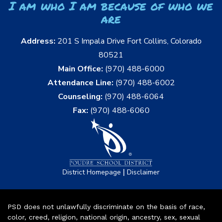
I am who I am because of who we
are
Address:
201 S Impala Drive Fort Collins, Colorado
80521
Main Office:
(970) 488-6000
Attendance Line:
(970) 488-6002
Counseling:
(970) 488-6064
Fax:
(970) 488-6060
|
District Homepage
Disclaimer
PSD does not unlawfully discriminate on the basis of race,
color, creed, religion, national origin, ancestry, sex, sexual