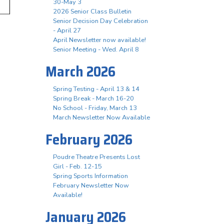
30-May 3
2026 Senior Class Bulletin
Senior Decision Day Celebration
- April 27
April Newsletter now available!
Senior Meeting - Wed. April 8
March 2026
Spring Testing - April 13 & 14
Spring Break - March 16-20
No School - Friday, March 13
March Newsletter Now Available
February 2026
Poudre Theatre Presents Lost
Girl - Feb. 12-15
Spring Sports Information
February Newsletter Now
Available!
January 2026