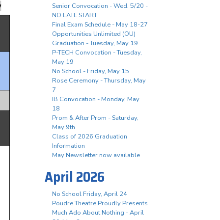
Senior Convocation - Wed. 5/20 -
NO LATE START
Final Exam Schedule - May 18-27
Opportunities Unlimited (OU)
Graduation - Tuesday, May 19
P-TECH Convocation - Tuesday,
May 19
No School - Friday, May 15
Rose Ceremony - Thursday, May
7
IB Convocation - Monday, May
18
Prom & After Prom - Saturday,
May 9th
Class of 2026 Graduation
Information
May Newsletter now available
April 2026
No School Friday, April 24
Poudre Theatre Proudly Presents
Much Ado About Nothing - April