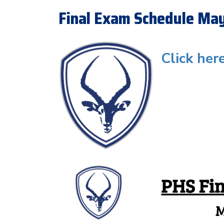
Final Exam Schedule Ma
Click her