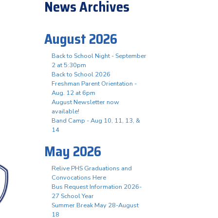
News Archives
August 2026
Back to School Night - September
2 at 5:30pm
Back to School 2026
Freshman Parent Orientation -
Aug. 12 at 6pm
August Newsletter now
available!
Band Camp - Aug 10, 11, 13, &
14
May 2026
Relive PHS Graduations and
Convocations Here
Bus Request Information 2026-
27 School Year
Summer Break May 28-August
18