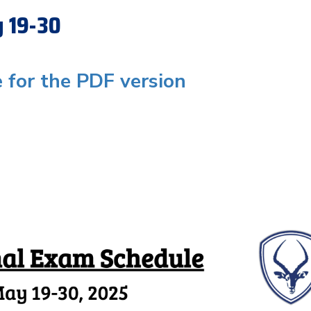
y 19-30
e for the PDF version