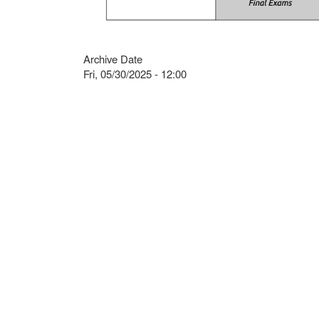
Archive Date
Fri, 05/30/2025 - 12:00