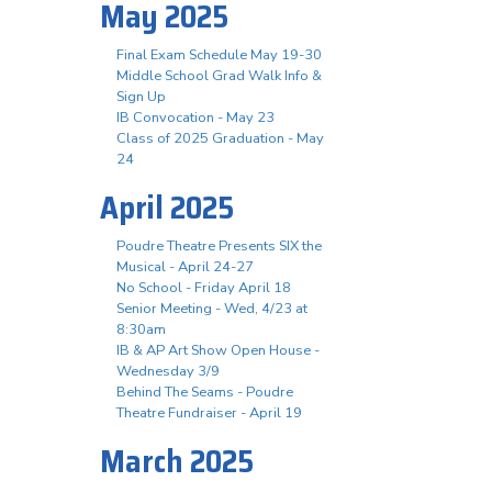
May 2025
Final Exam Schedule May 19-30
Middle School Grad Walk Info &
Sign Up
IB Convocation - May 23
Class of 2025 Graduation - May
24
April 2025
Poudre Theatre Presents SIX the
Musical - April 24-27
No School - Friday April 18
Senior Meeting - Wed, 4/23 at
8:30am
IB & AP Art Show Open House -
Wednesday 3/9
Behind The Seams - Poudre
Theatre Fundraiser - April 19
March 2025