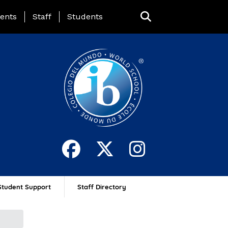
ing Page Menu
ents
Staff
Students
Student Support
Staff Directory