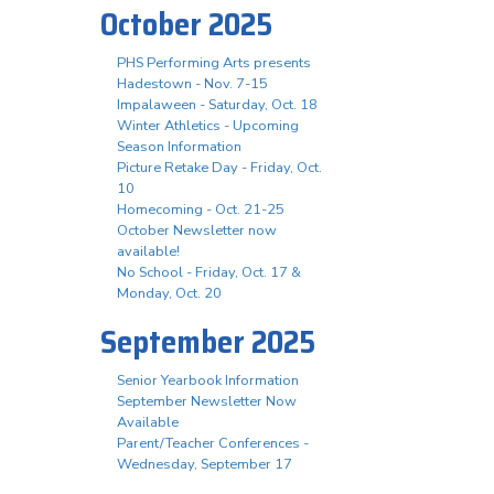
October 2025
PHS Performing Arts presents
Hadestown - Nov. 7-15
Impalaween - Saturday, Oct. 18
Winter Athletics - Upcoming
Season Information
Picture Retake Day - Friday, Oct.
10
Homecoming - Oct. 21-25
October Newsletter now
available!
No School - Friday, Oct. 17 &
Monday, Oct. 20
September 2025
Senior Yearbook Information
September Newsletter Now
Available
Parent/Teacher Conferences -
Wednesday, September 17