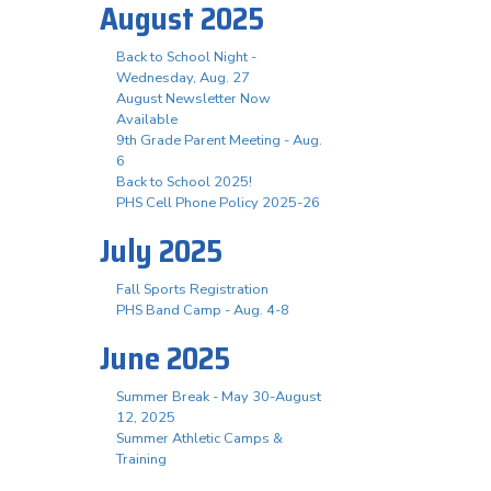
August 2025
Back to School Night -
Wednesday, Aug. 27
August Newsletter Now
Available
9th Grade Parent Meeting - Aug.
6
Back to School 2025!
PHS Cell Phone Policy 2025-26
July 2025
Fall Sports Registration
PHS Band Camp - Aug. 4-8
June 2025
Summer Break - May 30-August
12, 2025
Summer Athletic Camps &
Training