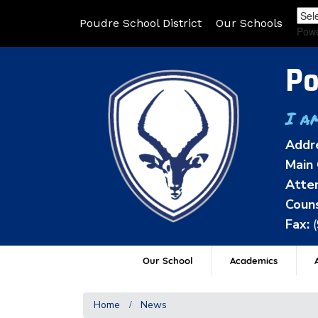
Poudre School District
Our Schools
Pow
Po
I a
Addr
Main 
Atten
Couns
Fax:
Our School
Academics
A
Home
News