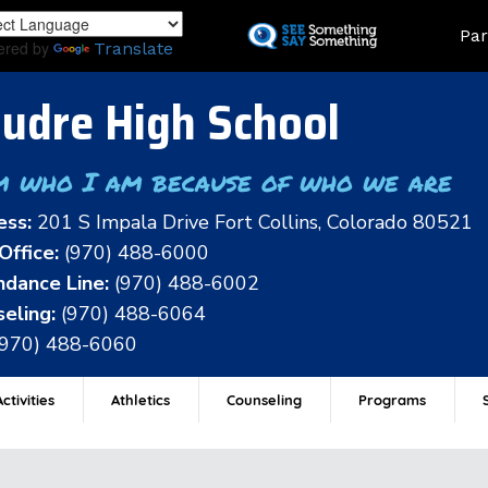
Skip
Land
Par
to
ered by
Translate
main
content
udre High School
m who I am because of who we are
ess:
201 S Impala Drive Fort Collins, Colorado 80521
Office:
(970) 488-6000
dance Line:
(970) 488-6002
eling:
(970) 488-6064
(970) 488-6060
ctivities
Athletics
Counseling
Programs