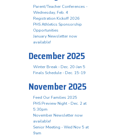
Parent/Teacher Conferences -
Wednesday, Feb. 4
Registration Kickoff 2026
PHS Athletics Sponsorship
Opportunities
January Newsletter now
available!
December 2025
Winter Break - Dec. 20-Jan 5
Finals Schedule - Dec. 15-19
November 2025
Feed Our Families 2025
PHS Preview Night - Dec. 2 at
5:30pm
November Newsletter now
available!
Senior Meeting - Wed Nov 5 at
9am