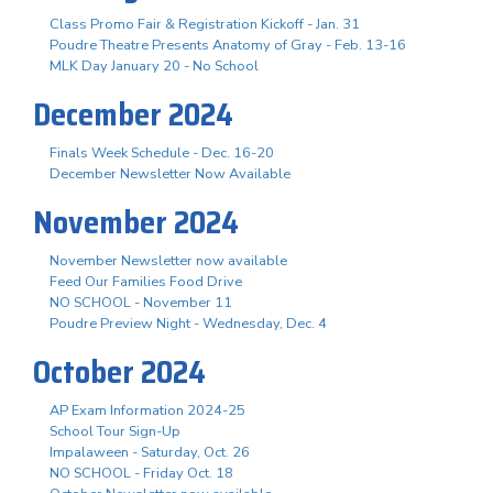
Class Promo Fair & Registration Kickoff - Jan. 31
Poudre Theatre Presents Anatomy of Gray - Feb. 13-16
MLK Day January 20 - No School
December 2024
Finals Week Schedule - Dec. 16-20
December Newsletter Now Available
November 2024
November Newsletter now available
Feed Our Families Food Drive
NO SCHOOL - November 11
Poudre Preview Night - Wednesday, Dec. 4
October 2024
AP Exam Information 2024-25
School Tour Sign-Up
Impalaween - Saturday, Oct. 26
NO SCHOOL - Friday Oct. 18