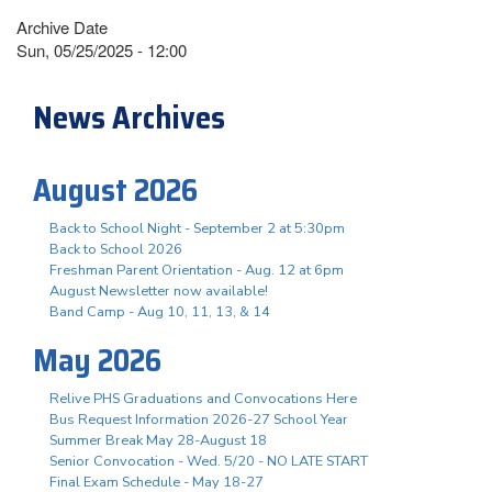
Archive Date
Sun, 05/25/2025 - 12:00
News Archives
August 2026
Back to School Night - September 2 at 5:30pm
Back to School 2026
Freshman Parent Orientation - Aug. 12 at 6pm
August Newsletter now available!
Band Camp - Aug 10, 11, 13, & 14
May 2026
Relive PHS Graduations and Convocations Here
Bus Request Information 2026-27 School Year
Summer Break May 28-August 18
Senior Convocation - Wed. 5/20 - NO LATE START
Final Exam Schedule - May 18-27