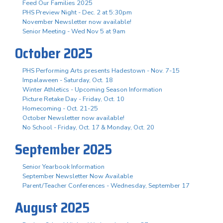
Feed Our Families 2025
PHS Preview Night - Dec. 2 at 5:30pm
November Newsletter now available!
Senior Meeting - Wed Nov 5 at 9am
October 2025
PHS Performing Arts presents Hadestown - Nov. 7-15
Impalaween - Saturday, Oct. 18
Winter Athletics - Upcoming Season Information
Picture Retake Day - Friday, Oct. 10
Homecoming - Oct. 21-25
October Newsletter now available!
No School - Friday, Oct. 17 & Monday, Oct. 20
September 2025
Senior Yearbook Information
September Newsletter Now Available
Parent/Teacher Conferences - Wednesday, September 17
August 2025