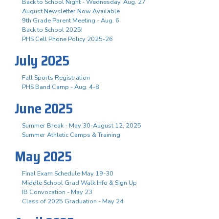
Back to School Night - Wednesday, Aug. 27
August Newsletter Now Available
9th Grade Parent Meeting - Aug. 6
Back to School 2025!
PHS Cell Phone Policy 2025-26
July 2025
Fall Sports Registration
PHS Band Camp - Aug. 4-8
June 2025
Summer Break - May 30-August 12, 2025
Summer Athletic Camps & Training
May 2025
Final Exam Schedule May 19-30
Middle School Grad Walk Info & Sign Up
IB Convocation - May 23
Class of 2025 Graduation - May 24