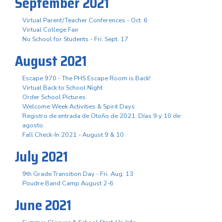
September 2021
Virtual Parent/Teacher Conferences - Oct. 6
Virtual College Fair
No School for Students - Fri. Sept. 17
August 2021
Escape 970 - The PHS Escape Room is Back!
Virtual Back to School Night
Order School Pictures
Welcome Week Activities & Spirit Days
Registro de entrada de Otoño de 2021. Días 9 y 10 de
agosto.
Fall Check-In 2021 - August 9 & 10
July 2021
9th Grade Transition Day - Fri. Aug. 13
Poudre Band Camp August 2-6
June 2021