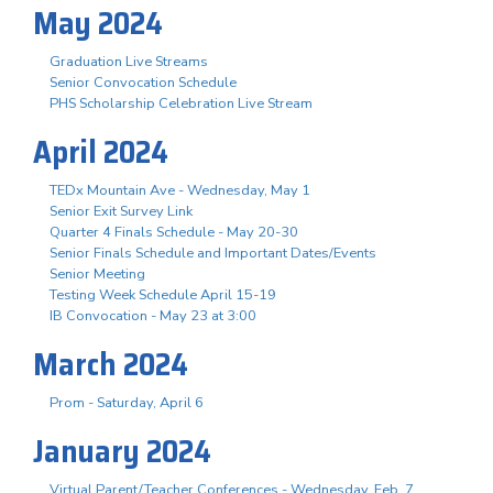
May 2024
Graduation Live Streams
Senior Convocation Schedule
PHS Scholarship Celebration Live Stream
April 2024
TEDx Mountain Ave - Wednesday, May 1
Senior Exit Survey Link
Quarter 4 Finals Schedule - May 20-30
Senior Finals Schedule and Important Dates/Events
Senior Meeting
Testing Week Schedule April 15-19
IB Convocation - May 23 at 3:00
March 2024
Prom - Saturday, April 6
January 2024
Virtual Parent/Teacher Conferences - Wednesday, Feb. 7