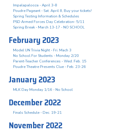
Impalapalooza - April 3-8
Poudre Pageant - Sat. April 8, Buy your tickets!
Spring Testing Information & Schedules
PSD Armed Forces Day Celebration- 5/11
Spring Break - March 13-17 - NO SCHOOL
February 2023
Model UN Trivia Night - Fri. Mach 3
No School For Students - Monday 2/20
Parent-Teacher Conferences - Wed. Feb. 15
Poudre Theatre Presents Clue - Feb. 23-26
January 2023
MLK Day Monday 1/16 - No School
December 2022
Finals Schedule - Dec. 19-21
November 2022