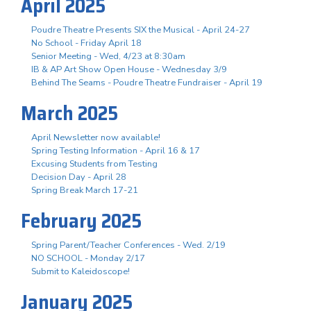
April 2025
Poudre Theatre Presents SIX the Musical - April 24-27
No School - Friday April 18
Senior Meeting - Wed, 4/23 at 8:30am
IB & AP Art Show Open House - Wednesday 3/9
Behind The Seams - Poudre Theatre Fundraiser - April 19
March 2025
April Newsletter now available!
Spring Testing Information - April 16 & 17
Excusing Students from Testing
Decision Day - April 28
Spring Break March 17-21
February 2025
Spring Parent/Teacher Conferences - Wed. 2/19
NO SCHOOL - Monday 2/17
Submit to Kaleidoscope!
January 2025