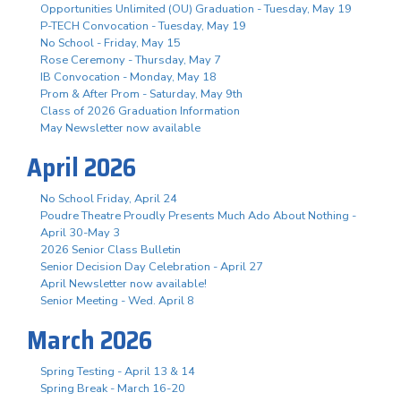
Opportunities Unlimited (OU) Graduation - Tuesday, May 19
P-TECH Convocation - Tuesday, May 19
No School - Friday, May 15
Rose Ceremony - Thursday, May 7
IB Convocation - Monday, May 18
Prom & After Prom - Saturday, May 9th
Class of 2026 Graduation Information
May Newsletter now available
April 2026
No School Friday, April 24
Poudre Theatre Proudly Presents Much Ado About Nothing -
April 30-May 3
2026 Senior Class Bulletin
Senior Decision Day Celebration - April 27
April Newsletter now available!
Senior Meeting - Wed. April 8
March 2026
Spring Testing - April 13 & 14
Spring Break - March 16-20