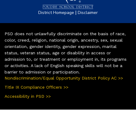
|
District Homepage
Disclaimer
PSD does not unlawfully discriminate on the basis of race,
color, creed, religion, national origin, ancestry, sex, sexual
orientation, gender identity, gender expression, marital
status, veteran status, age or disability in access or
admission to, or treatment or employment in, its programs
or activities. A lack of English speaking skills will not be a
barrier to admission or participation.
Nondiscrimination/Equal Opportunity District Policy AC >>
Title IX Compliance Officers >>
Accessibility in PSD >>