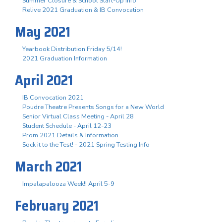
Summer Closure & School Start-Up Info
Relive 2021 Graduation & IB Convocation
May 2021
Yearbook Distribution Friday 5/14!
2021 Graduation Information
April 2021
IB Convocation 2021
Poudre Theatre Presents Songs for a New World
Senior Virtual Class Meeting - April 28
Student Schedule - April 12-23
Prom 2021 Details & Information
Sock it to the Test! - 2021 Spring Testing Info
March 2021
Impalapalooza Week!! April 5-9
February 2021