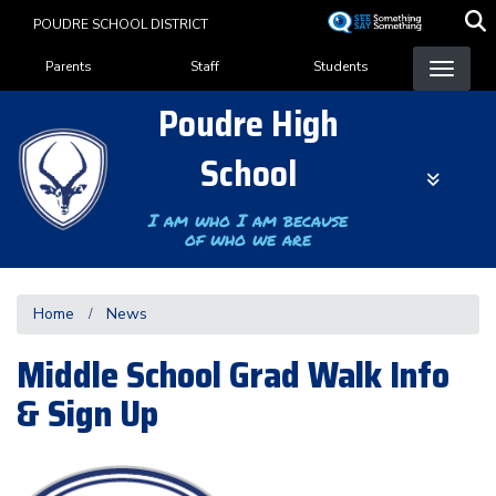
Skip
POUDRE SCHOOL DISTRICT
to
Landing Page Menu
main
Parents
Staff
Students
content
Poudre High
School
I am who I am because
of who we are
Home
News
Middle School Grad Walk Info
& Sign Up