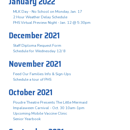
January 2022
MLK Day - No School on Monday, Jan. 17
2 Hour Weather Delay Schedule
PHS Virtual Preview Night - Jan. 12 @ 5:30pm
December 2021
Staff Diploma Request Form
Schedule for Wednesday 12/ 8
November 2021
Feed Our Families Info & Sign-Ups
Schedule a tour of PHS
October 2021
Poudre Theatre Presents The Little Mermaid
Impalaween Carnival - Oct. 30 10am-1pm
Upcoming Mobile Vaccine Clinic
Senior Yearbook