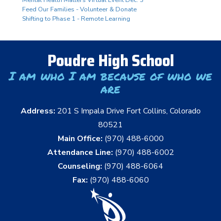
Mental Health Matters Virtual Event Dec. 3
Feed Our Families - Volunteer & Donate
Shifting to Phase 1 - Remote Learning
Poudre High School
I am who I am because of who we
are
Address:
201 S Impala Drive Fort Collins, Colorado
80521
Main Office:
(970) 488-6000
Attendance Line:
(970) 488-6002
Counseling:
(970) 488-6064
Fax:
(970) 488-6060