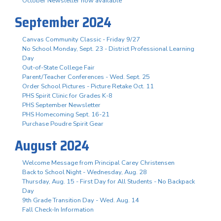
October Newsletter now available
September 2024
Canvas Community Classic - Friday 9/27
No School Monday, Sept. 23 - District Professional Learning
Day
Out-of-State College Fair
Parent/Teacher Conferences - Wed. Sept. 25
Order School Pictures - Picture Retake Oct. 11
PHS Spirit Clinic for Grades K-8
PHS September Newsletter
PHS Homecoming Sept. 16-21
Purchase Poudre Spirit Gear
August 2024
Welcome Message from Principal Carey Christensen
Back to School Night - Wednesday, Aug. 28
Thursday, Aug. 15 - First Day for All Students - No Backpack
Day
9th Grade Transition Day - Wed. Aug. 14
Fall Check-In Information