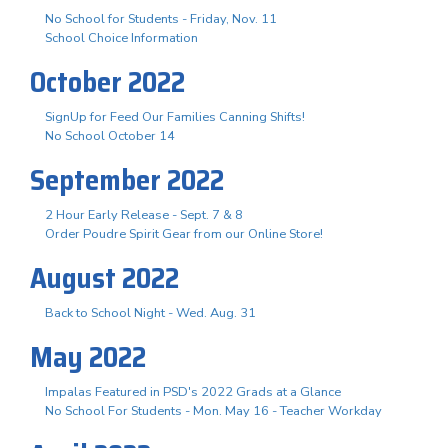
No School for Students - Friday, Nov. 11
School Choice Information
October 2022
SignUp for Feed Our Families Canning Shifts!
No School October 14
September 2022
2 Hour Early Release - Sept. 7 & 8
Order Poudre Spirit Gear from our Online Store!
August 2022
Back to School Night - Wed. Aug. 31
May 2022
Impalas Featured in PSD's 2022 Grads at a Glance
No School For Students - Mon. May 16 - Teacher Workday