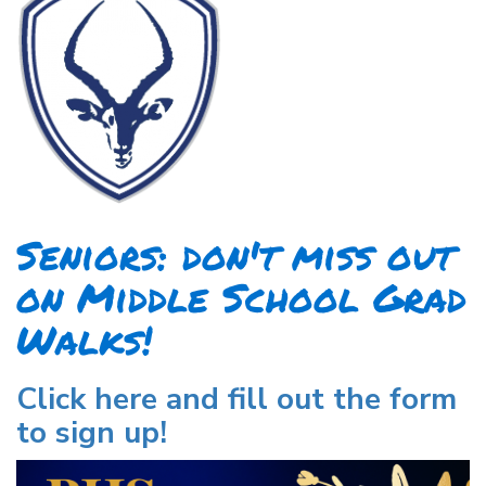
Seniors: don't miss out
on Middle School Grad
Walks!
Click here and fill out the form
to sign up!