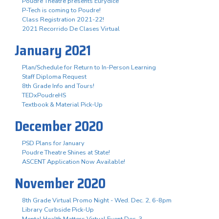
Poudre Theatre presents Eurydice
P-Tech is coming to Poudre!
Class Registration 2021-22!
2021 Recorrido De Clases Virtual
January 2021
Plan/Schedule for Return to In-Person Learning
Staff Diploma Request
8th Grade Info and Tours!
TEDxPoudreHS
Textbook & Material Pick-Up
December 2020
PSD Plans for January
Poudre Theatre Shines at State!
ASCENT Application Now Available!
November 2020
8th Grade Virtual Promo Night - Wed. Dec. 2, 6-8pm
Library Curbside Pick-Up