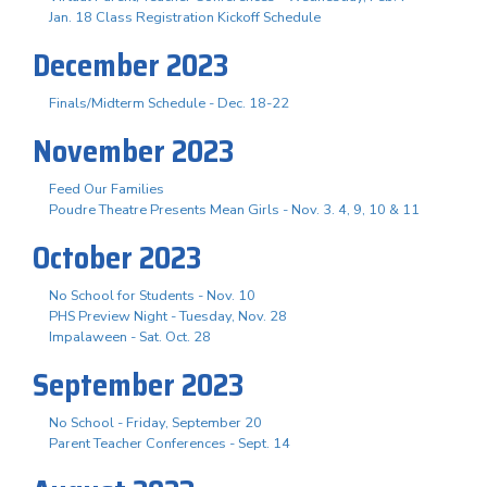
Jan. 18 Class Registration Kickoff Schedule
December 2023
Finals/Midterm Schedule - Dec. 18-22
November 2023
Feed Our Families
Poudre Theatre Presents Mean Girls - Nov. 3. 4, 9, 10 & 11
October 2023
No School for Students - Nov. 10
PHS Preview Night - Tuesday, Nov. 28
Impalaween - Sat. Oct. 28
September 2023
No School - Friday, September 20
Parent Teacher Conferences - Sept. 14