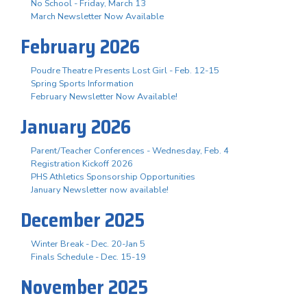
No School - Friday, March 13
March Newsletter Now Available
February 2026
Poudre Theatre Presents Lost Girl - Feb. 12-15
Spring Sports Information
February Newsletter Now Available!
January 2026
Parent/Teacher Conferences - Wednesday, Feb. 4
Registration Kickoff 2026
PHS Athletics Sponsorship Opportunities
January Newsletter now available!
December 2025
Winter Break - Dec. 20-Jan 5
Finals Schedule - Dec. 15-19
November 2025