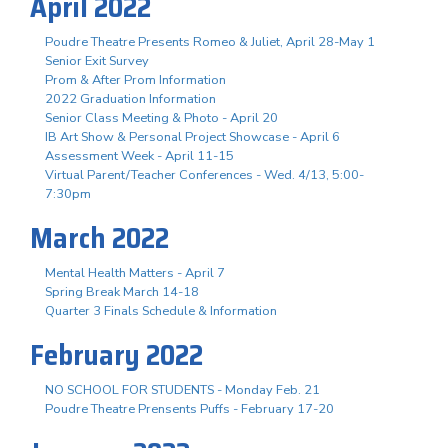
April 2022
Poudre Theatre Presents Romeo & Juliet, April 28-May 1
Senior Exit Survey
Prom & After Prom Information
2022 Graduation Information
Senior Class Meeting & Photo - April 20
IB Art Show & Personal Project Showcase - April 6
Assessment Week - April 11-15
Virtual Parent/Teacher Conferences - Wed. 4/13, 5:00-
7:30pm
March 2022
Mental Health Matters - April 7
Spring Break March 14-18
Quarter 3 Finals Schedule & Information
February 2022
NO SCHOOL FOR STUDENTS - Monday Feb. 21
Poudre Theatre Prensents Puffs - February 17-20