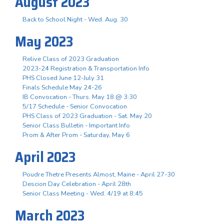
August 2023
Back to School Night - Wed. Aug. 30
May 2023
Relive Class of 2023 Graduation
2023-24 Registration & Transportation Info
PHS Closed June 12-July 31
Finals Schedule May 24-26
IB Convocation - Thurs. May 18 @ 3:30
5/17 Schedule - Senior Convocation
PHS Class of 2023 Graduation - Sat. May 20
Senior Class Bulletin - Important Info
Prom & After Prom - Saturday, May 6
April 2023
Poudre Thetre Presents Almost, Maine - April 27-30
Descion Day Celebration - April 28th
Senior Class Meeting - Wed. 4/19 at 8:45
March 2023