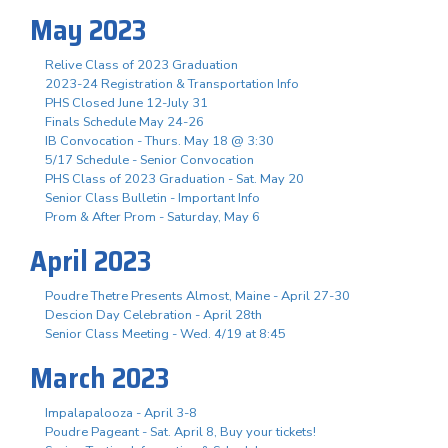
May 2023
Relive Class of 2023 Graduation
2023-24 Registration & Transportation Info
PHS Closed June 12-July 31
Finals Schedule May 24-26
IB Convocation - Thurs. May 18 @ 3:30
5/17 Schedule - Senior Convocation
PHS Class of 2023 Graduation - Sat. May 20
Senior Class Bulletin - Important Info
Prom & After Prom - Saturday, May 6
April 2023
Poudre Thetre Presents Almost, Maine - April 27-30
Descion Day Celebration - April 28th
Senior Class Meeting - Wed. 4/19 at 8:45
March 2023
Impalapalooza - April 3-8
Poudre Pageant - Sat. April 8, Buy your tickets!