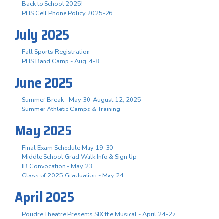
Back to School 2025!
PHS Cell Phone Policy 2025-26
July 2025
Fall Sports Registration
PHS Band Camp - Aug. 4-8
June 2025
Summer Break - May 30-August 12, 2025
Summer Athletic Camps & Training
May 2025
Final Exam Schedule May 19-30
Middle School Grad Walk Info & Sign Up
IB Convocation - May 23
Class of 2025 Graduation - May 24
April 2025
Poudre Theatre Presents SIX the Musical - April 24-27