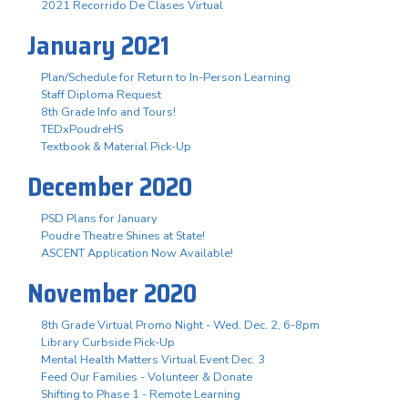
2021 Recorrido De Clases Virtual
January 2021
Plan/Schedule for Return to In-Person Learning
Staff Diploma Request
8th Grade Info and Tours!
TEDxPoudreHS
Textbook & Material Pick-Up
December 2020
PSD Plans for January
Poudre Theatre Shines at State!
ASCENT Application Now Available!
November 2020
8th Grade Virtual Promo Night - Wed. Dec. 2, 6-8pm
Library Curbside Pick-Up
Mental Health Matters Virtual Event Dec. 3
Feed Our Families - Volunteer & Donate
Shifting to Phase 1 - Remote Learning