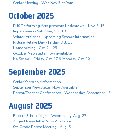
Senior Meeting - Wed Nov 5 at 9am
October 2025
PHS Performing Arts presents Hadestown - Nov. 7-15
Impalaween - Saturday, Oct. 18
Winter Athletics - Upcoming Season Information
Picture Retake Day - Friday, Oct. 10
Homecoming - Oct. 21-25
October Newsletter now available!
No School - Friday, Oct. 17 & Monday, Oct. 20
September 2025
Senior Yearbook Information
September Newsletter Now Available
Parent/Teacher Conferences - Wednesday, September 17
August 2025
Back to School Night - Wednesday, Aug. 27
August Newsletter Now Available
9th Grade Parent Meeting - Aug. 6