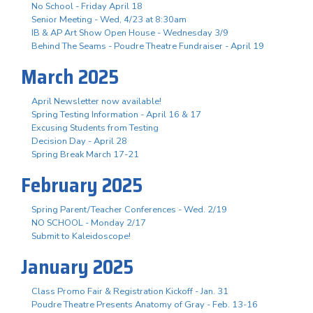
No School - Friday April 18
Senior Meeting - Wed, 4/23 at 8:30am
IB & AP Art Show Open House - Wednesday 3/9
Behind The Seams - Poudre Theatre Fundraiser - April 19
March 2025
April Newsletter now available!
Spring Testing Information - April 16 & 17
Excusing Students from Testing
Decision Day - April 28
Spring Break March 17-21
February 2025
Spring Parent/Teacher Conferences - Wed. 2/19
NO SCHOOL - Monday 2/17
Submit to Kaleidoscope!
January 2025
Class Promo Fair & Registration Kickoff - Jan. 31
Poudre Theatre Presents Anatomy of Gray - Feb. 13-16