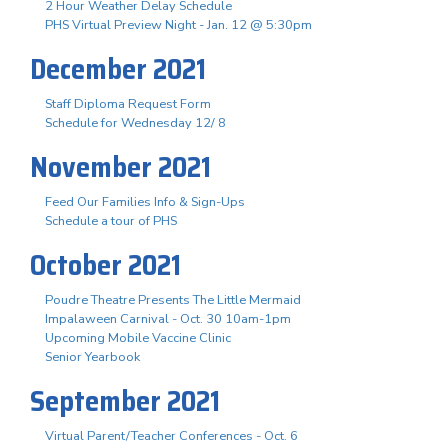
2 Hour Weather Delay Schedule
PHS Virtual Preview Night - Jan. 12 @ 5:30pm
December 2021
Staff Diploma Request Form
Schedule for Wednesday 12/ 8
November 2021
Feed Our Families Info & Sign-Ups
Schedule a tour of PHS
October 2021
Poudre Theatre Presents The Little Mermaid
Impalaween Carnival - Oct. 30 10am-1pm
Upcoming Mobile Vaccine Clinic
Senior Yearbook
September 2021
Virtual Parent/Teacher Conferences - Oct. 6