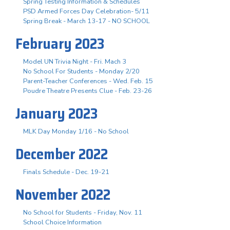
Spring Testing Information & Schedules
PSD Armed Forces Day Celebration- 5/11
Spring Break - March 13-17 - NO SCHOOL
February 2023
Model UN Trivia Night - Fri. Mach 3
No School For Students - Monday 2/20
Parent-Teacher Conferences - Wed. Feb. 15
Poudre Theatre Presents Clue - Feb. 23-26
January 2023
MLK Day Monday 1/16 - No School
December 2022
Finals Schedule - Dec. 19-21
November 2022
No School for Students - Friday, Nov. 11
School Choice Information