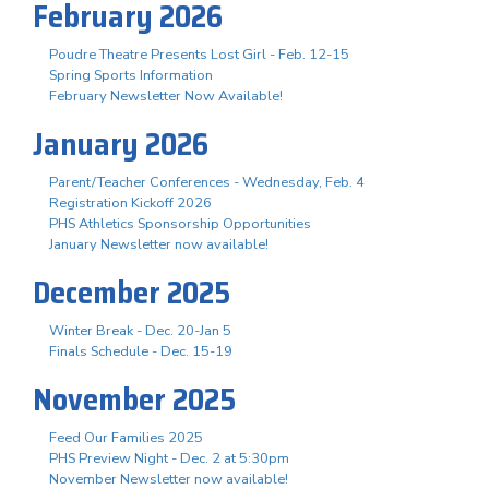
February 2026
Poudre Theatre Presents Lost Girl - Feb. 12-15
Spring Sports Information
February Newsletter Now Available!
January 2026
Parent/Teacher Conferences - Wednesday, Feb. 4
Registration Kickoff 2026
PHS Athletics Sponsorship Opportunities
January Newsletter now available!
December 2025
Winter Break - Dec. 20-Jan 5
Finals Schedule - Dec. 15-19
November 2025
Feed Our Families 2025
PHS Preview Night - Dec. 2 at 5:30pm
November Newsletter now available!