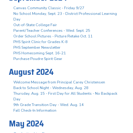
Canvas Community Classic - Friday 9/27
No School Monday, Sept. 23 - District Professional Learning
Day
Out-of-State College Fair
Parent/Teacher Conferences - Wed. Sept. 25
Order School Pictures - Picture Retake Oct. 11
PHS Spirit Clinic for Grades K-8
PHS September Newsletter
PHS Homecoming Sept. 16-21
Purchase Poudre Spirit Gear
August 2024
Welcome Message from Principal Carey Christensen
Back to School Night - Wednesday, Aug. 28
Thursday, Aug. 15 - First Day for All Students - No Backpack
Day
9th Grade Transition Day - Wed. Aug. 14
Fall Check-In Information
May 2024