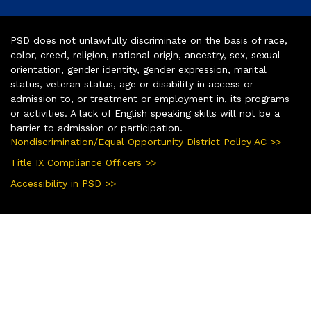
PSD does not unlawfully discriminate on the basis of race,
color, creed, religion, national origin, ancestry, sex, sexual
orientation, gender identity, gender expression, marital
status, veteran status, age or disability in access or
admission to, or treatment or employment in, its programs
or activities. A lack of English speaking skills will not be a
barrier to admission or participation.
Nondiscrimination/Equal Opportunity District Policy AC >>
Title IX Compliance Officers >>
Accessibility in PSD >>