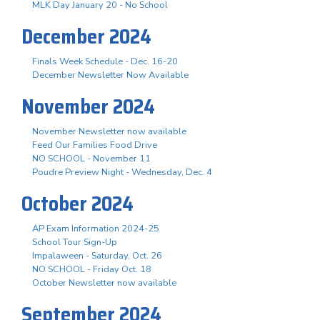
MLK Day January 20 - No School
December 2024
Finals Week Schedule - Dec. 16-20
December Newsletter Now Available
November 2024
November Newsletter now available
Feed Our Families Food Drive
NO SCHOOL - November 11
Poudre Preview Night - Wednesday, Dec. 4
October 2024
AP Exam Information 2024-25
School Tour Sign-Up
Impalaween - Saturday, Oct. 26
NO SCHOOL - Friday Oct. 18
October Newsletter now available
September 2024