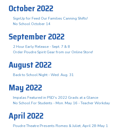
October 2022
SignUp for Feed Our Families Canning Shifts!
No School October 14
September 2022
2 Hour Early Release - Sept. 7 & 8
Order Poudre Spirit Gear from our Online Store!
August 2022
Back to School Night - Wed. Aug. 31
May 2022
Impalas Featured in PSD's 2022 Grads at a Glance
No School For Students - Mon. May 16 - Teacher Workday
April 2022
Poudre Theatre Presents Romeo & Juliet, April 28-May 1