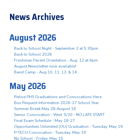
News Archives
August 2026
Back to School Night - September 2 at 5:30pm
Back to School 2026
Freshman Parent Orientation - Aug. 12 at 6pm
August Newsletter now available!
Band Camp - Aug 10, 11, 13, & 14
May 2026
Relive PHS Graduations and Convocations Here
Bus Request Information 2026-27 School Year
Summer Break May 28-August 18
Senior Convocation - Wed. 5/20 - NO LATE START
Final Exam Schedule - May 18-27
Opportunities Unlimited (OU) Graduation - Tuesday, May 19
P-TECH Convocation - Tuesday, May 19
No School - Friday, May 15