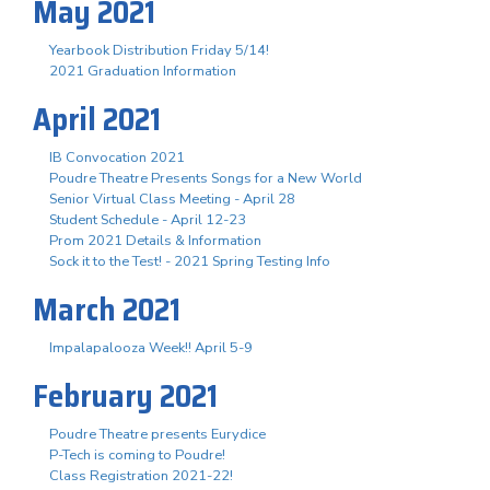
May 2021
Yearbook Distribution Friday 5/14!
2021 Graduation Information
April 2021
IB Convocation 2021
Poudre Theatre Presents Songs for a New World
Senior Virtual Class Meeting - April 28
Student Schedule - April 12-23
Prom 2021 Details & Information
Sock it to the Test! - 2021 Spring Testing Info
March 2021
Impalapalooza Week!! April 5-9
February 2021
Poudre Theatre presents Eurydice
P-Tech is coming to Poudre!
Class Registration 2021-22!