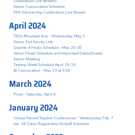
Graduation Live Streams
Senior Convocation Schedule
PHS Scholarship Celebration Live Stream
April 2024
TEDx Mountain Ave - Wednesday, May 1
Senior Exit Survey Link
Quarter 4 Finals Schedule - May 20-30
Senior Finals Schedule and Important Dates/Events
Senior Meeting
Testing Week Schedule April 15-19
IB Convocation - May 23 at 3:00
March 2024
Prom - Saturday, April 6
January 2024
Virtual Parent/Teacher Conferences - Wednesday, Feb. 7
Jan. 18 Class Registration Kickoff Schedule