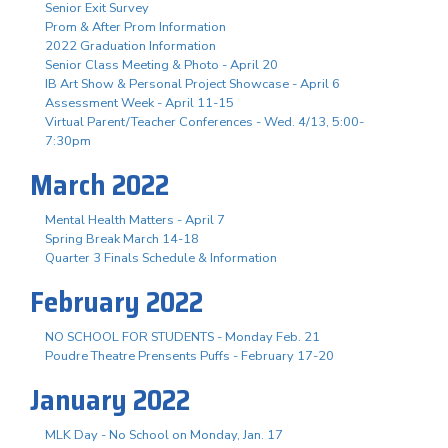
Senior Exit Survey
Prom & After Prom Information
2022 Graduation Information
Senior Class Meeting & Photo - April 20
IB Art Show & Personal Project Showcase - April 6
Assessment Week - April 11-15
Virtual Parent/Teacher Conferences - Wed. 4/13, 5:00-
7:30pm
March 2022
Mental Health Matters - April 7
Spring Break March 14-18
Quarter 3 Finals Schedule & Information
February 2022
NO SCHOOL FOR STUDENTS - Monday Feb. 21
Poudre Theatre Prensents Puffs - February 17-20
January 2022
MLK Day - No School on Monday, Jan. 17