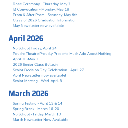
Rose Ceremony - Thursday, May 7
IB Convocation - Monday, May 18
Prom & After Prom - Saturday, May 9th
Class of 2026 Graduation Information
May Newsletter now available
April 2026
No School Friday, April 24
Poudre Theatre Proudly Presents Much Ado About Nothing -
April 30-May 3
2026 Senior Class Bulletin
Senior Decision Day Celebration - April 27
April Newsletter now available!
Senior Meeting - Wed. April 8
March 2026
Spring Testing - April 13 & 14
Spring Break - March 16-20
No School - Friday, March 13
March Newsletter Now Available