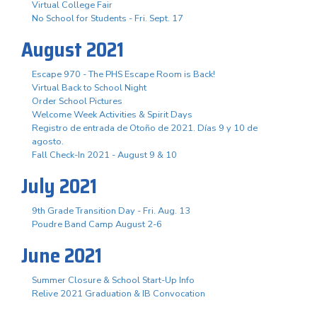
Virtual College Fair
No School for Students - Fri. Sept. 17
August 2021
Escape 970 - The PHS Escape Room is Back!
Virtual Back to School Night
Order School Pictures
Welcome Week Activities & Spirit Days
Registro de entrada de Otoño de 2021. Días 9 y 10 de
agosto.
Fall Check-In 2021 - August 9 & 10
July 2021
9th Grade Transition Day - Fri. Aug. 13
Poudre Band Camp August 2-6
June 2021
Summer Closure & School Start-Up Info
Relive 2021 Graduation & IB Convocation