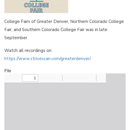
College Fairs of Greater Denver, Northern Colorado College
Fair, and Southern Colorado College Fair was in late
September.
Watch all recordings on:
https://www.strivescan.com/greaterdenver/
File