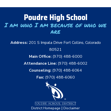
Poudre High School
I am who I am because of who we
are
Address:
201 S Impala Drive Fort Collins, Colorado
80521
Main Office:
(970) 488-6000
Attendance Line:
(970) 488-6002
Counseling:
(970) 488-6064
Fax:
(970) 488-6060
|
District Homepage
Disclaimer