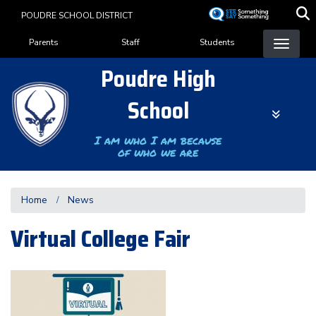
Skip
POUDRE SCHOOL DISTRICT
to
Landing Page Menu
main
Parents
Staff
Students
content
Poudre High
School
I am who I am because
of who we are
Home
News
Virtual College Fair