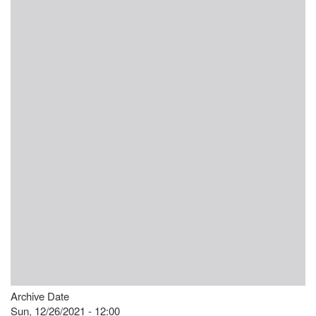
Archive Date
Sun, 12/26/2021 - 12:00