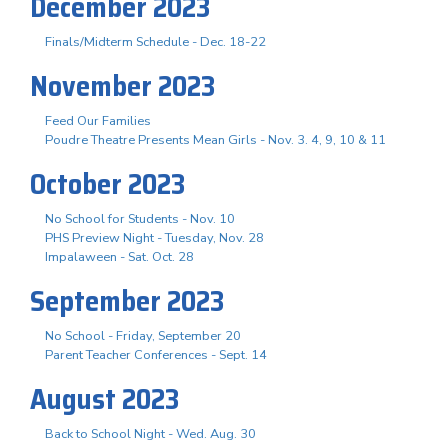
December 2023
Finals/Midterm Schedule - Dec. 18-22
November 2023
Feed Our Families
Poudre Theatre Presents Mean Girls - Nov. 3. 4, 9, 10 & 11
October 2023
No School for Students - Nov. 10
PHS Preview Night - Tuesday, Nov. 28
Impalaween - Sat. Oct. 28
September 2023
No School - Friday, September 20
Parent Teacher Conferences - Sept. 14
August 2023
Back to School Night - Wed. Aug. 30