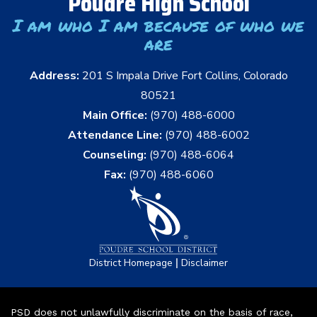
Poudre High School
I am who I am because of who we
are
Address:
201 S Impala Drive Fort Collins, Colorado
80521
Main Office:
(970) 488-6000
Attendance Line:
(970) 488-6002
Counseling:
(970) 488-6064
Fax:
(970) 488-6060
|
District Homepage
Disclaimer
PSD does not unlawfully discriminate on the basis of race,