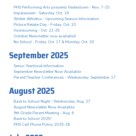
PHS Performing Arts presents Hadestown - Nov. 7-15
Impalaween - Saturday, Oct. 18
Winter Athletics - Upcoming Season Information
Picture Retake Day - Friday, Oct. 10
Homecoming - Oct. 21-25
October Newsletter now available!
No School - Friday, Oct. 17 & Monday, Oct. 20
September 2025
Senior Yearbook Information
September Newsletter Now Available
Parent/Teacher Conferences - Wednesday, September 17
August 2025
Back to School Night - Wednesday, Aug. 27
August Newsletter Now Available
9th Grade Parent Meeting - Aug. 6
Back to School 2025!
PHS Cell Phone Policy 2025-26