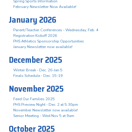
Spring Sports Information
February Newsletter Now Available!
January 2026
Parent/Teacher Conferences - Wednesday, Feb. 4
Registration Kickoff 2026
PHS Athletics Sponsorship Opportunities
January Newsletter now available!
December 2025
Winter Break - Dec. 20-Jan 5
Finals Schedule - Dec. 15-19
November 2025
Feed Our Families 2025
PHS Preview Night - Dec. 2 at 5:30pm
November Newsletter now available!
Senior Meeting - Wed Nov 5 at 9am
October 2025