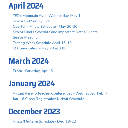
April 2024
TEDx Mountain Ave - Wednesday, May 1
Senior Exit Survey Link
Quarter 4 Finals Schedule - May 20-30
Senior Finals Schedule and Important Dates/Events
Senior Meeting
Testing Week Schedule April 15-19
IB Convocation - May 23 at 3:00
March 2024
Prom - Saturday, April 6
January 2024
Virtual Parent/Teacher Conferences - Wednesday, Feb. 7
Jan. 18 Class Registration Kickoff Schedule
December 2023
Finals/Midterm Schedule - Dec. 18-22