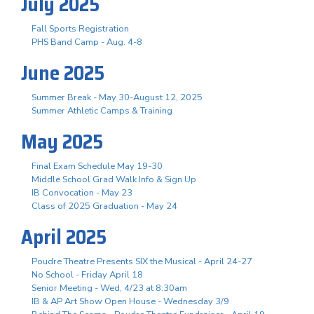
July 2025
Fall Sports Registration
PHS Band Camp - Aug. 4-8
June 2025
Summer Break - May 30-August 12, 2025
Summer Athletic Camps & Training
May 2025
Final Exam Schedule May 19-30
Middle School Grad Walk Info & Sign Up
IB Convocation - May 23
Class of 2025 Graduation - May 24
April 2025
Poudre Theatre Presents SIX the Musical - April 24-27
No School - Friday April 18
Senior Meeting - Wed, 4/23 at 8:30am
IB & AP Art Show Open House - Wednesday 3/9