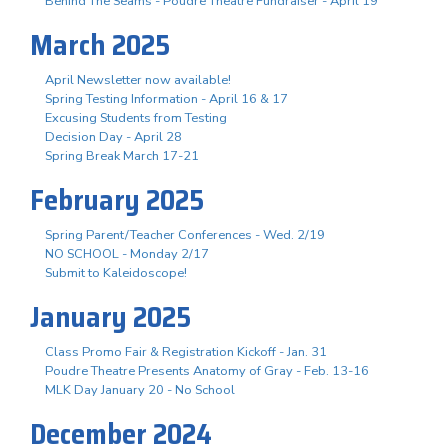
Behind The Seams - Poudre Theatre Fundraiser - April 19
March 2025
April Newsletter now available!
Spring Testing Information - April 16 & 17
Excusing Students from Testing
Decision Day - April 28
Spring Break March 17-21
February 2025
Spring Parent/Teacher Conferences - Wed. 2/19
NO SCHOOL - Monday 2/17
Submit to Kaleidoscope!
January 2025
Class Promo Fair & Registration Kickoff - Jan. 31
Poudre Theatre Presents Anatomy of Gray - Feb. 13-16
MLK Day January 20 - No School
December 2024