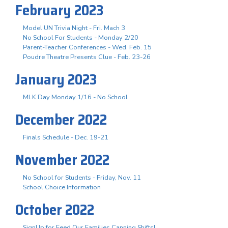
February 2023
Model UN Trivia Night - Fri. Mach 3
No School For Students - Monday 2/20
Parent-Teacher Conferences - Wed. Feb. 15
Poudre Theatre Presents Clue - Feb. 23-26
January 2023
MLK Day Monday 1/16 - No School
December 2022
Finals Schedule - Dec. 19-21
November 2022
No School for Students - Friday, Nov. 11
School Choice Information
October 2022
SignUp for Feed Our Families Canning Shifts!