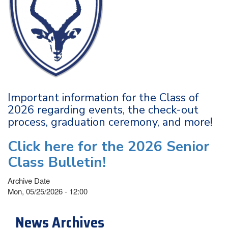
Important information for the Class of
2026 regarding events, the check-out
process, graduation ceremony, and more!
Click here for the 2026 Senior
Class Bulletin!
Archive Date
Mon, 05/25/2026 - 12:00
News Archives