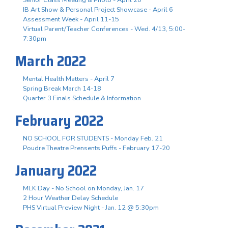
IB Art Show & Personal Project Showcase - April 6
Assessment Week - April 11-15
Virtual Parent/Teacher Conferences - Wed. 4/13, 5:00-
7:30pm
March 2022
Mental Health Matters - April 7
Spring Break March 14-18
Quarter 3 Finals Schedule & Information
February 2022
NO SCHOOL FOR STUDENTS - Monday Feb. 21
Poudre Theatre Prensents Puffs - February 17-20
January 2022
MLK Day - No School on Monday, Jan. 17
2 Hour Weather Delay Schedule
PHS Virtual Preview Night - Jan. 12 @ 5:30pm