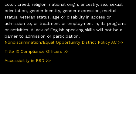
color, creed, religion, national origin, ancestry, sex, sexual
orientation, gender identity, gender expression, marital
status, veteran status, age or disability in access or
admission to, or treatment or employment in, its programs
or activities. A lack of English speaking skills will not be a
barrier to admission or participation.
Nondiscrimination/Equal Opportunity District Policy AC >>
Title IX Compliance Officers >>
Accessibility in PSD >>