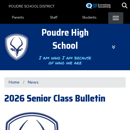
Skip
POUDRE SCHOOL DISTRICT
to
Landing Page Menu
main
Parents
Staff
Students
content
Poudre High
School
I am who I am because
of who we are
Home
News
2026 Senior Class Bulletin