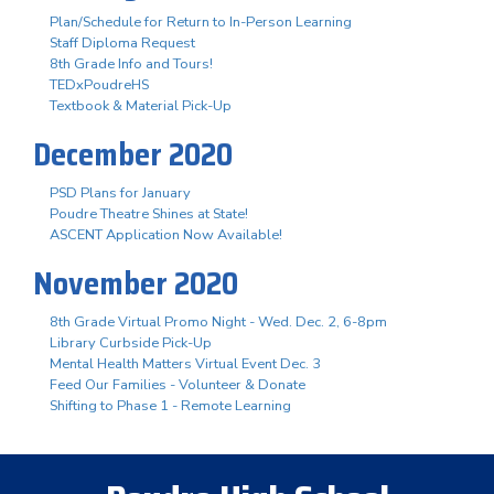
Plan/Schedule for Return to In-Person Learning
Staff Diploma Request
8th Grade Info and Tours!
TEDxPoudreHS
Textbook & Material Pick-Up
December 2020
PSD Plans for January
Poudre Theatre Shines at State!
ASCENT Application Now Available!
November 2020
8th Grade Virtual Promo Night - Wed. Dec. 2, 6-8pm
Library Curbside Pick-Up
Mental Health Matters Virtual Event Dec. 3
Feed Our Families - Volunteer & Donate
Shifting to Phase 1 - Remote Learning