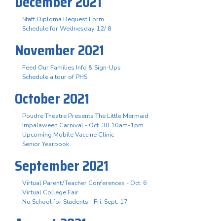
December 2021
Staff Diploma Request Form
Schedule for Wednesday 12/ 8
November 2021
Feed Our Families Info & Sign-Ups
Schedule a tour of PHS
October 2021
Poudre Theatre Presents The Little Mermaid
Impalaween Carnival - Oct. 30 10am-1pm
Upcoming Mobile Vaccine Clinic
Senior Yearbook
September 2021
Virtual Parent/Teacher Conferences - Oct. 6
Virtual College Fair
No School for Students - Fri. Sept. 17