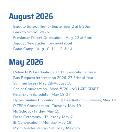
August 2026
Back to School Night - September 2 at 5:30pm
Back to School 2026
Freshman Parent Orientation - Aug. 12 at 6pm
August Newsletter now available!
Band Camp - Aug 10, 11, 13, & 14
May 2026
Relive PHS Graduations and Convocations Here
Bus Request Information 2026-27 School Year
Summer Break May 28-August 18
Senior Convocation - Wed. 5/20 - NO LATE START
Final Exam Schedule - May 18-27
Opportunities Unlimited (OU) Graduation - Tuesday, May 19
P-TECH Convocation - Tuesday, May 19
No School - Friday, May 15
Rose Ceremony - Thursday, May 7
IB Convocation - Monday, May 18
Prom & After Prom - Saturday, May 9th