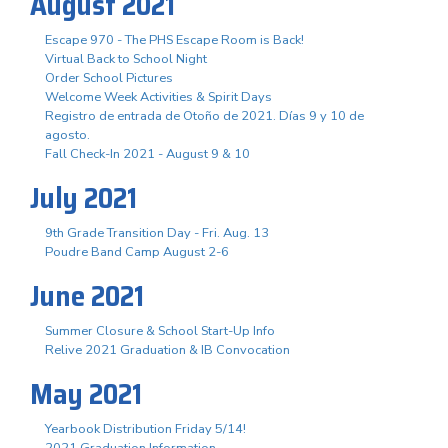
August 2021
Escape 970 - The PHS Escape Room is Back!
Virtual Back to School Night
Order School Pictures
Welcome Week Activities & Spirit Days
Registro de entrada de Otoño de 2021. Días 9 y 10 de
agosto.
Fall Check-In 2021 - August 9 & 10
July 2021
9th Grade Transition Day - Fri. Aug. 13
Poudre Band Camp August 2-6
June 2021
Summer Closure & School Start-Up Info
Relive 2021 Graduation & IB Convocation
May 2021
Yearbook Distribution Friday 5/14!
2021 Graduation Information