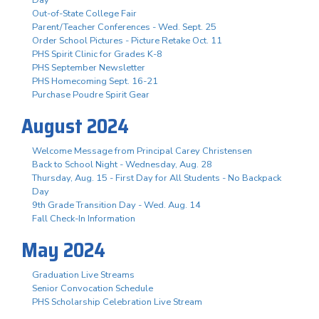
Out-of-State College Fair
Parent/Teacher Conferences - Wed. Sept. 25
Order School Pictures - Picture Retake Oct. 11
PHS Spirit Clinic for Grades K-8
PHS September Newsletter
PHS Homecoming Sept. 16-21
Purchase Poudre Spirit Gear
August 2024
Welcome Message from Principal Carey Christensen
Back to School Night - Wednesday, Aug. 28
Thursday, Aug. 15 - First Day for All Students - No Backpack
Day
9th Grade Transition Day - Wed. Aug. 14
Fall Check-In Information
May 2024
Graduation Live Streams
Senior Convocation Schedule
PHS Scholarship Celebration Live Stream