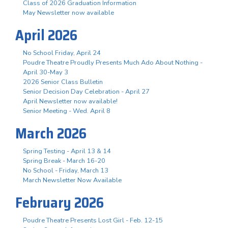
Class of 2026 Graduation Information
May Newsletter now available
April 2026
No School Friday, April 24
Poudre Theatre Proudly Presents Much Ado About Nothing -
April 30-May 3
2026 Senior Class Bulletin
Senior Decision Day Celebration - April 27
April Newsletter now available!
Senior Meeting - Wed. April 8
March 2026
Spring Testing - April 13 & 14
Spring Break - March 16-20
No School - Friday, March 13
March Newsletter Now Available
February 2026
Poudre Theatre Presents Lost Girl - Feb. 12-15