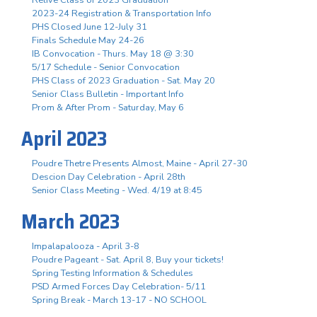
2023-24 Registration & Transportation Info
PHS Closed June 12-July 31
Finals Schedule May 24-26
IB Convocation - Thurs. May 18 @ 3:30
5/17 Schedule - Senior Convocation
PHS Class of 2023 Graduation - Sat. May 20
Senior Class Bulletin - Important Info
Prom & After Prom - Saturday, May 6
April 2023
Poudre Thetre Presents Almost, Maine - April 27-30
Descion Day Celebration - April 28th
Senior Class Meeting - Wed. 4/19 at 8:45
March 2023
Impalapalooza - April 3-8
Poudre Pageant - Sat. April 8, Buy your tickets!
Spring Testing Information & Schedules
PSD Armed Forces Day Celebration- 5/11
Spring Break - March 13-17 - NO SCHOOL