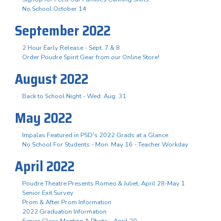
No School October 14
September 2022
2 Hour Early Release - Sept. 7 & 8
Order Poudre Spirit Gear from our Online Store!
August 2022
Back to School Night - Wed. Aug. 31
May 2022
Impalas Featured in PSD's 2022 Grads at a Glance
No School For Students - Mon. May 16 - Teacher Workday
April 2022
Poudre Theatre Presents Romeo & Juliet, April 28-May 1
Senior Exit Survey
Prom & After Prom Information
2022 Graduation Information
Senior Class Meeting & Photo - April 20