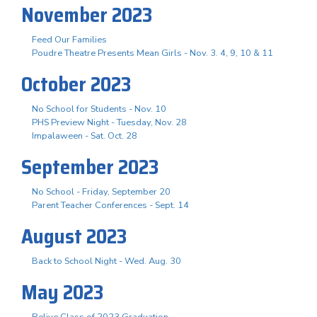
November 2023
Feed Our Families
Poudre Theatre Presents Mean Girls - Nov. 3. 4, 9, 10 & 11
October 2023
No School for Students - Nov. 10
PHS Preview Night - Tuesday, Nov. 28
Impalaween - Sat. Oct. 28
September 2023
No School - Friday, September 20
Parent Teacher Conferences - Sept. 14
August 2023
Back to School Night - Wed. Aug. 30
May 2023
Relive Class of 2023 Graduation