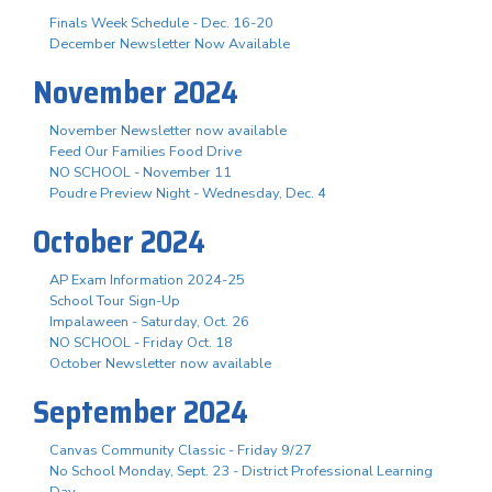
Finals Week Schedule - Dec. 16-20
December Newsletter Now Available
November 2024
November Newsletter now available
Feed Our Families Food Drive
NO SCHOOL - November 11
Poudre Preview Night - Wednesday, Dec. 4
October 2024
AP Exam Information 2024-25
School Tour Sign-Up
Impalaween - Saturday, Oct. 26
NO SCHOOL - Friday Oct. 18
October Newsletter now available
September 2024
Canvas Community Classic - Friday 9/27
No School Monday, Sept. 23 - District Professional Learning
Day