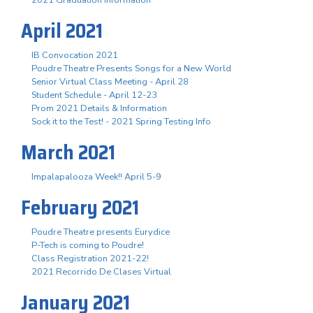
April 2021
IB Convocation 2021
Poudre Theatre Presents Songs for a New World
Senior Virtual Class Meeting - April 28
Student Schedule - April 12-23
Prom 2021 Details & Information
Sock it to the Test! - 2021 Spring Testing Info
March 2021
Impalapalooza Week!! April 5-9
February 2021
Poudre Theatre presents Eurydice
P-Tech is coming to Poudre!
Class Registration 2021-22!
2021 Recorrido De Clases Virtual
January 2021