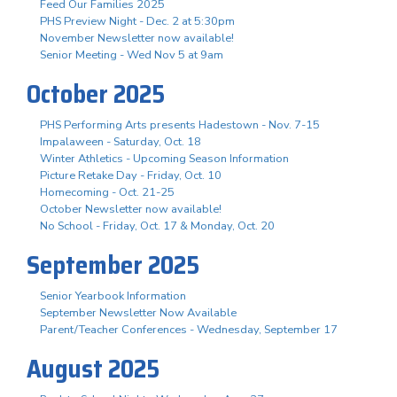
Feed Our Families 2025
PHS Preview Night - Dec. 2 at 5:30pm
November Newsletter now available!
Senior Meeting - Wed Nov 5 at 9am
October 2025
PHS Performing Arts presents Hadestown - Nov. 7-15
Impalaween - Saturday, Oct. 18
Winter Athletics - Upcoming Season Information
Picture Retake Day - Friday, Oct. 10
Homecoming - Oct. 21-25
October Newsletter now available!
No School - Friday, Oct. 17 & Monday, Oct. 20
September 2025
Senior Yearbook Information
September Newsletter Now Available
Parent/Teacher Conferences - Wednesday, September 17
August 2025