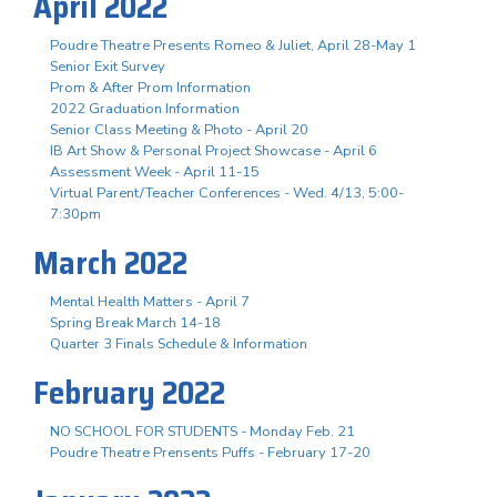
April 2022
Poudre Theatre Presents Romeo & Juliet, April 28-May 1
Senior Exit Survey
Prom & After Prom Information
2022 Graduation Information
Senior Class Meeting & Photo - April 20
IB Art Show & Personal Project Showcase - April 6
Assessment Week - April 11-15
Virtual Parent/Teacher Conferences - Wed. 4/13, 5:00-
7:30pm
March 2022
Mental Health Matters - April 7
Spring Break March 14-18
Quarter 3 Finals Schedule & Information
February 2022
NO SCHOOL FOR STUDENTS - Monday Feb. 21
Poudre Theatre Prensents Puffs - February 17-20