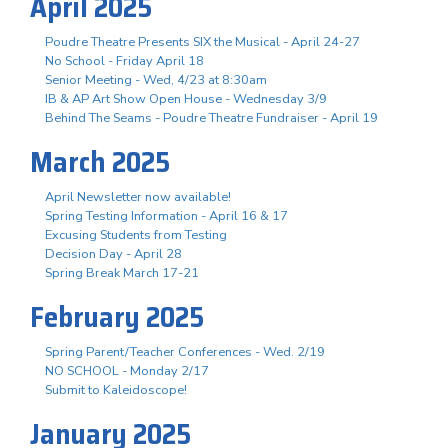
April 2025
Poudre Theatre Presents SIX the Musical - April 24-27
No School - Friday April 18
Senior Meeting - Wed, 4/23 at 8:30am
IB & AP Art Show Open House - Wednesday 3/9
Behind The Seams - Poudre Theatre Fundraiser - April 19
March 2025
April Newsletter now available!
Spring Testing Information - April 16 & 17
Excusing Students from Testing
Decision Day - April 28
Spring Break March 17-21
February 2025
Spring Parent/Teacher Conferences - Wed. 2/19
NO SCHOOL - Monday 2/17
Submit to Kaleidoscope!
January 2025