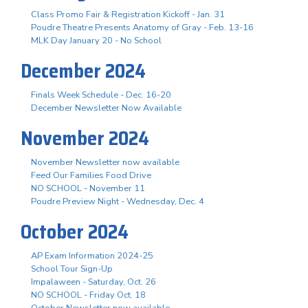
Class Promo Fair & Registration Kickoff - Jan. 31
Poudre Theatre Presents Anatomy of Gray - Feb. 13-16
MLK Day January 20 - No School
December 2024
Finals Week Schedule - Dec. 16-20
December Newsletter Now Available
November 2024
November Newsletter now available
Feed Our Families Food Drive
NO SCHOOL - November 11
Poudre Preview Night - Wednesday, Dec. 4
October 2024
AP Exam Information 2024-25
School Tour Sign-Up
Impalaween - Saturday, Oct. 26
NO SCHOOL - Friday Oct. 18