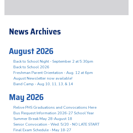
News Archives
August 2026
Back to School Night - September 2 at 5:30pm
Back to School 2026
Freshman Parent Orientation - Aug. 12 at 6pm
August Newsletter now available!
Band Camp - Aug 10, 11, 13, & 14
May 2026
Relive PHS Graduations and Convocations Here
Bus Request Information 2026-27 School Year
Summer Break May 28-August 18
Senior Convocation - Wed. 5/20 - NO LATE START
Final Exam Schedule - May 18-27