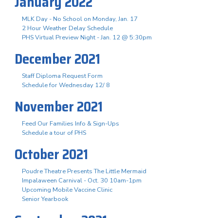
January 2022
MLK Day - No School on Monday, Jan. 17
2 Hour Weather Delay Schedule
PHS Virtual Preview Night - Jan. 12 @ 5:30pm
December 2021
Staff Diploma Request Form
Schedule for Wednesday 12/ 8
November 2021
Feed Our Families Info & Sign-Ups
Schedule a tour of PHS
October 2021
Poudre Theatre Presents The Little Mermaid
Impalaween Carnival - Oct. 30 10am-1pm
Upcoming Mobile Vaccine Clinic
Senior Yearbook