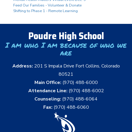
Feed Our Families - Volunteer & Donate
Shifting to Phase 1 - Remote Learning
Poudre High School
I am who I am because of who we
are
Address:
201 S Impala Drive Fort Collins, Colorado
80521
Main Office:
(970) 488-6000
Attendance Line:
(970) 488-6002
Counseling:
(970) 488-6064
Fax:
(970) 488-6060