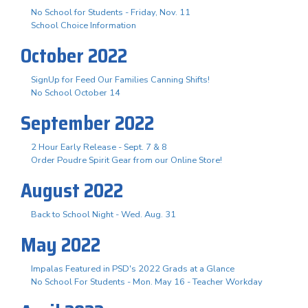
No School for Students - Friday, Nov. 11
School Choice Information
October 2022
SignUp for Feed Our Families Canning Shifts!
No School October 14
September 2022
2 Hour Early Release - Sept. 7 & 8
Order Poudre Spirit Gear from our Online Store!
August 2022
Back to School Night - Wed. Aug. 31
May 2022
Impalas Featured in PSD's 2022 Grads at a Glance
No School For Students - Mon. May 16 - Teacher Workday