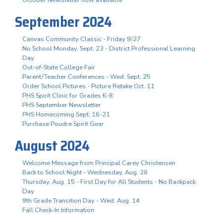
October Newsletter now available
September 2024
Canvas Community Classic - Friday 9/27
No School Monday, Sept. 23 - District Professional Learning
Day
Out-of-State College Fair
Parent/Teacher Conferences - Wed. Sept. 25
Order School Pictures - Picture Retake Oct. 11
PHS Spirit Clinic for Grades K-8
PHS September Newsletter
PHS Homecoming Sept. 16-21
Purchase Poudre Spirit Gear
August 2024
Welcome Message from Principal Carey Christensen
Back to School Night - Wednesday, Aug. 28
Thursday, Aug. 15 - First Day for All Students - No Backpack
Day
9th Grade Transition Day - Wed. Aug. 14
Fall Check-In Information