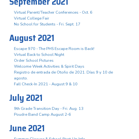
September 2021
Virtual Parent/Teacher Conferences - Oct. 6
Virtual College Fair
No School for Students - Fri. Sept. 17
August 2021
Escape 970 - The PHS Escape Room is Back!
Virtual Back to School Night
Order School Pictures
Welcome Week Activities & Spirit Days
Registro de entrada de Otoño de 2021. Días 9 y 10 de
agosto.
Fall Check-In 2021 - August 9 & 10
July 2021
9th Grade Transition Day - Fri. Aug. 13
Poudre Band Camp August 2-6
June 2021