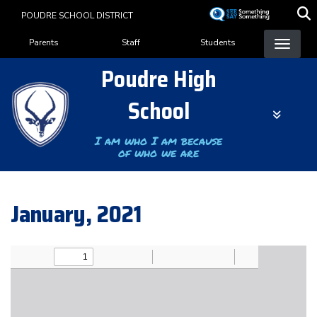
Skip
POUDRE SCHOOL DISTRICT
to
Landing Page Menu
main
Parents
Staff
Students
content
Poudre High
School
I am who I am because
of who we are
January, 2021