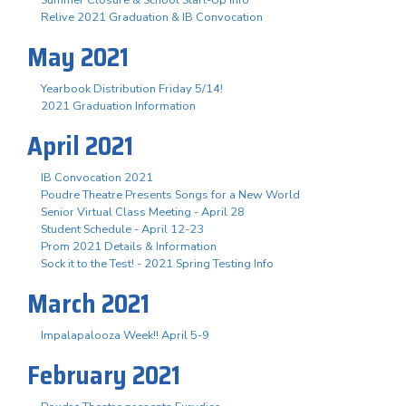
Summer Closure & School Start-Up Info
Relive 2021 Graduation & IB Convocation
May 2021
Yearbook Distribution Friday 5/14!
2021 Graduation Information
April 2021
IB Convocation 2021
Poudre Theatre Presents Songs for a New World
Senior Virtual Class Meeting - April 28
Student Schedule - April 12-23
Prom 2021 Details & Information
Sock it to the Test! - 2021 Spring Testing Info
March 2021
Impalapalooza Week!! April 5-9
February 2021