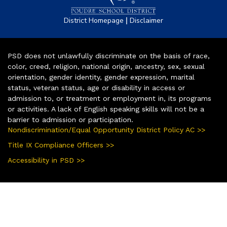
|
District Homepage
Disclaimer
PSD does not unlawfully discriminate on the basis of race,
color, creed, religion, national origin, ancestry, sex, sexual
orientation, gender identity, gender expression, marital
status, veteran status, age or disability in access or
admission to, or treatment or employment in, its programs
or activities. A lack of English speaking skills will not be a
barrier to admission or participation.
Nondiscrimination/Equal Opportunity District Policy AC >>
Title IX Compliance Officers >>
Accessibility in PSD >>