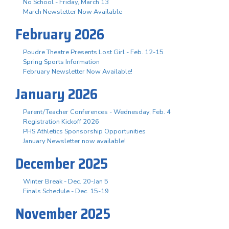
No School - Friday, March 13
March Newsletter Now Available
February 2026
Poudre Theatre Presents Lost Girl - Feb. 12-15
Spring Sports Information
February Newsletter Now Available!
January 2026
Parent/Teacher Conferences - Wednesday, Feb. 4
Registration Kickoff 2026
PHS Athletics Sponsorship Opportunities
January Newsletter now available!
December 2025
Winter Break - Dec. 20-Jan 5
Finals Schedule - Dec. 15-19
November 2025