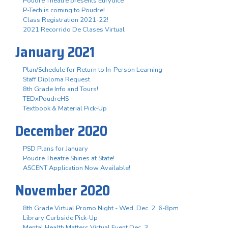
Poudre Theatre presents Eurydice
P-Tech is coming to Poudre!
Class Registration 2021-22!
2021 Recorrido De Clases Virtual
January 2021
Plan/Schedule for Return to In-Person Learning
Staff Diploma Request
8th Grade Info and Tours!
TEDxPoudreHS
Textbook & Material Pick-Up
December 2020
PSD Plans for January
Poudre Theatre Shines at State!
ASCENT Application Now Available!
November 2020
8th Grade Virtual Promo Night - Wed. Dec. 2, 6-8pm
Library Curbside Pick-Up
Mental Health Matters Virtual Event Dec. 3