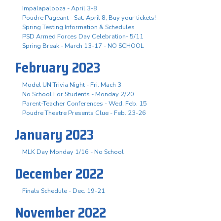
Impalapalooza - April 3-8
Poudre Pageant - Sat. April 8, Buy your tickets!
Spring Testing Information & Schedules
PSD Armed Forces Day Celebration- 5/11
Spring Break - March 13-17 - NO SCHOOL
February 2023
Model UN Trivia Night - Fri. Mach 3
No School For Students - Monday 2/20
Parent-Teacher Conferences - Wed. Feb. 15
Poudre Theatre Presents Clue - Feb. 23-26
January 2023
MLK Day Monday 1/16 - No School
December 2022
Finals Schedule - Dec. 19-21
November 2022