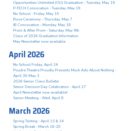
Opportunities Unlimited (OU) Graduation - Tuesday, May 19
P-TECH Convocation - Tuesday, May 19
No School - Friday, May 15
Rose Ceremony - Thursday, May 7
IB Convocation - Monday, May 18
Prom & After Prom - Saturday, May 9th
Class of 2026 Graduation Information
May Newsletter now available
April 2026
No School Friday, April 24
Poudre Theatre Proudly Presents Much Ado About Nothing -
April 30-May 3
2026 Senior Class Bulletin
Senior Decision Day Celebration - April 27
April Newsletter now available!
Senior Meeting - Wed. April 8
March 2026
Spring Testing - April 13 & 14
Spring Break - March 16-20