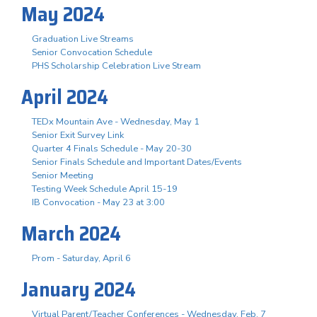
May 2024
Graduation Live Streams
Senior Convocation Schedule
PHS Scholarship Celebration Live Stream
April 2024
TEDx Mountain Ave - Wednesday, May 1
Senior Exit Survey Link
Quarter 4 Finals Schedule - May 20-30
Senior Finals Schedule and Important Dates/Events
Senior Meeting
Testing Week Schedule April 15-19
IB Convocation - May 23 at 3:00
March 2024
Prom - Saturday, April 6
January 2024
Virtual Parent/Teacher Conferences - Wednesday, Feb. 7