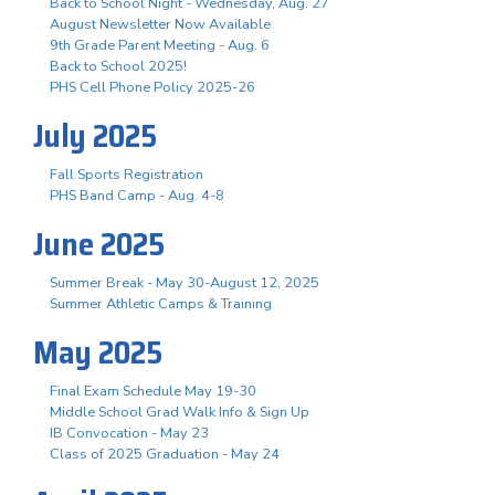
Back to School Night - Wednesday, Aug. 27
August Newsletter Now Available
9th Grade Parent Meeting - Aug. 6
Back to School 2025!
PHS Cell Phone Policy 2025-26
July 2025
Fall Sports Registration
PHS Band Camp - Aug. 4-8
June 2025
Summer Break - May 30-August 12, 2025
Summer Athletic Camps & Training
May 2025
Final Exam Schedule May 19-30
Middle School Grad Walk Info & Sign Up
IB Convocation - May 23
Class of 2025 Graduation - May 24