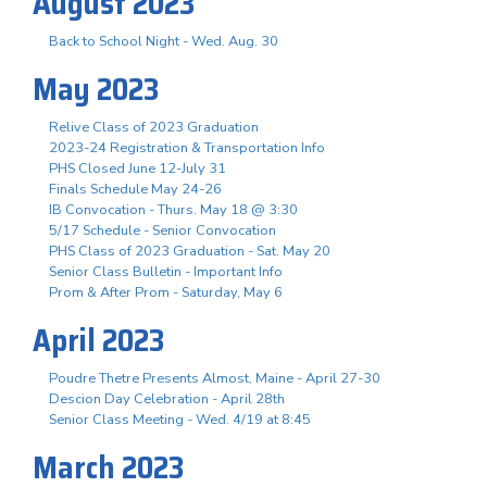
August 2023
Back to School Night - Wed. Aug. 30
May 2023
Relive Class of 2023 Graduation
2023-24 Registration & Transportation Info
PHS Closed June 12-July 31
Finals Schedule May 24-26
IB Convocation - Thurs. May 18 @ 3:30
5/17 Schedule - Senior Convocation
PHS Class of 2023 Graduation - Sat. May 20
Senior Class Bulletin - Important Info
Prom & After Prom - Saturday, May 6
April 2023
Poudre Thetre Presents Almost, Maine - April 27-30
Descion Day Celebration - April 28th
Senior Class Meeting - Wed. 4/19 at 8:45
March 2023