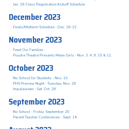
Jan. 18 Class Registration Kickoff Schedule
December 2023
Finals/Midterm Schedule - Dec. 18-22
November 2023
Feed Our Families
Poudre Theatre Presents Mean Girls - Nov. 3. 4, 9, 10 & 11
October 2023
No School for Students - Nov. 10
PHS Preview Night - Tuesday, Nov. 28
Impalaween - Sat. Oct. 28
September 2023
No School - Friday, September 20
Parent Teacher Conferences - Sept. 14