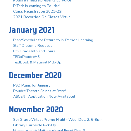
Poudre Theatre presents Eurydice
P-Tech is coming to Poudre!
Class Registration 2021-22!
2021 Recorrido De Clases Virtual
January 2021
Plan/Schedule for Return to In-Person Learning
Staff Diploma Request
8th Grade Info and Tours!
TEDxPoudreHS
Textbook & Material Pick-Up
December 2020
PSD Plans for January
Poudre Theatre Shines at State!
ASCENT Application Now Available!
November 2020
8th Grade Virtual Promo Night - Wed. Dec. 2, 6-8pm
Library Curbside Pick-Up
Mental Health Matters Virtual Event Dec. 3