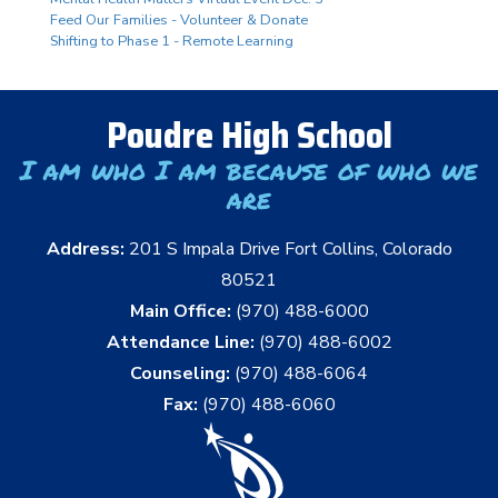
Feed Our Families - Volunteer & Donate
Shifting to Phase 1 - Remote Learning
Poudre High School
I am who I am because of who we
are
Address:
201 S Impala Drive Fort Collins, Colorado
80521
Main Office:
(970) 488-6000
Attendance Line:
(970) 488-6002
Counseling:
(970) 488-6064
Fax:
(970) 488-6060