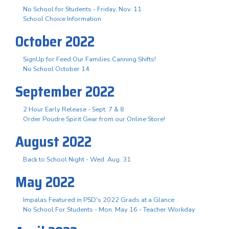
No School for Students - Friday, Nov. 11
School Choice Information
October 2022
SignUp for Feed Our Families Canning Shifts!
No School October 14
September 2022
2 Hour Early Release - Sept. 7 & 8
Order Poudre Spirit Gear from our Online Store!
August 2022
Back to School Night - Wed. Aug. 31
May 2022
Impalas Featured in PSD's 2022 Grads at a Glance
No School For Students - Mon. May 16 - Teacher Workday