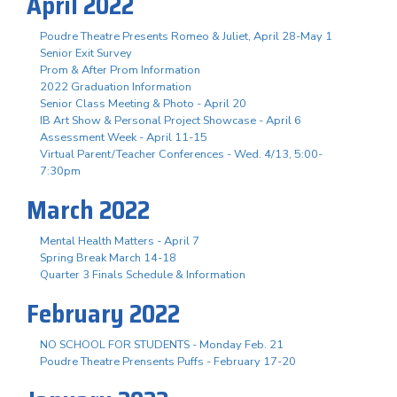
April 2022
Poudre Theatre Presents Romeo & Juliet, April 28-May 1
Senior Exit Survey
Prom & After Prom Information
2022 Graduation Information
Senior Class Meeting & Photo - April 20
IB Art Show & Personal Project Showcase - April 6
Assessment Week - April 11-15
Virtual Parent/Teacher Conferences - Wed. 4/13, 5:00-
7:30pm
March 2022
Mental Health Matters - April 7
Spring Break March 14-18
Quarter 3 Finals Schedule & Information
February 2022
NO SCHOOL FOR STUDENTS - Monday Feb. 21
Poudre Theatre Prensents Puffs - February 17-20