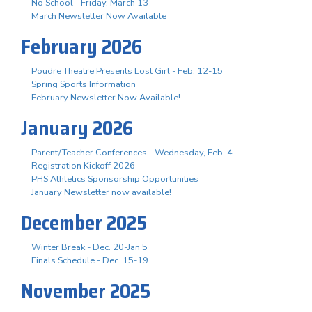
No School - Friday, March 13
March Newsletter Now Available
February 2026
Poudre Theatre Presents Lost Girl - Feb. 12-15
Spring Sports Information
February Newsletter Now Available!
January 2026
Parent/Teacher Conferences - Wednesday, Feb. 4
Registration Kickoff 2026
PHS Athletics Sponsorship Opportunities
January Newsletter now available!
December 2025
Winter Break - Dec. 20-Jan 5
Finals Schedule - Dec. 15-19
November 2025