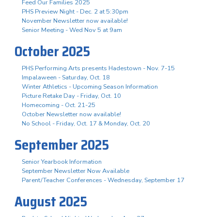
Feed Our Families 2025
PHS Preview Night - Dec. 2 at 5:30pm
November Newsletter now available!
Senior Meeting - Wed Nov 5 at 9am
October 2025
PHS Performing Arts presents Hadestown - Nov. 7-15
Impalaween - Saturday, Oct. 18
Winter Athletics - Upcoming Season Information
Picture Retake Day - Friday, Oct. 10
Homecoming - Oct. 21-25
October Newsletter now available!
No School - Friday, Oct. 17 & Monday, Oct. 20
September 2025
Senior Yearbook Information
September Newsletter Now Available
Parent/Teacher Conferences - Wednesday, September 17
August 2025