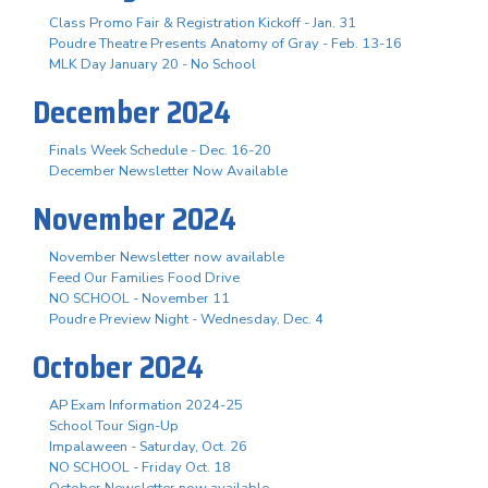
Class Promo Fair & Registration Kickoff - Jan. 31
Poudre Theatre Presents Anatomy of Gray - Feb. 13-16
MLK Day January 20 - No School
December 2024
Finals Week Schedule - Dec. 16-20
December Newsletter Now Available
November 2024
November Newsletter now available
Feed Our Families Food Drive
NO SCHOOL - November 11
Poudre Preview Night - Wednesday, Dec. 4
October 2024
AP Exam Information 2024-25
School Tour Sign-Up
Impalaween - Saturday, Oct. 26
NO SCHOOL - Friday Oct. 18