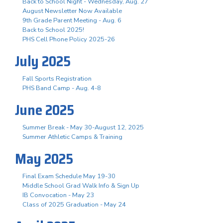
Back to School Night - Wednesday, Aug. 27
August Newsletter Now Available
9th Grade Parent Meeting - Aug. 6
Back to School 2025!
PHS Cell Phone Policy 2025-26
July 2025
Fall Sports Registration
PHS Band Camp - Aug. 4-8
June 2025
Summer Break - May 30-August 12, 2025
Summer Athletic Camps & Training
May 2025
Final Exam Schedule May 19-30
Middle School Grad Walk Info & Sign Up
IB Convocation - May 23
Class of 2025 Graduation - May 24