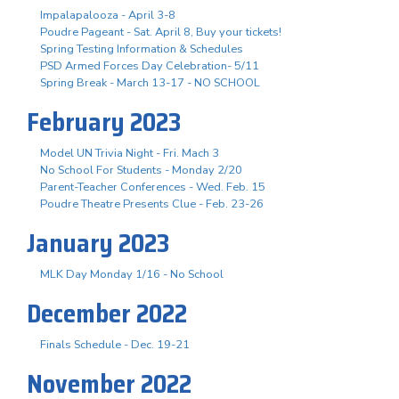
Impalapalooza - April 3-8
Poudre Pageant - Sat. April 8, Buy your tickets!
Spring Testing Information & Schedules
PSD Armed Forces Day Celebration- 5/11
Spring Break - March 13-17 - NO SCHOOL
February 2023
Model UN Trivia Night - Fri. Mach 3
No School For Students - Monday 2/20
Parent-Teacher Conferences - Wed. Feb. 15
Poudre Theatre Presents Clue - Feb. 23-26
January 2023
MLK Day Monday 1/16 - No School
December 2022
Finals Schedule - Dec. 19-21
November 2022