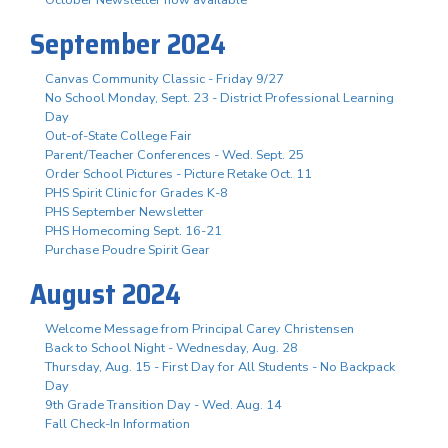
October Newsletter now available
September 2024
Canvas Community Classic - Friday 9/27
No School Monday, Sept. 23 - District Professional Learning
Day
Out-of-State College Fair
Parent/Teacher Conferences - Wed. Sept. 25
Order School Pictures - Picture Retake Oct. 11
PHS Spirit Clinic for Grades K-8
PHS September Newsletter
PHS Homecoming Sept. 16-21
Purchase Poudre Spirit Gear
August 2024
Welcome Message from Principal Carey Christensen
Back to School Night - Wednesday, Aug. 28
Thursday, Aug. 15 - First Day for All Students - No Backpack
Day
9th Grade Transition Day - Wed. Aug. 14
Fall Check-In Information