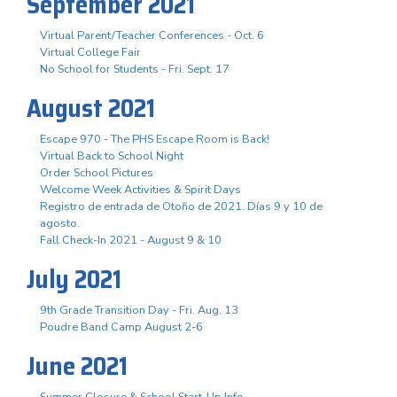
September 2021
Virtual Parent/Teacher Conferences - Oct. 6
Virtual College Fair
No School for Students - Fri. Sept. 17
August 2021
Escape 970 - The PHS Escape Room is Back!
Virtual Back to School Night
Order School Pictures
Welcome Week Activities & Spirit Days
Registro de entrada de Otoño de 2021. Días 9 y 10 de
agosto.
Fall Check-In 2021 - August 9 & 10
July 2021
9th Grade Transition Day - Fri. Aug. 13
Poudre Band Camp August 2-6
June 2021