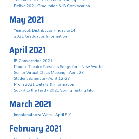
Summer Closure & School Start-Up Info
Relive 2021 Graduation & IB Convocation
May 2021
Yearbook Distribution Friday 5/14!
2021 Graduation Information
April 2021
IB Convocation 2021
Poudre Theatre Presents Songs for a New World
Senior Virtual Class Meeting - April 28
Student Schedule - April 12-23
Prom 2021 Details & Information
Sock it to the Test! - 2021 Spring Testing Info
March 2021
Impalapalooza Week!! April 5-9
February 2021