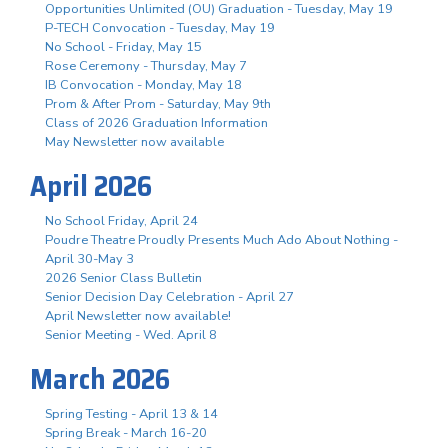
Opportunities Unlimited (OU) Graduation - Tuesday, May 19
P-TECH Convocation - Tuesday, May 19
No School - Friday, May 15
Rose Ceremony - Thursday, May 7
IB Convocation - Monday, May 18
Prom & After Prom - Saturday, May 9th
Class of 2026 Graduation Information
May Newsletter now available
April 2026
No School Friday, April 24
Poudre Theatre Proudly Presents Much Ado About Nothing -
April 30-May 3
2026 Senior Class Bulletin
Senior Decision Day Celebration - April 27
April Newsletter now available!
Senior Meeting - Wed. April 8
March 2026
Spring Testing - April 13 & 14
Spring Break - March 16-20