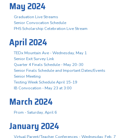
May 2024
Graduation Live Streams
Senior Convocation Schedule
PHS Scholarship Celebration Live Stream
April 2024
TEDx Mountain Ave - Wednesday, May 1
Senior Exit Survey Link
Quarter 4 Finals Schedule - May 20-30
Senior Finals Schedule and Important Dates/Events
Senior Meeting
Testing Week Schedule April 15-19
IB Convocation - May 23 at 3:00
March 2024
Prom - Saturday, April 6
January 2024
Virtual Parent/Teacher Conferences - Wednesday, Feb. 7