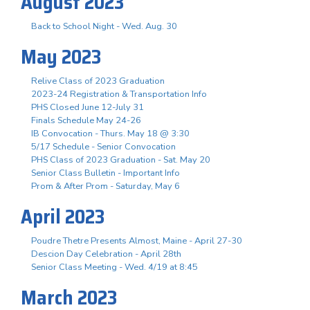
August 2023
Back to School Night - Wed. Aug. 30
May 2023
Relive Class of 2023 Graduation
2023-24 Registration & Transportation Info
PHS Closed June 12-July 31
Finals Schedule May 24-26
IB Convocation - Thurs. May 18 @ 3:30
5/17 Schedule - Senior Convocation
PHS Class of 2023 Graduation - Sat. May 20
Senior Class Bulletin - Important Info
Prom & After Prom - Saturday, May 6
April 2023
Poudre Thetre Presents Almost, Maine - April 27-30
Descion Day Celebration - April 28th
Senior Class Meeting - Wed. 4/19 at 8:45
March 2023