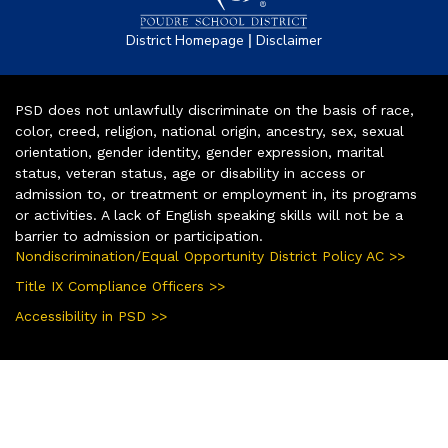
|
District Homepage
Disclaimer
PSD does not unlawfully discriminate on the basis of race,
color, creed, religion, national origin, ancestry, sex, sexual
orientation, gender identity, gender expression, marital
status, veteran status, age or disability in access or
admission to, or treatment or employment in, its programs
or activities. A lack of English speaking skills will not be a
barrier to admission or participation.
Nondiscrimination/Equal Opportunity District Policy AC >>
Title IX Compliance Officers >>
Accessibility in PSD >>