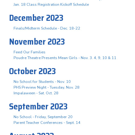
Jan. 18 Class Registration Kickoff Schedule
December 2023
Finals/Midterm Schedule - Dec. 18-22
November 2023
Feed Our Families
Poudre Theatre Presents Mean Girls - Nov. 3. 4, 9, 10 & 11
October 2023
No School for Students - Nov. 10
PHS Preview Night - Tuesday, Nov. 28
Impalaween - Sat. Oct. 28
September 2023
No School - Friday, September 20
Parent Teacher Conferences - Sept. 14