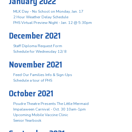
January 2022
MLK Day - No School on Monday, Jan. 17
2 Hour Weather Delay Schedule
PHS Virtual Preview Night - Jan. 12 @ 5:30pm
December 2021
Staff Diploma Request Form
Schedule for Wednesday 12/ 8
November 2021
Feed Our Families Info & Sign-Ups
Schedule a tour of PHS
October 2021
Poudre Theatre Presents The Little Mermaid
Impalaween Carnival - Oct. 30 10am-1pm
Upcoming Mobile Vaccine Clinic
Senior Yearbook