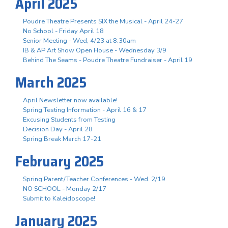
April 2025
Poudre Theatre Presents SIX the Musical - April 24-27
No School - Friday April 18
Senior Meeting - Wed, 4/23 at 8:30am
IB & AP Art Show Open House - Wednesday 3/9
Behind The Seams - Poudre Theatre Fundraiser - April 19
March 2025
April Newsletter now available!
Spring Testing Information - April 16 & 17
Excusing Students from Testing
Decision Day - April 28
Spring Break March 17-21
February 2025
Spring Parent/Teacher Conferences - Wed. 2/19
NO SCHOOL - Monday 2/17
Submit to Kaleidoscope!
January 2025