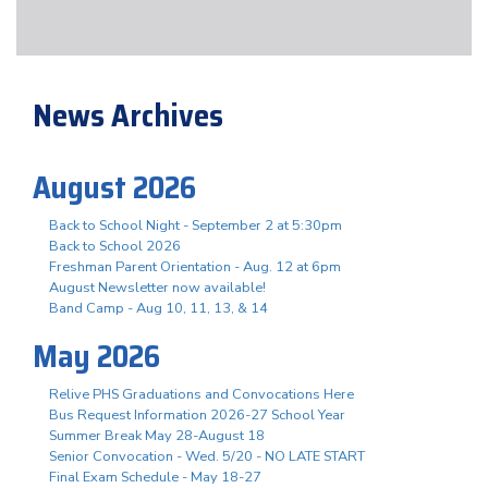
News Archives
August 2026
Back to School Night - September 2 at 5:30pm
Back to School 2026
Freshman Parent Orientation - Aug. 12 at 6pm
August Newsletter now available!
Band Camp - Aug 10, 11, 13, & 14
May 2026
Relive PHS Graduations and Convocations Here
Bus Request Information 2026-27 School Year
Summer Break May 28-August 18
Senior Convocation - Wed. 5/20 - NO LATE START
Final Exam Schedule - May 18-27