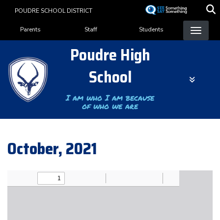
Skip
POUDRE SCHOOL DISTRICT
to
Landing Page Menu
main
Parents
Staff
Students
content
Poudre High
School
I am who I am because
of who we are
October, 2021