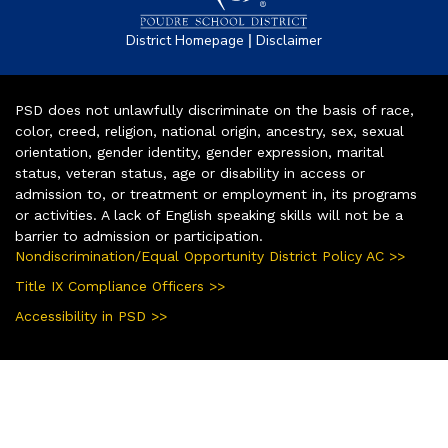
|
District Homepage
Disclaimer
PSD does not unlawfully discriminate on the basis of race,
color, creed, religion, national origin, ancestry, sex, sexual
orientation, gender identity, gender expression, marital
status, veteran status, age or disability in access or
admission to, or treatment or employment in, its programs
or activities. A lack of English speaking skills will not be a
barrier to admission or participation.
Nondiscrimination/Equal Opportunity District Policy AC >>
Title IX Compliance Officers >>
Accessibility in PSD >>