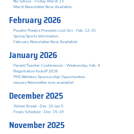
No School - Friday, March 13
March Newsletter Now Available
February 2026
Poudre Theatre Presents Lost Girl - Feb. 12-15
Spring Sports Information
February Newsletter Now Available!
January 2026
Parent/Teacher Conferences - Wednesday, Feb. 4
Registration Kickoff 2026
PHS Athletics Sponsorship Opportunities
January Newsletter now available!
December 2025
Winter Break - Dec. 20-Jan 5
Finals Schedule - Dec. 15-19
November 2025