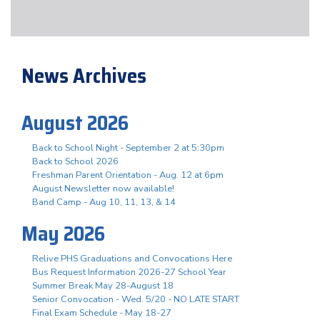
News Archives
August 2026
Back to School Night - September 2 at 5:30pm
Back to School 2026
Freshman Parent Orientation - Aug. 12 at 6pm
August Newsletter now available!
Band Camp - Aug 10, 11, 13, & 14
May 2026
Relive PHS Graduations and Convocations Here
Bus Request Information 2026-27 School Year
Summer Break May 28-August 18
Senior Convocation - Wed. 5/20 - NO LATE START
Final Exam Schedule - May 18-27