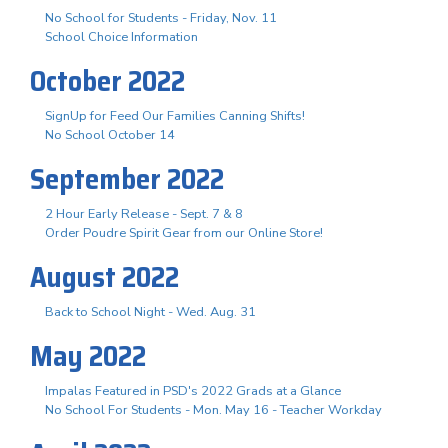
No School for Students - Friday, Nov. 11
School Choice Information
October 2022
SignUp for Feed Our Families Canning Shifts!
No School October 14
September 2022
2 Hour Early Release - Sept. 7 & 8
Order Poudre Spirit Gear from our Online Store!
August 2022
Back to School Night - Wed. Aug. 31
May 2022
Impalas Featured in PSD's 2022 Grads at a Glance
No School For Students - Mon. May 16 - Teacher Workday