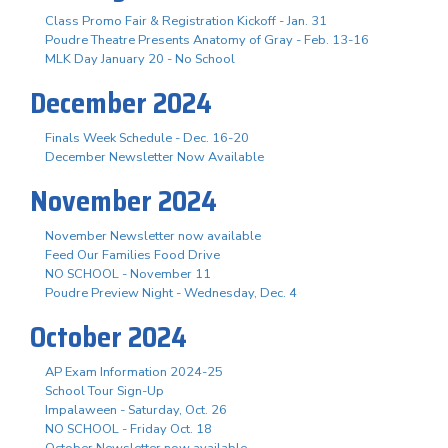
Class Promo Fair & Registration Kickoff - Jan. 31
Poudre Theatre Presents Anatomy of Gray - Feb. 13-16
MLK Day January 20 - No School
December 2024
Finals Week Schedule - Dec. 16-20
December Newsletter Now Available
November 2024
November Newsletter now available
Feed Our Families Food Drive
NO SCHOOL - November 11
Poudre Preview Night - Wednesday, Dec. 4
October 2024
AP Exam Information 2024-25
School Tour Sign-Up
Impalaween - Saturday, Oct. 26
NO SCHOOL - Friday Oct. 18