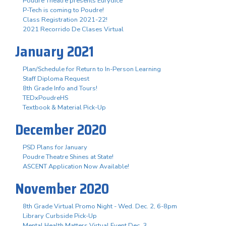
Poudre Theatre presents Eurydice
P-Tech is coming to Poudre!
Class Registration 2021-22!
2021 Recorrido De Clases Virtual
January 2021
Plan/Schedule for Return to In-Person Learning
Staff Diploma Request
8th Grade Info and Tours!
TEDxPoudreHS
Textbook & Material Pick-Up
December 2020
PSD Plans for January
Poudre Theatre Shines at State!
ASCENT Application Now Available!
November 2020
8th Grade Virtual Promo Night - Wed. Dec. 2, 6-8pm
Library Curbside Pick-Up
Mental Health Matters Virtual Event Dec. 3