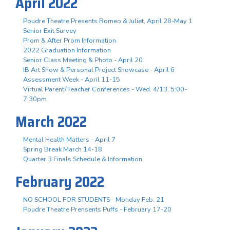
April 2022
Poudre Theatre Presents Romeo & Juliet, April 28-May 1
Senior Exit Survey
Prom & After Prom Information
2022 Graduation Information
Senior Class Meeting & Photo - April 20
IB Art Show & Personal Project Showcase - April 6
Assessment Week - April 11-15
Virtual Parent/Teacher Conferences - Wed. 4/13, 5:00-
7:30pm
March 2022
Mental Health Matters - April 7
Spring Break March 14-18
Quarter 3 Finals Schedule & Information
February 2022
NO SCHOOL FOR STUDENTS - Monday Feb. 21
Poudre Theatre Prensents Puffs - February 17-20