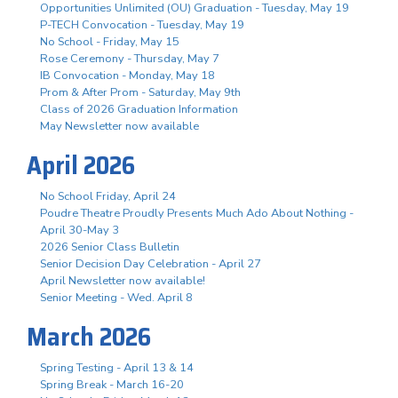
Opportunities Unlimited (OU) Graduation - Tuesday, May 19
P-TECH Convocation - Tuesday, May 19
No School - Friday, May 15
Rose Ceremony - Thursday, May 7
IB Convocation - Monday, May 18
Prom & After Prom - Saturday, May 9th
Class of 2026 Graduation Information
May Newsletter now available
April 2026
No School Friday, April 24
Poudre Theatre Proudly Presents Much Ado About Nothing -
April 30-May 3
2026 Senior Class Bulletin
Senior Decision Day Celebration - April 27
April Newsletter now available!
Senior Meeting - Wed. April 8
March 2026
Spring Testing - April 13 & 14
Spring Break - March 16-20