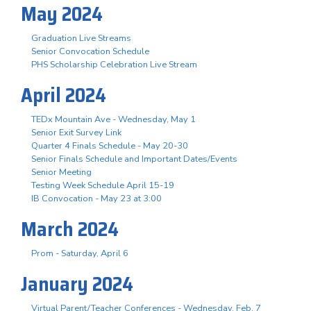
May 2024
Graduation Live Streams
Senior Convocation Schedule
PHS Scholarship Celebration Live Stream
April 2024
TEDx Mountain Ave - Wednesday, May 1
Senior Exit Survey Link
Quarter 4 Finals Schedule - May 20-30
Senior Finals Schedule and Important Dates/Events
Senior Meeting
Testing Week Schedule April 15-19
IB Convocation - May 23 at 3:00
March 2024
Prom - Saturday, April 6
January 2024
Virtual Parent/Teacher Conferences - Wednesday, Feb. 7