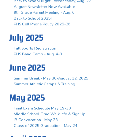
Back to School Night - Wednesday, Aug. 27
August Newsletter Now Available
9th Grade Parent Meeting - Aug. 6
Back to School 2025!
PHS Cell Phone Policy 2025-26
July 2025
Fall Sports Registration
PHS Band Camp - Aug. 4-8
June 2025
Summer Break - May 30-August 12, 2025
Summer Athletic Camps & Training
May 2025
Final Exam Schedule May 19-30
Middle School Grad Walk Info & Sign Up
IB Convocation - May 23
Class of 2025 Graduation - May 24