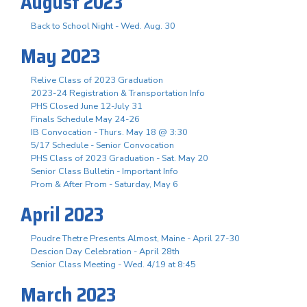
August 2023
Back to School Night - Wed. Aug. 30
May 2023
Relive Class of 2023 Graduation
2023-24 Registration & Transportation Info
PHS Closed June 12-July 31
Finals Schedule May 24-26
IB Convocation - Thurs. May 18 @ 3:30
5/17 Schedule - Senior Convocation
PHS Class of 2023 Graduation - Sat. May 20
Senior Class Bulletin - Important Info
Prom & After Prom - Saturday, May 6
April 2023
Poudre Thetre Presents Almost, Maine - April 27-30
Descion Day Celebration - April 28th
Senior Class Meeting - Wed. 4/19 at 8:45
March 2023