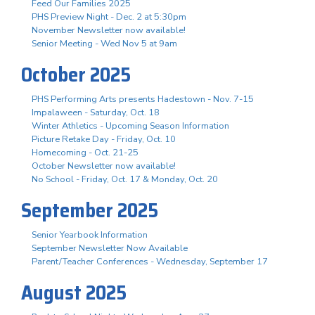
Feed Our Families 2025
PHS Preview Night - Dec. 2 at 5:30pm
November Newsletter now available!
Senior Meeting - Wed Nov 5 at 9am
October 2025
PHS Performing Arts presents Hadestown - Nov. 7-15
Impalaween - Saturday, Oct. 18
Winter Athletics - Upcoming Season Information
Picture Retake Day - Friday, Oct. 10
Homecoming - Oct. 21-25
October Newsletter now available!
No School - Friday, Oct. 17 & Monday, Oct. 20
September 2025
Senior Yearbook Information
September Newsletter Now Available
Parent/Teacher Conferences - Wednesday, September 17
August 2025