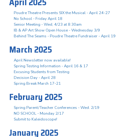
April 2025
Poudre Theatre Presents SIX the Musical - April 24-27
No School - Friday April 18
Senior Meeting - Wed, 4/23 at 8:30am
IB & AP Art Show Open House - Wednesday 3/9
Behind The Seams - Poudre Theatre Fundraiser - April 19
March 2025
April Newsletter now available!
Spring Testing Information - April 16 & 17
Excusing Students from Testing
Decision Day - April 28
Spring Break March 17-21
February 2025
Spring Parent/Teacher Conferences - Wed. 2/19
NO SCHOOL - Monday 2/17
Submit to Kaleidoscope!
January 2025