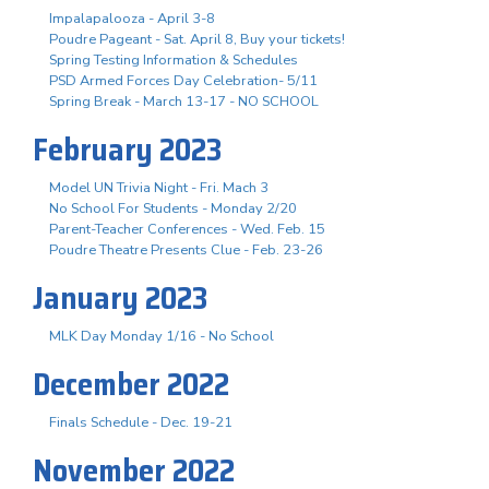
Impalapalooza - April 3-8
Poudre Pageant - Sat. April 8, Buy your tickets!
Spring Testing Information & Schedules
PSD Armed Forces Day Celebration- 5/11
Spring Break - March 13-17 - NO SCHOOL
February 2023
Model UN Trivia Night - Fri. Mach 3
No School For Students - Monday 2/20
Parent-Teacher Conferences - Wed. Feb. 15
Poudre Theatre Presents Clue - Feb. 23-26
January 2023
MLK Day Monday 1/16 - No School
December 2022
Finals Schedule - Dec. 19-21
November 2022