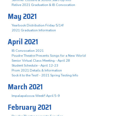
Summer Closure & School Start-Up Info
Relive 2021 Graduation & IB Convocation
May 2021
Yearbook Distribution Friday 5/14!
2021 Graduation Information
April 2021
IB Convocation 2021
Poudre Theatre Presents Songs for a New World
Senior Virtual Class Meeting - April 28
Student Schedule - April 12-23
Prom 2021 Details & Information
Sock it to the Test! - 2021 Spring Testing Info
March 2021
Impalapalooza Week!! April 5-9
February 2021