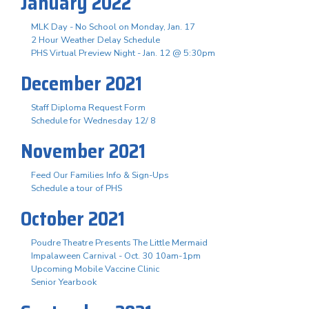
January 2022
MLK Day - No School on Monday, Jan. 17
2 Hour Weather Delay Schedule
PHS Virtual Preview Night - Jan. 12 @ 5:30pm
December 2021
Staff Diploma Request Form
Schedule for Wednesday 12/ 8
November 2021
Feed Our Families Info & Sign-Ups
Schedule a tour of PHS
October 2021
Poudre Theatre Presents The Little Mermaid
Impalaween Carnival - Oct. 30 10am-1pm
Upcoming Mobile Vaccine Clinic
Senior Yearbook