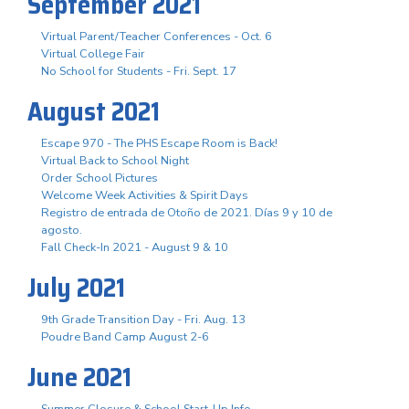
September 2021
Virtual Parent/Teacher Conferences - Oct. 6
Virtual College Fair
No School for Students - Fri. Sept. 17
August 2021
Escape 970 - The PHS Escape Room is Back!
Virtual Back to School Night
Order School Pictures
Welcome Week Activities & Spirit Days
Registro de entrada de Otoño de 2021. Días 9 y 10 de
agosto.
Fall Check-In 2021 - August 9 & 10
July 2021
9th Grade Transition Day - Fri. Aug. 13
Poudre Band Camp August 2-6
June 2021