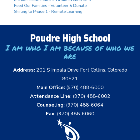
Feed Our Families - Volunteer & Donate
Shifting to Phase 1 - Remote Learning
Poudre High School
I am who I am because of who we
are
Address:
201 S Impala Drive Fort Collins, Colorado
80521
Main Office:
(970) 488-6000
Attendance Line:
(970) 488-6002
Counseling:
(970) 488-6064
Fax:
(970) 488-6060