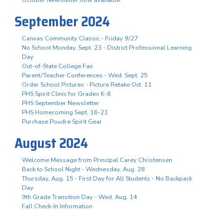
October Newsletter now available
September 2024
Canvas Community Classic - Friday 9/27
No School Monday, Sept. 23 - District Professional Learning
Day
Out-of-State College Fair
Parent/Teacher Conferences - Wed. Sept. 25
Order School Pictures - Picture Retake Oct. 11
PHS Spirit Clinic for Grades K-8
PHS September Newsletter
PHS Homecoming Sept. 16-21
Purchase Poudre Spirit Gear
August 2024
Welcome Message from Principal Carey Christensen
Back to School Night - Wednesday, Aug. 28
Thursday, Aug. 15 - First Day for All Students - No Backpack
Day
9th Grade Transition Day - Wed. Aug. 14
Fall Check-In Information