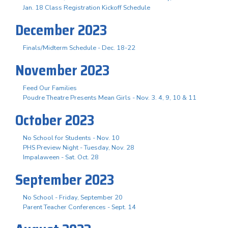
Jan. 18 Class Registration Kickoff Schedule
December 2023
Finals/Midterm Schedule - Dec. 18-22
November 2023
Feed Our Families
Poudre Theatre Presents Mean Girls - Nov. 3. 4, 9, 10 & 11
October 2023
No School for Students - Nov. 10
PHS Preview Night - Tuesday, Nov. 28
Impalaween - Sat. Oct. 28
September 2023
No School - Friday, September 20
Parent Teacher Conferences - Sept. 14