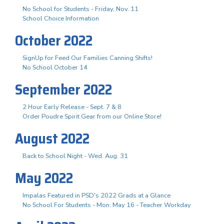
No School for Students - Friday, Nov. 11
School Choice Information
October 2022
SignUp for Feed Our Families Canning Shifts!
No School October 14
September 2022
2 Hour Early Release - Sept. 7 & 8
Order Poudre Spirit Gear from our Online Store!
August 2022
Back to School Night - Wed. Aug. 31
May 2022
Impalas Featured in PSD's 2022 Grads at a Glance
No School For Students - Mon. May 16 - Teacher Workday