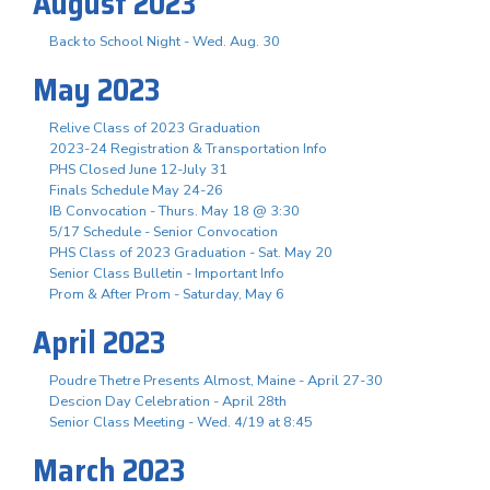
August 2023
Back to School Night - Wed. Aug. 30
May 2023
Relive Class of 2023 Graduation
2023-24 Registration & Transportation Info
PHS Closed June 12-July 31
Finals Schedule May 24-26
IB Convocation - Thurs. May 18 @ 3:30
5/17 Schedule - Senior Convocation
PHS Class of 2023 Graduation - Sat. May 20
Senior Class Bulletin - Important Info
Prom & After Prom - Saturday, May 6
April 2023
Poudre Thetre Presents Almost, Maine - April 27-30
Descion Day Celebration - April 28th
Senior Class Meeting - Wed. 4/19 at 8:45
March 2023