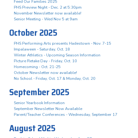
Feed Our Families 2025
PHS Preview Night - Dec. 2 at 5:30pm
November Newsletter now available!
Senior Meeting - Wed Nov 5 at 9am
October 2025
PHS Performing Arts presents Hadestown - Nov. 7-15
Impalaween - Saturday, Oct. 18
Winter Athletics - Upcoming Season Information
Picture Retake Day - Friday, Oct. 10
Homecoming - Oct. 21-25
October Newsletter now available!
No School - Friday, Oct. 17 & Monday, Oct. 20
September 2025
Senior Yearbook Information
September Newsletter Now Available
Parent/Teacher Conferences - Wednesday, September 17
August 2025