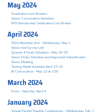
May 2024
Graduation Live Streams
Senior Convocation Schedule
PHS Scholarship Celebration Live Stream
April 2024
TEDx Mountain Ave - Wednesday, May 1
Senior Exit Survey Link
Quarter 4 Finals Schedule - May 20-30
Senior Finals Schedule and Important Dates/Events
Senior Meeting
Testing Week Schedule April 15-19
IB Convocation - May 23 at 3:00
March 2024
Prom - Saturday, April 6
January 2024
Virtual Parent/Teacher Conferences - Wednesday, Feb. 7