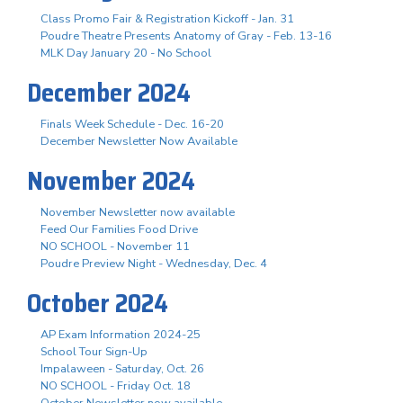
Class Promo Fair & Registration Kickoff - Jan. 31
Poudre Theatre Presents Anatomy of Gray - Feb. 13-16
MLK Day January 20 - No School
December 2024
Finals Week Schedule - Dec. 16-20
December Newsletter Now Available
November 2024
November Newsletter now available
Feed Our Families Food Drive
NO SCHOOL - November 11
Poudre Preview Night - Wednesday, Dec. 4
October 2024
AP Exam Information 2024-25
School Tour Sign-Up
Impalaween - Saturday, Oct. 26
NO SCHOOL - Friday Oct. 18