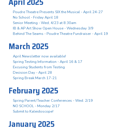
April 2025
Poudre Theatre Presents SIX the Musical - April 24-27
No School - Friday April 18
Senior Meeting - Wed, 4/23 at 8:30am
IB & AP Art Show Open House - Wednesday 3/9
Behind The Seams - Poudre Theatre Fundraiser - April 19
March 2025
April Newsletter now available!
Spring Testing Information - April 16 & 17
Excusing Students from Testing
Decision Day - April 28
Spring Break March 17-21
February 2025
Spring Parent/Teacher Conferences - Wed. 2/19
NO SCHOOL - Monday 2/17
Submit to Kaleidoscope!
January 2025