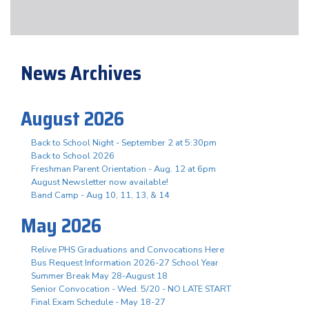
News Archives
August 2026
Back to School Night - September 2 at 5:30pm
Back to School 2026
Freshman Parent Orientation - Aug. 12 at 6pm
August Newsletter now available!
Band Camp - Aug 10, 11, 13, & 14
May 2026
Relive PHS Graduations and Convocations Here
Bus Request Information 2026-27 School Year
Summer Break May 28-August 18
Senior Convocation - Wed. 5/20 - NO LATE START
Final Exam Schedule - May 18-27