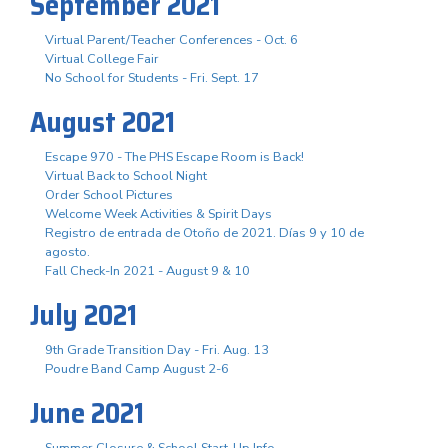
September 2021
Virtual Parent/Teacher Conferences - Oct. 6
Virtual College Fair
No School for Students - Fri. Sept. 17
August 2021
Escape 970 - The PHS Escape Room is Back!
Virtual Back to School Night
Order School Pictures
Welcome Week Activities & Spirit Days
Registro de entrada de Otoño de 2021. Días 9 y 10 de
agosto.
Fall Check-In 2021 - August 9 & 10
July 2021
9th Grade Transition Day - Fri. Aug. 13
Poudre Band Camp August 2-6
June 2021