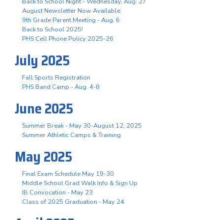
Back to School Night - Wednesday, Aug. 27
August Newsletter Now Available
9th Grade Parent Meeting - Aug. 6
Back to School 2025!
PHS Cell Phone Policy 2025-26
July 2025
Fall Sports Registration
PHS Band Camp - Aug. 4-8
June 2025
Summer Break - May 30-August 12, 2025
Summer Athletic Camps & Training
May 2025
Final Exam Schedule May 19-30
Middle School Grad Walk Info & Sign Up
IB Convocation - May 23
Class of 2025 Graduation - May 24