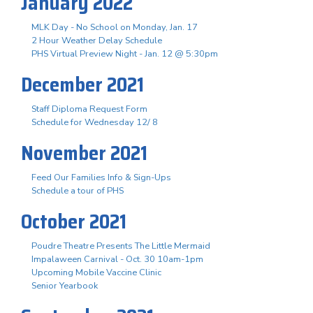
January 2022
MLK Day - No School on Monday, Jan. 17
2 Hour Weather Delay Schedule
PHS Virtual Preview Night - Jan. 12 @ 5:30pm
December 2021
Staff Diploma Request Form
Schedule for Wednesday 12/ 8
November 2021
Feed Our Families Info & Sign-Ups
Schedule a tour of PHS
October 2021
Poudre Theatre Presents The Little Mermaid
Impalaween Carnival - Oct. 30 10am-1pm
Upcoming Mobile Vaccine Clinic
Senior Yearbook