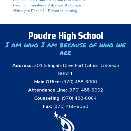
Feed Our Families - Volunteer & Donate
Shifting to Phase 1 - Remote Learning
Poudre High School
I am who I am because of who we
are
Address:
201 S Impala Drive Fort Collins, Colorado
80521
Main Office:
(970) 488-6000
Attendance Line:
(970) 488-6002
Counseling:
(970) 488-6064
Fax:
(970) 488-6060