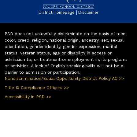
|
District Homepage
Disclaimer
PSD does not unlawfully discriminate on the basis of race,
color, creed, religion, national origin, ancestry, sex, sexual
orientation, gender identity, gender expression, marital
status, veteran status, age or disability in access or
admission to, or treatment or employment in, its programs
or activities. A lack of English speaking skills will not be a
barrier to admission or participation.
Nondiscrimination/Equal Opportunity District Policy AC >>
Title IX Compliance Officers >>
Accessibility in PSD >>