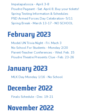
Impalapalooza - April 3-8
Poudre Pageant - Sat. April 8, Buy your tickets!
Spring Testing Information & Schedules
PSD Armed Forces Day Celebration- 5/11
Spring Break - March 13-17 - NO SCHOOL
February 2023
Model UN Trivia Night - Fri. Mach 3
No School For Students - Monday 2/20
Parent-Teacher Conferences - Wed. Feb. 15
Poudre Theatre Presents Clue - Feb. 23-26
January 2023
MLK Day Monday 1/16 - No School
December 2022
Finals Schedule - Dec. 19-21
November 2022