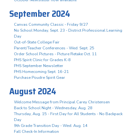
October Newsletter now available
September 2024
Canvas Community Classic - Friday 9/27
No School Monday, Sept. 23 - District Professional Learning
Day
Out-of-State College Fair
Parent/Teacher Conferences - Wed. Sept. 25
Order School Pictures - Picture Retake Oct. 11
PHS Spirit Clinic for Grades K-8
PHS September Newsletter
PHS Homecoming Sept. 16-21
Purchase Poudre Spirit Gear
August 2024
Welcome Message from Principal Carey Christensen
Back to School Night - Wednesday, Aug. 28
Thursday, Aug. 15 - First Day for All Students - No Backpack
Day
9th Grade Transition Day - Wed. Aug. 14
Fall Check-In Information