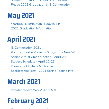
Summer Closure & School Start-Up Info
Relive 2021 Graduation & IB Convocation
May 2021
Yearbook Distribution Friday 5/14!
2021 Graduation Information
April 2021
IB Convocation 2021
Poudre Theatre Presents Songs for a New World
Senior Virtual Class Meeting - April 28
Student Schedule - April 12-23
Prom 2021 Details & Information
Sock it to the Test! - 2021 Spring Testing Info
March 2021
Impalapalooza Week!! April 5-9
February 2021