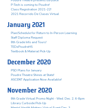
Poudre Theatre presents Eurydice
P-Tech is coming to Poudre!
Class Registration 2021-22!
2021 Recorrido De Clases Virtual
January 2021
Plan/Schedule for Return to In-Person Learning
Staff Diploma Request
8th Grade Info and Tours!
TEDxPoudreHS
Textbook & Material Pick-Up
December 2020
PSD Plans for January
Poudre Theatre Shines at State!
ASCENT Application Now Available!
November 2020
8th Grade Virtual Promo Night - Wed. Dec. 2, 6-8pm
Library Curbside Pick-Up
Mental Health Matters Virtual Event Dec. 3