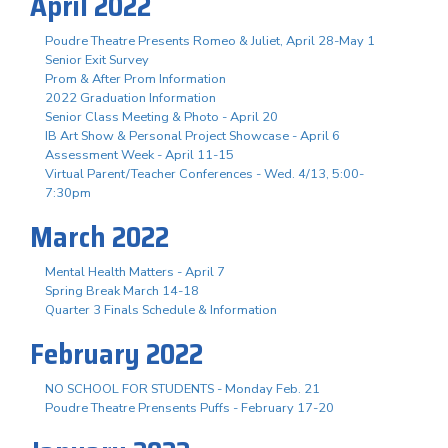
April 2022
Poudre Theatre Presents Romeo & Juliet, April 28-May 1
Senior Exit Survey
Prom & After Prom Information
2022 Graduation Information
Senior Class Meeting & Photo - April 20
IB Art Show & Personal Project Showcase - April 6
Assessment Week - April 11-15
Virtual Parent/Teacher Conferences - Wed. 4/13, 5:00-
7:30pm
March 2022
Mental Health Matters - April 7
Spring Break March 14-18
Quarter 3 Finals Schedule & Information
February 2022
NO SCHOOL FOR STUDENTS - Monday Feb. 21
Poudre Theatre Prensents Puffs - February 17-20