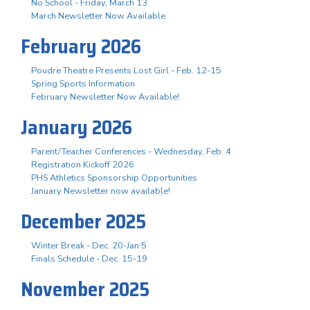
No School - Friday, March 13
March Newsletter Now Available
February 2026
Poudre Theatre Presents Lost Girl - Feb. 12-15
Spring Sports Information
February Newsletter Now Available!
January 2026
Parent/Teacher Conferences - Wednesday, Feb. 4
Registration Kickoff 2026
PHS Athletics Sponsorship Opportunities
January Newsletter now available!
December 2025
Winter Break - Dec. 20-Jan 5
Finals Schedule - Dec. 15-19
November 2025