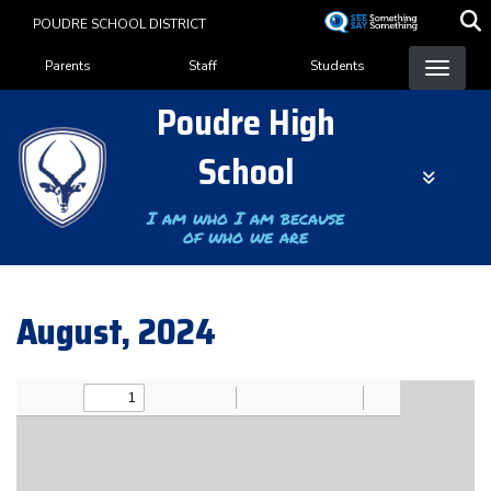
Skip
POUDRE SCHOOL DISTRICT
to
Landing Page Menu
main
Parents
Staff
Students
content
Poudre High
School
I am who I am because
of who we are
August, 2024