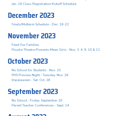
Jan. 18 Class Registration Kickoff Schedule
December 2023
Finals/Midterm Schedule - Dec. 18-22
November 2023
Feed Our Families
Poudre Theatre Presents Mean Girls - Nov. 3. 4, 9, 10 & 11
October 2023
No School for Students - Nov. 10
PHS Preview Night - Tuesday, Nov. 28
Impalaween - Sat. Oct. 28
September 2023
No School - Friday, September 20
Parent Teacher Conferences - Sept. 14