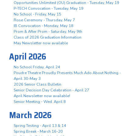
Opportunities Unlimited (OU) Graduation - Tuesday, May 19
P-TECH Convocation - Tuesday, May 19
No School - Friday, May 15
Rose Ceremony - Thursday, May 7
IB Convocation - Monday, May 18
Prom & After Prom - Saturday, May 9th
Class of 2026 Graduation Information
May Newsletter now available
April 2026
No School Friday, April 24
Poudre Theatre Proudly Presents Much Ado About Nothing -
April 30-May 3
2026 Senior Class Bulletin
Senior Decision Day Celebration - April 27
April Newsletter now available!
Senior Meeting - Wed. April 8
March 2026
Spring Testing - April 13 & 14
Spring Break - March 16-20