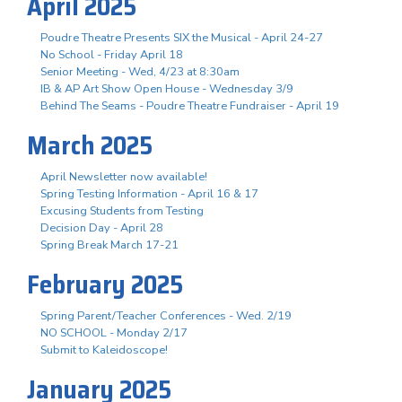
April 2025
Poudre Theatre Presents SIX the Musical - April 24-27
No School - Friday April 18
Senior Meeting - Wed, 4/23 at 8:30am
IB & AP Art Show Open House - Wednesday 3/9
Behind The Seams - Poudre Theatre Fundraiser - April 19
March 2025
April Newsletter now available!
Spring Testing Information - April 16 & 17
Excusing Students from Testing
Decision Day - April 28
Spring Break March 17-21
February 2025
Spring Parent/Teacher Conferences - Wed. 2/19
NO SCHOOL - Monday 2/17
Submit to Kaleidoscope!
January 2025