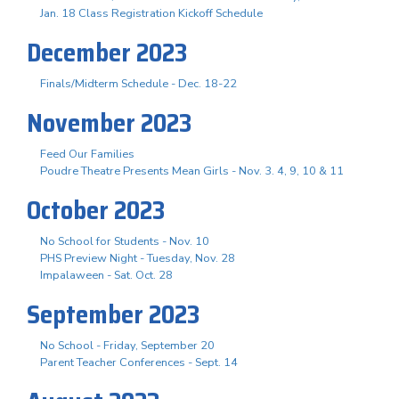
Jan. 18 Class Registration Kickoff Schedule
December 2023
Finals/Midterm Schedule - Dec. 18-22
November 2023
Feed Our Families
Poudre Theatre Presents Mean Girls - Nov. 3. 4, 9, 10 & 11
October 2023
No School for Students - Nov. 10
PHS Preview Night - Tuesday, Nov. 28
Impalaween - Sat. Oct. 28
September 2023
No School - Friday, September 20
Parent Teacher Conferences - Sept. 14