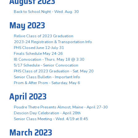
August 2023
Back to School Night - Wed. Aug. 30
May 2023
Relive Class of 2023 Graduation
2023-24 Registration & Transportation Info
PHS Closed June 12-July 31
Finals Schedule May 24-26
IB Convocation - Thurs. May 18 @ 3:30
5/17 Schedule - Senior Convocation
PHS Class of 2023 Graduation - Sat. May 20
Senior Class Bulletin - Important Info
Prom & After Prom - Saturday, May 6
April 2023
Poudre Thetre Presents Almost, Maine - April 27-30
Descion Day Celebration - April 28th
Senior Class Meeting - Wed. 4/19 at 8:45
March 2023