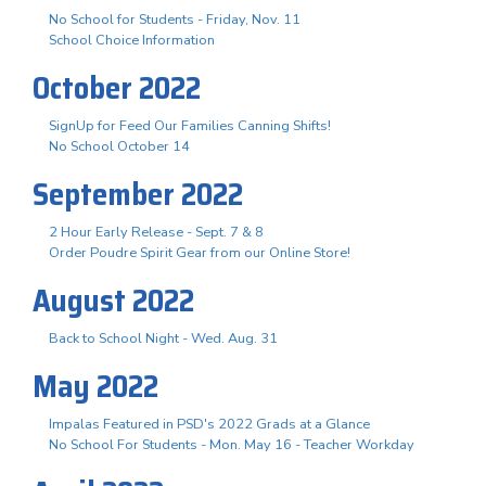
No School for Students - Friday, Nov. 11
School Choice Information
October 2022
SignUp for Feed Our Families Canning Shifts!
No School October 14
September 2022
2 Hour Early Release - Sept. 7 & 8
Order Poudre Spirit Gear from our Online Store!
August 2022
Back to School Night - Wed. Aug. 31
May 2022
Impalas Featured in PSD's 2022 Grads at a Glance
No School For Students - Mon. May 16 - Teacher Workday