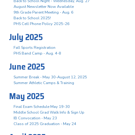
Back to School Night - Wednesday, Aug. 27
August Newsletter Now Available
9th Grade Parent Meeting - Aug. 6
Back to School 2025!
PHS Cell Phone Policy 2025-26
July 2025
Fall Sports Registration
PHS Band Camp - Aug. 4-8
June 2025
Summer Break - May 30-August 12, 2025
Summer Athletic Camps & Training
May 2025
Final Exam Schedule May 19-30
Middle School Grad Walk Info & Sign Up
IB Convocation - May 23
Class of 2025 Graduation - May 24