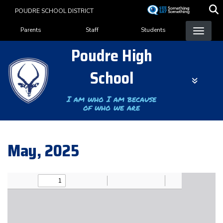
Skip
POUDRE SCHOOL DISTRICT
to
Landing Page Menu
main
Parents
Staff
Students
content
Poudre High
School
I am who I am because
of who we are
May, 2025