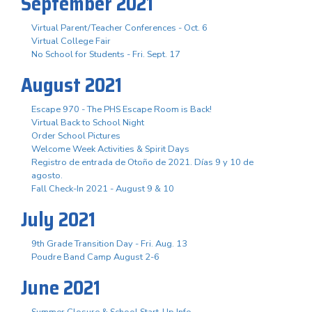
September 2021
Virtual Parent/Teacher Conferences - Oct. 6
Virtual College Fair
No School for Students - Fri. Sept. 17
August 2021
Escape 970 - The PHS Escape Room is Back!
Virtual Back to School Night
Order School Pictures
Welcome Week Activities & Spirit Days
Registro de entrada de Otoño de 2021. Días 9 y 10 de
agosto.
Fall Check-In 2021 - August 9 & 10
July 2021
9th Grade Transition Day - Fri. Aug. 13
Poudre Band Camp August 2-6
June 2021