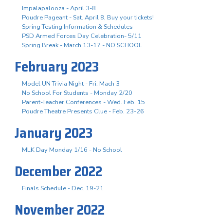
Impalapalooza - April 3-8
Poudre Pageant - Sat. April 8, Buy your tickets!
Spring Testing Information & Schedules
PSD Armed Forces Day Celebration- 5/11
Spring Break - March 13-17 - NO SCHOOL
February 2023
Model UN Trivia Night - Fri. Mach 3
No School For Students - Monday 2/20
Parent-Teacher Conferences - Wed. Feb. 15
Poudre Theatre Presents Clue - Feb. 23-26
January 2023
MLK Day Monday 1/16 - No School
December 2022
Finals Schedule - Dec. 19-21
November 2022