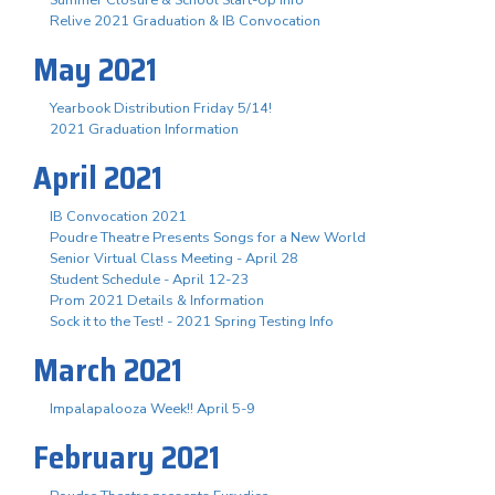
Summer Closure & School Start-Up Info
Relive 2021 Graduation & IB Convocation
May 2021
Yearbook Distribution Friday 5/14!
2021 Graduation Information
April 2021
IB Convocation 2021
Poudre Theatre Presents Songs for a New World
Senior Virtual Class Meeting - April 28
Student Schedule - April 12-23
Prom 2021 Details & Information
Sock it to the Test! - 2021 Spring Testing Info
March 2021
Impalapalooza Week!! April 5-9
February 2021