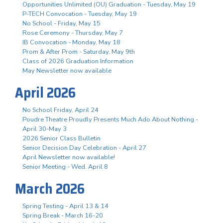
Opportunities Unlimited (OU) Graduation - Tuesday, May 19
P-TECH Convocation - Tuesday, May 19
No School - Friday, May 15
Rose Ceremony - Thursday, May 7
IB Convocation - Monday, May 18
Prom & After Prom - Saturday, May 9th
Class of 2026 Graduation Information
May Newsletter now available
April 2026
No School Friday, April 24
Poudre Theatre Proudly Presents Much Ado About Nothing -
April 30-May 3
2026 Senior Class Bulletin
Senior Decision Day Celebration - April 27
April Newsletter now available!
Senior Meeting - Wed. April 8
March 2026
Spring Testing - April 13 & 14
Spring Break - March 16-20