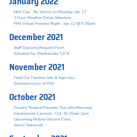
January 2022
MLK Day - No School on Monday, Jan. 17
2 Hour Weather Delay Schedule
PHS Virtual Preview Night - Jan. 12 @ 5:30pm
December 2021
Staff Diploma Request Form
Schedule for Wednesday 12/ 8
November 2021
Feed Our Families Info & Sign-Ups
Schedule a tour of PHS
October 2021
Poudre Theatre Presents The Little Mermaid
Impalaween Carnival - Oct. 30 10am-1pm
Upcoming Mobile Vaccine Clinic
Senior Yearbook