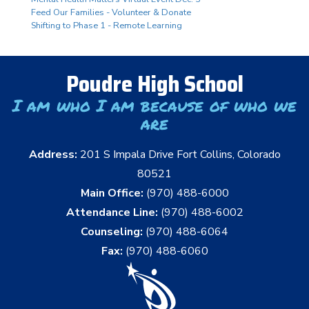
Feed Our Families - Volunteer & Donate
Shifting to Phase 1 - Remote Learning
Poudre High School
I am who I am because of who we
are
Address:
201 S Impala Drive Fort Collins, Colorado
80521
Main Office:
(970) 488-6000
Attendance Line:
(970) 488-6002
Counseling:
(970) 488-6064
Fax:
(970) 488-6060