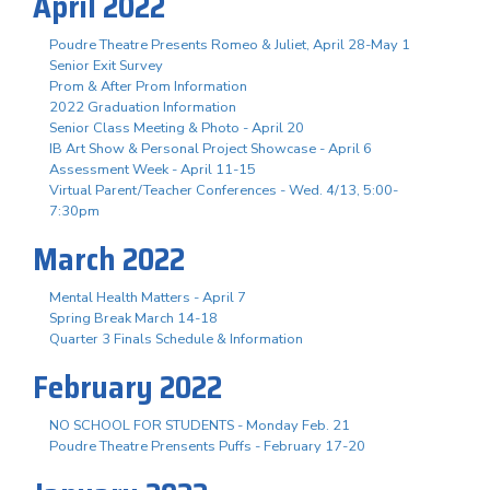
April 2022
Poudre Theatre Presents Romeo & Juliet, April 28-May 1
Senior Exit Survey
Prom & After Prom Information
2022 Graduation Information
Senior Class Meeting & Photo - April 20
IB Art Show & Personal Project Showcase - April 6
Assessment Week - April 11-15
Virtual Parent/Teacher Conferences - Wed. 4/13, 5:00-
7:30pm
March 2022
Mental Health Matters - April 7
Spring Break March 14-18
Quarter 3 Finals Schedule & Information
February 2022
NO SCHOOL FOR STUDENTS - Monday Feb. 21
Poudre Theatre Prensents Puffs - February 17-20