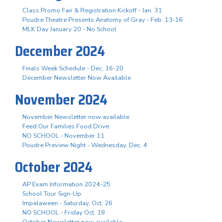
Class Promo Fair & Registration Kickoff - Jan. 31
Poudre Theatre Presents Anatomy of Gray - Feb. 13-16
MLK Day January 20 - No School
December 2024
Finals Week Schedule - Dec. 16-20
December Newsletter Now Available
November 2024
November Newsletter now available
Feed Our Families Food Drive
NO SCHOOL - November 11
Poudre Preview Night - Wednesday, Dec. 4
October 2024
AP Exam Information 2024-25
School Tour Sign-Up
Impalaween - Saturday, Oct. 26
NO SCHOOL - Friday Oct. 18