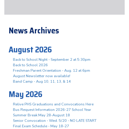
News Archives
August 2026
Back to School Night - September 2 at 5:30pm
Back to School 2026
Freshman Parent Orientation - Aug. 12 at 6pm
August Newsletter now available!
Band Camp - Aug 10, 11, 13, & 14
May 2026
Relive PHS Graduations and Convocations Here
Bus Request Information 2026-27 School Year
Summer Break May 28-August 18
Senior Convocation - Wed. 5/20 - NO LATE START
Final Exam Schedule - May 18-27