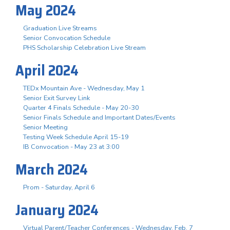
May 2024
Graduation Live Streams
Senior Convocation Schedule
PHS Scholarship Celebration Live Stream
April 2024
TEDx Mountain Ave - Wednesday, May 1
Senior Exit Survey Link
Quarter 4 Finals Schedule - May 20-30
Senior Finals Schedule and Important Dates/Events
Senior Meeting
Testing Week Schedule April 15-19
IB Convocation - May 23 at 3:00
March 2024
Prom - Saturday, April 6
January 2024
Virtual Parent/Teacher Conferences - Wednesday, Feb. 7