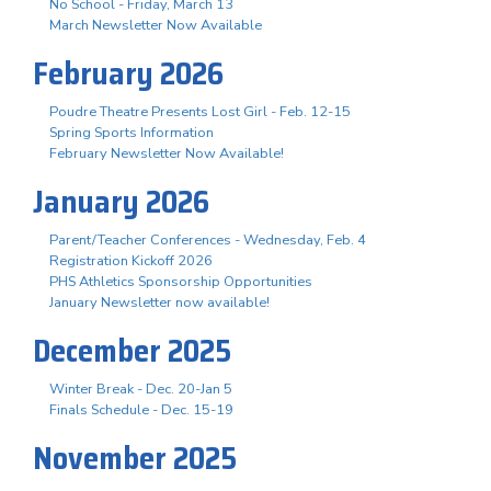
No School - Friday, March 13
March Newsletter Now Available
February 2026
Poudre Theatre Presents Lost Girl - Feb. 12-15
Spring Sports Information
February Newsletter Now Available!
January 2026
Parent/Teacher Conferences - Wednesday, Feb. 4
Registration Kickoff 2026
PHS Athletics Sponsorship Opportunities
January Newsletter now available!
December 2025
Winter Break - Dec. 20-Jan 5
Finals Schedule - Dec. 15-19
November 2025