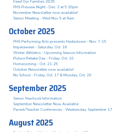
Feed Our Families 2025
PHS Preview Night - Dec. 2 at 5:30pm
November Newsletter now available!
Senior Meeting - Wed Nov 5 at 9am
October 2025
PHS Performing Arts presents Hadestown - Nov. 7-15
Impalaween - Saturday, Oct. 18
Winter Athletics - Upcoming Season Information
Picture Retake Day - Friday, Oct. 10
Homecoming - Oct. 21-25
October Newsletter now available!
No School - Friday, Oct. 17 & Monday, Oct. 20
September 2025
Senior Yearbook Information
September Newsletter Now Available
Parent/Teacher Conferences - Wednesday, September 17
August 2025