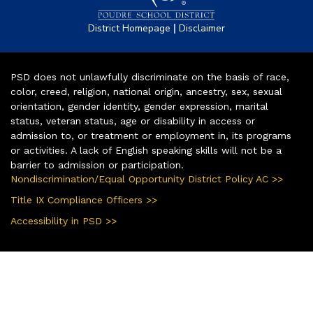
|
District Homepage
Disclaimer
PSD does not unlawfully discriminate on the basis of race,
color, creed, religion, national origin, ancestry, sex, sexual
orientation, gender identity, gender expression, marital
status, veteran status, age or disability in access or
admission to, or treatment or employment in, its programs
or activities. A lack of English speaking skills will not be a
barrier to admission or participation.
Nondiscrimination/Equal Opportunity District Policy AC >>
Title IX Compliance Officers >>
Accessibility in PSD >>