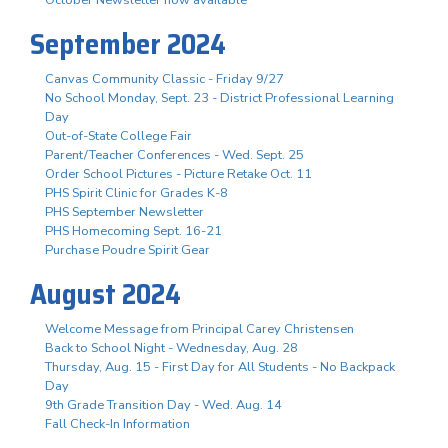
October Newsletter now available
September 2024
Canvas Community Classic - Friday 9/27
No School Monday, Sept. 23 - District Professional Learning
Day
Out-of-State College Fair
Parent/Teacher Conferences - Wed. Sept. 25
Order School Pictures - Picture Retake Oct. 11
PHS Spirit Clinic for Grades K-8
PHS September Newsletter
PHS Homecoming Sept. 16-21
Purchase Poudre Spirit Gear
August 2024
Welcome Message from Principal Carey Christensen
Back to School Night - Wednesday, Aug. 28
Thursday, Aug. 15 - First Day for All Students - No Backpack
Day
9th Grade Transition Day - Wed. Aug. 14
Fall Check-In Information