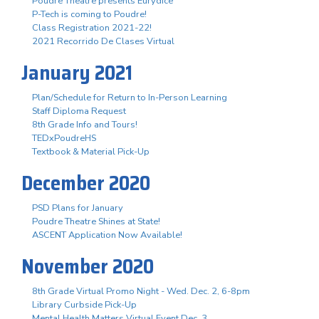
Poudre Theatre presents Eurydice
P-Tech is coming to Poudre!
Class Registration 2021-22!
2021 Recorrido De Clases Virtual
January 2021
Plan/Schedule for Return to In-Person Learning
Staff Diploma Request
8th Grade Info and Tours!
TEDxPoudreHS
Textbook & Material Pick-Up
December 2020
PSD Plans for January
Poudre Theatre Shines at State!
ASCENT Application Now Available!
November 2020
8th Grade Virtual Promo Night - Wed. Dec. 2, 6-8pm
Library Curbside Pick-Up
Mental Health Matters Virtual Event Dec. 3