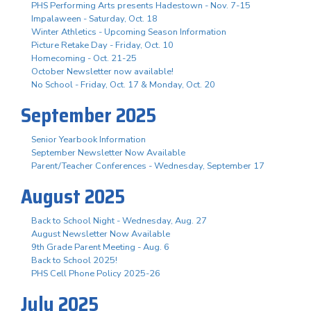
PHS Performing Arts presents Hadestown - Nov. 7-15
Impalaween - Saturday, Oct. 18
Winter Athletics - Upcoming Season Information
Picture Retake Day - Friday, Oct. 10
Homecoming - Oct. 21-25
October Newsletter now available!
No School - Friday, Oct. 17 & Monday, Oct. 20
September 2025
Senior Yearbook Information
September Newsletter Now Available
Parent/Teacher Conferences - Wednesday, September 17
August 2025
Back to School Night - Wednesday, Aug. 27
August Newsletter Now Available
9th Grade Parent Meeting - Aug. 6
Back to School 2025!
PHS Cell Phone Policy 2025-26
July 2025