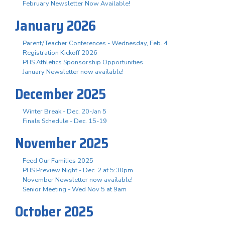
February Newsletter Now Available!
January 2026
Parent/Teacher Conferences - Wednesday, Feb. 4
Registration Kickoff 2026
PHS Athletics Sponsorship Opportunities
January Newsletter now available!
December 2025
Winter Break - Dec. 20-Jan 5
Finals Schedule - Dec. 15-19
November 2025
Feed Our Families 2025
PHS Preview Night - Dec. 2 at 5:30pm
November Newsletter now available!
Senior Meeting - Wed Nov 5 at 9am
October 2025