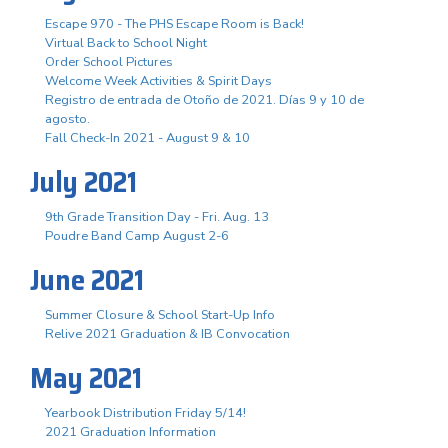
Escape 970 - The PHS Escape Room is Back!
Virtual Back to School Night
Order School Pictures
Welcome Week Activities & Spirit Days
Registro de entrada de Otoño de 2021. Días 9 y 10 de
agosto.
Fall Check-In 2021 - August 9 & 10
July 2021
9th Grade Transition Day - Fri. Aug. 13
Poudre Band Camp August 2-6
June 2021
Summer Closure & School Start-Up Info
Relive 2021 Graduation & IB Convocation
May 2021
Yearbook Distribution Friday 5/14!
2021 Graduation Information