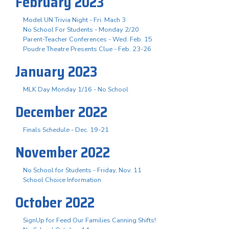
February 2023
Model UN Trivia Night - Fri. Mach 3
No School For Students - Monday 2/20
Parent-Teacher Conferences - Wed. Feb. 15
Poudre Theatre Presents Clue - Feb. 23-26
January 2023
MLK Day Monday 1/16 - No School
December 2022
Finals Schedule - Dec. 19-21
November 2022
No School for Students - Friday, Nov. 11
School Choice Information
October 2022
SignUp for Feed Our Families Canning Shifts!