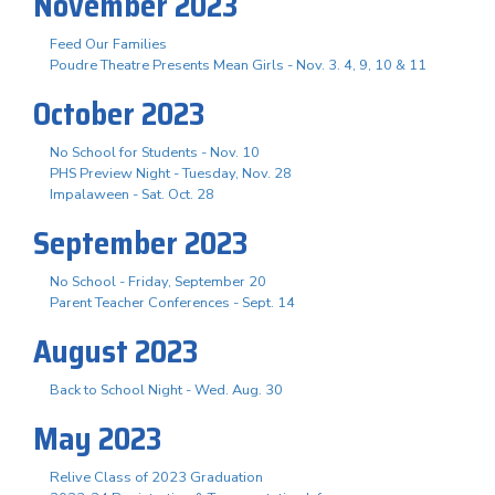
November 2023
Feed Our Families
Poudre Theatre Presents Mean Girls - Nov. 3. 4, 9, 10 & 11
October 2023
No School for Students - Nov. 10
PHS Preview Night - Tuesday, Nov. 28
Impalaween - Sat. Oct. 28
September 2023
No School - Friday, September 20
Parent Teacher Conferences - Sept. 14
August 2023
Back to School Night - Wed. Aug. 30
May 2023
Relive Class of 2023 Graduation