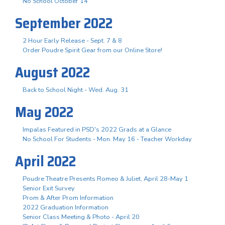
No School October 14
September 2022
2 Hour Early Release - Sept. 7 & 8
Order Poudre Spirit Gear from our Online Store!
August 2022
Back to School Night - Wed. Aug. 31
May 2022
Impalas Featured in PSD's 2022 Grads at a Glance
No School For Students - Mon. May 16 - Teacher Workday
April 2022
Poudre Theatre Presents Romeo & Juliet, April 28-May 1
Senior Exit Survey
Prom & After Prom Information
2022 Graduation Information
Senior Class Meeting & Photo - April 20