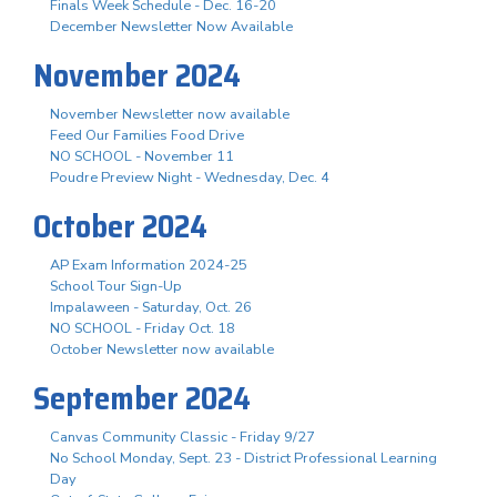
Finals Week Schedule - Dec. 16-20
December Newsletter Now Available
November 2024
November Newsletter now available
Feed Our Families Food Drive
NO SCHOOL - November 11
Poudre Preview Night - Wednesday, Dec. 4
October 2024
AP Exam Information 2024-25
School Tour Sign-Up
Impalaween - Saturday, Oct. 26
NO SCHOOL - Friday Oct. 18
October Newsletter now available
September 2024
Canvas Community Classic - Friday 9/27
No School Monday, Sept. 23 - District Professional Learning
Day