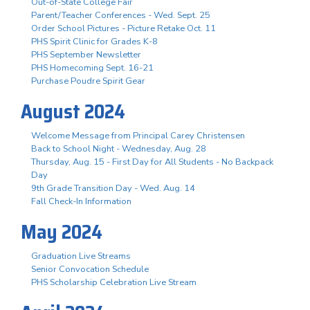
Out-of-State College Fair
Parent/Teacher Conferences - Wed. Sept. 25
Order School Pictures - Picture Retake Oct. 11
PHS Spirit Clinic for Grades K-8
PHS September Newsletter
PHS Homecoming Sept. 16-21
Purchase Poudre Spirit Gear
August 2024
Welcome Message from Principal Carey Christensen
Back to School Night - Wednesday, Aug. 28
Thursday, Aug. 15 - First Day for All Students - No Backpack
Day
9th Grade Transition Day - Wed. Aug. 14
Fall Check-In Information
May 2024
Graduation Live Streams
Senior Convocation Schedule
PHS Scholarship Celebration Live Stream