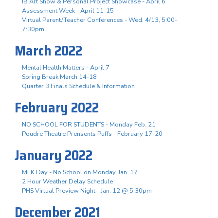
IB Art Show & Personal Project Showcase - April 6
Assessment Week - April 11-15
Virtual Parent/Teacher Conferences - Wed. 4/13, 5:00-
7:30pm
March 2022
Mental Health Matters - April 7
Spring Break March 14-18
Quarter 3 Finals Schedule & Information
February 2022
NO SCHOOL FOR STUDENTS - Monday Feb. 21
Poudre Theatre Prensents Puffs - February 17-20
January 2022
MLK Day - No School on Monday, Jan. 17
2 Hour Weather Delay Schedule
PHS Virtual Preview Night - Jan. 12 @ 5:30pm
December 2021