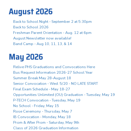
August 2026
Back to School Night - September 2 at 5:30pm
Back to School 2026
Freshman Parent Orientation - Aug. 12 at 6pm
August Newsletter now available!
Band Camp - Aug 10, 11, 13, & 14
May 2026
Relive PHS Graduations and Convocations Here
Bus Request Information 2026-27 School Year
Summer Break May 28-August 18
Senior Convocation - Wed. 5/20 - NO LATE START
Final Exam Schedule - May 18-27
Opportunities Unlimited (OU) Graduation - Tuesday, May 19
P-TECH Convocation - Tuesday, May 19
No School - Friday, May 15
Rose Ceremony - Thursday, May 7
IB Convocation - Monday, May 18
Prom & After Prom - Saturday, May 9th
Class of 2026 Graduation Information