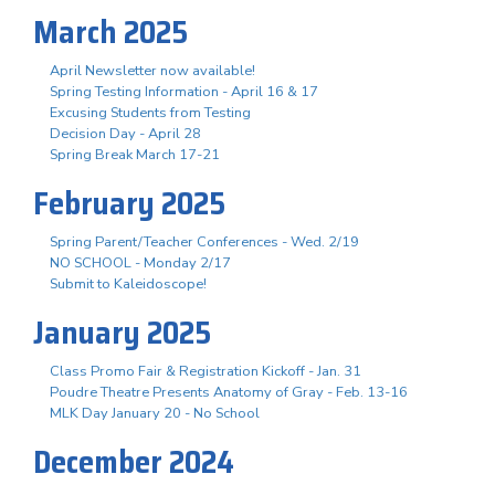
March 2025
April Newsletter now available!
Spring Testing Information - April 16 & 17
Excusing Students from Testing
Decision Day - April 28
Spring Break March 17-21
February 2025
Spring Parent/Teacher Conferences - Wed. 2/19
NO SCHOOL - Monday 2/17
Submit to Kaleidoscope!
January 2025
Class Promo Fair & Registration Kickoff - Jan. 31
Poudre Theatre Presents Anatomy of Gray - Feb. 13-16
MLK Day January 20 - No School
December 2024