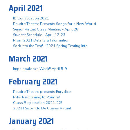
April 2021
IB Convocation 2021
Poudre Theatre Presents Songs for a New World
Senior Virtual Class Meeting - April 28
Student Schedule - April 12-23
Prom 2021 Details & Information
Sock it to the Test! - 2021 Spring Testing Info
March 2021
Impalapalooza Week!! April 5-9
February 2021
Poudre Theatre presents Eurydice
P-Tech is coming to Poudre!
Class Registration 2021-22!
2021 Recorrido De Clases Virtual
January 2021