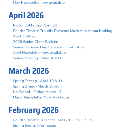
May Newsletter now available
April 2026
No School Friday, April 24
Poudre Theatre Proudly Presents Much Ado About Nothing -
April 30-May 3
2026 Senior Class Bulletin
Senior Decision Day Celebration - April 27
April Newsletter now available!
Senior Meeting - Wed. April 8
March 2026
Spring Testing - April 13 & 14
Spring Break - March 16-20
No School - Friday, March 13
March Newsletter Now Available
February 2026
Poudre Theatre Presents Lost Girl - Feb. 12-15
Spring Sports Information