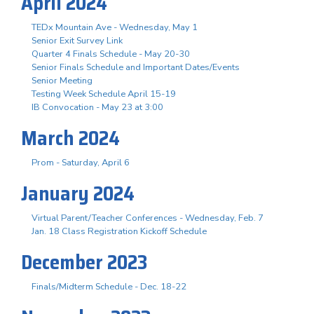
April 2024
TEDx Mountain Ave - Wednesday, May 1
Senior Exit Survey Link
Quarter 4 Finals Schedule - May 20-30
Senior Finals Schedule and Important Dates/Events
Senior Meeting
Testing Week Schedule April 15-19
IB Convocation - May 23 at 3:00
March 2024
Prom - Saturday, April 6
January 2024
Virtual Parent/Teacher Conferences - Wednesday, Feb. 7
Jan. 18 Class Registration Kickoff Schedule
December 2023
Finals/Midterm Schedule - Dec. 18-22