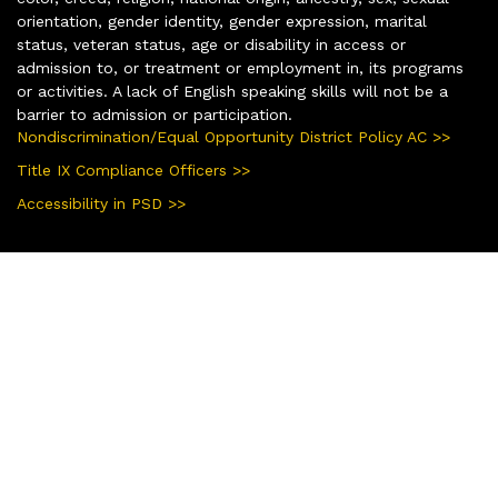
orientation, gender identity, gender expression, marital
status, veteran status, age or disability in access or
admission to, or treatment or employment in, its programs
or activities. A lack of English speaking skills will not be a
barrier to admission or participation.
Nondiscrimination/Equal Opportunity District Policy AC >>
Title IX Compliance Officers >>
Accessibility in PSD >>