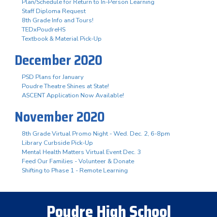
Plan/Schedule for Return to In-Person Learning
Staff Diploma Request
8th Grade Info and Tours!
TEDxPoudreHS
Textbook & Material Pick-Up
December 2020
PSD Plans for January
Poudre Theatre Shines at State!
ASCENT Application Now Available!
November 2020
8th Grade Virtual Promo Night - Wed. Dec. 2, 6-8pm
Library Curbside Pick-Up
Mental Health Matters Virtual Event Dec. 3
Feed Our Families - Volunteer & Donate
Shifting to Phase 1 - Remote Learning
Poudre High School