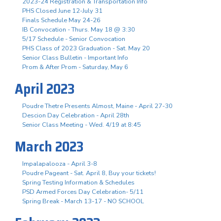
2023-24 Registration & Transportation Info
PHS Closed June 12-July 31
Finals Schedule May 24-26
IB Convocation - Thurs. May 18 @ 3:30
5/17 Schedule - Senior Convocation
PHS Class of 2023 Graduation - Sat. May 20
Senior Class Bulletin - Important Info
Prom & After Prom - Saturday, May 6
April 2023
Poudre Thetre Presents Almost, Maine - April 27-30
Descion Day Celebration - April 28th
Senior Class Meeting - Wed. 4/19 at 8:45
March 2023
Impalapalooza - April 3-8
Poudre Pageant - Sat. April 8, Buy your tickets!
Spring Testing Information & Schedules
PSD Armed Forces Day Celebration- 5/11
Spring Break - March 13-17 - NO SCHOOL