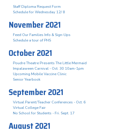
Staff Diploma Request Form
Schedule for Wednesday 12/ 8
November 2021
Feed Our Families Info & Sign-Ups
Schedule a tour of PHS
October 2021
Poudre Theatre Presents The Little Mermaid
Impalaween Carnival - Oct. 30 10am-1pm
Upcoming Mobile Vaccine Clinic
Senior Yearbook
September 2021
Virtual Parent/Teacher Conferences - Oct. 6
Virtual College Fair
No School for Students - Fri. Sept. 17
August 2021