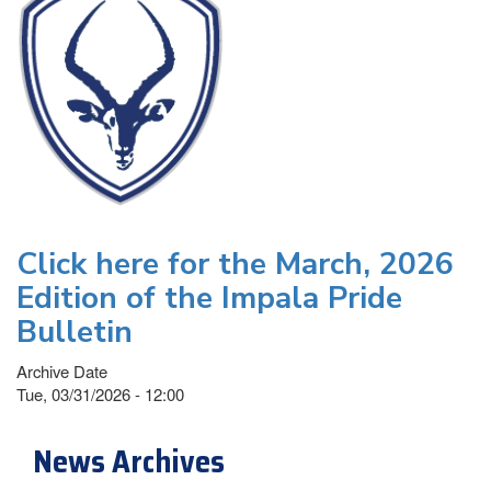
Click here for the March, 2026
Edition of the Impala Pride
Bulletin
Archive Date
Tue, 03/31/2026 - 12:00
News Archives