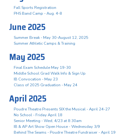
Fall Sports Registration
PHS Band Camp - Aug. 4-8
June 2025
Summer Break - May 30-August 12, 2025
Summer Athletic Camps & Training
May 2025
Final Exam Schedule May 19-30
Middle School Grad Walk Info & Sign Up
IB Convocation - May 23
Class of 2025 Graduation - May 24
April 2025
Poudre Theatre Presents SIX the Musical - April 24-27
No School - Friday April 18
Senior Meeting - Wed, 4/23 at 8:30am
IB & AP Art Show Open House - Wednesday 3/9
Behind The Seams - Poudre Theatre Fundraiser - April 19