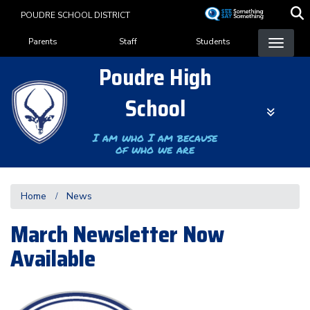
Skip
POUDRE SCHOOL DISTRICT
to
Landing Page Menu
main
Parents
Staff
Students
content
Poudre High
School
I am who I am because
of who we are
Home
News
March Newsletter Now
Available