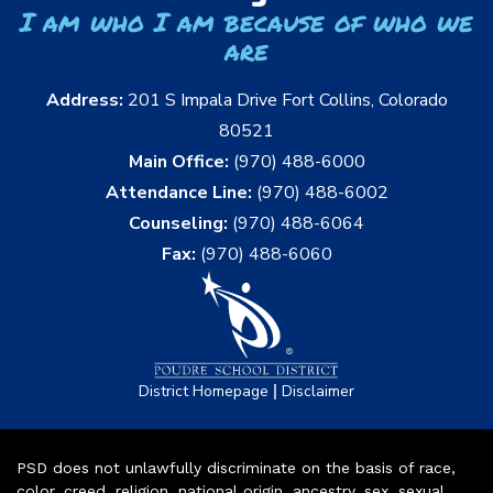
I am who I am because of who we
are
Address:
201 S Impala Drive Fort Collins, Colorado
80521
Main Office:
(970) 488-6000
Attendance Line:
(970) 488-6002
Counseling:
(970) 488-6064
Fax:
(970) 488-6060
|
District Homepage
Disclaimer
PSD does not unlawfully discriminate on the basis of race,
color, creed, religion, national origin, ancestry, sex, sexual