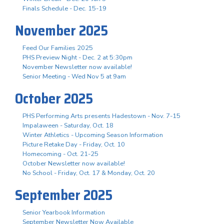
Finals Schedule - Dec. 15-19
November 2025
Feed Our Families 2025
PHS Preview Night - Dec. 2 at 5:30pm
November Newsletter now available!
Senior Meeting - Wed Nov 5 at 9am
October 2025
PHS Performing Arts presents Hadestown - Nov. 7-15
Impalaween - Saturday, Oct. 18
Winter Athletics - Upcoming Season Information
Picture Retake Day - Friday, Oct. 10
Homecoming - Oct. 21-25
October Newsletter now available!
No School - Friday, Oct. 17 & Monday, Oct. 20
September 2025
Senior Yearbook Information
September Newsletter Now Available