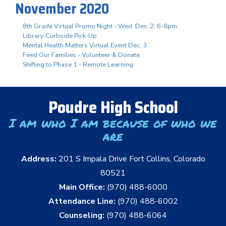
November 2020
8th Grade Virtual Promo Night - Wed. Dec. 2, 6-8pm
Library Curbside Pick-Up
Mental Health Matters Virtual Event Dec. 3
Feed Our Families - Volunteer & Donate
Shifting to Phase 1 - Remote Learning
Poudre High School
I am who I am because of who we
are
Address:
201 S Impala Drive Fort Collins, Colorado
80521
Main Office:
(970) 488-6000
Attendance Line:
(970) 488-6002
Counseling:
(970) 488-6064