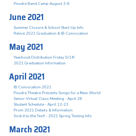
Poudre Band Camp August 2-6
June 2021
Summer Closure & School Start-Up Info
Relive 2021 Graduation & IB Convocation
May 2021
Yearbook Distribution Friday 5/14!
2021 Graduation Information
April 2021
IB Convocation 2021
Poudre Theatre Presents Songs for a New World
Senior Virtual Class Meeting - April 28
Student Schedule - April 12-23
Prom 2021 Details & Information
Sock it to the Test! - 2021 Spring Testing Info
March 2021