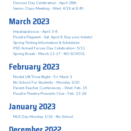
Descion Day Celebration - April 28th
Senior Class Meeting - Wed. 4/19 at 8:45
March 2023
Impalapalooza - April 3-8
Poudre Pageant - Sat. April 8, Buy your tickets!
Spring Testing Information & Schedules
PSD Armed Forces Day Celebration- 5/11
Spring Break - March 13-17 - NO SCHOOL
February 2023
Model UN Trivia Night - Fri. Mach 3
No School For Students - Monday 2/20
Parent-Teacher Conferences - Wed. Feb. 15
Poudre Theatre Presents Clue - Feb. 23-26
January 2023
MLK Day Monday 1/16 - No School
December 2022