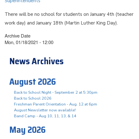
Superintendents
There will be no school for students on January 4th (teacher
work day) and January 18th (Martin Luther King Day).
Archive Date
Mon, 01/18/2021 - 12:00
News Archives
August 2026
Back to School Night - September 2 at 5:30pm
Back to School 2026
Freshman Parent Orientation - Aug. 12 at 6pm
August Newsletter now available!
Band Camp - Aug 10, 11, 13, & 14
May 2026