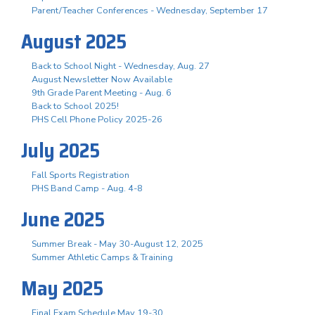
Parent/Teacher Conferences - Wednesday, September 17
August 2025
Back to School Night - Wednesday, Aug. 27
August Newsletter Now Available
9th Grade Parent Meeting - Aug. 6
Back to School 2025!
PHS Cell Phone Policy 2025-26
July 2025
Fall Sports Registration
PHS Band Camp - Aug. 4-8
June 2025
Summer Break - May 30-August 12, 2025
Summer Athletic Camps & Training
May 2025
Final Exam Schedule May 19-30