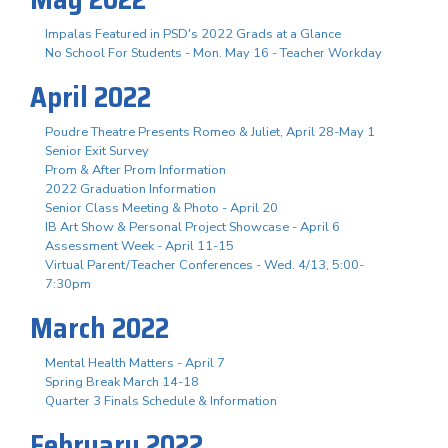
Impalas Featured in PSD's 2022 Grads at a Glance
No School For Students - Mon. May 16 - Teacher Workday
April 2022
Poudre Theatre Presents Romeo & Juliet, April 28-May 1
Senior Exit Survey
Prom & After Prom Information
2022 Graduation Information
Senior Class Meeting & Photo - April 20
IB Art Show & Personal Project Showcase - April 6
Assessment Week - April 11-15
Virtual Parent/Teacher Conferences - Wed. 4/13, 5:00-
7:30pm
March 2022
Mental Health Matters - April 7
Spring Break March 14-18
Quarter 3 Finals Schedule & Information
February 2022