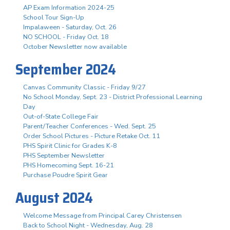
AP Exam Information 2024-25
School Tour Sign-Up
Impalaween - Saturday, Oct. 26
NO SCHOOL - Friday Oct. 18
October Newsletter now available
September 2024
Canvas Community Classic - Friday 9/27
No School Monday, Sept. 23 - District Professional Learning
Day
Out-of-State College Fair
Parent/Teacher Conferences - Wed. Sept. 25
Order School Pictures - Picture Retake Oct. 11
PHS Spirit Clinic for Grades K-8
PHS September Newsletter
PHS Homecoming Sept. 16-21
Purchase Poudre Spirit Gear
August 2024
Welcome Message from Principal Carey Christensen
Back to School Night - Wednesday, Aug. 28