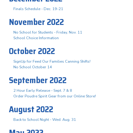
Finals Schedule - Dec. 19-21
November 2022
No School for Students - Friday, Nov. 11
School Choice Information
October 2022
SignUp for Feed Our Families Canning Shifts!
No School October 14
September 2022
2 Hour Early Release - Sept. 7 & 8
Order Poudre Spirit Gear from our Online Store!
August 2022
Back to School Night - Wed. Aug. 31
May 2022