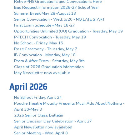
Relive PHS Graduations and Convocations Here
Bus Request Information 2026-27 School Year
Summer Break May 28-August 18
Senior Convocation - Wed. 5/20 - NO LATE START
Final Exam Schedule - May 18-27
Opportunities Unlimited (OU) Graduation - Tuesday, May 19
P-TECH Convocation - Tuesday, May 19
No School - Friday, May 15
Rose Ceremony - Thursday, May 7
IB Convocation - Monday, May 18
Prom & After Prom - Saturday, May 9th
Class of 2026 Graduation Information
May Newsletter now available
April 2026
No School Friday, April 24
Poudre Theatre Proudly Presents Much Ado About Nothing -
April 30-May 3
2026 Senior Class Bulletin
Senior Decision Day Celebration - April 27
April Newsletter now available!
Senior Meeting - Wed. April 8