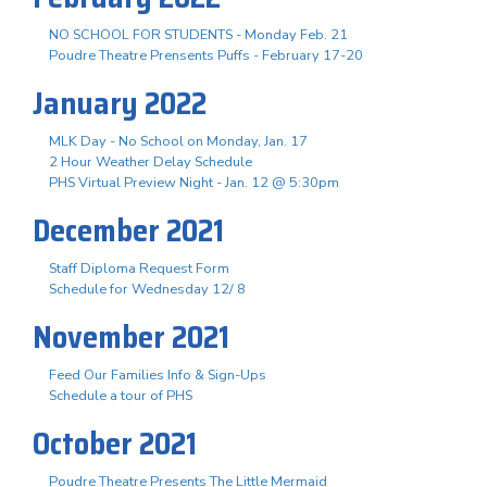
NO SCHOOL FOR STUDENTS - Monday Feb. 21
Poudre Theatre Prensents Puffs - February 17-20
January 2022
MLK Day - No School on Monday, Jan. 17
2 Hour Weather Delay Schedule
PHS Virtual Preview Night - Jan. 12 @ 5:30pm
December 2021
Staff Diploma Request Form
Schedule for Wednesday 12/ 8
November 2021
Feed Our Families Info & Sign-Ups
Schedule a tour of PHS
October 2021
Poudre Theatre Presents The Little Mermaid