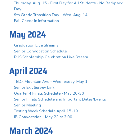
Thursday, Aug. 15 - First Day for All Students - No Backpack
Day
9th Grade Transition Day - Wed. Aug. 14
Fall Check-In Information
May 2024
Graduation Live Streams
Senior Convocation Schedule
PHS Scholarship Celebration Live Stream
April 2024
TEDx Mountain Ave - Wednesday, May 1
Senior Exit Survey Link
Quarter 4 Finals Schedule - May 20-30
Senior Finals Schedule and Important Dates/Events
Senior Meeting
Testing Week Schedule April 15-19
IB Convocation - May 23 at 3:00
March 2024