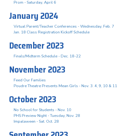
Prom - Saturday, April 6
January 2024
Virtual Parent/Teacher Conferences - Wednesday, Feb. 7
Jan. 18 Class Registration Kickoff Schedule
December 2023
Finals/Midterm Schedule - Dec. 18-22
November 2023
Feed Our Families
Poudre Theatre Presents Mean Girls - Nov. 3. 4, 9, 10 & 11
October 2023
No School for Students - Nov. 10
PHS Preview Night - Tuesday, Nov. 28
Impalaween - Sat. Oct. 28
September 2023