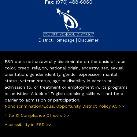
Fax:
(970) 488-6060
|
District Homepage
Disclaimer
PSD does not unlawfully discriminate on the basis of race,
color, creed, religion, national origin, ancestry, sex, sexual
orientation, gender identity, gender expression, marital
status, veteran status, age or disability in access or
admission to, or treatment or employment in, its programs
or activities. A lack of English speaking skills will not be a
barrier to admission or participation.
Nondiscrimination/Equal Opportunity District Policy AC >>
Title IX Compliance Officers >>
Accessibility in PSD >>