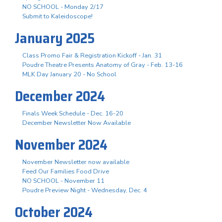
NO SCHOOL - Monday 2/17
Submit to Kaleidoscope!
January 2025
Class Promo Fair & Registration Kickoff - Jan. 31
Poudre Theatre Presents Anatomy of Gray - Feb. 13-16
MLK Day January 20 - No School
December 2024
Finals Week Schedule - Dec. 16-20
December Newsletter Now Available
November 2024
November Newsletter now available
Feed Our Families Food Drive
NO SCHOOL - November 11
Poudre Preview Night - Wednesday, Dec. 4
October 2024