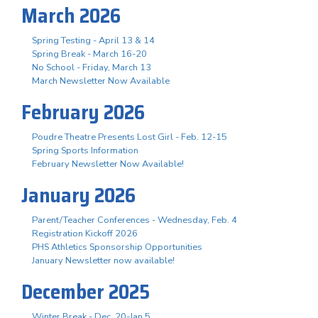
March 2026
Spring Testing - April 13 & 14
Spring Break - March 16-20
No School - Friday, March 13
March Newsletter Now Available
February 2026
Poudre Theatre Presents Lost Girl - Feb. 12-15
Spring Sports Information
February Newsletter Now Available!
January 2026
Parent/Teacher Conferences - Wednesday, Feb. 4
Registration Kickoff 2026
PHS Athletics Sponsorship Opportunities
January Newsletter now available!
December 2025
Winter Break - Dec. 20-Jan 5