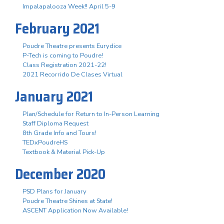
Impalapalooza Week!! April 5-9
February 2021
Poudre Theatre presents Eurydice
P-Tech is coming to Poudre!
Class Registration 2021-22!
2021 Recorrido De Clases Virtual
January 2021
Plan/Schedule for Return to In-Person Learning
Staff Diploma Request
8th Grade Info and Tours!
TEDxPoudreHS
Textbook & Material Pick-Up
December 2020
PSD Plans for January
Poudre Theatre Shines at State!
ASCENT Application Now Available!