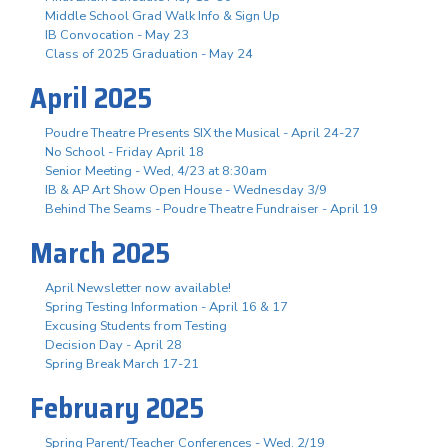
Middle School Grad Walk Info & Sign Up
IB Convocation - May 23
Class of 2025 Graduation - May 24
April 2025
Poudre Theatre Presents SIX the Musical - April 24-27
No School - Friday April 18
Senior Meeting - Wed, 4/23 at 8:30am
IB & AP Art Show Open House - Wednesday 3/9
Behind The Seams - Poudre Theatre Fundraiser - April 19
March 2025
April Newsletter now available!
Spring Testing Information - April 16 & 17
Excusing Students from Testing
Decision Day - April 28
Spring Break March 17-21
February 2025
Spring Parent/Teacher Conferences - Wed. 2/19