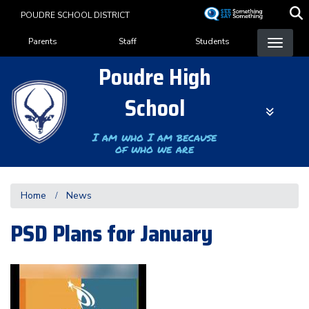
Skip
POUDRE SCHOOL DISTRICT
to
Landing Page Menu
main
Parents
Staff
Students
content
Poudre High
School
I am who I am because
of who we are
Home
News
PSD Plans for January