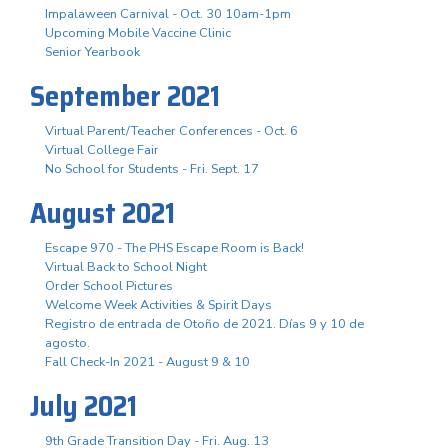
Impalaween Carnival - Oct. 30 10am-1pm
Upcoming Mobile Vaccine Clinic
Senior Yearbook
September 2021
Virtual Parent/Teacher Conferences - Oct. 6
Virtual College Fair
No School for Students - Fri. Sept. 17
August 2021
Escape 970 - The PHS Escape Room is Back!
Virtual Back to School Night
Order School Pictures
Welcome Week Activities & Spirit Days
Registro de entrada de Otoño de 2021. Días 9 y 10 de
agosto.
Fall Check-In 2021 - August 9 & 10
July 2021
9th Grade Transition Day - Fri. Aug. 13