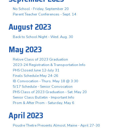
No School - Friday, September 20
Parent Teacher Conferences - Sept. 14
August 2023
Back to School Night - Wed. Aug. 30
May 2023
Relive Class of 2023 Graduation
2023-24 Registration & Transportation Info
PHS Closed June 12-July 31
Finals Schedule May 24-26
IB Convocation - Thurs. May 18 @ 3:30
5/17 Schedule - Senior Convocation
PHS Class of 2023 Graduation - Sat. May 20
Senior Class Bulletin - Important Info
Prom & After Prom - Saturday, May 6
April 2023
Poudre Thetre Presents Almost, Maine - April 27-30