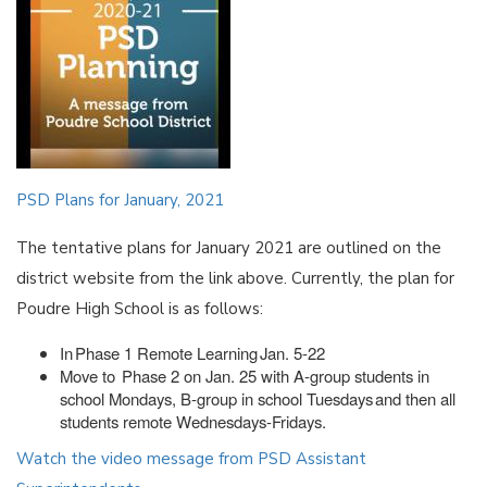
PSD Plans for January, 2021
The tentative plans for January 2021 are outlined on the
district website from the link above. Currently, the plan for
Poudre High School is as follows:
In Phase 1 Remote Learning Jan. 5-22
Move to Phase 2 on Jan. 25 with A-group students in
school Mondays, B-group in school Tuesdays and then all
students remote Wednesdays-Fridays.
Watch the video message from PSD Assistant