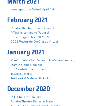
March 2021
Impalapalooza Week!! April 5-9
February 2021
Poudre Theatre presents Eurydice
P-Tech is coming to Poudre!
Class Registration 2021-22!
2021 Recorrido De Clases Virtual
January 2021
Plan/Schedule for Return to In-Person Learning
Staff Diploma Request
8th Grade Info and Tours!
TEDxPoudreHS
Textbook & Material Pick-Up
December 2020
PSD Plans for January
Poudre Theatre Shines at State!
ASCENT Application Now Available!