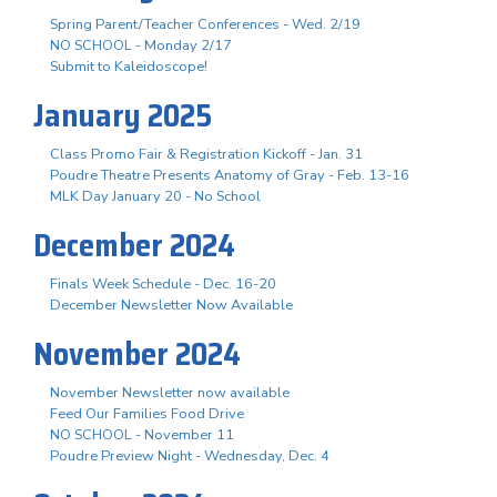
Spring Parent/Teacher Conferences - Wed. 2/19
NO SCHOOL - Monday 2/17
Submit to Kaleidoscope!
January 2025
Class Promo Fair & Registration Kickoff - Jan. 31
Poudre Theatre Presents Anatomy of Gray - Feb. 13-16
MLK Day January 20 - No School
December 2024
Finals Week Schedule - Dec. 16-20
December Newsletter Now Available
November 2024
November Newsletter now available
Feed Our Families Food Drive
NO SCHOOL - November 11
Poudre Preview Night - Wednesday, Dec. 4