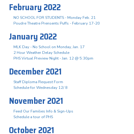
February 2022
NO SCHOOL FOR STUDENTS - Monday Feb. 21
Poudre Theatre Prensents Puffs - February 17-20
January 2022
MLK Day - No School on Monday, Jan. 17
2 Hour Weather Delay Schedule
PHS Virtual Preview Night - Jan. 12 @ 5:30pm
December 2021
Staff Diploma Request Form
Schedule for Wednesday 12/ 8
November 2021
Feed Our Families Info & Sign-Ups
Schedule a tour of PHS
October 2021