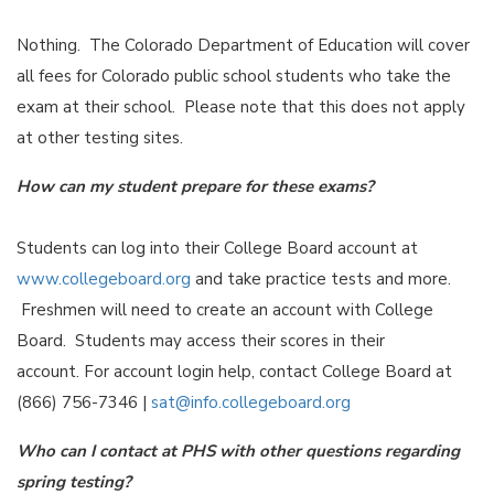
Nothing. The Colorado Department of Education will cover
all fees for Colorado public school students who take the
exam at their school. Please note that this does not apply
at other testing sites.
How can my student prepare for these exams?
Students can log into their College Board account at
www.collegeboard.org
and take practice tests and more.
Freshmen will need to create an account with College
Board. Students may access their scores in their
account. For account login help, contact College Board at
(866) 756-7346 |
sat@info.collegeboard.org
Who can I contact at PHS with other questions regarding
spring testing?