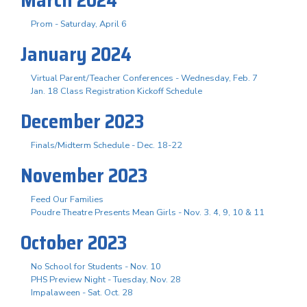
Prom - Saturday, April 6
January 2024
Virtual Parent/Teacher Conferences - Wednesday, Feb. 7
Jan. 18 Class Registration Kickoff Schedule
December 2023
Finals/Midterm Schedule - Dec. 18-22
November 2023
Feed Our Families
Poudre Theatre Presents Mean Girls - Nov. 3. 4, 9, 10 & 11
October 2023
No School for Students - Nov. 10
PHS Preview Night - Tuesday, Nov. 28
Impalaween - Sat. Oct. 28