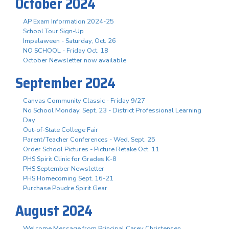
October 2024
AP Exam Information 2024-25
School Tour Sign-Up
Impalaween - Saturday, Oct. 26
NO SCHOOL - Friday Oct. 18
October Newsletter now available
September 2024
Canvas Community Classic - Friday 9/27
No School Monday, Sept. 23 - District Professional Learning
Day
Out-of-State College Fair
Parent/Teacher Conferences - Wed. Sept. 25
Order School Pictures - Picture Retake Oct. 11
PHS Spirit Clinic for Grades K-8
PHS September Newsletter
PHS Homecoming Sept. 16-21
Purchase Poudre Spirit Gear
August 2024
Welcome Message from Principal Carey Christensen