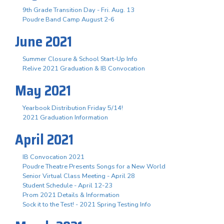
9th Grade Transition Day - Fri. Aug. 13
Poudre Band Camp August 2-6
June 2021
Summer Closure & School Start-Up Info
Relive 2021 Graduation & IB Convocation
May 2021
Yearbook Distribution Friday 5/14!
2021 Graduation Information
April 2021
IB Convocation 2021
Poudre Theatre Presents Songs for a New World
Senior Virtual Class Meeting - April 28
Student Schedule - April 12-23
Prom 2021 Details & Information
Sock it to the Test! - 2021 Spring Testing Info