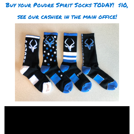
Buy your Poudre Spirit Socks TODAY! $10,
see our cashier in the main office!