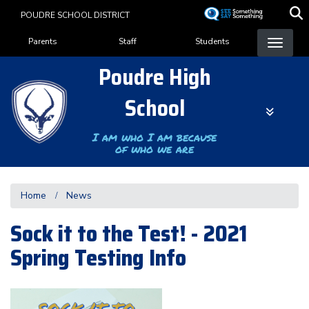
Skip
POUDRE SCHOOL DISTRICT
to
Landing Page Menu
main
Parents
Staff
Students
content
Poudre High
School
I am who I am because
of who we are
Home
News
Sock it to the Test! - 2021
Spring Testing Info