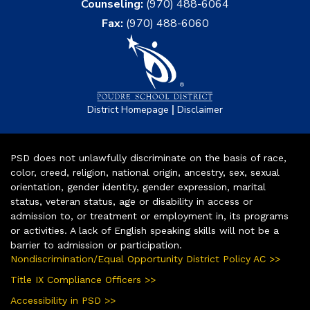
Counseling:
(970) 488-6064
Fax:
(970) 488-6060
|
District Homepage
Disclaimer
PSD does not unlawfully discriminate on the basis of race,
color, creed, religion, national origin, ancestry, sex, sexual
orientation, gender identity, gender expression, marital
status, veteran status, age or disability in access or
admission to, or treatment or employment in, its programs
or activities. A lack of English speaking skills will not be a
barrier to admission or participation.
Nondiscrimination/Equal Opportunity District Policy AC >>
Title IX Compliance Officers >>
Accessibility in PSD >>