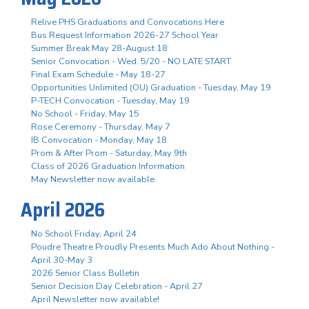
Relive PHS Graduations and Convocations Here
Bus Request Information 2026-27 School Year
Summer Break May 28-August 18
Senior Convocation - Wed. 5/20 - NO LATE START
Final Exam Schedule - May 18-27
Opportunities Unlimited (OU) Graduation - Tuesday, May 19
P-TECH Convocation - Tuesday, May 19
No School - Friday, May 15
Rose Ceremony - Thursday, May 7
IB Convocation - Monday, May 18
Prom & After Prom - Saturday, May 9th
Class of 2026 Graduation Information
May Newsletter now available
April 2026
No School Friday, April 24
Poudre Theatre Proudly Presents Much Ado About Nothing -
April 30-May 3
2026 Senior Class Bulletin
Senior Decision Day Celebration - April 27
April Newsletter now available!