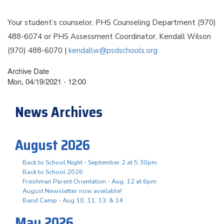
Your student’s counselor, PHS Counseling Department (970)
488-6074 or PHS Assessment Coordinator, Kendall Wilson
(970) 488-6070 |
kendallw@psdschools.org
Archive Date
Mon, 04/19/2021 - 12:00
News Archives
August 2026
Back to School Night - September 2 at 5:30pm
Back to School 2026
Freshman Parent Orientation - Aug. 12 at 6pm
August Newsletter now available!
Band Camp - Aug 10, 11, 13, & 14
May 2026