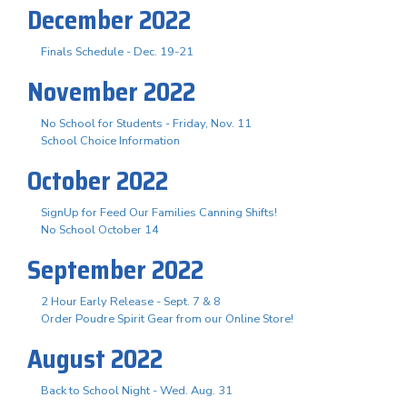
December 2022
Finals Schedule - Dec. 19-21
November 2022
No School for Students - Friday, Nov. 11
School Choice Information
October 2022
SignUp for Feed Our Families Canning Shifts!
No School October 14
September 2022
2 Hour Early Release - Sept. 7 & 8
Order Poudre Spirit Gear from our Online Store!
August 2022
Back to School Night - Wed. Aug. 31