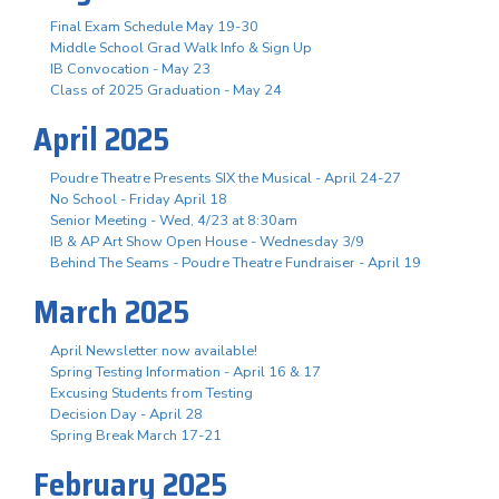
Final Exam Schedule May 19-30
Middle School Grad Walk Info & Sign Up
IB Convocation - May 23
Class of 2025 Graduation - May 24
April 2025
Poudre Theatre Presents SIX the Musical - April 24-27
No School - Friday April 18
Senior Meeting - Wed, 4/23 at 8:30am
IB & AP Art Show Open House - Wednesday 3/9
Behind The Seams - Poudre Theatre Fundraiser - April 19
March 2025
April Newsletter now available!
Spring Testing Information - April 16 & 17
Excusing Students from Testing
Decision Day - April 28
Spring Break March 17-21
February 2025