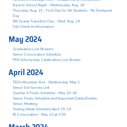
Back to School Night - Wednesday, Aug. 28
Thursday, Aug. 15 - First Day for All Students - No Backpack
Day
9th Grade Transition Day - Wed. Aug. 14
Fall Check-In Information
May 2024
Graduation Live Streams
Senior Convocation Schedule
PHS Scholarship Celebration Live Stream
April 2024
TEDx Mountain Ave - Wednesday, May 1
Senior Exit Survey Link
Quarter 4 Finals Schedule - May 20-30
Senior Finals Schedule and Important Dates/Events
Senior Meeting
Testing Week Schedule April 15-19
IB Convocation - May 23 at 3:00
March 2024