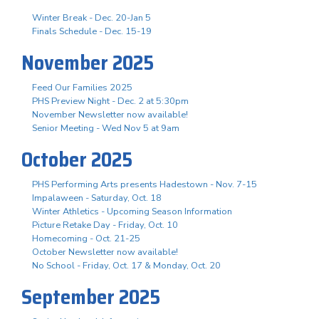
Winter Break - Dec. 20-Jan 5
Finals Schedule - Dec. 15-19
November 2025
Feed Our Families 2025
PHS Preview Night - Dec. 2 at 5:30pm
November Newsletter now available!
Senior Meeting - Wed Nov 5 at 9am
October 2025
PHS Performing Arts presents Hadestown - Nov. 7-15
Impalaween - Saturday, Oct. 18
Winter Athletics - Upcoming Season Information
Picture Retake Day - Friday, Oct. 10
Homecoming - Oct. 21-25
October Newsletter now available!
No School - Friday, Oct. 17 & Monday, Oct. 20
September 2025