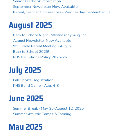
Senior Yearbook Information
September Newsletter Now Available
Parent/Teacher Conferences - Wednesday, September 17
August 2025
Back to School Night - Wednesday, Aug. 27
August Newsletter Now Available
9th Grade Parent Meeting - Aug. 6
Back to School 2025!
PHS Cell Phone Policy 2025-26
July 2025
Fall Sports Registration
PHS Band Camp - Aug. 4-8
June 2025
Summer Break - May 30-August 12, 2025
Summer Athletic Camps & Training
May 2025