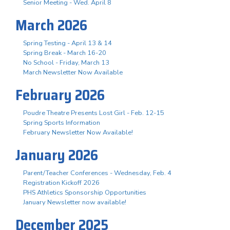
Senior Meeting - Wed. April 8
March 2026
Spring Testing - April 13 & 14
Spring Break - March 16-20
No School - Friday, March 13
March Newsletter Now Available
February 2026
Poudre Theatre Presents Lost Girl - Feb. 12-15
Spring Sports Information
February Newsletter Now Available!
January 2026
Parent/Teacher Conferences - Wednesday, Feb. 4
Registration Kickoff 2026
PHS Athletics Sponsorship Opportunities
January Newsletter now available!
December 2025