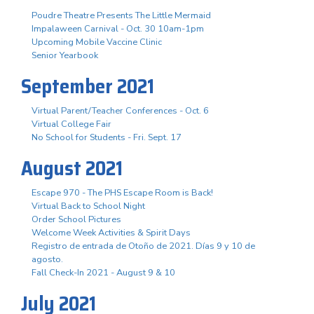
Poudre Theatre Presents The Little Mermaid
Impalaween Carnival - Oct. 30 10am-1pm
Upcoming Mobile Vaccine Clinic
Senior Yearbook
September 2021
Virtual Parent/Teacher Conferences - Oct. 6
Virtual College Fair
No School for Students - Fri. Sept. 17
August 2021
Escape 970 - The PHS Escape Room is Back!
Virtual Back to School Night
Order School Pictures
Welcome Week Activities & Spirit Days
Registro de entrada de Otoño de 2021. Días 9 y 10 de
agosto.
Fall Check-In 2021 - August 9 & 10
July 2021