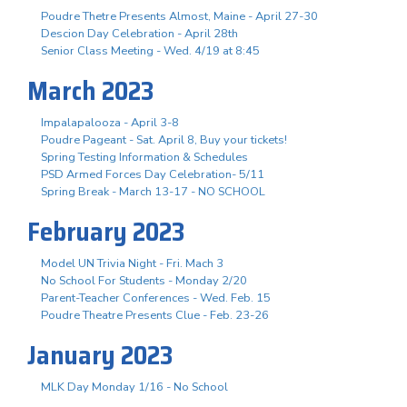
Poudre Thetre Presents Almost, Maine - April 27-30
Descion Day Celebration - April 28th
Senior Class Meeting - Wed. 4/19 at 8:45
March 2023
Impalapalooza - April 3-8
Poudre Pageant - Sat. April 8, Buy your tickets!
Spring Testing Information & Schedules
PSD Armed Forces Day Celebration- 5/11
Spring Break - March 13-17 - NO SCHOOL
February 2023
Model UN Trivia Night - Fri. Mach 3
No School For Students - Monday 2/20
Parent-Teacher Conferences - Wed. Feb. 15
Poudre Theatre Presents Clue - Feb. 23-26
January 2023
MLK Day Monday 1/16 - No School