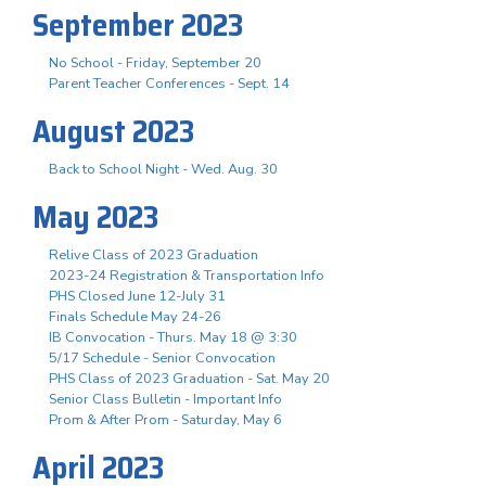
September 2023
No School - Friday, September 20
Parent Teacher Conferences - Sept. 14
August 2023
Back to School Night - Wed. Aug. 30
May 2023
Relive Class of 2023 Graduation
2023-24 Registration & Transportation Info
PHS Closed June 12-July 31
Finals Schedule May 24-26
IB Convocation - Thurs. May 18 @ 3:30
5/17 Schedule - Senior Convocation
PHS Class of 2023 Graduation - Sat. May 20
Senior Class Bulletin - Important Info
Prom & After Prom - Saturday, May 6
April 2023