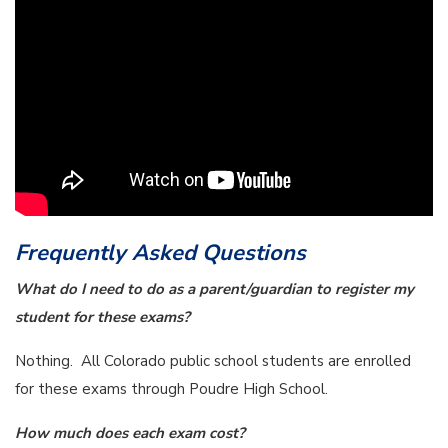
Frequently Asked Questions
What do I need to do as a parent/guardian to register my
student for these exams?
Nothing. All Colorado public school students are enrolled
for these exams through Poudre High School.
How much does each exam cost?