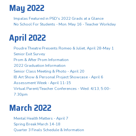
May 2022
Impalas Featured in PSD's 2022 Grads at a Glance
No School For Students - Mon. May 16 - Teacher Workday
April 2022
Poudre Theatre Presents Romeo & Juliet, April 28-May 1
Senior Exit Survey
Prom & After Prom Information
2022 Graduation Information
Senior Class Meeting & Photo - April 20
IB Art Show & Personal Project Showcase - April 6
Assessment Week - April 11-15
Virtual Parent/Teacher Conferences - Wed. 4/13, 5:00-
7:30pm
March 2022
Mental Health Matters - April 7
Spring Break March 14-18
Quarter 3 Finals Schedule & Information