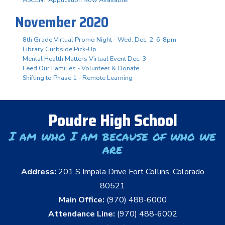
November 2020
8th Grade Virtual Promo Night - Wed. Dec. 2, 6-8pm
Library Curbside Pick-Up
Mental Health Matters Virtual Event Dec. 3
Feed Our Families - Volunteer & Donate
Shifting to Phase 1 - Remote Learning
Poudre High School
I am who I am because of who we
are
Address:
201 S Impala Drive Fort Collins, Colorado
80521
Main Office:
(970) 488-6000
Attendance Line:
(970) 488-6002