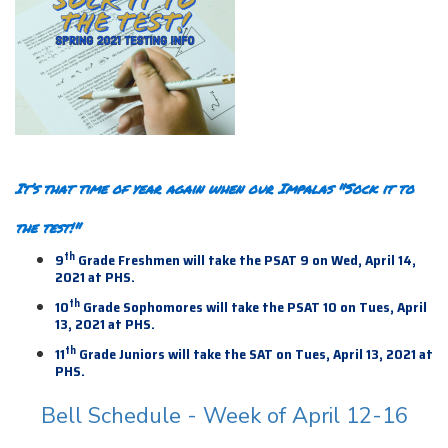
It’s that time of year again when our Impalas "Sock it to
the test!"
th
9
Grade Freshmen will take the PSAT 9 on Wed, April 14,
2021 at PHS.
th
10
Grade Sophomores will take the PSAT 10 on Tues, April
13, 2021 at PHS.
th
11
Grade Juniors will take the SAT on Tues, April 13,
2021 at
PHS.
Bell Schedule - Week of April 12-16