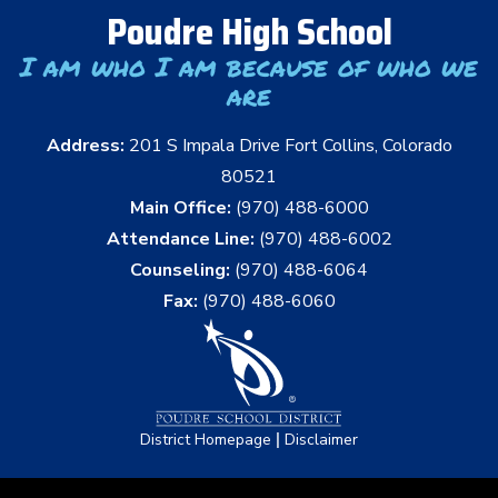
Poudre High School
I am who I am because of who we
are
Address:
201 S Impala Drive Fort Collins, Colorado
80521
Main Office:
(970) 488-6000
Attendance Line:
(970) 488-6002
Counseling:
(970) 488-6064
Fax:
(970) 488-6060
|
District Homepage
Disclaimer