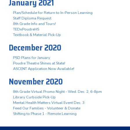
January 2021
Plan/Schedule for Return to In-Person Learning
Staff Diploma Request
8th Grade Info and Tours!
TEDxPoudreHS
Textbook & Material Pick-Up
December 2020
PSD Plans for January
Poudre Theatre Shines at State!
ASCENT Application Now Available!
November 2020
8th Grade Virtual Promo Night - Wed. Dec. 2, 6-8pm
Library Curbside Pick-Up
Mental Health Matters Virtual Event Dec. 3
Feed Our Families - Volunteer & Donate
Shifting to Phase 1 - Remote Learning