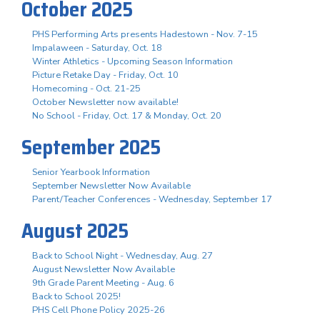
October 2025
PHS Performing Arts presents Hadestown - Nov. 7-15
Impalaween - Saturday, Oct. 18
Winter Athletics - Upcoming Season Information
Picture Retake Day - Friday, Oct. 10
Homecoming - Oct. 21-25
October Newsletter now available!
No School - Friday, Oct. 17 & Monday, Oct. 20
September 2025
Senior Yearbook Information
September Newsletter Now Available
Parent/Teacher Conferences - Wednesday, September 17
August 2025
Back to School Night - Wednesday, Aug. 27
August Newsletter Now Available
9th Grade Parent Meeting - Aug. 6
Back to School 2025!
PHS Cell Phone Policy 2025-26