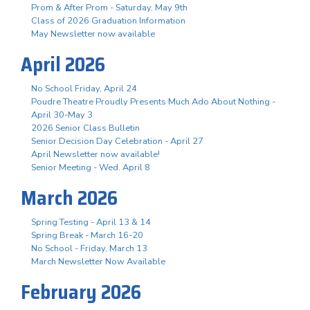
Prom & After Prom - Saturday, May 9th
Class of 2026 Graduation Information
May Newsletter now available
April 2026
No School Friday, April 24
Poudre Theatre Proudly Presents Much Ado About Nothing -
April 30-May 3
2026 Senior Class Bulletin
Senior Decision Day Celebration - April 27
April Newsletter now available!
Senior Meeting - Wed. April 8
March 2026
Spring Testing - April 13 & 14
Spring Break - March 16-20
No School - Friday, March 13
March Newsletter Now Available
February 2026