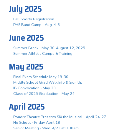
July 2025
Fall Sports Registration
PHS Band Camp - Aug. 4-8
June 2025
Summer Break - May 30-August 12, 2025
Summer Athletic Camps & Training
May 2025
Final Exam Schedule May 19-30
Middle School Grad Walk Info & Sign Up
IB Convocation - May 23
Class of 2025 Graduation - May 24
April 2025
Poudre Theatre Presents SIX the Musical - April 24-27
No School - Friday April 18
Senior Meeting - Wed, 4/23 at 8:30am