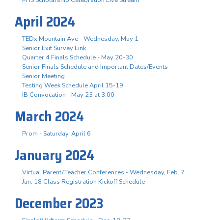
April 2024
TEDx Mountain Ave - Wednesday, May 1
Senior Exit Survey Link
Quarter 4 Finals Schedule - May 20-30
Senior Finals Schedule and Important Dates/Events
Senior Meeting
Testing Week Schedule April 15-19
IB Convocation - May 23 at 3:00
March 2024
Prom - Saturday, April 6
January 2024
Virtual Parent/Teacher Conferences - Wednesday, Feb. 7
Jan. 18 Class Registration Kickoff Schedule
December 2023