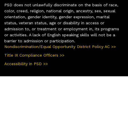
PSD does not unlawfully discriminate on the basis of race,
color, creed, religion, national origin, ancestry, sex, sexual
orientation, gender identity, gender expression, marital
status, veteran status, age or disability in access or
admission to, or treatment or employment in, its programs
or activities. A lack of English speaking skills will not be a
barrier to admission or participation.
Nondiscrimination/Equal Opportunity District Policy AC >>
Title IX Compliance Officers >>
Accessibility in PSD >>