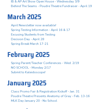
IB & AP Art Show Open House - Wednesday 3/9
Behind The Seams - Poudre Theatre Fundraiser - April 19
March 2025
April Newsletter now available!
Spring Testing Information - April 16 & 17
Excusing Students from Testing
Decision Day - April 28
Spring Break March 17-21
February 2025
Spring Parent/Teacher Conferences - Wed. 2/19
NO SCHOOL - Monday 2/17
Submit to Kaleidoscope!
January 2025
Class Promo Fair & Registration Kickoff - Jan. 31
Poudre Theatre Presents Anatomy of Gray - Feb. 13-16
MLK Day January 20 - No School