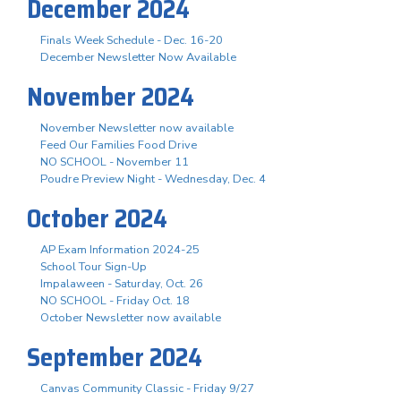
December 2024
Finals Week Schedule - Dec. 16-20
December Newsletter Now Available
November 2024
November Newsletter now available
Feed Our Families Food Drive
NO SCHOOL - November 11
Poudre Preview Night - Wednesday, Dec. 4
October 2024
AP Exam Information 2024-25
School Tour Sign-Up
Impalaween - Saturday, Oct. 26
NO SCHOOL - Friday Oct. 18
October Newsletter now available
September 2024
Canvas Community Classic - Friday 9/27