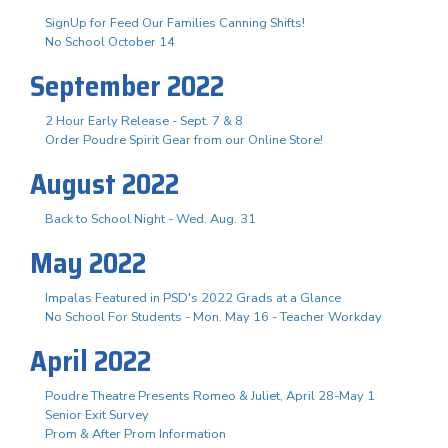
SignUp for Feed Our Families Canning Shifts!
No School October 14
September 2022
2 Hour Early Release - Sept. 7 & 8
Order Poudre Spirit Gear from our Online Store!
August 2022
Back to School Night - Wed. Aug. 31
May 2022
Impalas Featured in PSD's 2022 Grads at a Glance
No School For Students - Mon. May 16 - Teacher Workday
April 2022
Poudre Theatre Presents Romeo & Juliet, April 28-May 1
Senior Exit Survey
Prom & After Prom Information