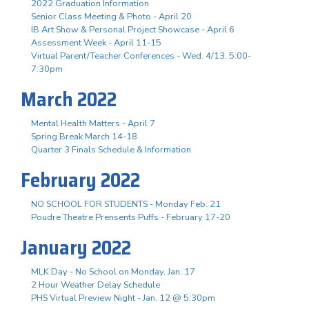
2022 Graduation Information
Senior Class Meeting & Photo - April 20
IB Art Show & Personal Project Showcase - April 6
Assessment Week - April 11-15
Virtual Parent/Teacher Conferences - Wed. 4/13, 5:00-
7:30pm
March 2022
Mental Health Matters - April 7
Spring Break March 14-18
Quarter 3 Finals Schedule & Information
February 2022
NO SCHOOL FOR STUDENTS - Monday Feb. 21
Poudre Theatre Prensents Puffs - February 17-20
January 2022
MLK Day - No School on Monday, Jan. 17
2 Hour Weather Delay Schedule
PHS Virtual Preview Night - Jan. 12 @ 5:30pm