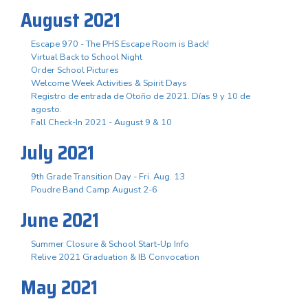
August 2021
Escape 970 - The PHS Escape Room is Back!
Virtual Back to School Night
Order School Pictures
Welcome Week Activities & Spirit Days
Registro de entrada de Otoño de 2021. Días 9 y 10 de
agosto.
Fall Check-In 2021 - August 9 & 10
July 2021
9th Grade Transition Day - Fri. Aug. 13
Poudre Band Camp August 2-6
June 2021
Summer Closure & School Start-Up Info
Relive 2021 Graduation & IB Convocation
May 2021