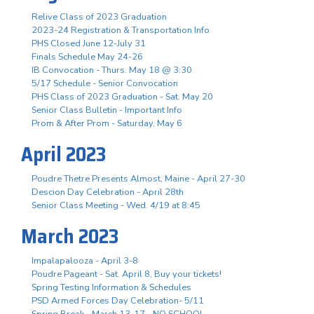
Relive Class of 2023 Graduation
2023-24 Registration & Transportation Info
PHS Closed June 12-July 31
Finals Schedule May 24-26
IB Convocation - Thurs. May 18 @ 3:30
5/17 Schedule - Senior Convocation
PHS Class of 2023 Graduation - Sat. May 20
Senior Class Bulletin - Important Info
Prom & After Prom - Saturday, May 6
April 2023
Poudre Thetre Presents Almost, Maine - April 27-30
Descion Day Celebration - April 28th
Senior Class Meeting - Wed. 4/19 at 8:45
March 2023
Impalapalooza - April 3-8
Poudre Pageant - Sat. April 8, Buy your tickets!
Spring Testing Information & Schedules
PSD Armed Forces Day Celebration- 5/11
Spring Break - March 13-17 - NO SCHOOL