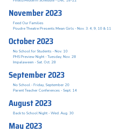
Finals/Midterm Schedule - Dec. 18-22
November 2023
Feed Our Families
Poudre Theatre Presents Mean Girls - Nov. 3. 4, 9, 10 & 11
October 2023
No School for Students - Nov. 10
PHS Preview Night - Tuesday, Nov. 28
Impalaween - Sat. Oct. 28
September 2023
No School - Friday, September 20
Parent Teacher Conferences - Sept. 14
August 2023
Back to School Night - Wed. Aug. 30
May 2023