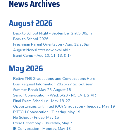
News Archives
August 2026
Back to School Night - September 2 at 5:30pm
Back to School 2026
Freshman Parent Orientation - Aug. 12 at 6pm
August Newsletter now available!
Band Camp - Aug 10, 11, 13, & 14
May 2026
Relive PHS Graduations and Convocations Here
Bus Request Information 2026-27 School Year
Summer Break May 28-August 18
Senior Convocation - Wed. 5/20 - NO LATE START
Final Exam Schedule - May 18-27
Opportunities Unlimited (OU) Graduation - Tuesday, May 19
P-TECH Convocation - Tuesday, May 19
No School - Friday, May 15
Rose Ceremony - Thursday, May 7
IB Convocation - Monday, May 18