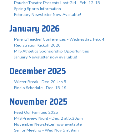
Poudre Theatre Presents Lost Girl - Feb. 12-15
Spring Sports Information
February Newsletter Now Available!
January 2026
Parent/Teacher Conferences - Wednesday, Feb. 4
Registration Kickoff 2026
PHS Athletics Sponsorship Opportunities
January Newsletter now available!
December 2025
Winter Break - Dec. 20-Jan 5
Finals Schedule - Dec. 15-19
November 2025
Feed Our Families 2025
PHS Preview Night - Dec. 2 at 5:30pm
November Newsletter now available!
Senior Meeting - Wed Nov 5 at 9am