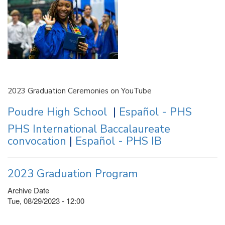
2023 Graduation Ceremonies on YouTube
Poudre High School
|
Español - PHS
PHS International Baccalaureate
convocation
|
Español - PHS IB
2023 Graduation Program
Archive Date
Tue, 08/29/2023 - 12:00