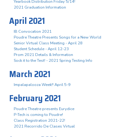
Yearbook Distribution Friday 5/14!
2021 Graduation Information
April 2021
IB Convocation 2021
Poudre Theatre Presents Songs for a New World
Senior Virtual Class Meeting - April 28
Student Schedule - April 12-23
Prom 2021 Details & Information
Sock it to the Test! - 2021 Spring Testing Info
March 2021
Impalapalooza Week!! April 5-9
February 2021
Poudre Theatre presents Eurydice
P-Tech is coming to Poudre!
Class Registration 2021-22!
2021 Recorrido De Clases Virtual