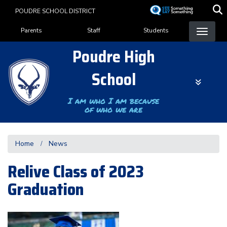
Skip
POUDRE SCHOOL DISTRICT
to
Landing Page Menu
main
Parents
Staff
Students
content
Poudre High
School
I am who I am because
of who we are
Home
News
Relive Class of 2023
Graduation