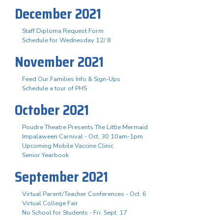
December 2021
Staff Diploma Request Form
Schedule for Wednesday 12/ 8
November 2021
Feed Our Families Info & Sign-Ups
Schedule a tour of PHS
October 2021
Poudre Theatre Presents The Little Mermaid
Impalaween Carnival - Oct. 30 10am-1pm
Upcoming Mobile Vaccine Clinic
Senior Yearbook
September 2021
Virtual Parent/Teacher Conferences - Oct. 6
Virtual College Fair
No School for Students - Fri. Sept. 17