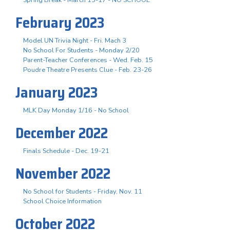
February 2023
Model UN Trivia Night - Fri. Mach 3
No School For Students - Monday 2/20
Parent-Teacher Conferences - Wed. Feb. 15
Poudre Theatre Presents Clue - Feb. 23-26
January 2023
MLK Day Monday 1/16 - No School
December 2022
Finals Schedule - Dec. 19-21
November 2022
No School for Students - Friday, Nov. 11
School Choice Information
October 2022