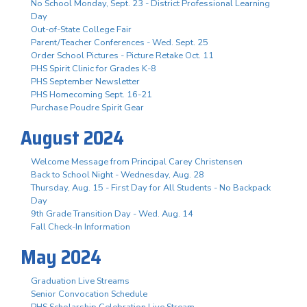
No School Monday, Sept. 23 - District Professional Learning
Day
Out-of-State College Fair
Parent/Teacher Conferences - Wed. Sept. 25
Order School Pictures - Picture Retake Oct. 11
PHS Spirit Clinic for Grades K-8
PHS September Newsletter
PHS Homecoming Sept. 16-21
Purchase Poudre Spirit Gear
August 2024
Welcome Message from Principal Carey Christensen
Back to School Night - Wednesday, Aug. 28
Thursday, Aug. 15 - First Day for All Students - No Backpack
Day
9th Grade Transition Day - Wed. Aug. 14
Fall Check-In Information
May 2024
Graduation Live Streams
Senior Convocation Schedule
PHS Scholarship Celebration Live Stream