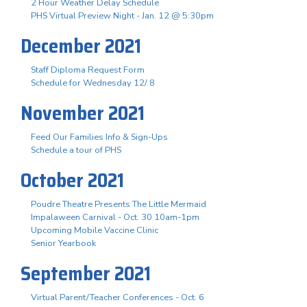
2 Hour Weather Delay Schedule
PHS Virtual Preview Night - Jan. 12 @ 5:30pm
December 2021
Staff Diploma Request Form
Schedule for Wednesday 12/ 8
November 2021
Feed Our Families Info & Sign-Ups
Schedule a tour of PHS
October 2021
Poudre Theatre Presents The Little Mermaid
Impalaween Carnival - Oct. 30 10am-1pm
Upcoming Mobile Vaccine Clinic
Senior Yearbook
September 2021
Virtual Parent/Teacher Conferences - Oct. 6