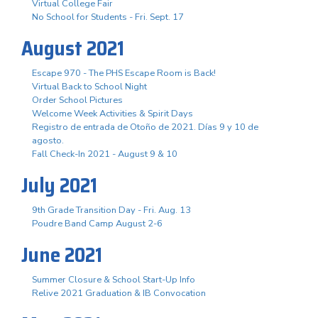
Virtual College Fair
No School for Students - Fri. Sept. 17
August 2021
Escape 970 - The PHS Escape Room is Back!
Virtual Back to School Night
Order School Pictures
Welcome Week Activities & Spirit Days
Registro de entrada de Otoño de 2021. Días 9 y 10 de
agosto.
Fall Check-In 2021 - August 9 & 10
July 2021
9th Grade Transition Day - Fri. Aug. 13
Poudre Band Camp August 2-6
June 2021
Summer Closure & School Start-Up Info
Relive 2021 Graduation & IB Convocation