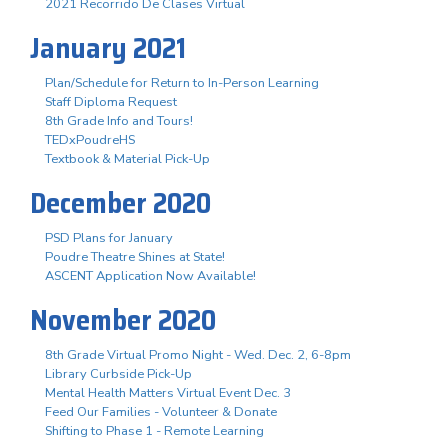
2021 Recorrido De Clases Virtual
January 2021
Plan/Schedule for Return to In-Person Learning
Staff Diploma Request
8th Grade Info and Tours!
TEDxPoudreHS
Textbook & Material Pick-Up
December 2020
PSD Plans for January
Poudre Theatre Shines at State!
ASCENT Application Now Available!
November 2020
8th Grade Virtual Promo Night - Wed. Dec. 2, 6-8pm
Library Curbside Pick-Up
Mental Health Matters Virtual Event Dec. 3
Feed Our Families - Volunteer & Donate
Shifting to Phase 1 - Remote Learning