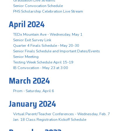
Graduation Live Streams
Senior Convocation Schedule
PHS Scholarship Celebration Live Stream
April 2024
TEDx Mountain Ave - Wednesday, May 1
Senior Exit Survey Link
Quarter 4 Finals Schedule - May 20-30
Senior Finals Schedule and Important Dates/Events
Senior Meeting
Testing Week Schedule April 15-19
IB Convocation - May 23 at 3:00
March 2024
Prom - Saturday, April 6
January 2024
Virtual Parent/Teacher Conferences - Wednesday, Feb. 7
Jan. 18 Class Registration Kickoff Schedule