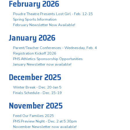
February 2026
Poudre Theatre Presents Lost Girl - Feb. 12-15
Spring Sports Information
February Newsletter Now Available!
January 2026
Parent/Teacher Conferences - Wednesday, Feb. 4
Registration Kickoff 2026
PHS Athletics Sponsorship Opportunities
January Newsletter now available!
December 2025
Winter Break - Dec. 20-Jan 5
Finals Schedule - Dec. 15-19
November 2025
Feed Our Families 2025
PHS Preview Night - Dec. 2 at 5:30pm
November Newsletter now available!