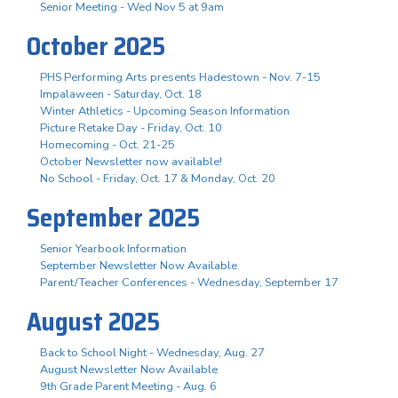
Senior Meeting - Wed Nov 5 at 9am
October 2025
PHS Performing Arts presents Hadestown - Nov. 7-15
Impalaween - Saturday, Oct. 18
Winter Athletics - Upcoming Season Information
Picture Retake Day - Friday, Oct. 10
Homecoming - Oct. 21-25
October Newsletter now available!
No School - Friday, Oct. 17 & Monday, Oct. 20
September 2025
Senior Yearbook Information
September Newsletter Now Available
Parent/Teacher Conferences - Wednesday, September 17
August 2025
Back to School Night - Wednesday, Aug. 27
August Newsletter Now Available
9th Grade Parent Meeting - Aug. 6