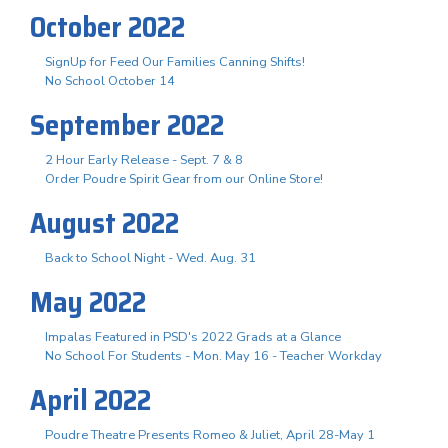
October 2022
SignUp for Feed Our Families Canning Shifts!
No School October 14
September 2022
2 Hour Early Release - Sept. 7 & 8
Order Poudre Spirit Gear from our Online Store!
August 2022
Back to School Night - Wed. Aug. 31
May 2022
Impalas Featured in PSD's 2022 Grads at a Glance
No School For Students - Mon. May 16 - Teacher Workday
April 2022
Poudre Theatre Presents Romeo & Juliet, April 28-May 1