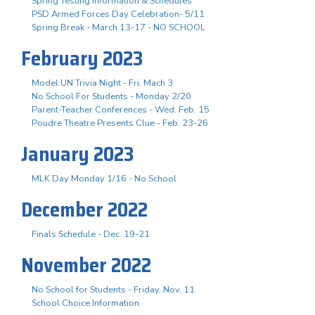
Spring Testing Information & Schedules
PSD Armed Forces Day Celebration- 5/11
Spring Break - March 13-17 - NO SCHOOL
February 2023
Model UN Trivia Night - Fri. Mach 3
No School For Students - Monday 2/20
Parent-Teacher Conferences - Wed. Feb. 15
Poudre Theatre Presents Clue - Feb. 23-26
January 2023
MLK Day Monday 1/16 - No School
December 2022
Finals Schedule - Dec. 19-21
November 2022
No School for Students - Friday, Nov. 11
School Choice Information