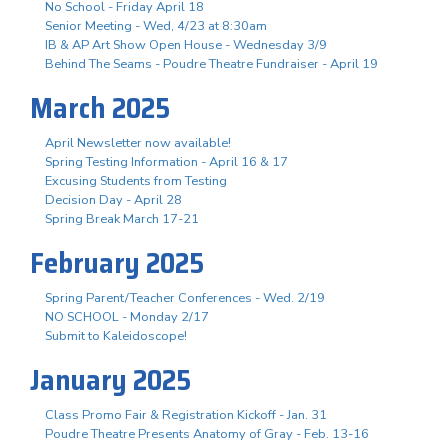
No School - Friday April 18
Senior Meeting - Wed, 4/23 at 8:30am
IB & AP Art Show Open House - Wednesday 3/9
Behind The Seams - Poudre Theatre Fundraiser - April 19
March 2025
April Newsletter now available!
Spring Testing Information - April 16 & 17
Excusing Students from Testing
Decision Day - April 28
Spring Break March 17-21
February 2025
Spring Parent/Teacher Conferences - Wed. 2/19
NO SCHOOL - Monday 2/17
Submit to Kaleidoscope!
January 2025
Class Promo Fair & Registration Kickoff - Jan. 31
Poudre Theatre Presents Anatomy of Gray - Feb. 13-16