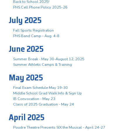
Back to School 2025!
PHS Cell Phone Policy 2025-26
July 2025
Fall Sports Registration
PHS Band Camp - Aug. 4-8
June 2025
Summer Break - May 30-August 12, 2025
Summer Athletic Camps & Training
May 2025
Final Exam Schedule May 19-30
Middle School Grad Walk Info & Sign Up
IB Convocation - May 23
Class of 2025 Graduation - May 24
April 2025
Poudre Theatre Presents SIX the Musical - April 24-27