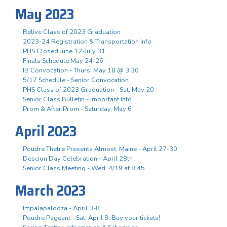
May 2023
Relive Class of 2023 Graduation
2023-24 Registration & Transportation Info
PHS Closed June 12-July 31
Finals Schedule May 24-26
IB Convocation - Thurs. May 18 @ 3:30
5/17 Schedule - Senior Convocation
PHS Class of 2023 Graduation - Sat. May 20
Senior Class Bulletin - Important Info
Prom & After Prom - Saturday, May 6
April 2023
Poudre Thetre Presents Almost, Maine - April 27-30
Descion Day Celebration - April 28th
Senior Class Meeting - Wed. 4/19 at 8:45
March 2023
Impalapalooza - April 3-8
Poudre Pageant - Sat. April 8, Buy your tickets!