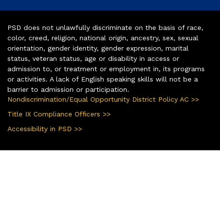
PSD does not unlawfully discriminate on the basis of race,
color, creed, religion, national origin, ancestry, sex, sexual
orientation, gender identity, gender expression, marital
status, veteran status, age or disability in access or
admission to, or treatment or employment in, its programs
or activities. A lack of English speaking skills will not be a
barrier to admission or participation.
Nondiscrimination/Equal Opportunity District Policy AC >>
Title IX Compliance Officers >>
Accessibility in PSD >>