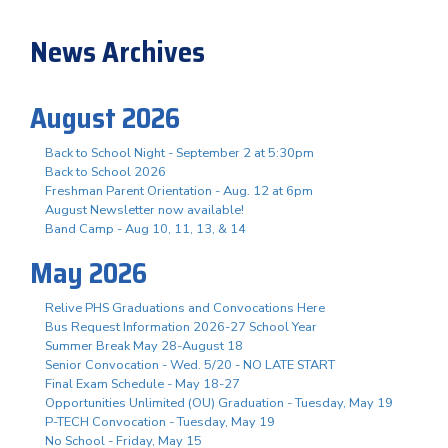
News Archives
August 2026
Back to School Night - September 2 at 5:30pm
Back to School 2026
Freshman Parent Orientation - Aug. 12 at 6pm
August Newsletter now available!
Band Camp - Aug 10, 11, 13, & 14
May 2026
Relive PHS Graduations and Convocations Here
Bus Request Information 2026-27 School Year
Summer Break May 28-August 18
Senior Convocation - Wed. 5/20 - NO LATE START
Final Exam Schedule - May 18-27
Opportunities Unlimited (OU) Graduation - Tuesday, May 19
P-TECH Convocation - Tuesday, May 19
No School - Friday, May 15