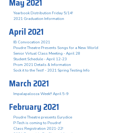
May 2021
Yearbook Distribution Friday 5/14!
2021 Graduation Information
April 2021
IB Convocation 2021
Poudre Theatre Presents Songs for a New World
Senior Virtual Class Meeting - April 28
Student Schedule - April 12-23
Prom 2021 Details & Information
Sock it to the Test! - 2021 Spring Testing Info
March 2021
Impalapalooza Week!! April 5-9
February 2021
Poudre Theatre presents Eurydice
P-Tech is coming to Poudre!
Class Registration 2021-22!