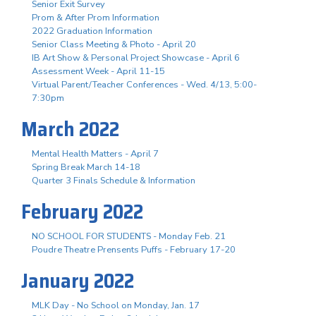
Senior Exit Survey
Prom & After Prom Information
2022 Graduation Information
Senior Class Meeting & Photo - April 20
IB Art Show & Personal Project Showcase - April 6
Assessment Week - April 11-15
Virtual Parent/Teacher Conferences - Wed. 4/13, 5:00-
7:30pm
March 2022
Mental Health Matters - April 7
Spring Break March 14-18
Quarter 3 Finals Schedule & Information
February 2022
NO SCHOOL FOR STUDENTS - Monday Feb. 21
Poudre Theatre Prensents Puffs - February 17-20
January 2022
MLK Day - No School on Monday, Jan. 17