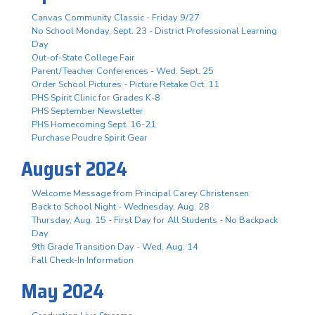
Canvas Community Classic - Friday 9/27
No School Monday, Sept. 23 - District Professional Learning
Day
Out-of-State College Fair
Parent/Teacher Conferences - Wed. Sept. 25
Order School Pictures - Picture Retake Oct. 11
PHS Spirit Clinic for Grades K-8
PHS September Newsletter
PHS Homecoming Sept. 16-21
Purchase Poudre Spirit Gear
August 2024
Welcome Message from Principal Carey Christensen
Back to School Night - Wednesday, Aug. 28
Thursday, Aug. 15 - First Day for All Students - No Backpack
Day
9th Grade Transition Day - Wed. Aug. 14
Fall Check-In Information
May 2024