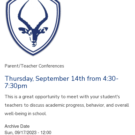
Parent/Teacher Conferences
Thursday, September 14th from 4:30-
7:30pm
This is a great opportunity to meet with your student's
teachers to discuss academic progress, behavior, and overall
well-being in school.
Archive Date
Sun, 09/17/2023 - 12:00