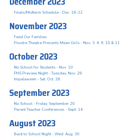
December 2023
Finals/Midterm Schedule - Dec. 18-22
November 2023
Feed Our Families
Poudre Theatre Presents Mean Girls - Nov. 3. 4, 9, 10 & 11
October 2023
No School for Students - Nov. 10
PHS Preview Night - Tuesday, Nov. 28
Impalaween - Sat. Oct. 28
September 2023
No School - Friday, September 20
Parent Teacher Conferences - Sept. 14
August 2023
Back to School Night - Wed. Aug. 30