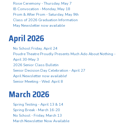
Rose Ceremony - Thursday, May 7
IB Convocation - Monday, May 18
Prom & After Prom - Saturday, May 9th
Class of 2026 Graduation Information
May Newsletter now available
April 2026
No School Friday, April 24
Poudre Theatre Proudly Presents Much Ado About Nothing -
April 30-May 3
2026 Senior Class Bulletin
Senior Decision Day Celebration - April 27
April Newsletter now available!
Senior Meeting - Wed. April 8
March 2026
Spring Testing - April 13 & 14
Spring Break - March 16-20
No School - Friday, March 13
March Newsletter Now Available