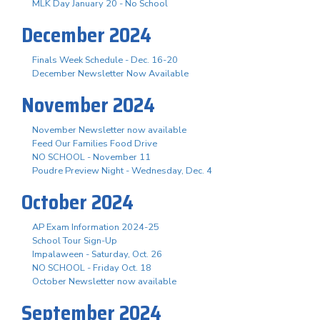
MLK Day January 20 - No School
December 2024
Finals Week Schedule - Dec. 16-20
December Newsletter Now Available
November 2024
November Newsletter now available
Feed Our Families Food Drive
NO SCHOOL - November 11
Poudre Preview Night - Wednesday, Dec. 4
October 2024
AP Exam Information 2024-25
School Tour Sign-Up
Impalaween - Saturday, Oct. 26
NO SCHOOL - Friday Oct. 18
October Newsletter now available
September 2024