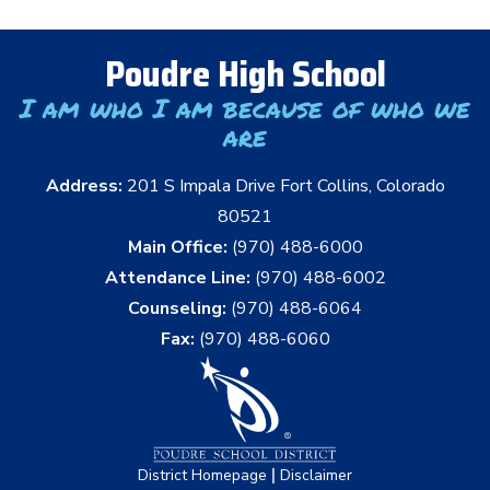
Poudre High School
I am who I am because of who we
are
Address:
201 S Impala Drive Fort Collins, Colorado
80521
Main Office:
(970) 488-6000
Attendance Line:
(970) 488-6002
Counseling:
(970) 488-6064
Fax:
(970) 488-6060
|
District Homepage
Disclaimer