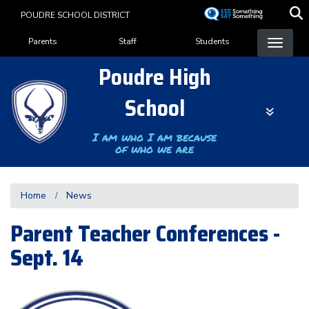
Skip
POUDRE SCHOOL DISTRICT
to
Landing Page Menu
main
Parents
Staff
Students
content
Poudre High
School
I am who I am because
of who we are
Home
News
Parent Teacher Conferences -
Sept. 14