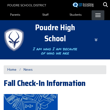
Skip
POUDRE SCHOOL DISTRICT
to
Landing Page Menu
main
Parents
Staff
Students
content
Poudre High
School
I am who I am because
of who we are
Home
News
Fall Check-In Information