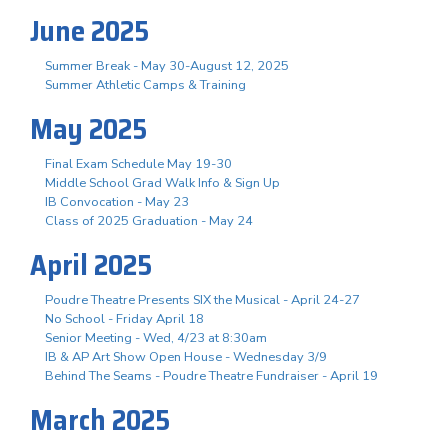
June 2025
Summer Break - May 30-August 12, 2025
Summer Athletic Camps & Training
May 2025
Final Exam Schedule May 19-30
Middle School Grad Walk Info & Sign Up
IB Convocation - May 23
Class of 2025 Graduation - May 24
April 2025
Poudre Theatre Presents SIX the Musical - April 24-27
No School - Friday April 18
Senior Meeting - Wed, 4/23 at 8:30am
IB & AP Art Show Open House - Wednesday 3/9
Behind The Seams - Poudre Theatre Fundraiser - April 19
March 2025