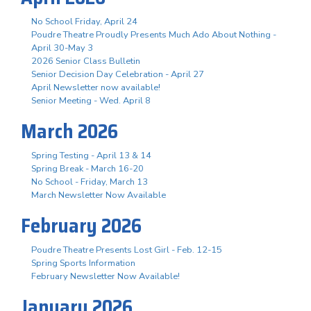
No School Friday, April 24
Poudre Theatre Proudly Presents Much Ado About Nothing -
April 30-May 3
2026 Senior Class Bulletin
Senior Decision Day Celebration - April 27
April Newsletter now available!
Senior Meeting - Wed. April 8
March 2026
Spring Testing - April 13 & 14
Spring Break - March 16-20
No School - Friday, March 13
March Newsletter Now Available
February 2026
Poudre Theatre Presents Lost Girl - Feb. 12-15
Spring Sports Information
February Newsletter Now Available!
January 2026