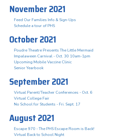
November 2021
Feed Our Families Info & Sign-Ups
Schedule a tour of PHS
October 2021
Poudre Theatre Presents The Little Mermaid
Impalaween Carnival - Oct. 30 10am-1pm
Upcoming Mobile Vaccine Clinic
Senior Yearbook
September 2021
Virtual Parent/Teacher Conferences - Oct. 6
Virtual College Fair
No School for Students - Fri. Sept. 17
August 2021
Escape 970 - The PHS Escape Room is Back!
Virtual Back to School Night