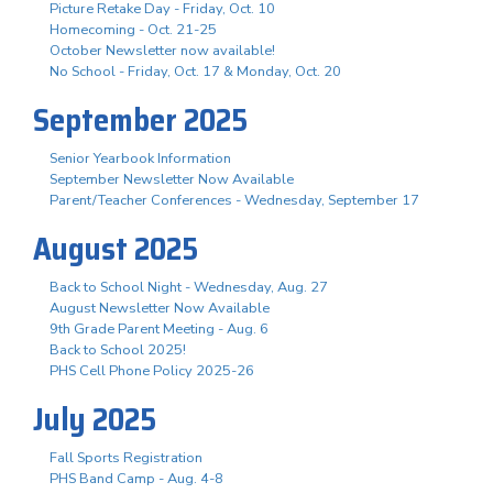
Picture Retake Day - Friday, Oct. 10
Homecoming - Oct. 21-25
October Newsletter now available!
No School - Friday, Oct. 17 & Monday, Oct. 20
September 2025
Senior Yearbook Information
September Newsletter Now Available
Parent/Teacher Conferences - Wednesday, September 17
August 2025
Back to School Night - Wednesday, Aug. 27
August Newsletter Now Available
9th Grade Parent Meeting - Aug. 6
Back to School 2025!
PHS Cell Phone Policy 2025-26
July 2025
Fall Sports Registration
PHS Band Camp - Aug. 4-8