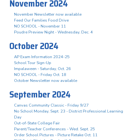
November 2024
November Newsletter now available
Feed Our Families Food Drive
NO SCHOOL - November 11
Poudre Preview Night - Wednesday, Dec. 4
October 2024
AP Exam Information 2024-25
School Tour Sign-Up
Impalaween - Saturday, Oct. 26
NO SCHOOL - Friday Oct. 18
October Newsletter now available
September 2024
Canvas Community Classic - Friday 9/27
No School Monday, Sept. 23 - District Professional Learning
Day
Out-of-State College Fair
Parent/Teacher Conferences - Wed. Sept. 25
Order School Pictures - Picture Retake Oct. 11