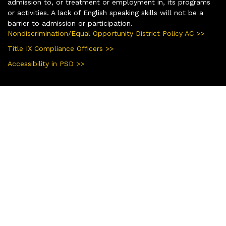
admission to, or treatment or employment in, its programs
or activities. A lack of English speaking skills will not be a
barrier to admission or participation.
Nondiscrimination/Equal Opportunity District Policy AC >>
Title IX Compliance Officers >>
Accessibility in PSD >>