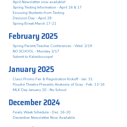
April Newsletter now available!
Spring Testing Information - April 16 & 17
Excusing Students from Testing
Decision Day - April 28
Spring Break March 17-21
February 2025
Spring Parent/Teacher Conferences - Wed. 2/19
NO SCHOOL - Monday 2/17
Submit to Kaleidoscope!
January 2025
Class Promo Fair & Registration Kickoff - Jan. 31
Poudre Theatre Presents Anatomy of Gray - Feb. 13-16
MLK Day January 20 - No School
December 2024
Finals Week Schedule - Dec. 16-20
December Newsletter Now Available