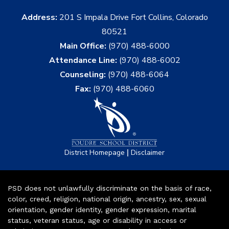
Address:
201 S Impala Drive Fort Collins, Colorado
80521
Main Office:
(970) 488-6000
Attendance Line:
(970) 488-6002
Counseling:
(970) 488-6064
Fax:
(970) 488-6060
|
District Homepage
Disclaimer
PSD does not unlawfully discriminate on the basis of race,
color, creed, religion, national origin, ancestry, sex, sexual
orientation, gender identity, gender expression, marital
status, veteran status, age or disability in access or