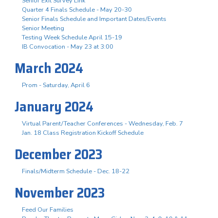
Senior Exit Survey Link
Quarter 4 Finals Schedule - May 20-30
Senior Finals Schedule and Important Dates/Events
Senior Meeting
Testing Week Schedule April 15-19
IB Convocation - May 23 at 3:00
March 2024
Prom - Saturday, April 6
January 2024
Virtual Parent/Teacher Conferences - Wednesday, Feb. 7
Jan. 18 Class Registration Kickoff Schedule
December 2023
Finals/Midterm Schedule - Dec. 18-22
November 2023
Feed Our Families