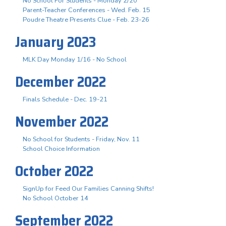
No School For Students - Monday 2/20
Parent-Teacher Conferences - Wed. Feb. 15
Poudre Theatre Presents Clue - Feb. 23-26
January 2023
MLK Day Monday 1/16 - No School
December 2022
Finals Schedule - Dec. 19-21
November 2022
No School for Students - Friday, Nov. 11
School Choice Information
October 2022
SignUp for Feed Our Families Canning Shifts!
No School October 14
September 2022