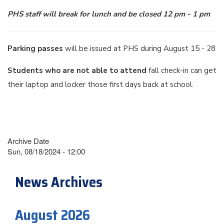
PHS staff will break for lunch and be closed 12 pm - 1 pm
Parking passes
will be issued at PHS during August 15 - 28
Students who are not able to attend
fall check-in can get
their laptop and locker those first days back at school.
Archive Date
Sun, 08/18/2024 - 12:00
News Archives
August 2026