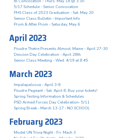
IB Convocation - Thurs. May 18 @ 3:30
5/17 Schedule - Senior Convocation
PHS Class of 2023 Graduation - Sat. May 20
Senior Class Bulletin - Important Info
Prom & After Prom - Saturday, May 6
April 2023
Poudre Thetre Presents Almost, Maine - April 27-30
Descion Day Celebration - April 28th
Senior Class Meeting - Wed. 4/19 at 8:45
March 2023
Impalapalooza - April 3-8
Poudre Pageant - Sat. April 8, Buy your tickets!
Spring Testing Information & Schedules
PSD Armed Forces Day Celebration- 5/11
Spring Break - March 13-17 - NO SCHOOL
February 2023
Model UN Trivia Night - Fri. Mach 3