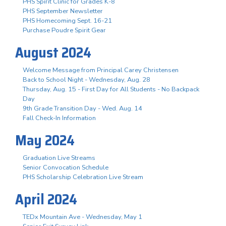
PHS Spirit Clinic for Grades K-8
PHS September Newsletter
PHS Homecoming Sept. 16-21
Purchase Poudre Spirit Gear
August 2024
Welcome Message from Principal Carey Christensen
Back to School Night - Wednesday, Aug. 28
Thursday, Aug. 15 - First Day for All Students - No Backpack
Day
9th Grade Transition Day - Wed. Aug. 14
Fall Check-In Information
May 2024
Graduation Live Streams
Senior Convocation Schedule
PHS Scholarship Celebration Live Stream
April 2024
TEDx Mountain Ave - Wednesday, May 1