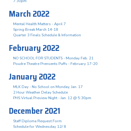
7:30pm
March 2022
Mental Health Matters - April 7
Spring Break March 14-18
Quarter 3 Finals Schedule & Information
February 2022
NO SCHOOL FOR STUDENTS - Monday Feb. 21
Poudre Theatre Prensents Puffs - February 17-20
January 2022
MLK Day - No School on Monday, Jan. 17
2 Hour Weather Delay Schedule
PHS Virtual Preview Night - Jan. 12 @ 5:30pm
December 2021
Staff Diploma Request Form
Schedule for Wednesday 12/ 8