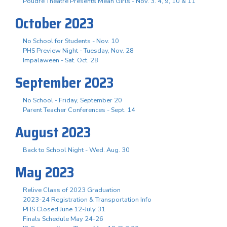
Poudre Theatre Presents Mean Girls - Nov. 3. 4, 9, 10 & 11
October 2023
No School for Students - Nov. 10
PHS Preview Night - Tuesday, Nov. 28
Impalaween - Sat. Oct. 28
September 2023
No School - Friday, September 20
Parent Teacher Conferences - Sept. 14
August 2023
Back to School Night - Wed. Aug. 30
May 2023
Relive Class of 2023 Graduation
2023-24 Registration & Transportation Info
PHS Closed June 12-July 31
Finals Schedule May 24-26