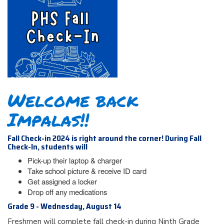
Welcome back
Impalas!!
Fall Check-in 2024 is right around the corner! During Fall
Check-In, students will
Pick-up their laptop & charger
Take school picture & receive ID card
Get assigned a locker
Drop off any medications
Grade 9 - Wednesday, August 14
Freshmen will complete fall check-in during Ninth Grade