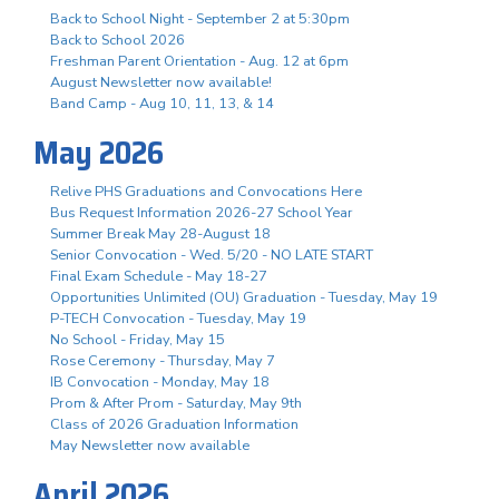
Back to School Night - September 2 at 5:30pm
Back to School 2026
Freshman Parent Orientation - Aug. 12 at 6pm
August Newsletter now available!
Band Camp - Aug 10, 11, 13, & 14
May 2026
Relive PHS Graduations and Convocations Here
Bus Request Information 2026-27 School Year
Summer Break May 28-August 18
Senior Convocation - Wed. 5/20 - NO LATE START
Final Exam Schedule - May 18-27
Opportunities Unlimited (OU) Graduation - Tuesday, May 19
P-TECH Convocation - Tuesday, May 19
No School - Friday, May 15
Rose Ceremony - Thursday, May 7
IB Convocation - Monday, May 18
Prom & After Prom - Saturday, May 9th
Class of 2026 Graduation Information
May Newsletter now available
April 2026