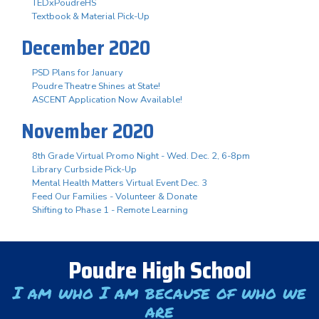
TEDxPoudreHS
Textbook & Material Pick-Up
December 2020
PSD Plans for January
Poudre Theatre Shines at State!
ASCENT Application Now Available!
November 2020
8th Grade Virtual Promo Night - Wed. Dec. 2, 6-8pm
Library Curbside Pick-Up
Mental Health Matters Virtual Event Dec. 3
Feed Our Families - Volunteer & Donate
Shifting to Phase 1 - Remote Learning
Poudre High School
I am who I am because of who we
are