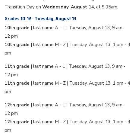
Transition Day on
Wednesday, August 14
, at 9:05am.
Grades 10-12 - Tuesday, August 13
10th grade
| last name A - L | Tuesday, August 13, 9 am -
12 pm
10th grade
| last name M - Z | Tuesday, August 13, 1 pm - 4
pm
11th grade
| last name A - L | Tuesday, August 13, 9 am -
12 pm
11th grade
| last name M - Z | Tuesday, August 13, 1 pm - 4
pm
12th grade
| last name A - L | Tuesday, August 13, 9 am -
12 pm
12th grade
| last name M - Z | Tuesday, August 13, 1 pm - 4
pm