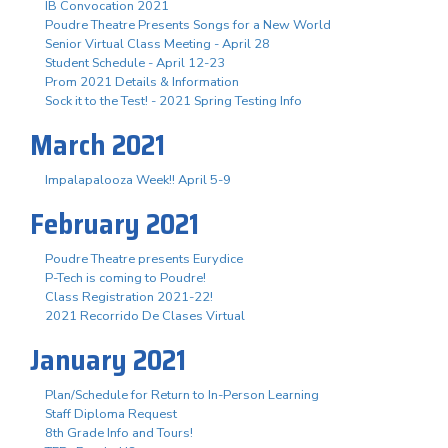
IB Convocation 2021
Poudre Theatre Presents Songs for a New World
Senior Virtual Class Meeting - April 28
Student Schedule - April 12-23
Prom 2021 Details & Information
Sock it to the Test! - 2021 Spring Testing Info
March 2021
Impalapalooza Week!! April 5-9
February 2021
Poudre Theatre presents Eurydice
P-Tech is coming to Poudre!
Class Registration 2021-22!
2021 Recorrido De Clases Virtual
January 2021
Plan/Schedule for Return to In-Person Learning
Staff Diploma Request
8th Grade Info and Tours!