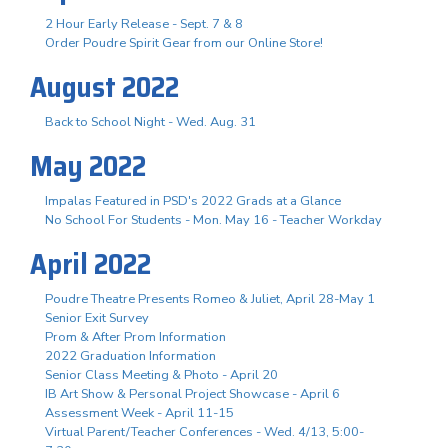
2 Hour Early Release - Sept. 7 & 8
Order Poudre Spirit Gear from our Online Store!
August 2022
Back to School Night - Wed. Aug. 31
May 2022
Impalas Featured in PSD's 2022 Grads at a Glance
No School For Students - Mon. May 16 - Teacher Workday
April 2022
Poudre Theatre Presents Romeo & Juliet, April 28-May 1
Senior Exit Survey
Prom & After Prom Information
2022 Graduation Information
Senior Class Meeting & Photo - April 20
IB Art Show & Personal Project Showcase - April 6
Assessment Week - April 11-15
Virtual Parent/Teacher Conferences - Wed. 4/13, 5:00-