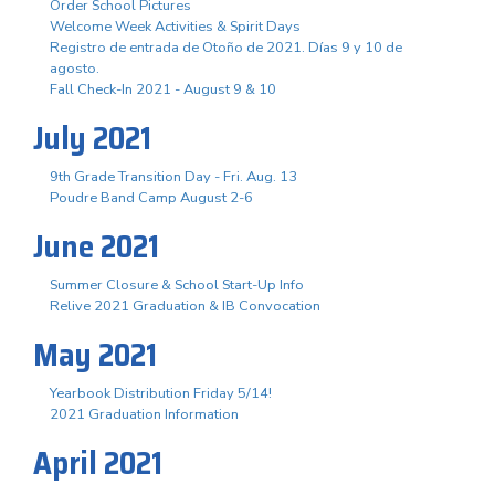
Order School Pictures
Welcome Week Activities & Spirit Days
Registro de entrada de Otoño de 2021. Días 9 y 10 de
agosto.
Fall Check-In 2021 - August 9 & 10
July 2021
9th Grade Transition Day - Fri. Aug. 13
Poudre Band Camp August 2-6
June 2021
Summer Closure & School Start-Up Info
Relive 2021 Graduation & IB Convocation
May 2021
Yearbook Distribution Friday 5/14!
2021 Graduation Information
April 2021