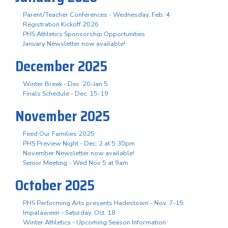
Parent/Teacher Conferences - Wednesday, Feb. 4
Registration Kickoff 2026
PHS Athletics Sponsorship Opportunities
January Newsletter now available!
December 2025
Winter Break - Dec. 20-Jan 5
Finals Schedule - Dec. 15-19
November 2025
Feed Our Families 2025
PHS Preview Night - Dec. 2 at 5:30pm
November Newsletter now available!
Senior Meeting - Wed Nov 5 at 9am
October 2025
PHS Performing Arts presents Hadestown - Nov. 7-15
Impalaween - Saturday, Oct. 18
Winter Athletics - Upcoming Season Information