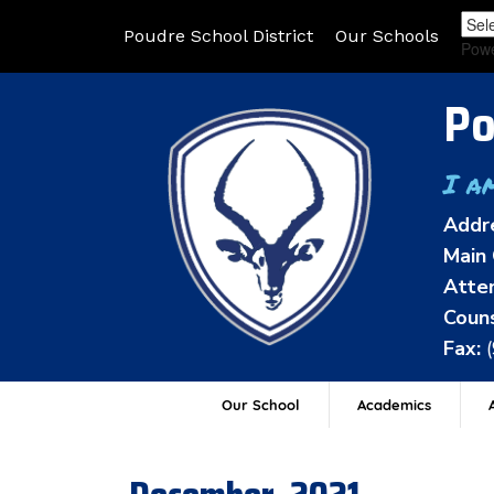
Poudre School District
Our Schools
Pow
Po
I a
Addr
Main 
Atten
Couns
Fax:
Our School
Academics
A