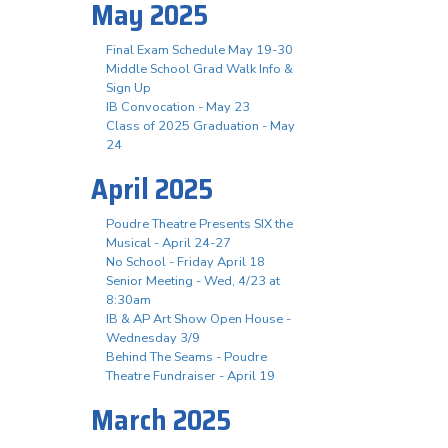
May 2025
Final Exam Schedule May 19-30
Middle School Grad Walk Info &
Sign Up
IB Convocation - May 23
Class of 2025 Graduation - May
24
April 2025
Poudre Theatre Presents SIX the
Musical - April 24-27
No School - Friday April 18
Senior Meeting - Wed, 4/23 at
8:30am
IB & AP Art Show Open House -
Wednesday 3/9
Behind The Seams - Poudre
Theatre Fundraiser - April 19
March 2025