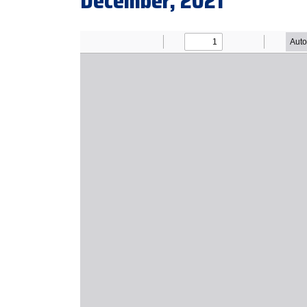
December, 2021