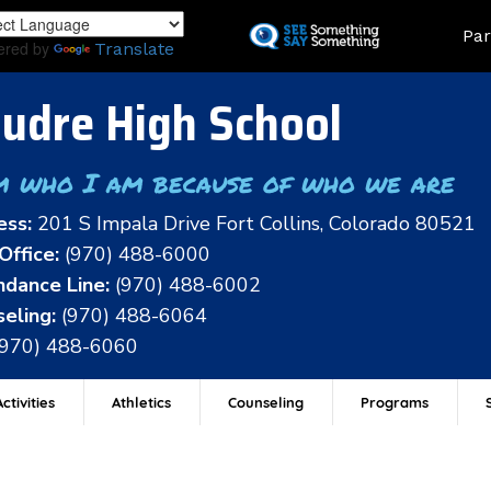
Skip
Land
Par
to
ered by
Translate
main
content
udre High School
m who I am because of who we are
ess:
201 S Impala Drive Fort Collins, Colorado 80521
Office:
(970) 488-6000
dance Line:
(970) 488-6002
eling:
(970) 488-6064
(970) 488-6060
ctivities
Athletics
Counseling
Programs