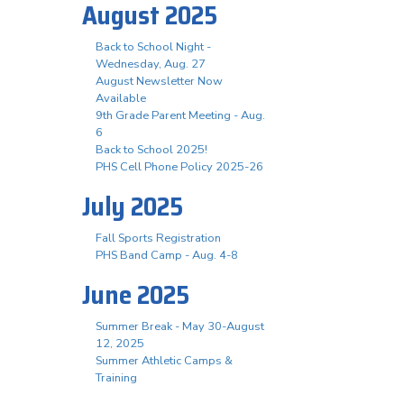
August 2025
Back to School Night -
Wednesday, Aug. 27
August Newsletter Now
Available
9th Grade Parent Meeting - Aug.
6
Back to School 2025!
PHS Cell Phone Policy 2025-26
July 2025
Fall Sports Registration
PHS Band Camp - Aug. 4-8
June 2025
Summer Break - May 30-August
12, 2025
Summer Athletic Camps &
Training