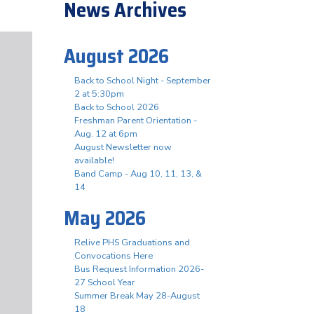
News Archives
August 2026
Back to School Night - September
2 at 5:30pm
Back to School 2026
Freshman Parent Orientation -
Aug. 12 at 6pm
August Newsletter now
available!
Band Camp - Aug 10, 11, 13, &
14
May 2026
Relive PHS Graduations and
Convocations Here
Bus Request Information 2026-
27 School Year
Summer Break May 28-August
18