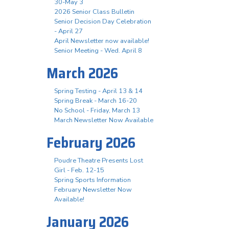
30-May 3
2026 Senior Class Bulletin
Senior Decision Day Celebration
- April 27
April Newsletter now available!
Senior Meeting - Wed. April 8
March 2026
Spring Testing - April 13 & 14
Spring Break - March 16-20
No School - Friday, March 13
March Newsletter Now Available
February 2026
Poudre Theatre Presents Lost
Girl - Feb. 12-15
Spring Sports Information
February Newsletter Now
Available!
January 2026