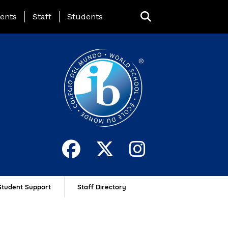
ing Page Menu
ents
Staff
Students
Student Support
Staff Directory