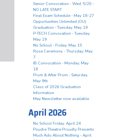
Senior Convocation - Wed. 5/20 -
NO LATE START
Final Exam Schedule - May 18-27
Opportunities Unlimited (OU)
Graduation - Tuesday, May 19
P-TECH Convocation - Tuesday,
May 19
No School - Friday, May 15
Rose Ceremony - Thursday, May
7
IB Convocation - Monday, May
18
Prom & After Prom - Saturday,
May 9th
Class of 2026 Graduation
Information
May Newsletter now available
April 2026
No School Friday, April 24
Poudre Theatre Proudly Presents
Much Ado About Nothing - April