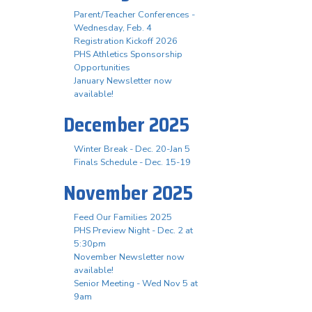
Parent/Teacher Conferences -
Wednesday, Feb. 4
Registration Kickoff 2026
PHS Athletics Sponsorship
Opportunities
January Newsletter now
available!
December 2025
Winter Break - Dec. 20-Jan 5
Finals Schedule - Dec. 15-19
November 2025
Feed Our Families 2025
PHS Preview Night - Dec. 2 at
5:30pm
November Newsletter now
available!
Senior Meeting - Wed Nov 5 at
9am