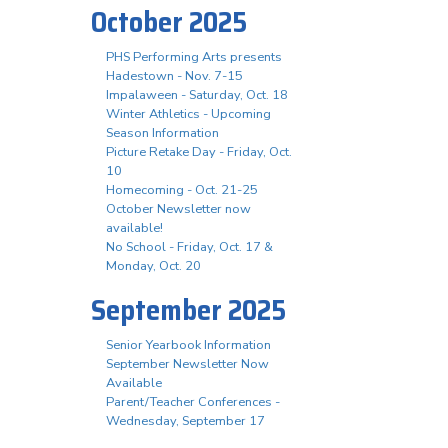
October 2025
PHS Performing Arts presents
Hadestown - Nov. 7-15
Impalaween - Saturday, Oct. 18
Winter Athletics - Upcoming
Season Information
Picture Retake Day - Friday, Oct.
10
Homecoming - Oct. 21-25
October Newsletter now
available!
No School - Friday, Oct. 17 &
Monday, Oct. 20
September 2025
Senior Yearbook Information
September Newsletter Now
Available
Parent/Teacher Conferences -
Wednesday, September 17