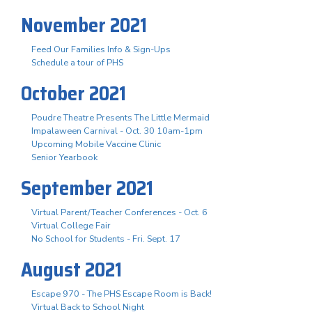
November 2021
Feed Our Families Info & Sign-Ups
Schedule a tour of PHS
October 2021
Poudre Theatre Presents The Little Mermaid
Impalaween Carnival - Oct. 30 10am-1pm
Upcoming Mobile Vaccine Clinic
Senior Yearbook
September 2021
Virtual Parent/Teacher Conferences - Oct. 6
Virtual College Fair
No School for Students - Fri. Sept. 17
August 2021
Escape 970 - The PHS Escape Room is Back!
Virtual Back to School Night