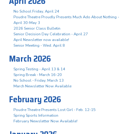
April 2026
No School Friday, April 24
Poudre Theatre Proudly Presents Much Ado About Nothing -
April 30-May 3
2026 Senior Class Bulletin
Senior Decision Day Celebration - April 27
April Newsletter now available!
Senior Meeting - Wed. April 8
March 2026
Spring Testing - April 13 & 14
Spring Break - March 16-20
No School - Friday, March 13
March Newsletter Now Available
February 2026
Poudre Theatre Presents Lost Girl - Feb. 12-15
Spring Sports Information
February Newsletter Now Available!