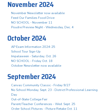
November 2024
November Newsletter now available
Feed Our Families Food Drive
NO SCHOOL - November 11
Poudre Preview Night - Wednesday, Dec. 4
October 2024
AP Exam Information 2024-25
School Tour Sign-Up
Impalaween - Saturday, Oct. 26
NO SCHOOL - Friday Oct. 18
October Newsletter now available
September 2024
Canvas Community Classic - Friday 9/27
No School Monday, Sept. 23 - District Professional Learning
Day
Out-of-State College Fair
Parent/Teacher Conferences - Wed. Sept. 25
Order School Pictures - Picture Retake Oct. 11