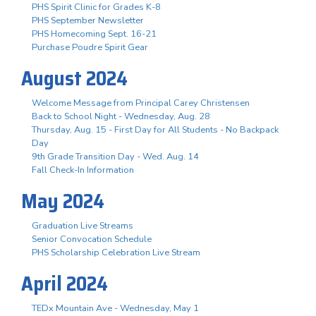
PHS Spirit Clinic for Grades K-8
PHS September Newsletter
PHS Homecoming Sept. 16-21
Purchase Poudre Spirit Gear
August 2024
Welcome Message from Principal Carey Christensen
Back to School Night - Wednesday, Aug. 28
Thursday, Aug. 15 - First Day for All Students - No Backpack
Day
9th Grade Transition Day - Wed. Aug. 14
Fall Check-In Information
May 2024
Graduation Live Streams
Senior Convocation Schedule
PHS Scholarship Celebration Live Stream
April 2024
TEDx Mountain Ave - Wednesday, May 1