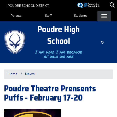
Skip
POUDRE SCHOOL DISTRICT
to
Landing Page Menu
main
Parents
Staff
Students
content
Poudre High
School
I am who I am because
of who we are
Home
News
Poudre Theatre Prensents
Puffs - February 17-20