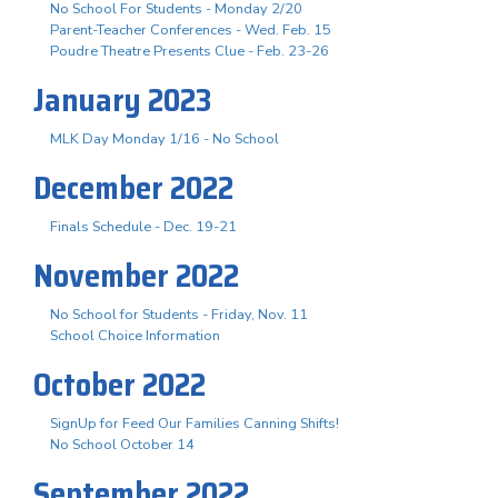
No School For Students - Monday 2/20
Parent-Teacher Conferences - Wed. Feb. 15
Poudre Theatre Presents Clue - Feb. 23-26
January 2023
MLK Day Monday 1/16 - No School
December 2022
Finals Schedule - Dec. 19-21
November 2022
No School for Students - Friday, Nov. 11
School Choice Information
October 2022
SignUp for Feed Our Families Canning Shifts!
No School October 14
September 2022