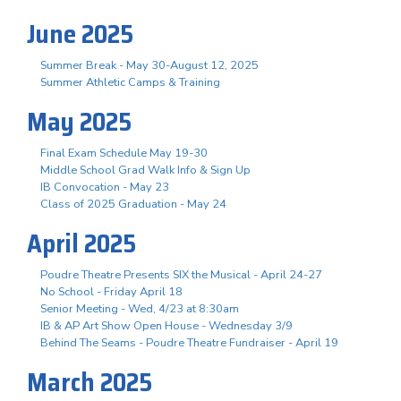
June 2025
Summer Break - May 30-August 12, 2025
Summer Athletic Camps & Training
May 2025
Final Exam Schedule May 19-30
Middle School Grad Walk Info & Sign Up
IB Convocation - May 23
Class of 2025 Graduation - May 24
April 2025
Poudre Theatre Presents SIX the Musical - April 24-27
No School - Friday April 18
Senior Meeting - Wed, 4/23 at 8:30am
IB & AP Art Show Open House - Wednesday 3/9
Behind The Seams - Poudre Theatre Fundraiser - April 19
March 2025