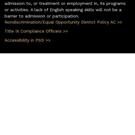
admission to, or treatment or employment in, its programs
or activities. A lack of English speaking skills will not be a
barrier to admission or participation.
Nondiscrimination/Equal Opportunity District Policy AC >>
Title IX Compliance Officers >>
Accessibility in PSD >>