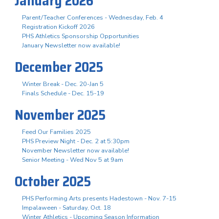
January 2026
Parent/Teacher Conferences - Wednesday, Feb. 4
Registration Kickoff 2026
PHS Athletics Sponsorship Opportunities
January Newsletter now available!
December 2025
Winter Break - Dec. 20-Jan 5
Finals Schedule - Dec. 15-19
November 2025
Feed Our Families 2025
PHS Preview Night - Dec. 2 at 5:30pm
November Newsletter now available!
Senior Meeting - Wed Nov 5 at 9am
October 2025
PHS Performing Arts presents Hadestown - Nov. 7-15
Impalaween - Saturday, Oct. 18
Winter Athletics - Upcoming Season Information