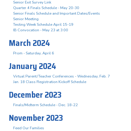
Senior Exit Survey Link
Quarter 4 Finals Schedule - May 20-30
Senior Finals Schedule and Important Dates/Events
Senior Meeting
Testing Week Schedule April 15-19
IB Convocation - May 23 at 3:00
March 2024
Prom - Saturday, April 6
January 2024
Virtual Parent/Teacher Conferences - Wednesday, Feb. 7
Jan. 18 Class Registration Kickoff Schedule
December 2023
Finals/Midterm Schedule - Dec. 18-22
November 2023
Feed Our Families