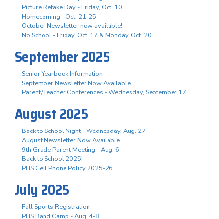
Picture Retake Day - Friday, Oct. 10
Homecoming - Oct. 21-25
October Newsletter now available!
No School - Friday, Oct. 17 & Monday, Oct. 20
September 2025
Senior Yearbook Information
September Newsletter Now Available
Parent/Teacher Conferences - Wednesday, September 17
August 2025
Back to School Night - Wednesday, Aug. 27
August Newsletter Now Available
9th Grade Parent Meeting - Aug. 6
Back to School 2025!
PHS Cell Phone Policy 2025-26
July 2025
Fall Sports Registration
PHS Band Camp - Aug. 4-8