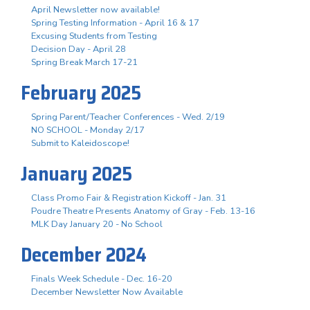
April Newsletter now available!
Spring Testing Information - April 16 & 17
Excusing Students from Testing
Decision Day - April 28
Spring Break March 17-21
February 2025
Spring Parent/Teacher Conferences - Wed. 2/19
NO SCHOOL - Monday 2/17
Submit to Kaleidoscope!
January 2025
Class Promo Fair & Registration Kickoff - Jan. 31
Poudre Theatre Presents Anatomy of Gray - Feb. 13-16
MLK Day January 20 - No School
December 2024
Finals Week Schedule - Dec. 16-20
December Newsletter Now Available