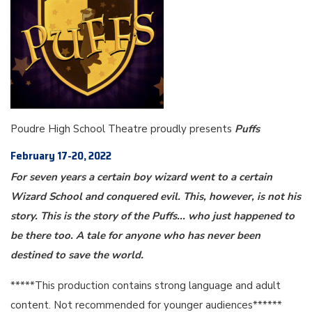
Poudre High School Theatre proudly presents
Puffs
February 17-20, 2022
For seven years a certain boy wizard went to a certain
Wizard School and conquered evil. This, however, is not his
story. This is the story of the Puffs... who just happened to
be there too. A tale for anyone who has never been
destined to save the world.
*****This production contains strong language and adult
content. Not recommended for younger audiences******