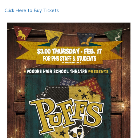
Click Here to Buy Tickets