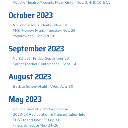
Poudre Theatre Presents Mean Girls - Nov. 3. 4, 9, 10 & 11
October 2023
No School for Students - Nov. 10
PHS Preview Night - Tuesday, Nov. 28
Impalaween - Sat. Oct. 28
September 2023
No School - Friday, September 20
Parent Teacher Conferences - Sept. 14
August 2023
Back to School Night - Wed. Aug. 30
May 2023
Relive Class of 2023 Graduation
2023-24 Registration & Transportation Info
PHS Closed June 12-July 31
Finals Schedule May 24-26