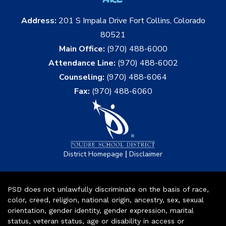
Address:
201 S Impala Drive Fort Collins, Colorado
80521
Main Office:
(970) 488-6000
Attendance Line:
(970) 488-6002
Counseling:
(970) 488-6064
Fax:
(970) 488-6060
|
District Homepage
Disclaimer
PSD does not unlawfully discriminate on the basis of race,
color, creed, religion, national origin, ancestry, sex, sexual
orientation, gender identity, gender expression, marital
status, veteran status, age or disability in access or