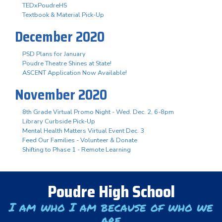
TEDxPoudreHS
Textbook & Material Pick-Up
December 2020
PSD Plans for January
Poudre Theatre Shines at State!
ASCENT Application Now Available!
November 2020
8th Grade Virtual Promo Night - Wed. Dec. 2, 6-8pm
Library Curbside Pick-Up
Mental Health Matters Virtual Event Dec. 3
Feed Our Families - Volunteer & Donate
Shifting to Phase 1 - Remote Learning
Poudre High School
I am who I am because of who we
are