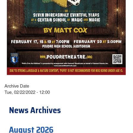
Archive Date
Tue, 02/22/2022 - 12:00
News Archives
August 2026