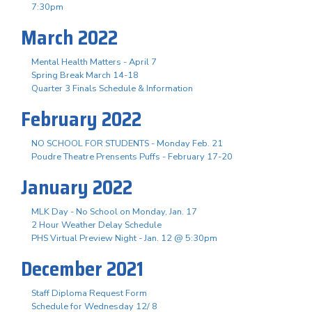
7:30pm
March 2022
Mental Health Matters - April 7
Spring Break March 14-18
Quarter 3 Finals Schedule & Information
February 2022
NO SCHOOL FOR STUDENTS - Monday Feb. 21
Poudre Theatre Prensents Puffs - February 17-20
January 2022
MLK Day - No School on Monday, Jan. 17
2 Hour Weather Delay Schedule
PHS Virtual Preview Night - Jan. 12 @ 5:30pm
December 2021
Staff Diploma Request Form
Schedule for Wednesday 12/ 8