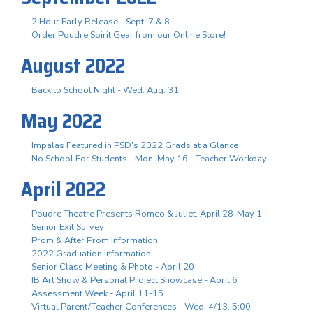
2 Hour Early Release - Sept. 7 & 8
Order Poudre Spirit Gear from our Online Store!
August 2022
Back to School Night - Wed. Aug. 31
May 2022
Impalas Featured in PSD's 2022 Grads at a Glance
No School For Students - Mon. May 16 - Teacher Workday
April 2022
Poudre Theatre Presents Romeo & Juliet, April 28-May 1
Senior Exit Survey
Prom & After Prom Information
2022 Graduation Information
Senior Class Meeting & Photo - April 20
IB Art Show & Personal Project Showcase - April 6
Assessment Week - April 11-15
Virtual Parent/Teacher Conferences - Wed. 4/13, 5:00-