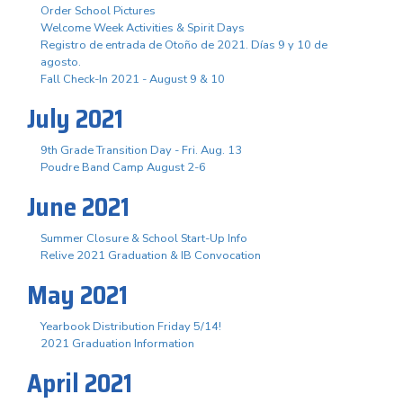
Order School Pictures
Welcome Week Activities & Spirit Days
Registro de entrada de Otoño de 2021. Días 9 y 10 de
agosto.
Fall Check-In 2021 - August 9 & 10
July 2021
9th Grade Transition Day - Fri. Aug. 13
Poudre Band Camp August 2-6
June 2021
Summer Closure & School Start-Up Info
Relive 2021 Graduation & IB Convocation
May 2021
Yearbook Distribution Friday 5/14!
2021 Graduation Information
April 2021