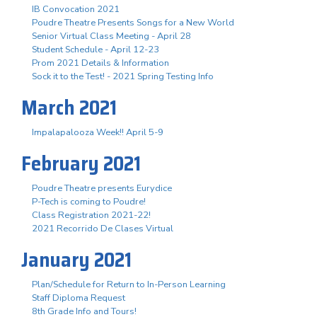
IB Convocation 2021
Poudre Theatre Presents Songs for a New World
Senior Virtual Class Meeting - April 28
Student Schedule - April 12-23
Prom 2021 Details & Information
Sock it to the Test! - 2021 Spring Testing Info
March 2021
Impalapalooza Week!! April 5-9
February 2021
Poudre Theatre presents Eurydice
P-Tech is coming to Poudre!
Class Registration 2021-22!
2021 Recorrido De Clases Virtual
January 2021
Plan/Schedule for Return to In-Person Learning
Staff Diploma Request
8th Grade Info and Tours!