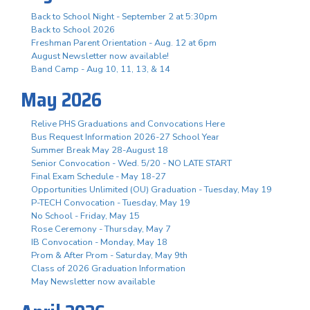
Back to School Night - September 2 at 5:30pm
Back to School 2026
Freshman Parent Orientation - Aug. 12 at 6pm
August Newsletter now available!
Band Camp - Aug 10, 11, 13, & 14
May 2026
Relive PHS Graduations and Convocations Here
Bus Request Information 2026-27 School Year
Summer Break May 28-August 18
Senior Convocation - Wed. 5/20 - NO LATE START
Final Exam Schedule - May 18-27
Opportunities Unlimited (OU) Graduation - Tuesday, May 19
P-TECH Convocation - Tuesday, May 19
No School - Friday, May 15
Rose Ceremony - Thursday, May 7
IB Convocation - Monday, May 18
Prom & After Prom - Saturday, May 9th
Class of 2026 Graduation Information
May Newsletter now available