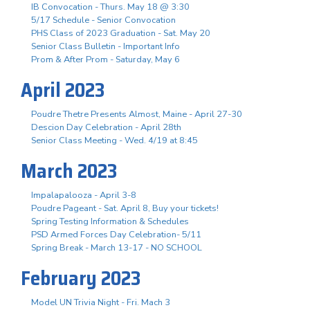
IB Convocation - Thurs. May 18 @ 3:30
5/17 Schedule - Senior Convocation
PHS Class of 2023 Graduation - Sat. May 20
Senior Class Bulletin - Important Info
Prom & After Prom - Saturday, May 6
April 2023
Poudre Thetre Presents Almost, Maine - April 27-30
Descion Day Celebration - April 28th
Senior Class Meeting - Wed. 4/19 at 8:45
March 2023
Impalapalooza - April 3-8
Poudre Pageant - Sat. April 8, Buy your tickets!
Spring Testing Information & Schedules
PSD Armed Forces Day Celebration- 5/11
Spring Break - March 13-17 - NO SCHOOL
February 2023
Model UN Trivia Night - Fri. Mach 3