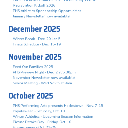
Registration Kickoff 2026
PHS Athletics Sponsorship Opportunities
January Newsletter now available!
December 2025
Winter Break - Dec. 20-Jan 5
Finals Schedule - Dec. 15-19
November 2025
Feed Our Families 2025
PHS Preview Night - Dec. 2 at 5:30pm
November Newsletter now available!
Senior Meeting - Wed Nov 5 at 9am
October 2025
PHS Performing Arts presents Hadestown - Nov. 7-15
Impalaween - Saturday, Oct. 18
Winter Athletics - Upcoming Season Information
Picture Retake Day - Friday, Oct. 10
Homecoming - Oct. 21-25