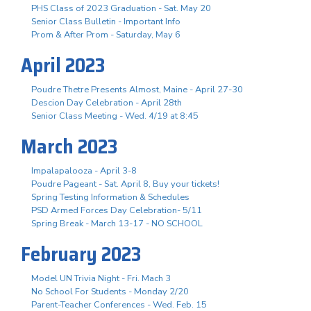
PHS Class of 2023 Graduation - Sat. May 20
Senior Class Bulletin - Important Info
Prom & After Prom - Saturday, May 6
April 2023
Poudre Thetre Presents Almost, Maine - April 27-30
Descion Day Celebration - April 28th
Senior Class Meeting - Wed. 4/19 at 8:45
March 2023
Impalapalooza - April 3-8
Poudre Pageant - Sat. April 8, Buy your tickets!
Spring Testing Information & Schedules
PSD Armed Forces Day Celebration- 5/11
Spring Break - March 13-17 - NO SCHOOL
February 2023
Model UN Trivia Night - Fri. Mach 3
No School For Students - Monday 2/20
Parent-Teacher Conferences - Wed. Feb. 15