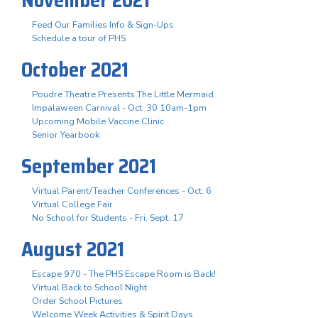
Feed Our Families Info & Sign-Ups
Schedule a tour of PHS
October 2021
Poudre Theatre Presents The Little Mermaid
Impalaween Carnival - Oct. 30 10am-1pm
Upcoming Mobile Vaccine Clinic
Senior Yearbook
September 2021
Virtual Parent/Teacher Conferences - Oct. 6
Virtual College Fair
No School for Students - Fri. Sept. 17
August 2021
Escape 970 - The PHS Escape Room is Back!
Virtual Back to School Night
Order School Pictures
Welcome Week Activities & Spirit Days