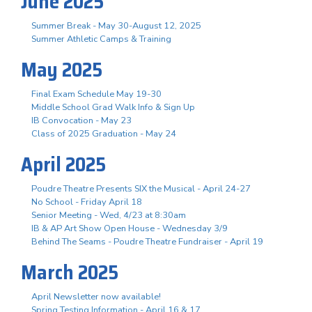
June 2025
Summer Break - May 30-August 12, 2025
Summer Athletic Camps & Training
May 2025
Final Exam Schedule May 19-30
Middle School Grad Walk Info & Sign Up
IB Convocation - May 23
Class of 2025 Graduation - May 24
April 2025
Poudre Theatre Presents SIX the Musical - April 24-27
No School - Friday April 18
Senior Meeting - Wed, 4/23 at 8:30am
IB & AP Art Show Open House - Wednesday 3/9
Behind The Seams - Poudre Theatre Fundraiser - April 19
March 2025
April Newsletter now available!
Spring Testing Information - April 16 & 17