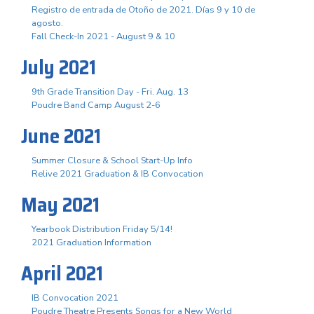
Registro de entrada de Otoño de 2021. Días 9 y 10 de
agosto.
Fall Check-In 2021 - August 9 & 10
July 2021
9th Grade Transition Day - Fri. Aug. 13
Poudre Band Camp August 2-6
June 2021
Summer Closure & School Start-Up Info
Relive 2021 Graduation & IB Convocation
May 2021
Yearbook Distribution Friday 5/14!
2021 Graduation Information
April 2021
IB Convocation 2021
Poudre Theatre Presents Songs for a New World