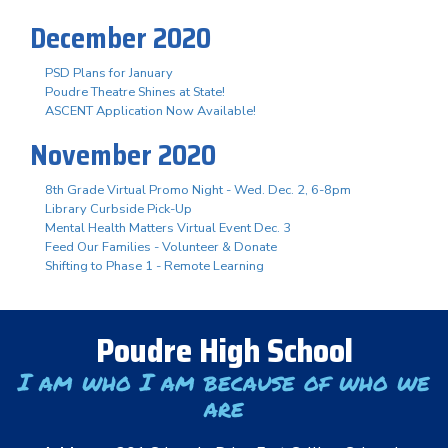
December 2020
PSD Plans for January
Poudre Theatre Shines at State!
ASCENT Application Now Available!
November 2020
8th Grade Virtual Promo Night - Wed. Dec. 2, 6-8pm
Library Curbside Pick-Up
Mental Health Matters Virtual Event Dec. 3
Feed Our Families - Volunteer & Donate
Shifting to Phase 1 - Remote Learning
Poudre High School
I am who I am because of who we
are