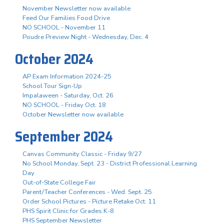
November Newsletter now available
Feed Our Families Food Drive
NO SCHOOL - November 11
Poudre Preview Night - Wednesday, Dec. 4
October 2024
AP Exam Information 2024-25
School Tour Sign-Up
Impalaween - Saturday, Oct. 26
NO SCHOOL - Friday Oct. 18
October Newsletter now available
September 2024
Canvas Community Classic - Friday 9/27
No School Monday, Sept. 23 - District Professional Learning
Day
Out-of-State College Fair
Parent/Teacher Conferences - Wed. Sept. 25
Order School Pictures - Picture Retake Oct. 11
PHS Spirit Clinic for Grades K-8
PHS September Newsletter