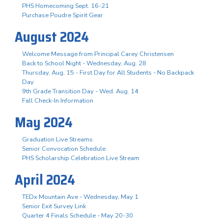
PHS Homecoming Sept. 16-21
Purchase Poudre Spirit Gear
August 2024
Welcome Message from Principal Carey Christensen
Back to School Night - Wednesday, Aug. 28
Thursday, Aug. 15 - First Day for All Students - No Backpack
Day
9th Grade Transition Day - Wed. Aug. 14
Fall Check-In Information
May 2024
Graduation Live Streams
Senior Convocation Schedule
PHS Scholarship Celebration Live Stream
April 2024
TEDx Mountain Ave - Wednesday, May 1
Senior Exit Survey Link
Quarter 4 Finals Schedule - May 20-30