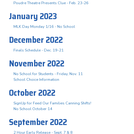
Poudre Theatre Presents Clue - Feb. 23-26
January 2023
MLK Day Monday 1/16 - No School
December 2022
Finals Schedule - Dec. 19-21
November 2022
No School for Students - Friday, Nov. 11
School Choice Information
October 2022
SignUp for Feed Our Families Canning Shifts!
No School October 14
September 2022
2 Hour Early Release - Sept. 7 & 8