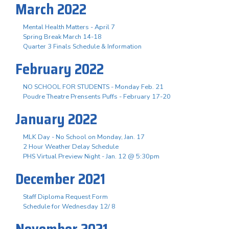
March 2022
Mental Health Matters - April 7
Spring Break March 14-18
Quarter 3 Finals Schedule & Information
February 2022
NO SCHOOL FOR STUDENTS - Monday Feb. 21
Poudre Theatre Prensents Puffs - February 17-20
January 2022
MLK Day - No School on Monday, Jan. 17
2 Hour Weather Delay Schedule
PHS Virtual Preview Night - Jan. 12 @ 5:30pm
December 2021
Staff Diploma Request Form
Schedule for Wednesday 12/ 8
November 2021