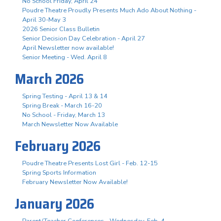
No School Friday, April 24
Poudre Theatre Proudly Presents Much Ado About Nothing -
April 30-May 3
2026 Senior Class Bulletin
Senior Decision Day Celebration - April 27
April Newsletter now available!
Senior Meeting - Wed. April 8
March 2026
Spring Testing - April 13 & 14
Spring Break - March 16-20
No School - Friday, March 13
March Newsletter Now Available
February 2026
Poudre Theatre Presents Lost Girl - Feb. 12-15
Spring Sports Information
February Newsletter Now Available!
January 2026
Parent/Teacher Conferences - Wednesday, Feb. 4