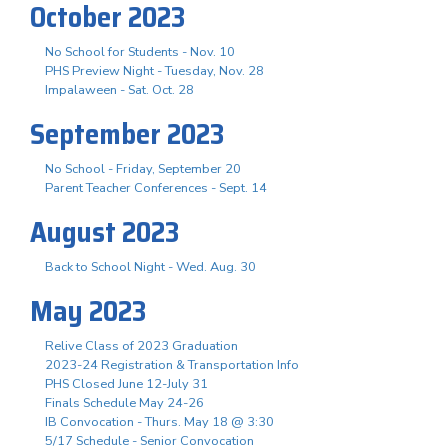
October 2023
No School for Students - Nov. 10
PHS Preview Night - Tuesday, Nov. 28
Impalaween - Sat. Oct. 28
September 2023
No School - Friday, September 20
Parent Teacher Conferences - Sept. 14
August 2023
Back to School Night - Wed. Aug. 30
May 2023
Relive Class of 2023 Graduation
2023-24 Registration & Transportation Info
PHS Closed June 12-July 31
Finals Schedule May 24-26
IB Convocation - Thurs. May 18 @ 3:30
5/17 Schedule - Senior Convocation