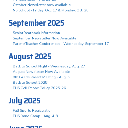
October Newsletter now available!
No School - Friday, Oct. 17 & Monday, Oct. 20
September 2025
Senior Yearbook Information
September Newsletter Now Available
Parent/Teacher Conferences - Wednesday, September 17
August 2025
Back to School Night - Wednesday, Aug. 27
August Newsletter Now Available
9th Grade Parent Meeting - Aug. 6
Back to School 2025!
PHS Cell Phone Policy 2025-26
July 2025
Fall Sports Registration
PHS Band Camp - Aug. 4-8