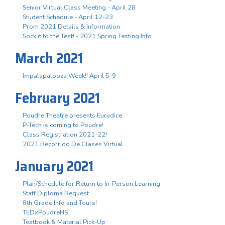
Senior Virtual Class Meeting - April 28
Student Schedule - April 12-23
Prom 2021 Details & Information
Sock it to the Test! - 2021 Spring Testing Info
March 2021
Impalapalooza Week!! April 5-9
February 2021
Poudre Theatre presents Eurydice
P-Tech is coming to Poudre!
Class Registration 2021-22!
2021 Recorrido De Clases Virtual
January 2021
Plan/Schedule for Return to In-Person Learning
Staff Diploma Request
8th Grade Info and Tours!
TEDxPoudreHS
Textbook & Material Pick-Up