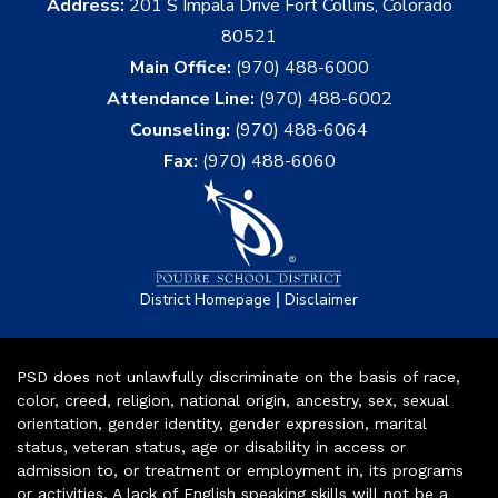
Address:
201 S Impala Drive Fort Collins, Colorado
80521
Main Office:
(970) 488-6000
Attendance Line:
(970) 488-6002
Counseling:
(970) 488-6064
Fax:
(970) 488-6060
|
District Homepage
Disclaimer
PSD does not unlawfully discriminate on the basis of race,
color, creed, religion, national origin, ancestry, sex, sexual
orientation, gender identity, gender expression, marital
status, veteran status, age or disability in access or
admission to, or treatment or employment in, its programs
or activities. A lack of English speaking skills will not be a