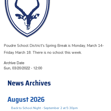
Poudre School District's Spring Break is Monday, March 14-
Friday March 18. There is no school this week.
Archive Date
Sun, 03/20/2022 - 12:00
News Archives
August 2026
Back to School Night - September 2 at 5:30pm