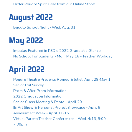
Order Poudre Spirit Gear from our Online Store!
August 2022
Back to School Night - Wed. Aug. 31
May 2022
Impalas Featured in PSD's 2022 Grads at a Glance
No School For Students - Mon. May 16 - Teacher Workday
April 2022
Poudre Theatre Presents Romeo & Juliet, April 28-May 1
Senior Exit Survey
Prom & After Prom Information
2022 Graduation Information
Senior Class Meeting & Photo - April 20
IB Art Show & Personal Project Showcase - April 6
Assessment Week - April 11-15
Virtual Parent/Teacher Conferences - Wed. 4/13, 5:00-
7:30pm