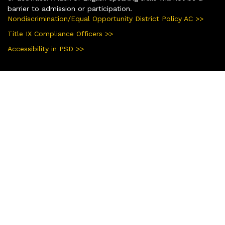
barrier to admission or participation.
Nondiscrimination/Equal Opportunity District Policy AC >>
Title IX Compliance Officers >>
Accessibility in PSD >>