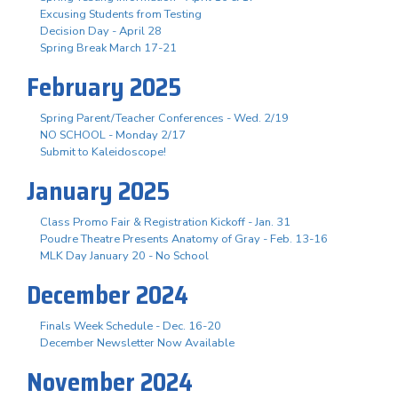
Excusing Students from Testing
Decision Day - April 28
Spring Break March 17-21
February 2025
Spring Parent/Teacher Conferences - Wed. 2/19
NO SCHOOL - Monday 2/17
Submit to Kaleidoscope!
January 2025
Class Promo Fair & Registration Kickoff - Jan. 31
Poudre Theatre Presents Anatomy of Gray - Feb. 13-16
MLK Day January 20 - No School
December 2024
Finals Week Schedule - Dec. 16-20
December Newsletter Now Available
November 2024