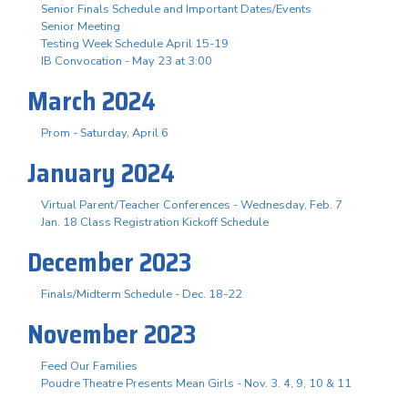
Senior Finals Schedule and Important Dates/Events
Senior Meeting
Testing Week Schedule April 15-19
IB Convocation - May 23 at 3:00
March 2024
Prom - Saturday, April 6
January 2024
Virtual Parent/Teacher Conferences - Wednesday, Feb. 7
Jan. 18 Class Registration Kickoff Schedule
December 2023
Finals/Midterm Schedule - Dec. 18-22
November 2023
Feed Our Families
Poudre Theatre Presents Mean Girls - Nov. 3. 4, 9, 10 & 11