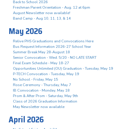
Back to School 2026
Freshman Parent Orientation - Aug. 12 at 6pm
August Newsletter now available!
Band Camp - Aug 10, 11, 13, & 14
May 2026
Relive PHS Graduations and Convocations Here
Bus Request Information 2026-27 School Year
Summer Break May 28-August 18
Senior Convocation - Wed. 5/20 - NO LATE START
Final Exam Schedule - May 18-27
Opportunities Unlimited (OU) Graduation - Tuesday, May 19
P-TECH Convocation - Tuesday, May 19
No School - Friday, May 15
Rose Ceremony - Thursday, May 7
IB Convocation - Monday, May 18
Prom & After Prom - Saturday, May 9th
Class of 2026 Graduation Information
May Newsletter now available
April 2026