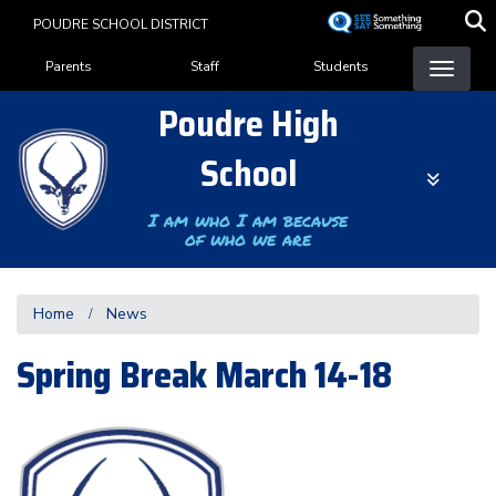
Skip
POUDRE SCHOOL DISTRICT
to
Landing Page Menu
main
Parents
Staff
Students
content
Poudre High
School
I am who I am because
of who we are
Home
News
Spring Break March 14-18