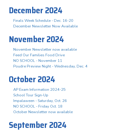
December 2024
Finals Week Schedule - Dec. 16-20
December Newsletter Now Available
November 2024
November Newsletter now available
Feed Our Families Food Drive
NO SCHOOL - November 11
Poudre Preview Night - Wednesday, Dec. 4
October 2024
AP Exam Information 2024-25
School Tour Sign-Up
Impalaween - Saturday, Oct. 26
NO SCHOOL - Friday Oct. 18
October Newsletter now available
September 2024