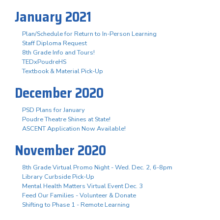
January 2021
Plan/Schedule for Return to In-Person Learning
Staff Diploma Request
8th Grade Info and Tours!
TEDxPoudreHS
Textbook & Material Pick-Up
December 2020
PSD Plans for January
Poudre Theatre Shines at State!
ASCENT Application Now Available!
November 2020
8th Grade Virtual Promo Night - Wed. Dec. 2, 6-8pm
Library Curbside Pick-Up
Mental Health Matters Virtual Event Dec. 3
Feed Our Families - Volunteer & Donate
Shifting to Phase 1 - Remote Learning