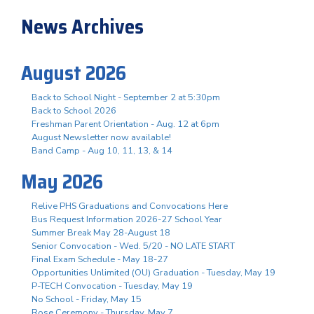
News Archives
August 2026
Back to School Night - September 2 at 5:30pm
Back to School 2026
Freshman Parent Orientation - Aug. 12 at 6pm
August Newsletter now available!
Band Camp - Aug 10, 11, 13, & 14
May 2026
Relive PHS Graduations and Convocations Here
Bus Request Information 2026-27 School Year
Summer Break May 28-August 18
Senior Convocation - Wed. 5/20 - NO LATE START
Final Exam Schedule - May 18-27
Opportunities Unlimited (OU) Graduation - Tuesday, May 19
P-TECH Convocation - Tuesday, May 19
No School - Friday, May 15
Rose Ceremony - Thursday, May 7