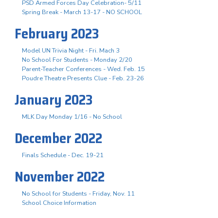
PSD Armed Forces Day Celebration- 5/11
Spring Break - March 13-17 - NO SCHOOL
February 2023
Model UN Trivia Night - Fri. Mach 3
No School For Students - Monday 2/20
Parent-Teacher Conferences - Wed. Feb. 15
Poudre Theatre Presents Clue - Feb. 23-26
January 2023
MLK Day Monday 1/16 - No School
December 2022
Finals Schedule - Dec. 19-21
November 2022
No School for Students - Friday, Nov. 11
School Choice Information