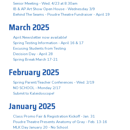
Senior Meeting - Wed, 4/23 at 8:30am
IB & AP Art Show Open House - Wednesday 3/9
Behind The Seams - Poudre Theatre Fundraiser - April 19
March 2025
April Newsletter now available!
Spring Testing Information - April 16 & 17
Excusing Students from Testing
Decision Day - April 28
Spring Break March 17-21
February 2025
Spring Parent/Teacher Conferences - Wed. 2/19
NO SCHOOL - Monday 2/17
Submit to Kaleidoscope!
January 2025
Class Promo Fair & Registration Kickoff - Jan. 31
Poudre Theatre Presents Anatomy of Gray - Feb. 13-16
MLK Day January 20 - No School