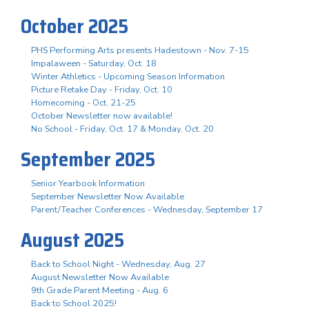
October 2025
PHS Performing Arts presents Hadestown - Nov. 7-15
Impalaween - Saturday, Oct. 18
Winter Athletics - Upcoming Season Information
Picture Retake Day - Friday, Oct. 10
Homecoming - Oct. 21-25
October Newsletter now available!
No School - Friday, Oct. 17 & Monday, Oct. 20
September 2025
Senior Yearbook Information
September Newsletter Now Available
Parent/Teacher Conferences - Wednesday, September 17
August 2025
Back to School Night - Wednesday, Aug. 27
August Newsletter Now Available
9th Grade Parent Meeting - Aug. 6
Back to School 2025!