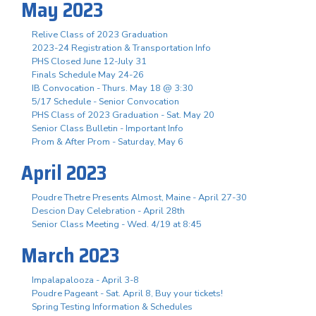
May 2023
Relive Class of 2023 Graduation
2023-24 Registration & Transportation Info
PHS Closed June 12-July 31
Finals Schedule May 24-26
IB Convocation - Thurs. May 18 @ 3:30
5/17 Schedule - Senior Convocation
PHS Class of 2023 Graduation - Sat. May 20
Senior Class Bulletin - Important Info
Prom & After Prom - Saturday, May 6
April 2023
Poudre Thetre Presents Almost, Maine - April 27-30
Descion Day Celebration - April 28th
Senior Class Meeting - Wed. 4/19 at 8:45
March 2023
Impalapalooza - April 3-8
Poudre Pageant - Sat. April 8, Buy your tickets!
Spring Testing Information & Schedules