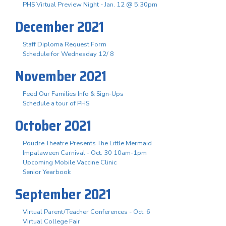
PHS Virtual Preview Night - Jan. 12 @ 5:30pm
December 2021
Staff Diploma Request Form
Schedule for Wednesday 12/ 8
November 2021
Feed Our Families Info & Sign-Ups
Schedule a tour of PHS
October 2021
Poudre Theatre Presents The Little Mermaid
Impalaween Carnival - Oct. 30 10am-1pm
Upcoming Mobile Vaccine Clinic
Senior Yearbook
September 2021
Virtual Parent/Teacher Conferences - Oct. 6
Virtual College Fair