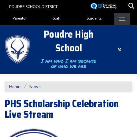
Skip
POUDRE SCHOOL DISTRICT
to
Landing Page Menu
main
Parents
Staff
Students
content
Poudre High
School
I am who I am because
of who we are
Home
News
PHS Scholarship Celebration
Live Stream