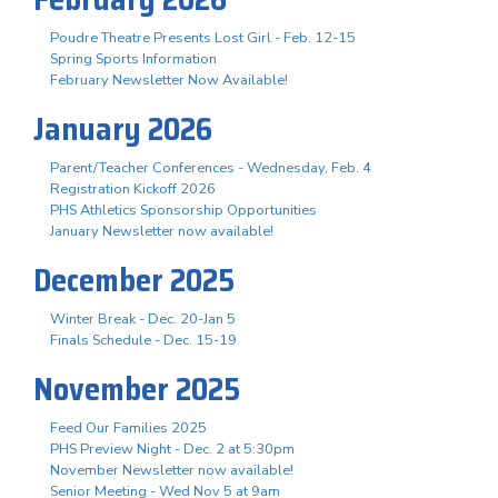
Poudre Theatre Presents Lost Girl - Feb. 12-15
Spring Sports Information
February Newsletter Now Available!
January 2026
Parent/Teacher Conferences - Wednesday, Feb. 4
Registration Kickoff 2026
PHS Athletics Sponsorship Opportunities
January Newsletter now available!
December 2025
Winter Break - Dec. 20-Jan 5
Finals Schedule - Dec. 15-19
November 2025
Feed Our Families 2025
PHS Preview Night - Dec. 2 at 5:30pm
November Newsletter now available!
Senior Meeting - Wed Nov 5 at 9am