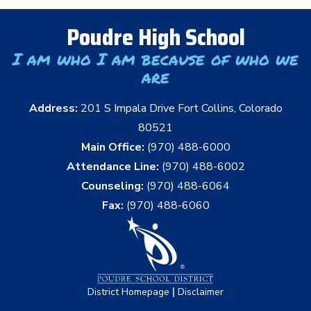
Poudre High School
I am who I am because of who we
are
Address:
201 S Impala Drive Fort Collins, Colorado
80521
Main Office:
(970) 488-6000
Attendance Line:
(970) 488-6002
Counseling:
(970) 488-6064
Fax:
(970) 488-6060
|
District Homepage
Disclaimer