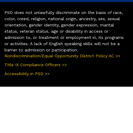
PSD does not unlawfully discriminate on the basis of race,
color, creed, religion, national origin, ancestry, sex, sexual
orientation, gender identity, gender expression, marital
status, veteran status, age or disability in access or
admission to, or treatment or employment in, its programs
or activities. A lack of English speaking skills will not be a
barrier to admission or participation.
Nondiscrimination/Equal Opportunity District Policy AC >>
Title IX Compliance Officers >>
Accessibility in PSD >>