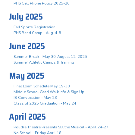
PHS Cell Phone Policy 2025-26
July 2025
Fall Sports Registration
PHS Band Camp - Aug. 4-8
June 2025
Summer Break - May 30-August 12, 2025
Summer Athletic Camps & Training
May 2025
Final Exam Schedule May 19-30
Middle School Grad Walk Info & Sign Up
IB Convocation - May 23
Class of 2025 Graduation - May 24
April 2025
Poudre Theatre Presents SIX the Musical - April 24-27
No School - Friday April 18