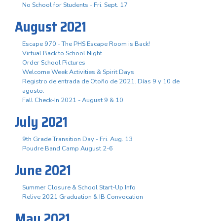
No School for Students - Fri. Sept. 17
August 2021
Escape 970 - The PHS Escape Room is Back!
Virtual Back to School Night
Order School Pictures
Welcome Week Activities & Spirit Days
Registro de entrada de Otoño de 2021. Días 9 y 10 de
agosto.
Fall Check-In 2021 - August 9 & 10
July 2021
9th Grade Transition Day - Fri. Aug. 13
Poudre Band Camp August 2-6
June 2021
Summer Closure & School Start-Up Info
Relive 2021 Graduation & IB Convocation
May 2021