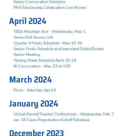
Senior Convocation Schedule
PHS Scholarship Celebration Live Stream
April 2024
TEDx Mountain Ave - Wednesday, May 1
Senior Exit Survey Link
Quarter 4 Finals Schedule - May 20-30
Senior Finals Schedule and Important Dates/Events
Senior Meeting
Testing Week Schedule April 15-19
IB Convocation - May 23 at 3:00
March 2024
Prom - Saturday, April 6
January 2024
Virtual Parent/Teacher Conferences - Wednesday, Feb. 7
Jan. 18 Class Registration Kickoff Schedule
December 2023