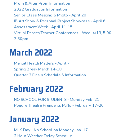
Prom & After Prom Information
2022 Graduation Information
Senior Class Meeting & Photo - April 20
IB Art Show & Personal Project Showcase - April 6
Assessment Week - April 11-15
Virtual Parent/Teacher Conferences - Wed. 4/13, 5:00-
7:30pm
March 2022
Mental Health Matters - April 7
Spring Break March 14-18
Quarter 3 Finals Schedule & Information
February 2022
NO SCHOOL FOR STUDENTS - Monday Feb. 21
Poudre Theatre Prensents Puffs - February 17-20
January 2022
MLK Day - No School on Monday, Jan. 17
2 Hour Weather Delay Schedule