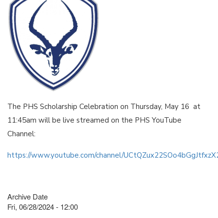
The PHS Scholarship Celebration on Thursday, May 16 at
11:45am will be live streamed on the PHS YouTube
Channel:
https://www.youtube.com/channel/UCtQZux22SOo4bGgJtfxz
Archive Date
Fri, 06/28/2024 - 12:00