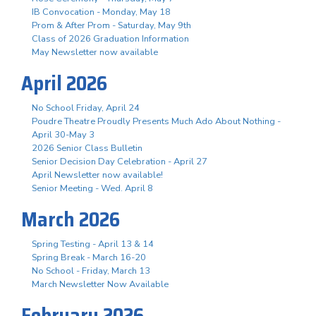
IB Convocation - Monday, May 18
Prom & After Prom - Saturday, May 9th
Class of 2026 Graduation Information
May Newsletter now available
April 2026
No School Friday, April 24
Poudre Theatre Proudly Presents Much Ado About Nothing -
April 30-May 3
2026 Senior Class Bulletin
Senior Decision Day Celebration - April 27
April Newsletter now available!
Senior Meeting - Wed. April 8
March 2026
Spring Testing - April 13 & 14
Spring Break - March 16-20
No School - Friday, March 13
March Newsletter Now Available
February 2026