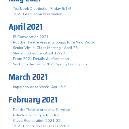
Yearbook Distribution Friday 5/14!
2021 Graduation Information
April 2021
IB Convocation 2021
Poudre Theatre Presents Songs for a New World
Senior Virtual Class Meeting - April 28
Student Schedule - April 12-23
Prom 2021 Details & Information
Sock it to the Test! - 2021 Spring Testing Info
March 2021
Impalapalooza Week!! April 5-9
February 2021
Poudre Theatre presents Eurydice
P-Tech is coming to Poudre!
Class Registration 2021-22!
2021 Recorrido De Clases Virtual