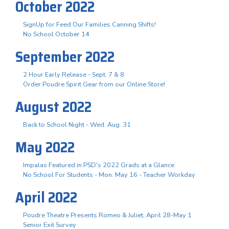
October 2022
SignUp for Feed Our Families Canning Shifts!
No School October 14
September 2022
2 Hour Early Release - Sept. 7 & 8
Order Poudre Spirit Gear from our Online Store!
August 2022
Back to School Night - Wed. Aug. 31
May 2022
Impalas Featured in PSD's 2022 Grads at a Glance
No School For Students - Mon. May 16 - Teacher Workday
April 2022
Poudre Theatre Presents Romeo & Juliet, April 28-May 1
Senior Exit Survey