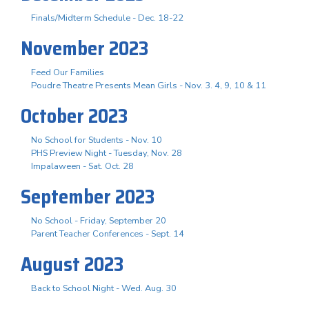
Finals/Midterm Schedule - Dec. 18-22
November 2023
Feed Our Families
Poudre Theatre Presents Mean Girls - Nov. 3. 4, 9, 10 & 11
October 2023
No School for Students - Nov. 10
PHS Preview Night - Tuesday, Nov. 28
Impalaween - Sat. Oct. 28
September 2023
No School - Friday, September 20
Parent Teacher Conferences - Sept. 14
August 2023
Back to School Night - Wed. Aug. 30