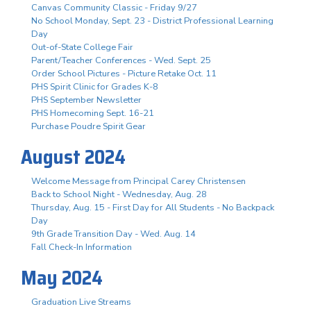
Canvas Community Classic - Friday 9/27
No School Monday, Sept. 23 - District Professional Learning
Day
Out-of-State College Fair
Parent/Teacher Conferences - Wed. Sept. 25
Order School Pictures - Picture Retake Oct. 11
PHS Spirit Clinic for Grades K-8
PHS September Newsletter
PHS Homecoming Sept. 16-21
Purchase Poudre Spirit Gear
August 2024
Welcome Message from Principal Carey Christensen
Back to School Night - Wednesday, Aug. 28
Thursday, Aug. 15 - First Day for All Students - No Backpack
Day
9th Grade Transition Day - Wed. Aug. 14
Fall Check-In Information
May 2024
Graduation Live Streams