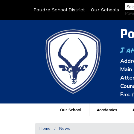
Poudre School District
Our Schools
Pow
Po
I a
Addr
Main 
Atten
Couns
Fax:
Our School
Academics
A
Home
News