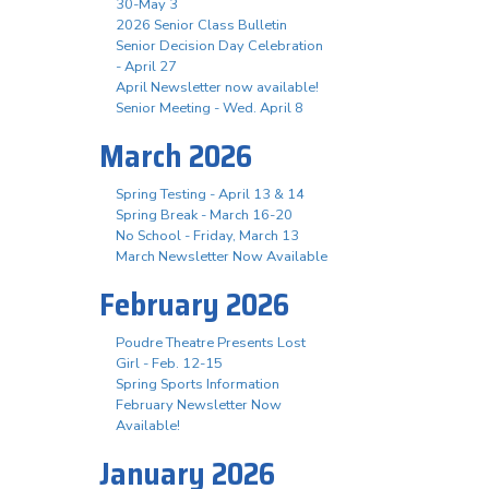
30-May 3
2026 Senior Class Bulletin
Senior Decision Day Celebration
- April 27
April Newsletter now available!
Senior Meeting - Wed. April 8
March 2026
Spring Testing - April 13 & 14
Spring Break - March 16-20
No School - Friday, March 13
March Newsletter Now Available
February 2026
Poudre Theatre Presents Lost
Girl - Feb. 12-15
Spring Sports Information
February Newsletter Now
Available!
January 2026