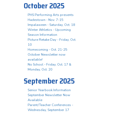
October 2025
PHS Performing Arts presents
Hadestown - Nov. 7-15
Impalaween - Saturday, Oct. 18
Winter Athletics - Upcoming
Season Information
Picture Retake Day - Friday, Oct.
10
Homecoming - Oct. 21-25
October Newsletter now
available!
No School - Friday, Oct. 17 &
Monday, Oct. 20
September 2025
Senior Yearbook Information
September Newsletter Now
Available
Parent/Teacher Conferences -
Wednesday, September 17