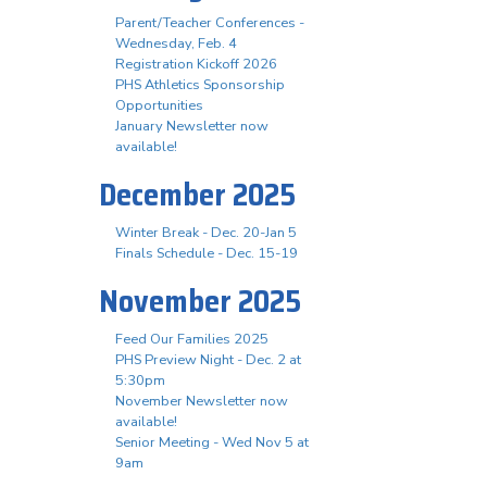
Parent/Teacher Conferences -
Wednesday, Feb. 4
Registration Kickoff 2026
PHS Athletics Sponsorship
Opportunities
January Newsletter now
available!
December 2025
Winter Break - Dec. 20-Jan 5
Finals Schedule - Dec. 15-19
November 2025
Feed Our Families 2025
PHS Preview Night - Dec. 2 at
5:30pm
November Newsletter now
available!
Senior Meeting - Wed Nov 5 at
9am