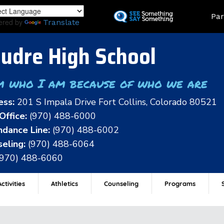
Skip
Land
Par
to
ered by
Translate
main
content
udre High School
m who I am because of who we are
ess:
201 S Impala Drive Fort Collins, Colorado 80521
Office:
(970) 488-6000
dance Line:
(970) 488-6002
eling:
(970) 488-6064
(970) 488-6060
ctivities
Athletics
Counseling
Programs