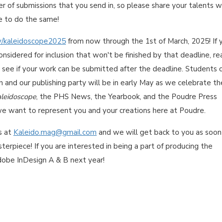
ber of submissions that you send in, so please share your talents w
e to do the same!
ly/kaleidoscope2025
from now through the 1st of March, 2025! If 
nsidered for inclusion that won't be finished by that deadline, re
 see if your work can be submitted after the deadline. Students 
th and our publishing party will be in early May as we celebrate th
leidoscope
, the PHS News, the Yearbook, and the Poudre Press
we want to represent you and your creations here at Poudre.
s at
Kaleido.mag@gmail.com
and we will get back to you as soon
terpiece! If you are interested in being a part of producing the
dobe InDesign A & B next year!