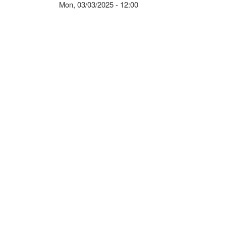
Mon, 03/03/2025 - 12:00