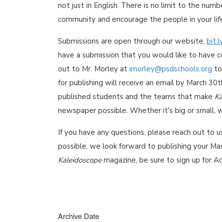
not just in English. There is no limit to the num
community and encourage the people in your lif
Submissions are open through our website,
bit.
have a submission that you would like to have co
out to Mr. Morley at
imorley@psdschools.org
to
for publishing will receive an email by March 30
published students and the teams that make
Ka
newspaper possible. Whether it's big or small, 
If you have any questions, please reach out to u
possible, we look forward to publishing your Mas
Kaleidoscope
magazine, be sure to sign up for A
Archive Date