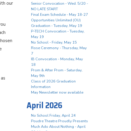
ith our
Senior Convocation - Wed. 5/20 -
NO LATE START
Final Exam Schedule - May 18-27
Opportunities Unlimited (OU)
you
Graduation - Tuesday, May 19
P-TECH Convocation - Tuesday,
ach
May 19
chosen
No School - Friday, May 15
Rose Ceremony - Thursday, May
e
7
IB Convocation - Monday, May
18
Prom & After Prom - Saturday,
May 9th
 as
Class of 2026 Graduation
Information
May Newsletter now available
April 2026
No School Friday, April 24
Poudre Theatre Proudly Presents
Much Ado About Nothing - April