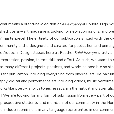
year means a brand-new edition of
Kaleidoscope
! Poudre High Sc
shed, literary-art magazine is looking for new submissions, and w
r masterpiece! The entirety of our publication is filled with the c
community and is designed and curated for publication and printin
he Adobe InDesign classes here at Poudre.
Kaleidoscope
is truly a
xpression, passion, talent, skill, and effort. As such, we want to
h as many different projects, passions, and works as possible so sta
for publication, including everything from physical art like painti
phy, digital and performance art including videos, music performa
orks like poetry, short stories, essays, mathematical and scientific
on! We are looking for any form of submission from every part of o
i, prospective students, and members of our community in the Nor
o include submissions in any language represented in our commun