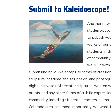
Submit to Kaleidoscope!
Another new 
student-publi
to publish you
works of our 
students in t
of community e
we fill it wit
submitting now! We accept all forms of creations 
sculpture, costume and set design, and photogra
digital canvases, Minecraft sculptures, written w
proofs, and any other forms of artistic expressi
community, including students, teachers, alumn
Colorado area, and most importantly, we want t