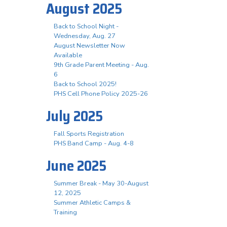
August 2025
Back to School Night -
Wednesday, Aug. 27
August Newsletter Now
Available
9th Grade Parent Meeting - Aug.
6
Back to School 2025!
PHS Cell Phone Policy 2025-26
July 2025
Fall Sports Registration
PHS Band Camp - Aug. 4-8
June 2025
Summer Break - May 30-August
12, 2025
Summer Athletic Camps &
Training