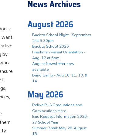
News Archives
August 2026
hool's
Back to School Night - September
e want
2 at 5:30pm
reative
Back to School 2026
Freshman Parent Orientation -
g by
Aug. 12 at 6pm
 work
August Newsletter now
available!
 ensure
Band Camp - Aug 10, 11, 13, &
rt
14
ngs,
May 2026
nces,
Relive PHS Graduations and
Convocations Here
ur
Bus Request Information 2026-
thern
27 School Year
Summer Break May 28-August
ity,
18