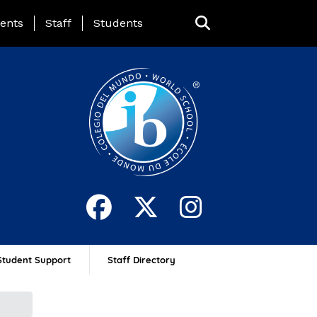
ing Page Menu
ents
Staff
Students
Student Support
Staff Directory