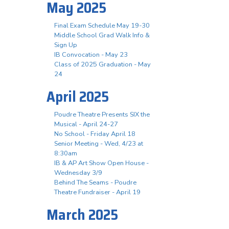
May 2025
Final Exam Schedule May 19-30
Middle School Grad Walk Info &
Sign Up
IB Convocation - May 23
Class of 2025 Graduation - May
24
April 2025
Poudre Theatre Presents SIX the
Musical - April 24-27
No School - Friday April 18
Senior Meeting - Wed, 4/23 at
8:30am
IB & AP Art Show Open House -
Wednesday 3/9
Behind The Seams - Poudre
Theatre Fundraiser - April 19
March 2025