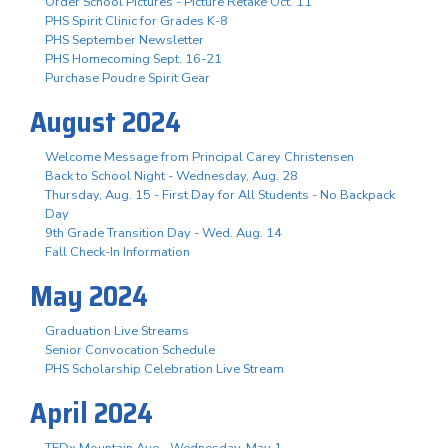
Order School Pictures - Picture Retake Oct. 11
PHS Spirit Clinic for Grades K-8
PHS September Newsletter
PHS Homecoming Sept. 16-21
Purchase Poudre Spirit Gear
August 2024
Welcome Message from Principal Carey Christensen
Back to School Night - Wednesday, Aug. 28
Thursday, Aug. 15 - First Day for All Students - No Backpack
Day
9th Grade Transition Day - Wed. Aug. 14
Fall Check-In Information
May 2024
Graduation Live Streams
Senior Convocation Schedule
PHS Scholarship Celebration Live Stream
April 2024
TEDx Mountain Ave - Wednesday, May 1