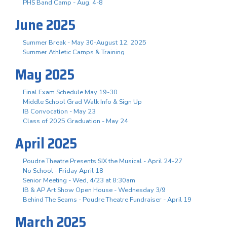
PHS Band Camp - Aug. 4-8
June 2025
Summer Break - May 30-August 12, 2025
Summer Athletic Camps & Training
May 2025
Final Exam Schedule May 19-30
Middle School Grad Walk Info & Sign Up
IB Convocation - May 23
Class of 2025 Graduation - May 24
April 2025
Poudre Theatre Presents SIX the Musical - April 24-27
No School - Friday April 18
Senior Meeting - Wed, 4/23 at 8:30am
IB & AP Art Show Open House - Wednesday 3/9
Behind The Seams - Poudre Theatre Fundraiser - April 19
March 2025