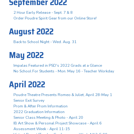
September 2022
2 Hour Early Release - Sept. 7 & 8
Order Poudre Spirit Gear from our Online Store!
August 2022
Back to School Night - Wed. Aug. 31
May 2022
Impalas Featured in PSD's 2022 Grads at a Glance
No School For Students - Mon. May 16 - Teacher Workday
April 2022
Poudre Theatre Presents Romeo & Juliet, April 28-May 1
Senior Exit Survey
Prom & After Prom Information
2022 Graduation Information
Senior Class Meeting & Photo - April 20
IB Art Show & Personal Project Showcase - April 6
Assessment Week - April 11-15