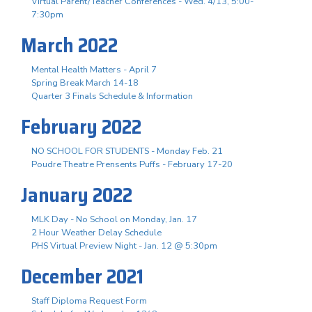
Virtual Parent/Teacher Conferences - Wed. 4/13, 5:00-
7:30pm
March 2022
Mental Health Matters - April 7
Spring Break March 14-18
Quarter 3 Finals Schedule & Information
February 2022
NO SCHOOL FOR STUDENTS - Monday Feb. 21
Poudre Theatre Prensents Puffs - February 17-20
January 2022
MLK Day - No School on Monday, Jan. 17
2 Hour Weather Delay Schedule
PHS Virtual Preview Night - Jan. 12 @ 5:30pm
December 2021
Staff Diploma Request Form