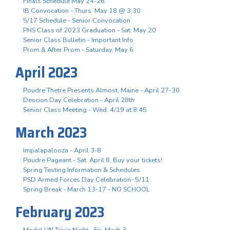
Finals Schedule May 24-26
IB Convocation - Thurs. May 18 @ 3:30
5/17 Schedule - Senior Convocation
PHS Class of 2023 Graduation - Sat. May 20
Senior Class Bulletin - Important Info
Prom & After Prom - Saturday, May 6
April 2023
Poudre Thetre Presents Almost, Maine - April 27-30
Descion Day Celebration - April 28th
Senior Class Meeting - Wed. 4/19 at 8:45
March 2023
Impalapalooza - April 3-8
Poudre Pageant - Sat. April 8, Buy your tickets!
Spring Testing Information & Schedules
PSD Armed Forces Day Celebration- 5/11
Spring Break - March 13-17 - NO SCHOOL
February 2023
Model UN Trivia Night - Fri. Mach 3