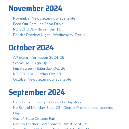
November 2024
November Newsletter now available
Feed Our Families Food Drive
NO SCHOOL - November 11
Poudre Preview Night - Wednesday, Dec. 4
October 2024
AP Exam Information 2024-25
School Tour Sign-Up
Impalaween - Saturday, Oct. 26
NO SCHOOL - Friday Oct. 18
October Newsletter now available
September 2024
Canvas Community Classic - Friday 9/27
No School Monday, Sept. 23 - District Professional Learning
Day
Out-of-State College Fair
Parent/Teacher Conferences - Wed. Sept. 25