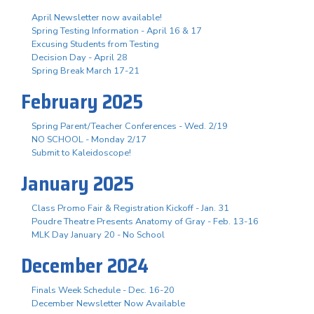
April Newsletter now available!
Spring Testing Information - April 16 & 17
Excusing Students from Testing
Decision Day - April 28
Spring Break March 17-21
February 2025
Spring Parent/Teacher Conferences - Wed. 2/19
NO SCHOOL - Monday 2/17
Submit to Kaleidoscope!
January 2025
Class Promo Fair & Registration Kickoff - Jan. 31
Poudre Theatre Presents Anatomy of Gray - Feb. 13-16
MLK Day January 20 - No School
December 2024
Finals Week Schedule - Dec. 16-20
December Newsletter Now Available