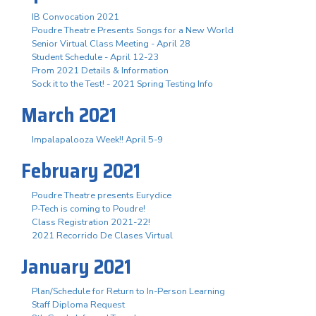
IB Convocation 2021
Poudre Theatre Presents Songs for a New World
Senior Virtual Class Meeting - April 28
Student Schedule - April 12-23
Prom 2021 Details & Information
Sock it to the Test! - 2021 Spring Testing Info
March 2021
Impalapalooza Week!! April 5-9
February 2021
Poudre Theatre presents Eurydice
P-Tech is coming to Poudre!
Class Registration 2021-22!
2021 Recorrido De Clases Virtual
January 2021
Plan/Schedule for Return to In-Person Learning
Staff Diploma Request