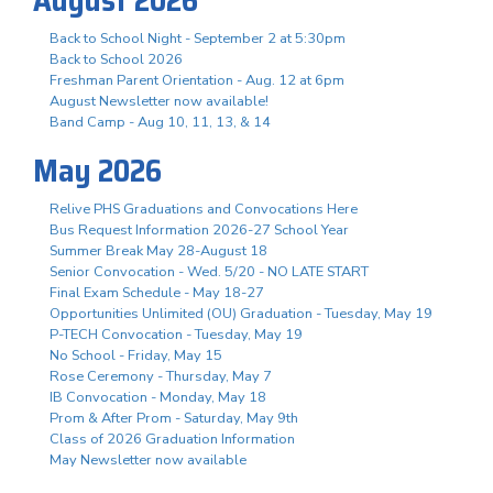
Back to School Night - September 2 at 5:30pm
Back to School 2026
Freshman Parent Orientation - Aug. 12 at 6pm
August Newsletter now available!
Band Camp - Aug 10, 11, 13, & 14
May 2026
Relive PHS Graduations and Convocations Here
Bus Request Information 2026-27 School Year
Summer Break May 28-August 18
Senior Convocation - Wed. 5/20 - NO LATE START
Final Exam Schedule - May 18-27
Opportunities Unlimited (OU) Graduation - Tuesday, May 19
P-TECH Convocation - Tuesday, May 19
No School - Friday, May 15
Rose Ceremony - Thursday, May 7
IB Convocation - Monday, May 18
Prom & After Prom - Saturday, May 9th
Class of 2026 Graduation Information
May Newsletter now available