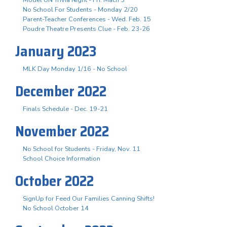
No School For Students - Monday 2/20
Parent-Teacher Conferences - Wed. Feb. 15
Poudre Theatre Presents Clue - Feb. 23-26
January 2023
MLK Day Monday 1/16 - No School
December 2022
Finals Schedule - Dec. 19-21
November 2022
No School for Students - Friday, Nov. 11
School Choice Information
October 2022
SignUp for Feed Our Families Canning Shifts!
No School October 14