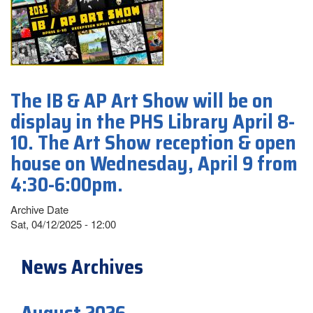
The IB & AP Art Show will be on
display in the PHS Library April 8-
10. The Art Show reception & open
house on Wednesday, April 9 from
4:30-6:00pm.
Archive Date
Sat, 04/12/2025 - 12:00
News Archives
August 2026