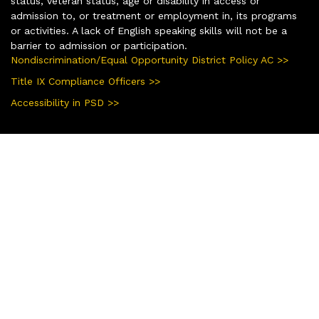
status, veteran status, age or disability in access or
admission to, or treatment or employment in, its programs
or activities. A lack of English speaking skills will not be a
barrier to admission or participation.
Nondiscrimination/Equal Opportunity District Policy AC >>
Title IX Compliance Officers >>
Accessibility in PSD >>