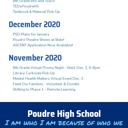
8th Grade Info and Tours!
TEDxPoudreHS
Textbook & Material Pick-Up
December 2020
PSD Plans for January
Poudre Theatre Shines at State!
ASCENT Application Now Available!
November 2020
8th Grade Virtual Promo Night - Wed. Dec. 2, 6-8pm
Library Curbside Pick-Up
Mental Health Matters Virtual Event Dec. 3
Feed Our Families - Volunteer & Donate
Shifting to Phase 1 - Remote Learning
Poudre High School
I am who I am because of who we