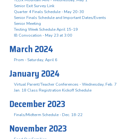
Senior Exit Survey Link
Quarter 4 Finals Schedule - May 20-30
Senior Finals Schedule and Important Dates/Events
Senior Meeting
Testing Week Schedule April 15-19
IB Convocation - May 23 at 3:00
March 2024
Prom - Saturday, April 6
January 2024
Virtual Parent/Teacher Conferences - Wednesday, Feb. 7
Jan. 18 Class Registration Kickoff Schedule
December 2023
Finals/Midterm Schedule - Dec. 18-22
November 2023