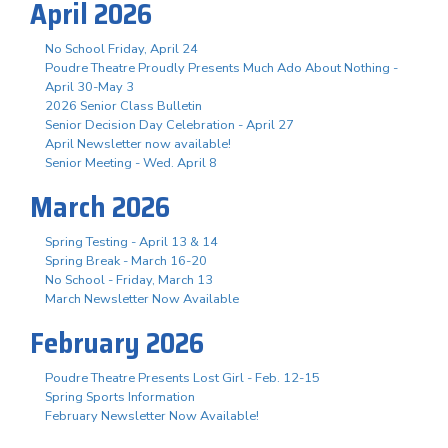
April 2026
No School Friday, April 24
Poudre Theatre Proudly Presents Much Ado About Nothing -
April 30-May 3
2026 Senior Class Bulletin
Senior Decision Day Celebration - April 27
April Newsletter now available!
Senior Meeting - Wed. April 8
March 2026
Spring Testing - April 13 & 14
Spring Break - March 16-20
No School - Friday, March 13
March Newsletter Now Available
February 2026
Poudre Theatre Presents Lost Girl - Feb. 12-15
Spring Sports Information
February Newsletter Now Available!