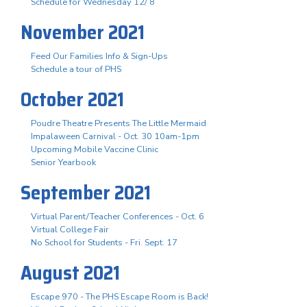
Schedule for Wednesday 12/ 8
November 2021
Feed Our Families Info & Sign-Ups
Schedule a tour of PHS
October 2021
Poudre Theatre Presents The Little Mermaid
Impalaween Carnival - Oct. 30 10am-1pm
Upcoming Mobile Vaccine Clinic
Senior Yearbook
September 2021
Virtual Parent/Teacher Conferences - Oct. 6
Virtual College Fair
No School for Students - Fri. Sept. 17
August 2021
Escape 970 - The PHS Escape Room is Back!