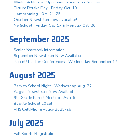
Winter Athletics - Upcoming Season Information
Picture Retake Day - Friday, Oct. 10
Homecoming - Oct. 21-25
October Newsletter now available!
No School - Friday, Oct. 17 & Monday, Oct. 20
September 2025
Senior Yearbook Information
September Newsletter Now Available
Parent/Teacher Conferences - Wednesday, September 17
August 2025
Back to School Night - Wednesday, Aug. 27
August Newsletter Now Available
9th Grade Parent Meeting - Aug. 6
Back to School 2025!
PHS Cell Phone Policy 2025-26
July 2025
Fall Sports Registration