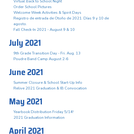
Virtual Back to School Night
Order School Pictures
Welcome Week Activities & Spirit Days
Registro de entrada de Otoño de 2021. Días 9 y 10 de
agosto.
Fall Check-In 2021 - August 9 & 10
July 2021
9th Grade Transition Day - Fri. Aug. 13
Poudre Band Camp August 2-6
June 2021
Summer Closure & School Start-Up Info
Relive 2021 Graduation & IB Convocation
May 2021
Yearbook Distribution Friday 5/14!
2021 Graduation Information
April 2021