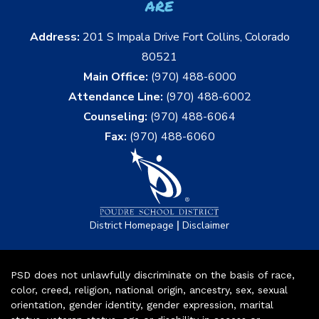
are
Address:
201 S Impala Drive Fort Collins, Colorado
80521
Main Office:
(970) 488-6000
Attendance Line:
(970) 488-6002
Counseling:
(970) 488-6064
Fax:
(970) 488-6060
|
District Homepage
Disclaimer
PSD does not unlawfully discriminate on the basis of race,
color, creed, religion, national origin, ancestry, sex, sexual
orientation, gender identity, gender expression, marital