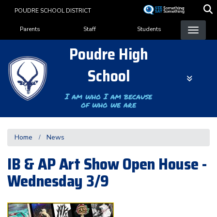
Skip
POUDRE SCHOOL DISTRICT
to
Landing Page Menu
main
Parents
Staff
Students
content
Poudre High
School
I am who I am because
of who we are
Home
News
IB & AP Art Show Open House -
Wednesday 3/9