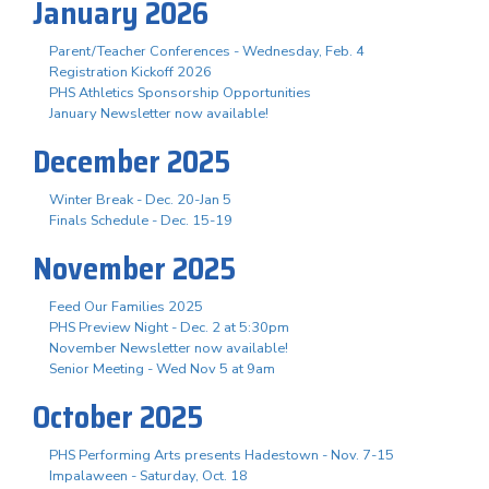
January 2026
Parent/Teacher Conferences - Wednesday, Feb. 4
Registration Kickoff 2026
PHS Athletics Sponsorship Opportunities
January Newsletter now available!
December 2025
Winter Break - Dec. 20-Jan 5
Finals Schedule - Dec. 15-19
November 2025
Feed Our Families 2025
PHS Preview Night - Dec. 2 at 5:30pm
November Newsletter now available!
Senior Meeting - Wed Nov 5 at 9am
October 2025
PHS Performing Arts presents Hadestown - Nov. 7-15
Impalaween - Saturday, Oct. 18