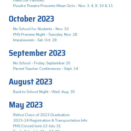
Feed Our Families
Poudre Theatre Presents Mean Girls - Nov. 3. 4, 9, 10 & 11
October 2023
No School for Students - Nov. 10
PHS Preview Night - Tuesday, Nov. 28
Impalaween - Sat. Oct. 28
September 2023
No School - Friday, September 20
Parent Teacher Conferences - Sept. 14
August 2023
Back to School Night - Wed. Aug. 30
May 2023
Relive Class of 2023 Graduation
2023-24 Registration & Transportation Info
PHS Closed June 12-July 31