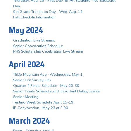
Thursday, Aug. 15 - First Day for All Students - No Backpack
Day
9th Grade Transition Day - Wed. Aug. 14
Fall Check-In Information
May 2024
Graduation Live Streams
Senior Convocation Schedule
PHS Scholarship Celebration Live Stream
April 2024
TEDx Mountain Ave - Wednesday, May 1
Senior Exit Survey Link
Quarter 4 Finals Schedule - May 20-30
Senior Finals Schedule and Important Dates/Events
Senior Meeting
Testing Week Schedule April 15-19
IB Convocation - May 23 at 3:00
March 2024
Prom - Saturday, April 6