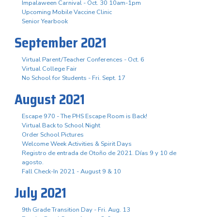
Impalaween Carnival - Oct. 30 10am-1pm
Upcoming Mobile Vaccine Clinic
Senior Yearbook
September 2021
Virtual Parent/Teacher Conferences - Oct. 6
Virtual College Fair
No School for Students - Fri. Sept. 17
August 2021
Escape 970 - The PHS Escape Room is Back!
Virtual Back to School Night
Order School Pictures
Welcome Week Activities & Spirit Days
Registro de entrada de Otoño de 2021. Días 9 y 10 de
agosto.
Fall Check-In 2021 - August 9 & 10
July 2021
9th Grade Transition Day - Fri. Aug. 13