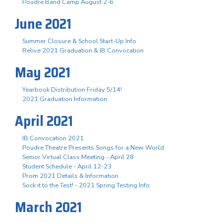
Poudre Band Camp August 2-6
June 2021
Summer Closure & School Start-Up Info
Relive 2021 Graduation & IB Convocation
May 2021
Yearbook Distribution Friday 5/14!
2021 Graduation Information
April 2021
IB Convocation 2021
Poudre Theatre Presents Songs for a New World
Senior Virtual Class Meeting - April 28
Student Schedule - April 12-23
Prom 2021 Details & Information
Sock it to the Test! - 2021 Spring Testing Info
March 2021