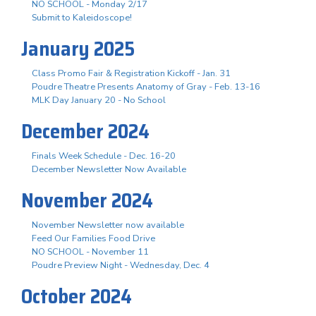
NO SCHOOL - Monday 2/17
Submit to Kaleidoscope!
January 2025
Class Promo Fair & Registration Kickoff - Jan. 31
Poudre Theatre Presents Anatomy of Gray - Feb. 13-16
MLK Day January 20 - No School
December 2024
Finals Week Schedule - Dec. 16-20
December Newsletter Now Available
November 2024
November Newsletter now available
Feed Our Families Food Drive
NO SCHOOL - November 11
Poudre Preview Night - Wednesday, Dec. 4
October 2024