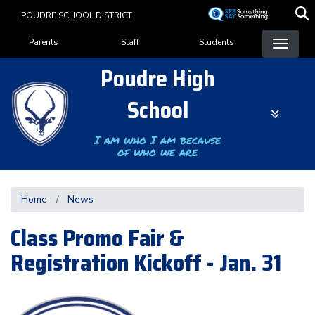
Skip
POUDRE SCHOOL DISTRICT
to
Landing Page Menu
main
Parents
Staff
Students
content
Poudre High
School
I am who I am because
of who we are
Home
News
Class Promo Fair &
Registration Kickoff - Jan. 31