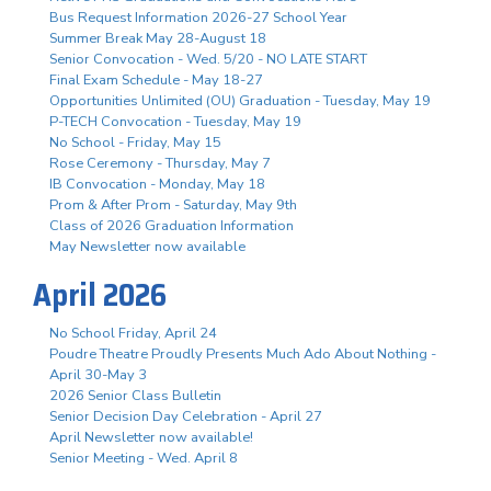
Bus Request Information 2026-27 School Year
Summer Break May 28-August 18
Senior Convocation - Wed. 5/20 - NO LATE START
Final Exam Schedule - May 18-27
Opportunities Unlimited (OU) Graduation - Tuesday, May 19
P-TECH Convocation - Tuesday, May 19
No School - Friday, May 15
Rose Ceremony - Thursday, May 7
IB Convocation - Monday, May 18
Prom & After Prom - Saturday, May 9th
Class of 2026 Graduation Information
May Newsletter now available
April 2026
No School Friday, April 24
Poudre Theatre Proudly Presents Much Ado About Nothing -
April 30-May 3
2026 Senior Class Bulletin
Senior Decision Day Celebration - April 27
April Newsletter now available!
Senior Meeting - Wed. April 8