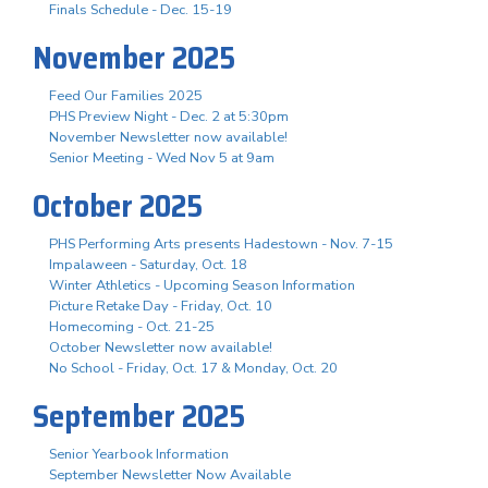
Finals Schedule - Dec. 15-19
November 2025
Feed Our Families 2025
PHS Preview Night - Dec. 2 at 5:30pm
November Newsletter now available!
Senior Meeting - Wed Nov 5 at 9am
October 2025
PHS Performing Arts presents Hadestown - Nov. 7-15
Impalaween - Saturday, Oct. 18
Winter Athletics - Upcoming Season Information
Picture Retake Day - Friday, Oct. 10
Homecoming - Oct. 21-25
October Newsletter now available!
No School - Friday, Oct. 17 & Monday, Oct. 20
September 2025
Senior Yearbook Information
September Newsletter Now Available