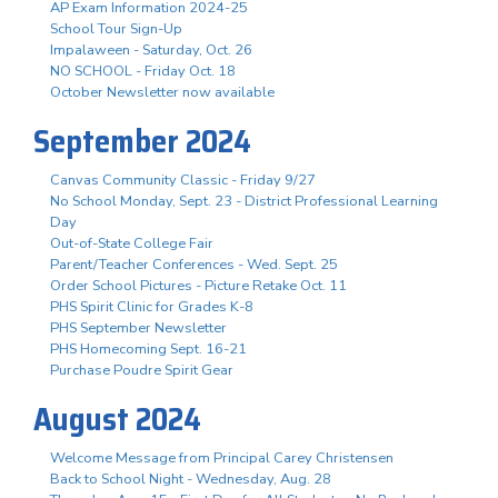
AP Exam Information 2024-25
School Tour Sign-Up
Impalaween - Saturday, Oct. 26
NO SCHOOL - Friday Oct. 18
October Newsletter now available
September 2024
Canvas Community Classic - Friday 9/27
No School Monday, Sept. 23 - District Professional Learning
Day
Out-of-State College Fair
Parent/Teacher Conferences - Wed. Sept. 25
Order School Pictures - Picture Retake Oct. 11
PHS Spirit Clinic for Grades K-8
PHS September Newsletter
PHS Homecoming Sept. 16-21
Purchase Poudre Spirit Gear
August 2024
Welcome Message from Principal Carey Christensen
Back to School Night - Wednesday, Aug. 28