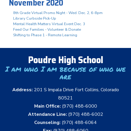
November 2020
8th Grade Virtual Promo Night - Wed. Dec. 2, 6-8pm
Library Curbside Pick-Up
Mental Health Matters Virtual Event Dec. 3
Feed Our Families - Volunteer & Donate
Shifting to Phase 1 - Remote Learning
Poudre High School
I am who I am because of who we
are
Address:
201 S Impala Drive Fort Collins, Colorado
80521
Main Office:
(970) 488-6000
Attendance Line:
(970) 488-6002
Counseling:
(970) 488-6064
Fax:
(970) 488-6060