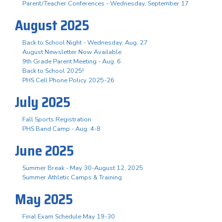
Parent/Teacher Conferences - Wednesday, September 17
August 2025
Back to School Night - Wednesday, Aug. 27
August Newsletter Now Available
9th Grade Parent Meeting - Aug. 6
Back to School 2025!
PHS Cell Phone Policy 2025-26
July 2025
Fall Sports Registration
PHS Band Camp - Aug. 4-8
June 2025
Summer Break - May 30-August 12, 2025
Summer Athletic Camps & Training
May 2025
Final Exam Schedule May 19-30