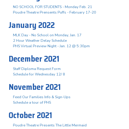
NO SCHOOL FOR STUDENTS - Monday Feb. 21
Poudre Theatre Prensents Puffs - February 17-20
January 2022
MLK Day - No School on Monday, Jan. 17
2 Hour Weather Delay Schedule
PHS Virtual Preview Night - Jan. 12 @ 5:30pm
December 2021
Staff Diploma Request Form
Schedule for Wednesday 12/ 8
November 2021
Feed Our Families Info & Sign-Ups
Schedule a tour of PHS
October 2021
Poudre Theatre Presents The Little Mermaid