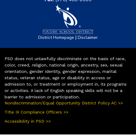
|
District Homepage
Disclaimer
PSD does not unlawfully discriminate on the basis of race,
color, creed, religion, national origin, ancestry, sex, sexual
orientation, gender identity, gender expression, marital
status, veteran status, age or disability in access or
admission to, or treatment or employment in, its programs
or activities. A lack of English speaking skills will not be a
barrier to admission or participation.
Nondiscrimination/Equal Opportunity District Policy AC >>
Title IX Compliance Officers >>
Accessibility in PSD >>