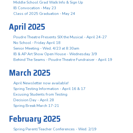
Middle School Grad Walk Info & Sign Up
IB Convocation - May 23
Class of 2025 Graduation - May 24
April 2025
Poudre Theatre Presents SIX the Musical - April 24-27
No School - Friday April 18
Senior Meeting - Wed, 4/23 at 8:30am
IB & AP Art Show Open House - Wednesday 3/9
Behind The Seams - Poudre Theatre Fundraiser - April 19
March 2025
April Newsletter now available!
Spring Testing Information - April 16 & 17
Excusing Students from Testing
Decision Day - April 28
Spring Break March 17-21
February 2025
Spring Parent/Teacher Conferences - Wed. 2/19