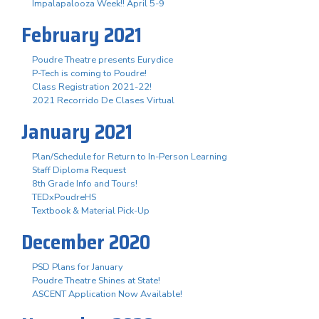
Impalapalooza Week!! April 5-9
February 2021
Poudre Theatre presents Eurydice
P-Tech is coming to Poudre!
Class Registration 2021-22!
2021 Recorrido De Clases Virtual
January 2021
Plan/Schedule for Return to In-Person Learning
Staff Diploma Request
8th Grade Info and Tours!
TEDxPoudreHS
Textbook & Material Pick-Up
December 2020
PSD Plans for January
Poudre Theatre Shines at State!
ASCENT Application Now Available!