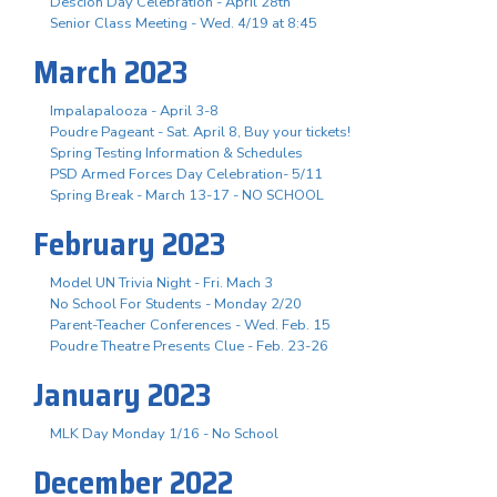
Descion Day Celebration - April 28th
Senior Class Meeting - Wed. 4/19 at 8:45
March 2023
Impalapalooza - April 3-8
Poudre Pageant - Sat. April 8, Buy your tickets!
Spring Testing Information & Schedules
PSD Armed Forces Day Celebration- 5/11
Spring Break - March 13-17 - NO SCHOOL
February 2023
Model UN Trivia Night - Fri. Mach 3
No School For Students - Monday 2/20
Parent-Teacher Conferences - Wed. Feb. 15
Poudre Theatre Presents Clue - Feb. 23-26
January 2023
MLK Day Monday 1/16 - No School
December 2022