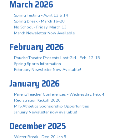
March 2026
Spring Testing - April 13 & 14
Spring Break - March 16-20
No School - Friday, March 13
March Newsletter Now Available
February 2026
Poudre Theatre Presents Lost Girl - Feb. 12-15
Spring Sports Information
February Newsletter Now Available!
January 2026
Parent/Teacher Conferences - Wednesday, Feb. 4
Registration Kickoff 2026
PHS Athletics Sponsorship Opportunities
January Newsletter now available!
December 2025
Winter Break - Dec. 20-Jan 5