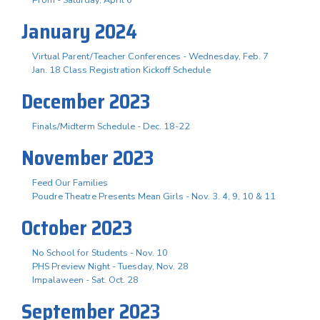
January 2024
Virtual Parent/Teacher Conferences - Wednesday, Feb. 7
Jan. 18 Class Registration Kickoff Schedule
December 2023
Finals/Midterm Schedule - Dec. 18-22
November 2023
Feed Our Families
Poudre Theatre Presents Mean Girls - Nov. 3. 4, 9, 10 & 11
October 2023
No School for Students - Nov. 10
PHS Preview Night - Tuesday, Nov. 28
Impalaween - Sat. Oct. 28
September 2023