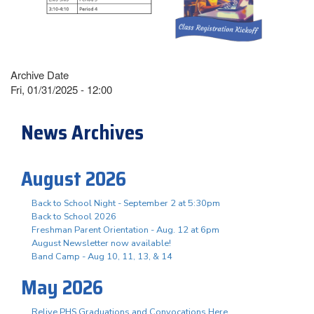
Archive Date
Fri, 01/31/2025 - 12:00
News Archives
August 2026
Back to School Night - September 2 at 5:30pm
Back to School 2026
Freshman Parent Orientation - Aug. 12 at 6pm
August Newsletter now available!
Band Camp - Aug 10, 11, 13, & 14
May 2026
Relive PHS Graduations and Convocations Here