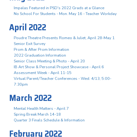
Impalas Featured in PSD's 2022 Grads at a Glance
No School For Students - Mon. May 16 - Teacher Workday
April 2022
Poudre Theatre Presents Romeo & Juliet, April 28-May 1
Senior Exit Survey
Prom & After Prom Information
2022 Graduation Information
Senior Class Meeting & Photo - April 20
IB Art Show & Personal Project Showcase - April 6
Assessment Week - April 11-15
Virtual Parent/Teacher Conferences - Wed. 4/13, 5:00-
7:30pm
March 2022
Mental Health Matters - April 7
Spring Break March 14-18
Quarter 3 Finals Schedule & Information
February 2022