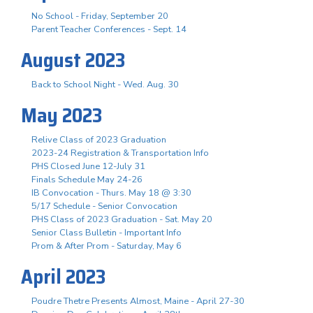
No School - Friday, September 20
Parent Teacher Conferences - Sept. 14
August 2023
Back to School Night - Wed. Aug. 30
May 2023
Relive Class of 2023 Graduation
2023-24 Registration & Transportation Info
PHS Closed June 12-July 31
Finals Schedule May 24-26
IB Convocation - Thurs. May 18 @ 3:30
5/17 Schedule - Senior Convocation
PHS Class of 2023 Graduation - Sat. May 20
Senior Class Bulletin - Important Info
Prom & After Prom - Saturday, May 6
April 2023
Poudre Thetre Presents Almost, Maine - April 27-30