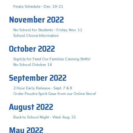
Finals Schedule - Dec. 19-21
November 2022
No School for Students - Friday, Nov. 11
School Choice Information
October 2022
SignUp for Feed Our Families Canning Shifts!
No School October 14
September 2022
2 Hour Early Release - Sept. 7 & 8
Order Poudre Spirit Gear from our Online Store!
August 2022
Back to School Night - Wed. Aug. 31
May 2022