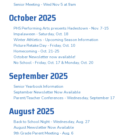
Senior Meeting - Wed Nov 5 at 9am
October 2025
PHS Performing Arts presents Hadestown - Nov. 7-15
Impalaween - Saturday, Oct. 18
Winter Athletics - Upcoming Season Information
Picture Retake Day - Friday, Oct. 10
Homecoming - Oct. 21-25
October Newsletter now available!
No School - Friday, Oct. 17 & Monday, Oct. 20
September 2025
Senior Yearbook Information
September Newsletter Now Available
Parent/Teacher Conferences - Wednesday, September 17
August 2025
Back to School Night - Wednesday, Aug. 27
August Newsletter Now Available
9th Grade Parent Meeting - Aug. 6