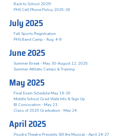
Back to School 2025!
PHS Cell Phone Policy 2025-26
July 2025
Fall Sports Registration
PHS Band Camp - Aug. 4-8
June 2025
Summer Break - May 30-August 12, 2025
Summer Athletic Camps & Training
May 2025
Final Exam Schedule May 19-30
Middle School Grad Walk Info & Sign Up
IB Convocation - May 23
Class of 2025 Graduation - May 24
April 2025
Poudre Theatre Presents SIX the Musical - April 24-27