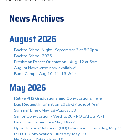
News Archives
August 2026
Back to School Night - September 2 at 5:30pm
Back to School 2026
Freshman Parent Orientation - Aug. 12 at 6pm
August Newsletter now available!
Band Camp - Aug 10, 11, 13, & 14
May 2026
Relive PHS Graduations and Convocations Here
Bus Request Information 2026-27 School Year
Summer Break May 28-August 18
Senior Convocation - Wed. 5/20 - NO LATE START
Final Exam Schedule - May 18-27
Opportunities Unlimited (OU) Graduation - Tuesday, May 19
P-TECH Convocation - Tuesday, May 19
No School - Friday, May 15