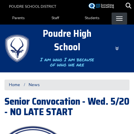
Skip
POUDRE SCHOOL DISTRICT
to
Landing Page Menu
main
Parents
Staff
Students
content
Poudre High
School
I am who I am because
of who we are
Home
News
Senior Convocation - Wed. 5/20
- NO LATE START