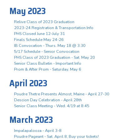
May 2023
Relive Class of 2023 Graduation
2023-24 Registration & Transportation Info
PHS Closed June 12-July 31
Finals Schedule May 24-26
IB Convocation - Thurs. May 18 @ 3:30
5/17 Schedule - Senior Convocation
PHS Class of 2023 Graduation - Sat. May 20
Senior Class Bulletin - Important Info
Prom & After Prom - Saturday, May 6
April 2023
Poudre Thetre Presents Almost, Maine - April 27-30
Descion Day Celebration - April 28th
Senior Class Meeting - Wed. 4/19 at 8:45
March 2023
Impalapalooza - April 3-8
Poudre Pageant - Sat. April 8, Buy your tickets!