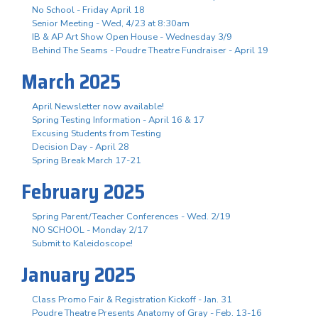
No School - Friday April 18
Senior Meeting - Wed, 4/23 at 8:30am
IB & AP Art Show Open House - Wednesday 3/9
Behind The Seams - Poudre Theatre Fundraiser - April 19
March 2025
April Newsletter now available!
Spring Testing Information - April 16 & 17
Excusing Students from Testing
Decision Day - April 28
Spring Break March 17-21
February 2025
Spring Parent/Teacher Conferences - Wed. 2/19
NO SCHOOL - Monday 2/17
Submit to Kaleidoscope!
January 2025
Class Promo Fair & Registration Kickoff - Jan. 31
Poudre Theatre Presents Anatomy of Gray - Feb. 13-16