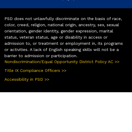
PSD does not unlawfully discriminate on the basis of race,
color, creed, religion, national origin, ancestry, sex, sexual
orientation, gender identity, gender expression, marital
status, veteran status, age or disability in access or
admission to, or treatment or employment in, its programs
or activities. A lack of English speaking skills will not be a
barrier to admission or participation.
Nondiscrimination/Equal Opportunity District Policy AC >>
Title IX Compliance Officers >>
Accessibility in PSD >>