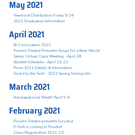
May 2021
Yearbook Distribution Friday 5/14!
2021 Graduation Information
April 2021
IB Convocation 2021
Poudre Theatre Presents Songs for a New World
Senior Virtual Class Meeting - April 28
Student Schedule - April 12-23
Prom 2021 Details & Information
Sock it to the Test! - 2021 Spring Testing Info
March 2021
Impalapalooza Week!! April 5-9
February 2021
Poudre Theatre presents Eurydice
P-Tech is coming to Poudre!
Class Registration 2021-22!