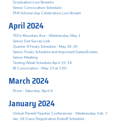
Graduation Live Streams
Senior Convocation Schedule
PHS Scholarship Celebration Live Stream
April 2024
TEDx Mountain Ave - Wednesday, May 1
Senior Exit Survey Link
Quarter 4 Finals Schedule - May 20-30
Senior Finals Schedule and Important Dates/Events
Senior Meeting
Testing Week Schedule April 15-19
IB Convocation - May 23 at 3:00
March 2024
Prom - Saturday, April 6
January 2024
Virtual Parent/Teacher Conferences - Wednesday, Feb. 7
Jan. 18 Class Registration Kickoff Schedule