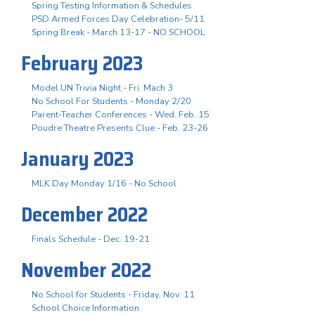
Spring Testing Information & Schedules
PSD Armed Forces Day Celebration- 5/11
Spring Break - March 13-17 - NO SCHOOL
February 2023
Model UN Trivia Night - Fri. Mach 3
No School For Students - Monday 2/20
Parent-Teacher Conferences - Wed. Feb. 15
Poudre Theatre Presents Clue - Feb. 23-26
January 2023
MLK Day Monday 1/16 - No School
December 2022
Finals Schedule - Dec. 19-21
November 2022
No School for Students - Friday, Nov. 11
School Choice Information