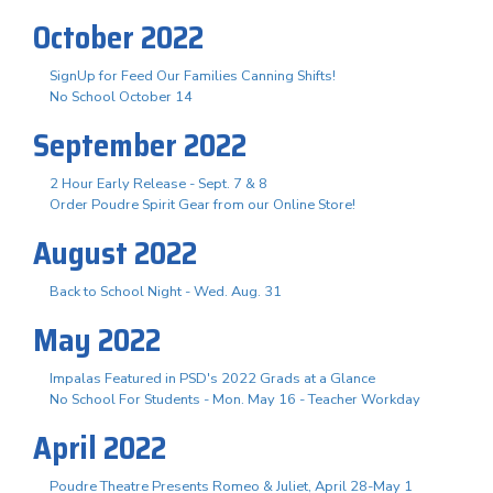
October 2022
SignUp for Feed Our Families Canning Shifts!
No School October 14
September 2022
2 Hour Early Release - Sept. 7 & 8
Order Poudre Spirit Gear from our Online Store!
August 2022
Back to School Night - Wed. Aug. 31
May 2022
Impalas Featured in PSD's 2022 Grads at a Glance
No School For Students - Mon. May 16 - Teacher Workday
April 2022
Poudre Theatre Presents Romeo & Juliet, April 28-May 1