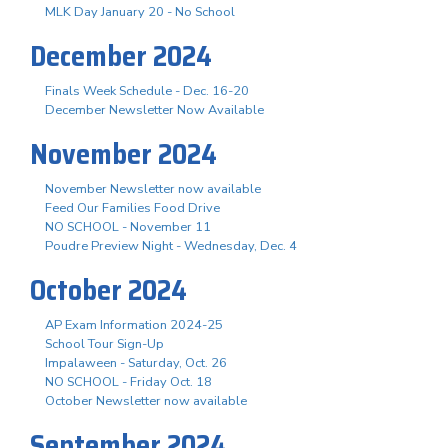
MLK Day January 20 - No School
December 2024
Finals Week Schedule - Dec. 16-20
December Newsletter Now Available
November 2024
November Newsletter now available
Feed Our Families Food Drive
NO SCHOOL - November 11
Poudre Preview Night - Wednesday, Dec. 4
October 2024
AP Exam Information 2024-25
School Tour Sign-Up
Impalaween - Saturday, Oct. 26
NO SCHOOL - Friday Oct. 18
October Newsletter now available
September 2024