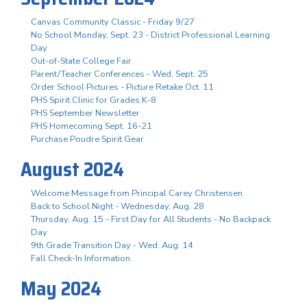
Canvas Community Classic - Friday 9/27
No School Monday, Sept. 23 - District Professional Learning
Day
Out-of-State College Fair
Parent/Teacher Conferences - Wed. Sept. 25
Order School Pictures - Picture Retake Oct. 11
PHS Spirit Clinic for Grades K-8
PHS September Newsletter
PHS Homecoming Sept. 16-21
Purchase Poudre Spirit Gear
August 2024
Welcome Message from Principal Carey Christensen
Back to School Night - Wednesday, Aug. 28
Thursday, Aug. 15 - First Day for All Students - No Backpack
Day
9th Grade Transition Day - Wed. Aug. 14
Fall Check-In Information
May 2024