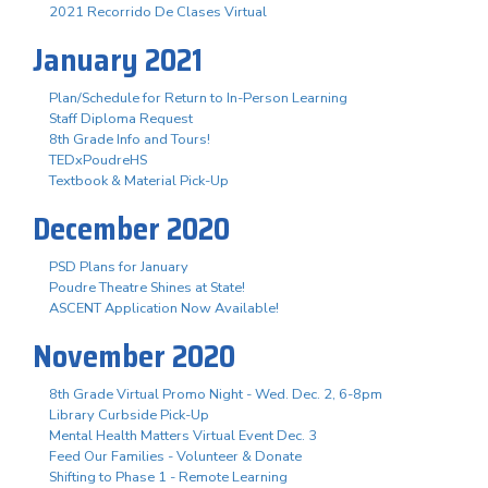
2021 Recorrido De Clases Virtual
January 2021
Plan/Schedule for Return to In-Person Learning
Staff Diploma Request
8th Grade Info and Tours!
TEDxPoudreHS
Textbook & Material Pick-Up
December 2020
PSD Plans for January
Poudre Theatre Shines at State!
ASCENT Application Now Available!
November 2020
8th Grade Virtual Promo Night - Wed. Dec. 2, 6-8pm
Library Curbside Pick-Up
Mental Health Matters Virtual Event Dec. 3
Feed Our Families - Volunteer & Donate
Shifting to Phase 1 - Remote Learning