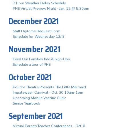
2 Hour Weather Delay Schedule
PHS Virtual Preview Night - Jan. 12 @ 5:30pm
December 2021
Staff Diploma Request Form
Schedule for Wednesday 12/ 8
November 2021
Feed Our Families Info & Sign-Ups
Schedule a tour of PHS
October 2021
Poudre Theatre Presents The Little Mermaid
Impalaween Carnival - Oct. 30 10am-1pm
Upcoming Mobile Vaccine Clinic
Senior Yearbook
September 2021
Virtual Parent/Teacher Conferences - Oct. 6