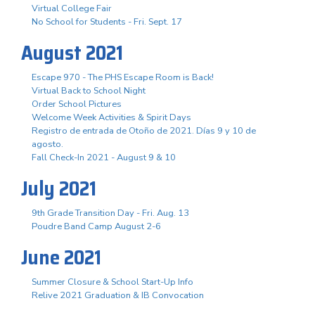
Virtual College Fair
No School for Students - Fri. Sept. 17
August 2021
Escape 970 - The PHS Escape Room is Back!
Virtual Back to School Night
Order School Pictures
Welcome Week Activities & Spirit Days
Registro de entrada de Otoño de 2021. Días 9 y 10 de
agosto.
Fall Check-In 2021 - August 9 & 10
July 2021
9th Grade Transition Day - Fri. Aug. 13
Poudre Band Camp August 2-6
June 2021
Summer Closure & School Start-Up Info
Relive 2021 Graduation & IB Convocation