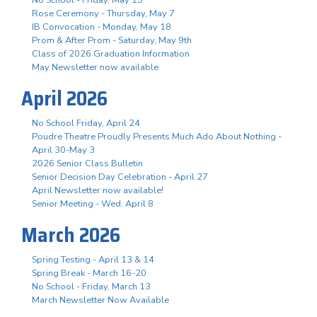
Rose Ceremony - Thursday, May 7
IB Convocation - Monday, May 18
Prom & After Prom - Saturday, May 9th
Class of 2026 Graduation Information
May Newsletter now available
April 2026
No School Friday, April 24
Poudre Theatre Proudly Presents Much Ado About Nothing -
April 30-May 3
2026 Senior Class Bulletin
Senior Decision Day Celebration - April 27
April Newsletter now available!
Senior Meeting - Wed. April 8
March 2026
Spring Testing - April 13 & 14
Spring Break - March 16-20
No School - Friday, March 13
March Newsletter Now Available