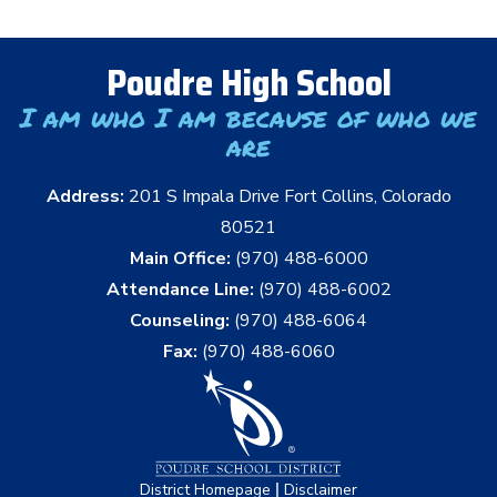
Poudre High School
I am who I am because of who we
are
Address:
201 S Impala Drive Fort Collins, Colorado
80521
Main Office:
(970) 488-6000
Attendance Line:
(970) 488-6002
Counseling:
(970) 488-6064
Fax:
(970) 488-6060
|
District Homepage
Disclaimer