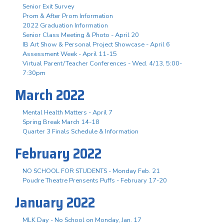
Senior Exit Survey
Prom & After Prom Information
2022 Graduation Information
Senior Class Meeting & Photo - April 20
IB Art Show & Personal Project Showcase - April 6
Assessment Week - April 11-15
Virtual Parent/Teacher Conferences - Wed. 4/13, 5:00-
7:30pm
March 2022
Mental Health Matters - April 7
Spring Break March 14-18
Quarter 3 Finals Schedule & Information
February 2022
NO SCHOOL FOR STUDENTS - Monday Feb. 21
Poudre Theatre Prensents Puffs - February 17-20
January 2022
MLK Day - No School on Monday, Jan. 17