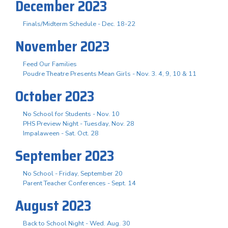
December 2023
Finals/Midterm Schedule - Dec. 18-22
November 2023
Feed Our Families
Poudre Theatre Presents Mean Girls - Nov. 3. 4, 9, 10 & 11
October 2023
No School for Students - Nov. 10
PHS Preview Night - Tuesday, Nov. 28
Impalaween - Sat. Oct. 28
September 2023
No School - Friday, September 20
Parent Teacher Conferences - Sept. 14
August 2023
Back to School Night - Wed. Aug. 30