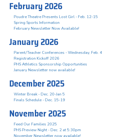
February 2026
Poudre Theatre Presents Lost Girl - Feb. 12-15
Spring Sports Information
February Newsletter Now Available!
January 2026
Parent/Teacher Conferences - Wednesday, Feb. 4
Registration Kickoff 2026
PHS Athletics Sponsorship Opportunities
January Newsletter now available!
December 2025
Winter Break - Dec. 20-Jan 5
Finals Schedule - Dec. 15-19
November 2025
Feed Our Families 2025
PHS Preview Night - Dec. 2 at 5:30pm
November Newsletter now available!