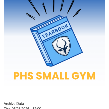
Archive Date
Thu, 05/21/2026 - 12:00