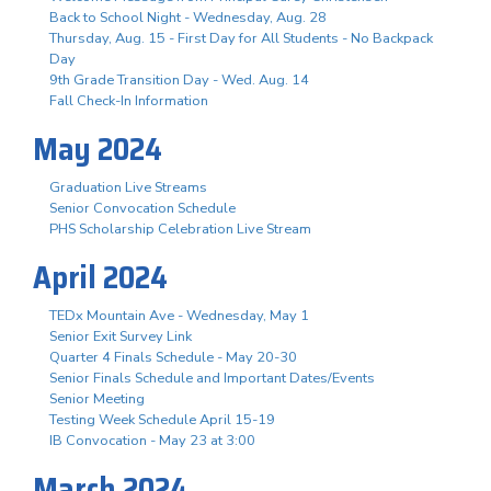
Back to School Night - Wednesday, Aug. 28
Thursday, Aug. 15 - First Day for All Students - No Backpack
Day
9th Grade Transition Day - Wed. Aug. 14
Fall Check-In Information
May 2024
Graduation Live Streams
Senior Convocation Schedule
PHS Scholarship Celebration Live Stream
April 2024
TEDx Mountain Ave - Wednesday, May 1
Senior Exit Survey Link
Quarter 4 Finals Schedule - May 20-30
Senior Finals Schedule and Important Dates/Events
Senior Meeting
Testing Week Schedule April 15-19
IB Convocation - May 23 at 3:00
March 2024