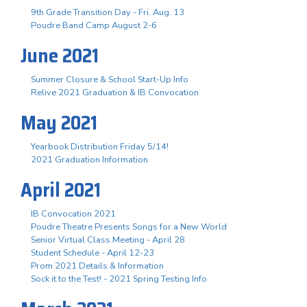
9th Grade Transition Day - Fri. Aug. 13
Poudre Band Camp August 2-6
June 2021
Summer Closure & School Start-Up Info
Relive 2021 Graduation & IB Convocation
May 2021
Yearbook Distribution Friday 5/14!
2021 Graduation Information
April 2021
IB Convocation 2021
Poudre Theatre Presents Songs for a New World
Senior Virtual Class Meeting - April 28
Student Schedule - April 12-23
Prom 2021 Details & Information
Sock it to the Test! - 2021 Spring Testing Info