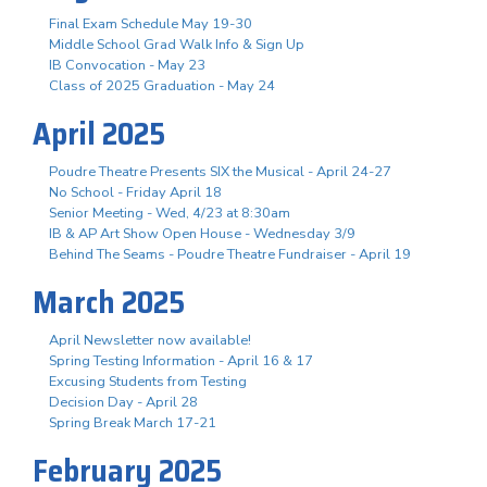
Final Exam Schedule May 19-30
Middle School Grad Walk Info & Sign Up
IB Convocation - May 23
Class of 2025 Graduation - May 24
April 2025
Poudre Theatre Presents SIX the Musical - April 24-27
No School - Friday April 18
Senior Meeting - Wed, 4/23 at 8:30am
IB & AP Art Show Open House - Wednesday 3/9
Behind The Seams - Poudre Theatre Fundraiser - April 19
March 2025
April Newsletter now available!
Spring Testing Information - April 16 & 17
Excusing Students from Testing
Decision Day - April 28
Spring Break March 17-21
February 2025