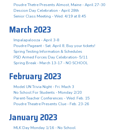
Poudre Thetre Presents Almost, Maine - April 27-30
Descion Day Celebration - April 28th
Senior Class Meeting - Wed. 4/19 at 8:45
March 2023
Impalapalooza - April 3-8
Poudre Pageant - Sat. April 8, Buy your tickets!
Spring Testing Information & Schedules
PSD Armed Forces Day Celebration- 5/11
Spring Break - March 13-17 - NO SCHOOL
February 2023
Model UN Trivia Night - Fri. Mach 3
No School For Students - Monday 2/20
Parent-Teacher Conferences - Wed. Feb. 15
Poudre Theatre Presents Clue - Feb. 23-26
January 2023
MLK Day Monday 1/16 - No School