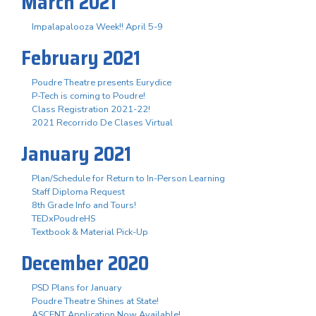
March 2021
Impalapalooza Week!! April 5-9
February 2021
Poudre Theatre presents Eurydice
P-Tech is coming to Poudre!
Class Registration 2021-22!
2021 Recorrido De Clases Virtual
January 2021
Plan/Schedule for Return to In-Person Learning
Staff Diploma Request
8th Grade Info and Tours!
TEDxPoudreHS
Textbook & Material Pick-Up
December 2020
PSD Plans for January
Poudre Theatre Shines at State!
ASCENT Application Now Available!