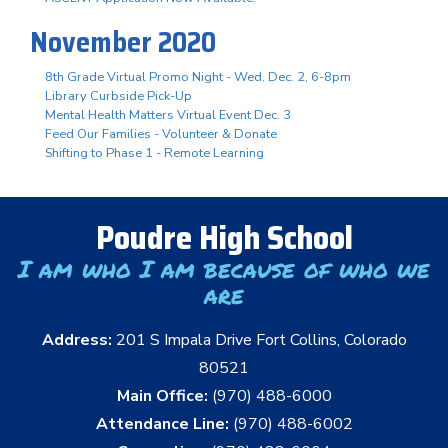
November 2020
8th Grade Virtual Promo Night - Wed. Dec. 2, 6-8pm
Library Curbside Pick-Up
Mental Health Matters Virtual Event Dec. 3
Feed Our Families - Volunteer & Donate
Shifting to Phase 1 - Remote Learning
Poudre High School
I am who I am because of who we
are
Address:
201 S Impala Drive Fort Collins, Colorado
80521
Main Office:
(970) 488-6000
Attendance Line:
(970) 488-6002