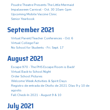
Poudre Theatre Presents The Little Mermaid
Impalaween Carnival - Oct. 30 10am-1pm
Upcoming Mobile Vaccine Clinic
Senior Yearbook
September 2021
Virtual Parent/Teacher Conferences - Oct. 6
Virtual College Fair
No School for Students - Fri. Sept. 17
August 2021
Escape 970 - The PHS Escape Room is Back!
Virtual Back to School Night
Order School Pictures
Welcome Week Activities & Spirit Days
Registro de entrada de Otoño de 2021. Días 9 y 10 de
agosto.
Fall Check-In 2021 - August 9 & 10
July 2021