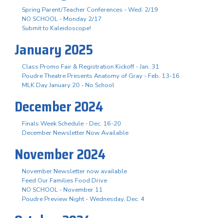
Spring Parent/Teacher Conferences - Wed. 2/19
NO SCHOOL - Monday 2/17
Submit to Kaleidoscope!
January 2025
Class Promo Fair & Registration Kickoff - Jan. 31
Poudre Theatre Presents Anatomy of Gray - Feb. 13-16
MLK Day January 20 - No School
December 2024
Finals Week Schedule - Dec. 16-20
December Newsletter Now Available
November 2024
November Newsletter now available
Feed Our Families Food Drive
NO SCHOOL - November 11
Poudre Preview Night - Wednesday, Dec. 4