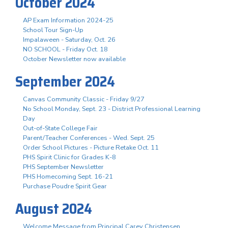
October 2024
AP Exam Information 2024-25
School Tour Sign-Up
Impalaween - Saturday, Oct. 26
NO SCHOOL - Friday Oct. 18
October Newsletter now available
September 2024
Canvas Community Classic - Friday 9/27
No School Monday, Sept. 23 - District Professional Learning
Day
Out-of-State College Fair
Parent/Teacher Conferences - Wed. Sept. 25
Order School Pictures - Picture Retake Oct. 11
PHS Spirit Clinic for Grades K-8
PHS September Newsletter
PHS Homecoming Sept. 16-21
Purchase Poudre Spirit Gear
August 2024
Welcome Message from Principal Carey Christensen