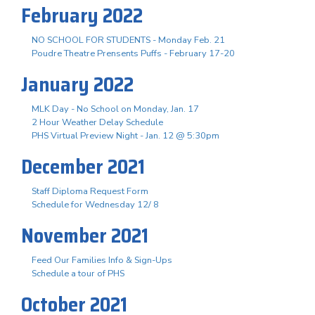
February 2022
NO SCHOOL FOR STUDENTS - Monday Feb. 21
Poudre Theatre Prensents Puffs - February 17-20
January 2022
MLK Day - No School on Monday, Jan. 17
2 Hour Weather Delay Schedule
PHS Virtual Preview Night - Jan. 12 @ 5:30pm
December 2021
Staff Diploma Request Form
Schedule for Wednesday 12/ 8
November 2021
Feed Our Families Info & Sign-Ups
Schedule a tour of PHS
October 2021