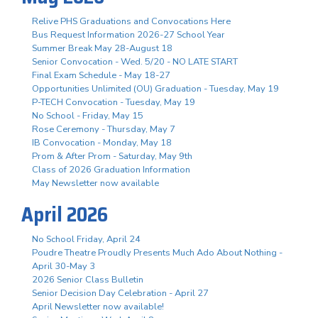
Relive PHS Graduations and Convocations Here
Bus Request Information 2026-27 School Year
Summer Break May 28-August 18
Senior Convocation - Wed. 5/20 - NO LATE START
Final Exam Schedule - May 18-27
Opportunities Unlimited (OU) Graduation - Tuesday, May 19
P-TECH Convocation - Tuesday, May 19
No School - Friday, May 15
Rose Ceremony - Thursday, May 7
IB Convocation - Monday, May 18
Prom & After Prom - Saturday, May 9th
Class of 2026 Graduation Information
May Newsletter now available
April 2026
No School Friday, April 24
Poudre Theatre Proudly Presents Much Ado About Nothing -
April 30-May 3
2026 Senior Class Bulletin
Senior Decision Day Celebration - April 27
April Newsletter now available!