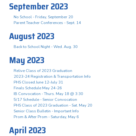
September 2023
No School - Friday, September 20
Parent Teacher Conferences - Sept. 14
August 2023
Back to School Night - Wed. Aug. 30
May 2023
Relive Class of 2023 Graduation
2023-24 Registration & Transportation Info
PHS Closed June 12-July 31
Finals Schedule May 24-26
IB Convocation - Thurs. May 18 @ 3:30
5/17 Schedule - Senior Convocation
PHS Class of 2023 Graduation - Sat. May 20
Senior Class Bulletin - Important Info
Prom & After Prom - Saturday, May 6
April 2023