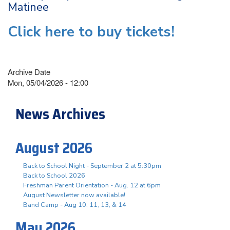
Matinee
Click here to buy tickets!
Archive Date
Mon, 05/04/2026 - 12:00
News Archives
August 2026
Back to School Night - September 2 at 5:30pm
Back to School 2026
Freshman Parent Orientation - Aug. 12 at 6pm
August Newsletter now available!
Band Camp - Aug 10, 11, 13, & 14
May 2026