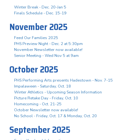
Winter Break - Dec. 20-Jan 5
Finals Schedule - Dec. 15-19
November 2025
Feed Our Families 2025
PHS Preview Night - Dec. 2 at 5:30pm
November Newsletter now available!
Senior Meeting - Wed Nov 5 at 9am
October 2025
PHS Performing Arts presents Hadestown - Nov. 7-15
Impalaween - Saturday, Oct. 18
Winter Athletics - Upcoming Season Information
Picture Retake Day - Friday, Oct. 10
Homecoming - Oct. 21-25
October Newsletter now available!
No School - Friday, Oct. 17 & Monday, Oct. 20
September 2025