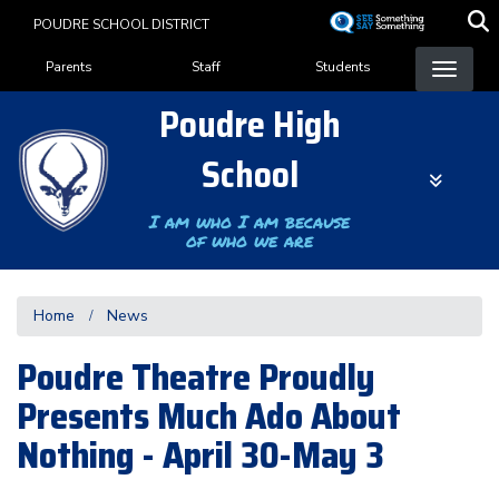
Skip
POUDRE SCHOOL DISTRICT
to
Landing Page Menu
main
Parents
Staff
Students
content
Poudre High
School
I am who I am because
of who we are
Home
News
Poudre Theatre Proudly
Presents Much Ado About
Nothing - April 30-May 3