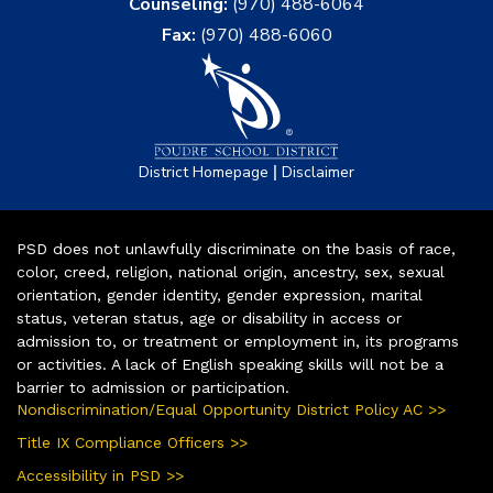
Counseling:
(970) 488-6064
Fax:
(970) 488-6060
|
District Homepage
Disclaimer
PSD does not unlawfully discriminate on the basis of race,
color, creed, religion, national origin, ancestry, sex, sexual
orientation, gender identity, gender expression, marital
status, veteran status, age or disability in access or
admission to, or treatment or employment in, its programs
or activities. A lack of English speaking skills will not be a
barrier to admission or participation.
Nondiscrimination/Equal Opportunity District Policy AC >>
Title IX Compliance Officers >>
Accessibility in PSD >>