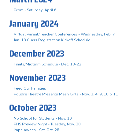
Prom - Saturday, April 6
January 2024
Virtual Parent/Teacher Conferences - Wednesday, Feb. 7
Jan. 18 Class Registration Kickoff Schedule
December 2023
Finals/Midterm Schedule - Dec. 18-22
November 2023
Feed Our Families
Poudre Theatre Presents Mean Girls - Nov. 3. 4, 9, 10 & 11
October 2023
No School for Students - Nov. 10
PHS Preview Night - Tuesday, Nov. 28
Impalaween - Sat. Oct. 28