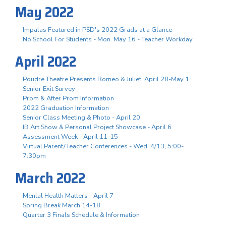
May 2022
Impalas Featured in PSD's 2022 Grads at a Glance
No School For Students - Mon. May 16 - Teacher Workday
April 2022
Poudre Theatre Presents Romeo & Juliet, April 28-May 1
Senior Exit Survey
Prom & After Prom Information
2022 Graduation Information
Senior Class Meeting & Photo - April 20
IB Art Show & Personal Project Showcase - April 6
Assessment Week - April 11-15
Virtual Parent/Teacher Conferences - Wed. 4/13, 5:00-
7:30pm
March 2022
Mental Health Matters - April 7
Spring Break March 14-18
Quarter 3 Finals Schedule & Information