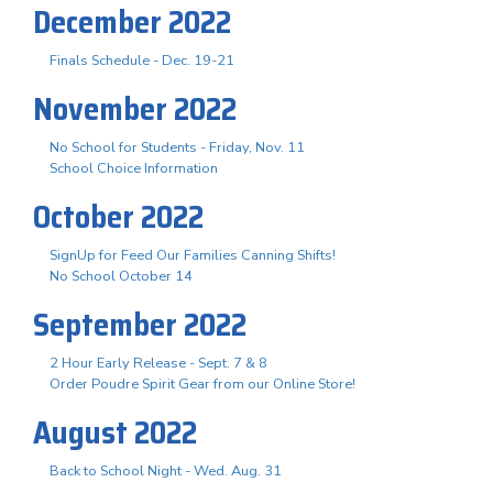
December 2022
Finals Schedule - Dec. 19-21
November 2022
No School for Students - Friday, Nov. 11
School Choice Information
October 2022
SignUp for Feed Our Families Canning Shifts!
No School October 14
September 2022
2 Hour Early Release - Sept. 7 & 8
Order Poudre Spirit Gear from our Online Store!
August 2022
Back to School Night - Wed. Aug. 31