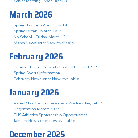
Senior Meeting - Wed. April 8
March 2026
Spring Testing - April 13 & 14
Spring Break - March 16-20
No School - Friday, March 13
March Newsletter Now Available
February 2026
Poudre Theatre Presents Lost Girl - Feb. 12-15
Spring Sports Information
February Newsletter Now Available!
January 2026
Parent/Teacher Conferences - Wednesday, Feb. 4
Registration Kickoff 2026
PHS Athletics Sponsorship Opportunities
January Newsletter now available!
December 2025