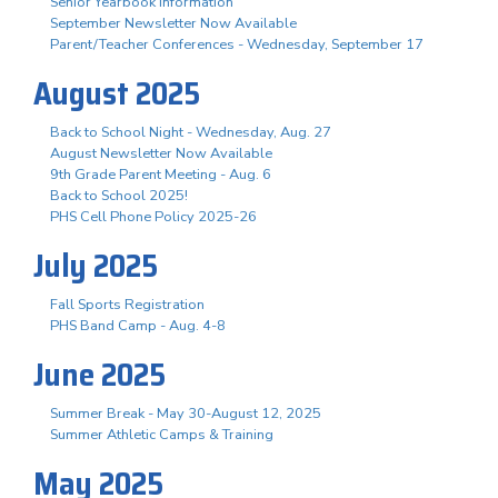
Senior Yearbook Information
September Newsletter Now Available
Parent/Teacher Conferences - Wednesday, September 17
August 2025
Back to School Night - Wednesday, Aug. 27
August Newsletter Now Available
9th Grade Parent Meeting - Aug. 6
Back to School 2025!
PHS Cell Phone Policy 2025-26
July 2025
Fall Sports Registration
PHS Band Camp - Aug. 4-8
June 2025
Summer Break - May 30-August 12, 2025
Summer Athletic Camps & Training
May 2025