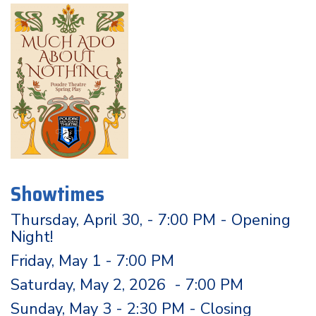
Showtimes
Thursday, April 30, - 7:00 PM - Opening
Night!
Friday, May 1 - 7:00 PM
Saturday, May 2, 2026 - 7:00 PM
Sunday, May 3 - 2:30 PM - Closing