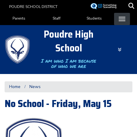
Skip
POUDRE SCHOOL DISTRICT
to
Landing Page Menu
main
Parents
Staff
Students
content
Poudre High
School
I am who I am because
of who we are
Home
News
No School - Friday, May 15