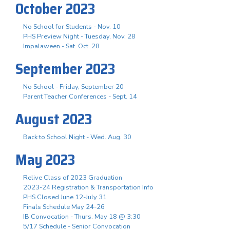
October 2023
No School for Students - Nov. 10
PHS Preview Night - Tuesday, Nov. 28
Impalaween - Sat. Oct. 28
September 2023
No School - Friday, September 20
Parent Teacher Conferences - Sept. 14
August 2023
Back to School Night - Wed. Aug. 30
May 2023
Relive Class of 2023 Graduation
2023-24 Registration & Transportation Info
PHS Closed June 12-July 31
Finals Schedule May 24-26
IB Convocation - Thurs. May 18 @ 3:30
5/17 Schedule - Senior Convocation