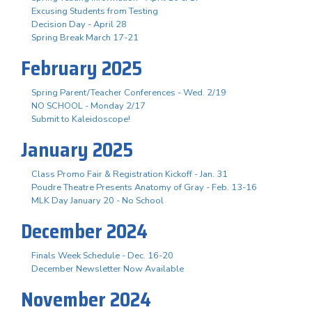
Excusing Students from Testing
Decision Day - April 28
Spring Break March 17-21
February 2025
Spring Parent/Teacher Conferences - Wed. 2/19
NO SCHOOL - Monday 2/17
Submit to Kaleidoscope!
January 2025
Class Promo Fair & Registration Kickoff - Jan. 31
Poudre Theatre Presents Anatomy of Gray - Feb. 13-16
MLK Day January 20 - No School
December 2024
Finals Week Schedule - Dec. 16-20
December Newsletter Now Available
November 2024