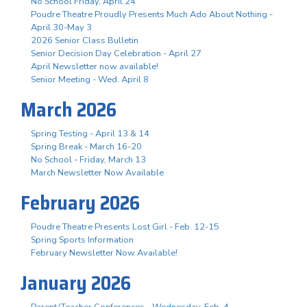
No School Friday, April 24
Poudre Theatre Proudly Presents Much Ado About Nothing -
April 30-May 3
2026 Senior Class Bulletin
Senior Decision Day Celebration - April 27
April Newsletter now available!
Senior Meeting - Wed. April 8
March 2026
Spring Testing - April 13 & 14
Spring Break - March 16-20
No School - Friday, March 13
March Newsletter Now Available
February 2026
Poudre Theatre Presents Lost Girl - Feb. 12-15
Spring Sports Information
February Newsletter Now Available!
January 2026
Parent/Teacher Conferences - Wednesday, Feb. 4