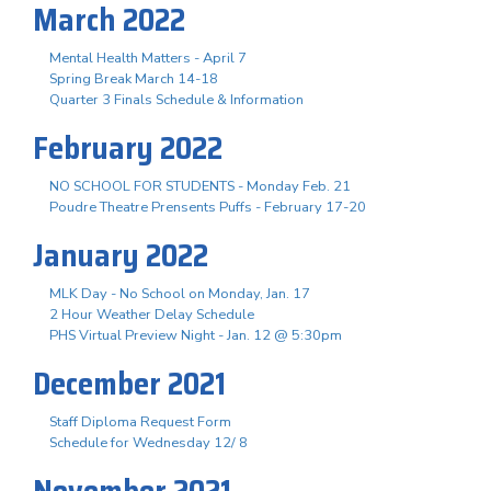
March 2022
Mental Health Matters - April 7
Spring Break March 14-18
Quarter 3 Finals Schedule & Information
February 2022
NO SCHOOL FOR STUDENTS - Monday Feb. 21
Poudre Theatre Prensents Puffs - February 17-20
January 2022
MLK Day - No School on Monday, Jan. 17
2 Hour Weather Delay Schedule
PHS Virtual Preview Night - Jan. 12 @ 5:30pm
December 2021
Staff Diploma Request Form
Schedule for Wednesday 12/ 8
November 2021