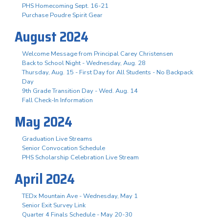
PHS Homecoming Sept. 16-21
Purchase Poudre Spirit Gear
August 2024
Welcome Message from Principal Carey Christensen
Back to School Night - Wednesday, Aug. 28
Thursday, Aug. 15 - First Day for All Students - No Backpack
Day
9th Grade Transition Day - Wed. Aug. 14
Fall Check-In Information
May 2024
Graduation Live Streams
Senior Convocation Schedule
PHS Scholarship Celebration Live Stream
April 2024
TEDx Mountain Ave - Wednesday, May 1
Senior Exit Survey Link
Quarter 4 Finals Schedule - May 20-30