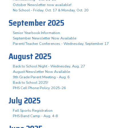
October Newsletter now available!
No School - Friday, Oct. 17 & Monday, Oct. 20
September 2025
Senior Yearbook Information
September Newsletter Now Available
Parent/Teacher Conferences - Wednesday, September 17
August 2025
Back to School Night - Wednesday, Aug. 27
August Newsletter Now Available
9th Grade Parent Meeting - Aug. 6
Back to School 2025!
PHS Cell Phone Policy 2025-26
July 2025
Fall Sports Registration
PHS Band Camp - Aug. 4-8