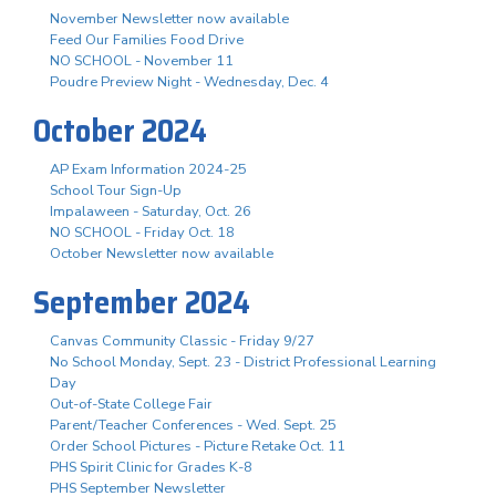
November Newsletter now available
Feed Our Families Food Drive
NO SCHOOL - November 11
Poudre Preview Night - Wednesday, Dec. 4
October 2024
AP Exam Information 2024-25
School Tour Sign-Up
Impalaween - Saturday, Oct. 26
NO SCHOOL - Friday Oct. 18
October Newsletter now available
September 2024
Canvas Community Classic - Friday 9/27
No School Monday, Sept. 23 - District Professional Learning
Day
Out-of-State College Fair
Parent/Teacher Conferences - Wed. Sept. 25
Order School Pictures - Picture Retake Oct. 11
PHS Spirit Clinic for Grades K-8
PHS September Newsletter