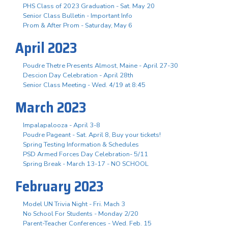
PHS Class of 2023 Graduation - Sat. May 20
Senior Class Bulletin - Important Info
Prom & After Prom - Saturday, May 6
April 2023
Poudre Thetre Presents Almost, Maine - April 27-30
Descion Day Celebration - April 28th
Senior Class Meeting - Wed. 4/19 at 8:45
March 2023
Impalapalooza - April 3-8
Poudre Pageant - Sat. April 8, Buy your tickets!
Spring Testing Information & Schedules
PSD Armed Forces Day Celebration- 5/11
Spring Break - March 13-17 - NO SCHOOL
February 2023
Model UN Trivia Night - Fri. Mach 3
No School For Students - Monday 2/20
Parent-Teacher Conferences - Wed. Feb. 15