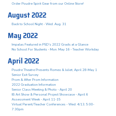
Order Poudre Spirit Gear from our Online Store!
August 2022
Back to School Night - Wed. Aug. 31
May 2022
Impalas Featured in PSD's 2022 Grads at a Glance
No School For Students - Mon. May 16 - Teacher Workday
April 2022
Poudre Theatre Presents Romeo & Juliet, April 28-May 1
Senior Exit Survey
Prom & After Prom Information
2022 Graduation Information
Senior Class Meeting & Photo - April 20
IB Art Show & Personal Project Showcase - April 6
Assessment Week - April 11-15
Virtual Parent/Teacher Conferences - Wed. 4/13, 5:00-
7:30pm