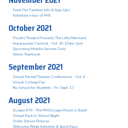
Feed Our Families Info & Sign-Ups
Schedule a tour of PHS
October 2021
Poudre Theatre Presents The Little Mermaid
Impalaween Carnival - Oct. 30 10am-1pm
Upcoming Mobile Vaccine Clinic
Senior Yearbook
September 2021
Virtual Parent/Teacher Conferences - Oct. 6
Virtual College Fair
No School for Students - Fri. Sept. 17
August 2021
Escape 970 - The PHS Escape Room is Back!
Virtual Back to School Night
Order School Pictures
Welcome Week Activities & Spirit Days