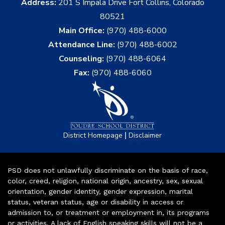
Address:
201 S Impala Drive Fort Collins, Colorado
80521
Main Office:
(970) 488-6000
Attendance Line:
(970) 488-6002
Counseling:
(970) 488-6064
Fax:
(970) 488-6060
|
District Homepage
Disclaimer
PSD does not unlawfully discriminate on the basis of race,
color, creed, religion, national origin, ancestry, sex, sexual
orientation, gender identity, gender expression, marital
status, veteran status, age or disability in access or
admission to, or treatment or employment in, its programs
or activities. A lack of English speaking skills will not be a