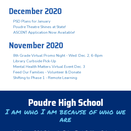
December 2020
PSD Plans for January
Poudre Theatre Shines at State!
ASCENT Application Now Available!
November 2020
8th Grade Virtual Promo Night - Wed. Dec. 2, 6-8pm
Library Curbside Pick-Up
Mental Health Matters Virtual Event Dec. 3
Feed Our Families - Volunteer & Donate
Shifting to Phase 1 - Remote Learning
Poudre High School
I am who I am because of who we
are