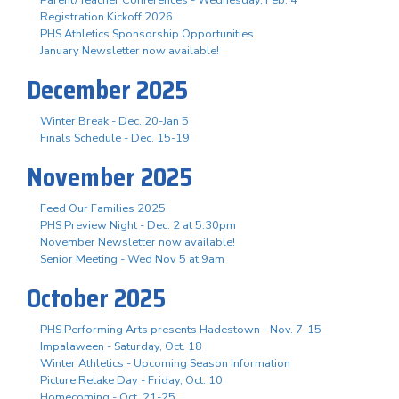
Registration Kickoff 2026
PHS Athletics Sponsorship Opportunities
January Newsletter now available!
December 2025
Winter Break - Dec. 20-Jan 5
Finals Schedule - Dec. 15-19
November 2025
Feed Our Families 2025
PHS Preview Night - Dec. 2 at 5:30pm
November Newsletter now available!
Senior Meeting - Wed Nov 5 at 9am
October 2025
PHS Performing Arts presents Hadestown - Nov. 7-15
Impalaween - Saturday, Oct. 18
Winter Athletics - Upcoming Season Information
Picture Retake Day - Friday, Oct. 10
Homecoming - Oct. 21-25