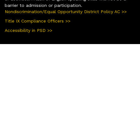
barrier to admission or participation.
Nondiscrimination/Equal Opportunity District Policy AC >>
Title IX Compliance Officers >>
Accessibility in PSD >>