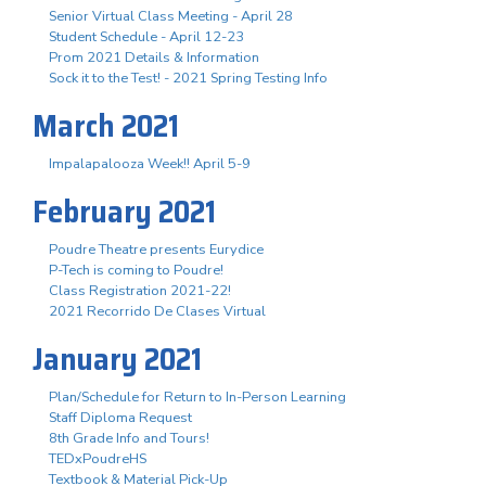
Senior Virtual Class Meeting - April 28
Student Schedule - April 12-23
Prom 2021 Details & Information
Sock it to the Test! - 2021 Spring Testing Info
March 2021
Impalapalooza Week!! April 5-9
February 2021
Poudre Theatre presents Eurydice
P-Tech is coming to Poudre!
Class Registration 2021-22!
2021 Recorrido De Clases Virtual
January 2021
Plan/Schedule for Return to In-Person Learning
Staff Diploma Request
8th Grade Info and Tours!
TEDxPoudreHS
Textbook & Material Pick-Up