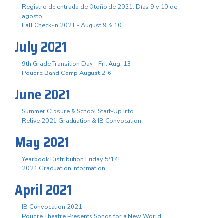
Registro de entrada de Otoño de 2021. Días 9 y 10 de
agosto.
Fall Check-In 2021 - August 9 & 10
July 2021
9th Grade Transition Day - Fri. Aug. 13
Poudre Band Camp August 2-6
June 2021
Summer Closure & School Start-Up Info
Relive 2021 Graduation & IB Convocation
May 2021
Yearbook Distribution Friday 5/14!
2021 Graduation Information
April 2021
IB Convocation 2021
Poudre Theatre Presents Songs for a New World