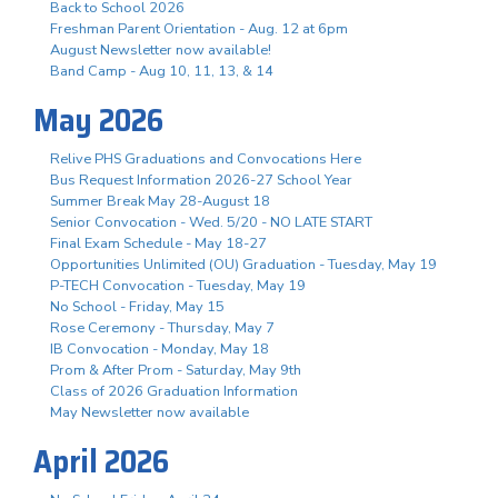
Back to School 2026
Freshman Parent Orientation - Aug. 12 at 6pm
August Newsletter now available!
Band Camp - Aug 10, 11, 13, & 14
May 2026
Relive PHS Graduations and Convocations Here
Bus Request Information 2026-27 School Year
Summer Break May 28-August 18
Senior Convocation - Wed. 5/20 - NO LATE START
Final Exam Schedule - May 18-27
Opportunities Unlimited (OU) Graduation - Tuesday, May 19
P-TECH Convocation - Tuesday, May 19
No School - Friday, May 15
Rose Ceremony - Thursday, May 7
IB Convocation - Monday, May 18
Prom & After Prom - Saturday, May 9th
Class of 2026 Graduation Information
May Newsletter now available
April 2026