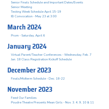
Senior Finals Schedule and Important Dates/Events
Senior Meeting
Testing Week Schedule April 15-19
IB Convocation - May 23 at 3:00
March 2024
Prom - Saturday, April 6
January 2024
Virtual Parent/Teacher Conferences - Wednesday, Feb. 7
Jan. 18 Class Registration Kickoff Schedule
December 2023
Finals/Midterm Schedule - Dec. 18-22
November 2023
Feed Our Families
Poudre Theatre Presents Mean Girls - Nov. 3. 4, 9, 10 & 11