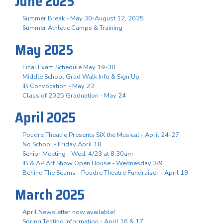
June 2025
Summer Break - May 30-August 12, 2025
Summer Athletic Camps & Training
May 2025
Final Exam Schedule May 19-30
Middle School Grad Walk Info & Sign Up
IB Convocation - May 23
Class of 2025 Graduation - May 24
April 2025
Poudre Theatre Presents SIX the Musical - April 24-27
No School - Friday April 18
Senior Meeting - Wed, 4/23 at 8:30am
IB & AP Art Show Open House - Wednesday 3/9
Behind The Seams - Poudre Theatre Fundraiser - April 19
March 2025
April Newsletter now available!
Spring Testing Information - April 16 & 17