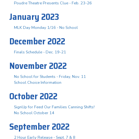
Poudre Theatre Presents Clue - Feb. 23-26
January 2023
MLK Day Monday 1/16 - No School
December 2022
Finals Schedule - Dec. 19-21
November 2022
No School for Students - Friday, Nov. 11
School Choice Information
October 2022
SignUp for Feed Our Families Canning Shifts!
No School October 14
September 2022
2 Hour Early Release - Sept. 7 & 8