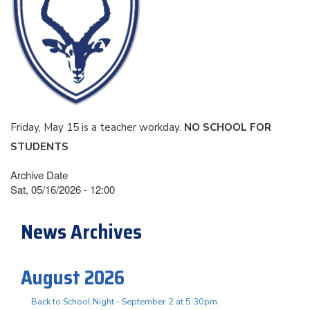
Friday, May 15 is a teacher workday.
NO SCHOOL FOR
STUDENTS
Archive Date
Sat, 05/16/2026 - 12:00
News Archives
August 2026
Back to School Night - September 2 at 5:30pm