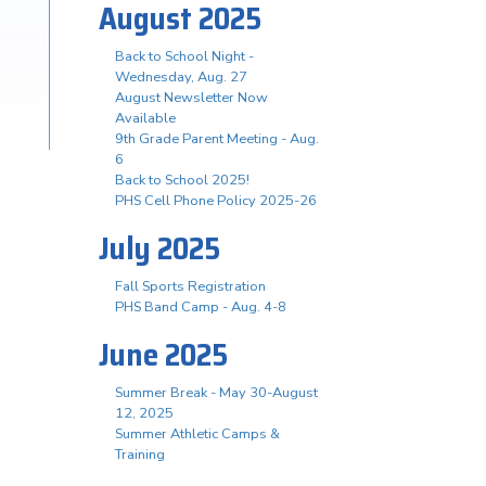
August 2025
Back to School Night -
Wednesday, Aug. 27
August Newsletter Now
Available
9th Grade Parent Meeting - Aug.
6
Back to School 2025!
PHS Cell Phone Policy 2025-26
July 2025
Fall Sports Registration
PHS Band Camp - Aug. 4-8
June 2025
Summer Break - May 30-August
12, 2025
Summer Athletic Camps &
Training