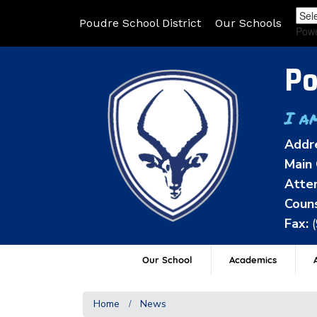
Poudre School District
Our Schools
Pow
Po
I a
Addr
Main 
Atten
Couns
Fax:
Our School
Academics
A
Home
News