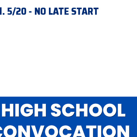
d. 5/20 - NO LATE START