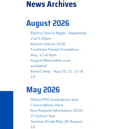
News Archives
August 2026
Back to School Night - September
2 at 5:30pm
Back to School 2026
Freshman Parent Orientation -
Aug. 12 at 6pm
August Newsletter now
available!
Band Camp - Aug 10, 11, 13, &
14
May 2026
Relive PHS Graduations and
Convocations Here
Bus Request Information 2026-
27 School Year
Summer Break May 28-August
18