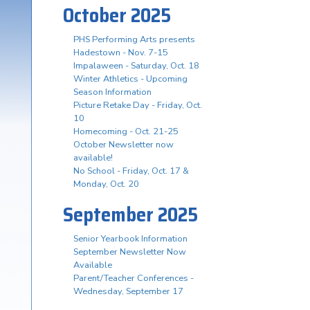
October 2025
PHS Performing Arts presents
Hadestown - Nov. 7-15
Impalaween - Saturday, Oct. 18
Winter Athletics - Upcoming
Season Information
Picture Retake Day - Friday, Oct.
10
Homecoming - Oct. 21-25
October Newsletter now
available!
No School - Friday, Oct. 17 &
Monday, Oct. 20
September 2025
Senior Yearbook Information
September Newsletter Now
Available
Parent/Teacher Conferences -
Wednesday, September 17