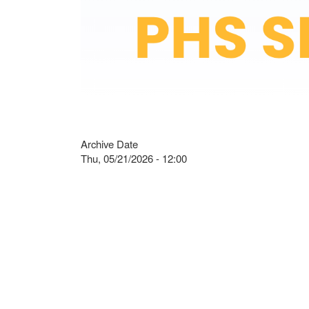
Archive Date
Thu, 05/21/2026 - 12:00