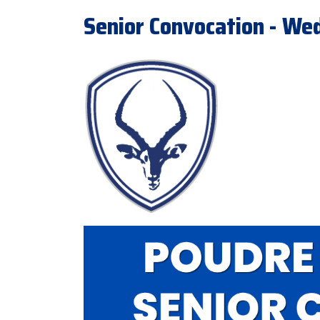
Senior Convocation - We