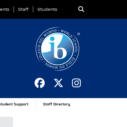
ing Page Menu
ents
Staff
Students
Student Support
Staff Directory