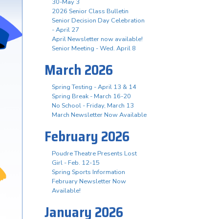
30-May 3
2026 Senior Class Bulletin
Senior Decision Day Celebration
- April 27
April Newsletter now available!
Senior Meeting - Wed. April 8
March 2026
Spring Testing - April 13 & 14
Spring Break - March 16-20
No School - Friday, March 13
March Newsletter Now Available
February 2026
Poudre Theatre Presents Lost
Girl - Feb. 12-15
Spring Sports Information
February Newsletter Now
Available!
January 2026