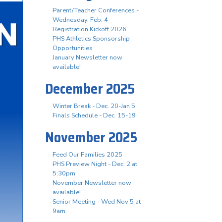
Parent/Teacher Conferences -
Wednesday, Feb. 4
Registration Kickoff 2026
PHS Athletics Sponsorship
Opportunities
January Newsletter now
available!
December 2025
Winter Break - Dec. 20-Jan 5
Finals Schedule - Dec. 15-19
November 2025
Feed Our Families 2025
PHS Preview Night - Dec. 2 at
5:30pm
November Newsletter now
available!
Senior Meeting - Wed Nov 5 at
9am