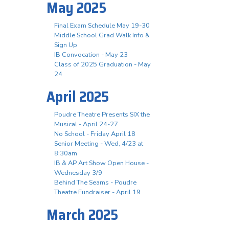
May 2025
Final Exam Schedule May 19-30
Middle School Grad Walk Info &
Sign Up
IB Convocation - May 23
Class of 2025 Graduation - May
24
April 2025
Poudre Theatre Presents SIX the
Musical - April 24-27
No School - Friday April 18
Senior Meeting - Wed, 4/23 at
8:30am
IB & AP Art Show Open House -
Wednesday 3/9
Behind The Seams - Poudre
Theatre Fundraiser - April 19
March 2025