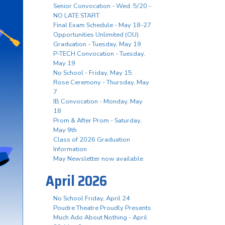
Senior Convocation - Wed. 5/20 -
NO LATE START
Final Exam Schedule - May 18-27
Opportunities Unlimited (OU)
Graduation - Tuesday, May 19
P-TECH Convocation - Tuesday,
May 19
No School - Friday, May 15
Rose Ceremony - Thursday, May
7
IB Convocation - Monday, May
18
Prom & After Prom - Saturday,
May 9th
Class of 2026 Graduation
Information
May Newsletter now available
April 2026
No School Friday, April 24
Poudre Theatre Proudly Presents
Much Ado About Nothing - April