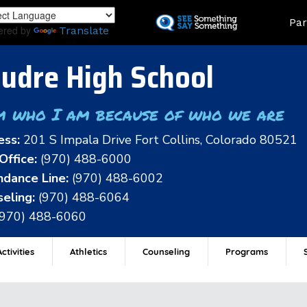
Skip
Land
Par
to
ered by
Translate
main
content
udre High School
m who I am because of who we are
ess:
201 S Impala Drive Fort Collins, Colorado 80521
Office:
(970) 488-6000
dance Line:
(970) 488-6002
eling:
(970) 488-6064
(970) 488-6060
ctivities
Athletics
Counseling
Programs