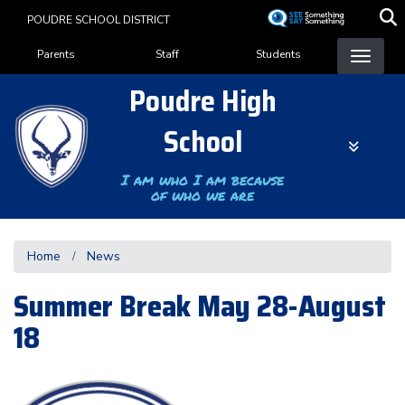
Skip
POUDRE SCHOOL DISTRICT
to
Landing Page Menu
main
Parents
Staff
Students
content
Poudre High
School
I am who I am because
of who we are
Home
News
Summer Break May 28-August
18