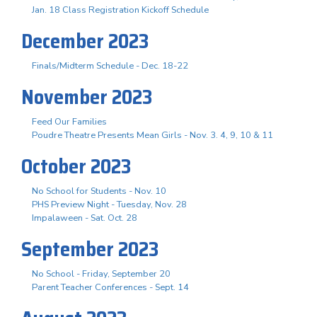
Jan. 18 Class Registration Kickoff Schedule
December 2023
Finals/Midterm Schedule - Dec. 18-22
November 2023
Feed Our Families
Poudre Theatre Presents Mean Girls - Nov. 3. 4, 9, 10 & 11
October 2023
No School for Students - Nov. 10
PHS Preview Night - Tuesday, Nov. 28
Impalaween - Sat. Oct. 28
September 2023
No School - Friday, September 20
Parent Teacher Conferences - Sept. 14