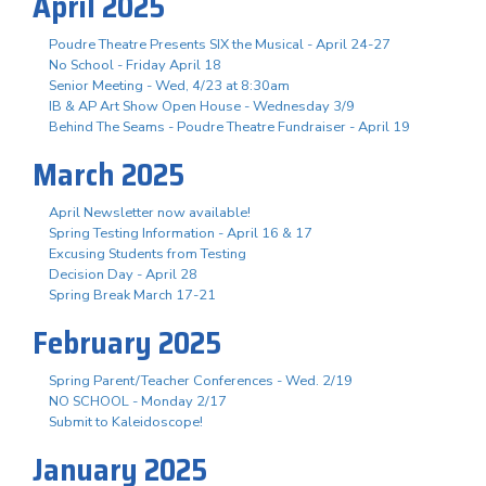
April 2025
Poudre Theatre Presents SIX the Musical - April 24-27
No School - Friday April 18
Senior Meeting - Wed, 4/23 at 8:30am
IB & AP Art Show Open House - Wednesday 3/9
Behind The Seams - Poudre Theatre Fundraiser - April 19
March 2025
April Newsletter now available!
Spring Testing Information - April 16 & 17
Excusing Students from Testing
Decision Day - April 28
Spring Break March 17-21
February 2025
Spring Parent/Teacher Conferences - Wed. 2/19
NO SCHOOL - Monday 2/17
Submit to Kaleidoscope!
January 2025