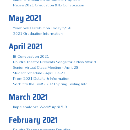
Relive 2021 Graduation & IB Convocation
May 2021
Yearbook Distribution Friday 5/14!
2021 Graduation Information
April 2021
IB Convocation 2021
Poudre Theatre Presents Songs for a New World
Senior Virtual Class Meeting - April 28
Student Schedule - April 12-23
Prom 2021 Details & Information
Sock it to the Test! - 2021 Spring Testing Info
March 2021
Impalapalooza Week!! April 5-9
February 2021
Poudre Theatre presents Eurydice