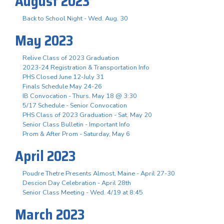
August 2023
Back to School Night - Wed. Aug. 30
May 2023
Relive Class of 2023 Graduation
2023-24 Registration & Transportation Info
PHS Closed June 12-July 31
Finals Schedule May 24-26
IB Convocation - Thurs. May 18 @ 3:30
5/17 Schedule - Senior Convocation
PHS Class of 2023 Graduation - Sat. May 20
Senior Class Bulletin - Important Info
Prom & After Prom - Saturday, May 6
April 2023
Poudre Thetre Presents Almost, Maine - April 27-30
Descion Day Celebration - April 28th
Senior Class Meeting - Wed. 4/19 at 8:45
March 2023