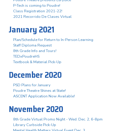
P-Tech is coming to Poudre!
Class Registration 2021-22!
2021 Recorrido De Clases Virtual
January 2021
Plan/Schedule for Return to In-Person Learning
Staff Diploma Request
8th Grade Info and Tours!
TEDxPoudreHS
Textbook & Material Pick-Up
December 2020
PSD Plans for January
Poudre Theatre Shines at State!
ASCENT Application Now Available!
November 2020
8th Grade Virtual Promo Night - Wed. Dec. 2, 6-8pm
Library Curbside Pick-Up
Mental Health Matters Virtual Event Dec. 3