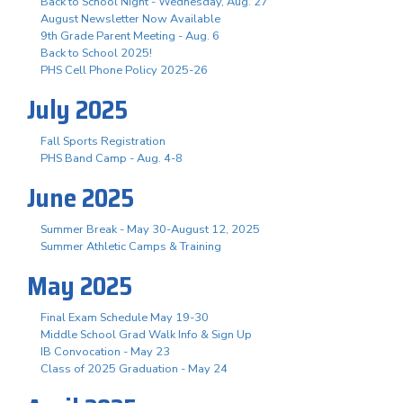
Back to School Night - Wednesday, Aug. 27
August Newsletter Now Available
9th Grade Parent Meeting - Aug. 6
Back to School 2025!
PHS Cell Phone Policy 2025-26
July 2025
Fall Sports Registration
PHS Band Camp - Aug. 4-8
June 2025
Summer Break - May 30-August 12, 2025
Summer Athletic Camps & Training
May 2025
Final Exam Schedule May 19-30
Middle School Grad Walk Info & Sign Up
IB Convocation - May 23
Class of 2025 Graduation - May 24