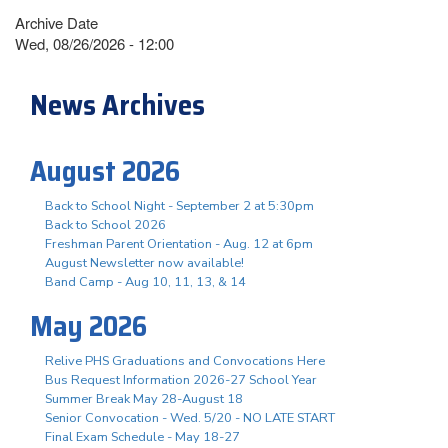
Archive Date
Wed, 08/26/2026 - 12:00
News Archives
August 2026
Back to School Night - September 2 at 5:30pm
Back to School 2026
Freshman Parent Orientation - Aug. 12 at 6pm
August Newsletter now available!
Band Camp - Aug 10, 11, 13, & 14
May 2026
Relive PHS Graduations and Convocations Here
Bus Request Information 2026-27 School Year
Summer Break May 28-August 18
Senior Convocation - Wed. 5/20 - NO LATE START
Final Exam Schedule - May 18-27