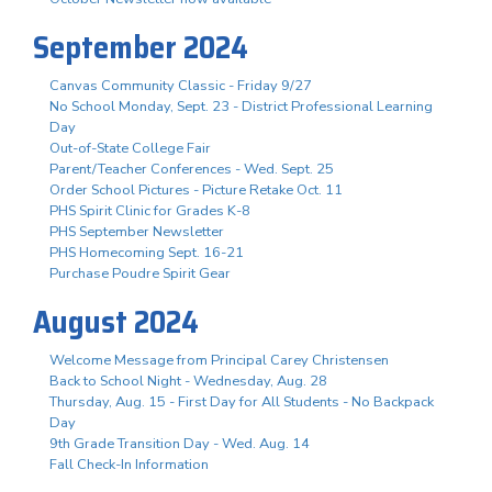
September 2024
Canvas Community Classic - Friday 9/27
No School Monday, Sept. 23 - District Professional Learning
Day
Out-of-State College Fair
Parent/Teacher Conferences - Wed. Sept. 25
Order School Pictures - Picture Retake Oct. 11
PHS Spirit Clinic for Grades K-8
PHS September Newsletter
PHS Homecoming Sept. 16-21
Purchase Poudre Spirit Gear
August 2024
Welcome Message from Principal Carey Christensen
Back to School Night - Wednesday, Aug. 28
Thursday, Aug. 15 - First Day for All Students - No Backpack
Day
9th Grade Transition Day - Wed. Aug. 14
Fall Check-In Information