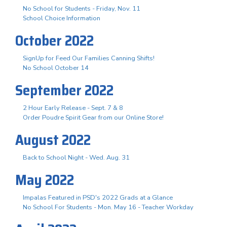
No School for Students - Friday, Nov. 11
School Choice Information
October 2022
SignUp for Feed Our Families Canning Shifts!
No School October 14
September 2022
2 Hour Early Release - Sept. 7 & 8
Order Poudre Spirit Gear from our Online Store!
August 2022
Back to School Night - Wed. Aug. 31
May 2022
Impalas Featured in PSD's 2022 Grads at a Glance
No School For Students - Mon. May 16 - Teacher Workday