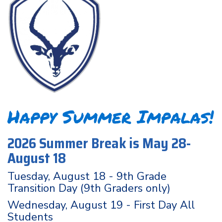
Happy Summer Impalas!
2026 Summer Break is May 28-
August 18
Tuesday, August 18 - 9th Grade
Transition Day (9th Graders only)
Wednesday, August 19 - First Day All
Students