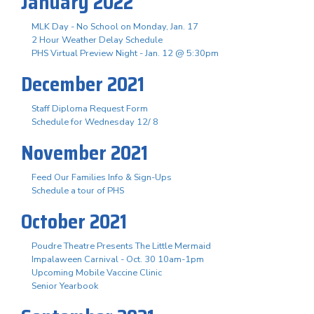
January 2022
MLK Day - No School on Monday, Jan. 17
2 Hour Weather Delay Schedule
PHS Virtual Preview Night - Jan. 12 @ 5:30pm
December 2021
Staff Diploma Request Form
Schedule for Wednesday 12/ 8
November 2021
Feed Our Families Info & Sign-Ups
Schedule a tour of PHS
October 2021
Poudre Theatre Presents The Little Mermaid
Impalaween Carnival - Oct. 30 10am-1pm
Upcoming Mobile Vaccine Clinic
Senior Yearbook