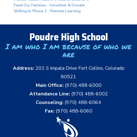
Feed Our Families - Volunteer & Donate
Shifting to Phase 1 - Remote Learning
Poudre High School
I am who I am because of who we
are
Address:
201 S Impala Drive Fort Collins, Colorado
80521
Main Office:
(970) 488-6000
Attendance Line:
(970) 488-6002
Counseling:
(970) 488-6064
Fax:
(970) 488-6060