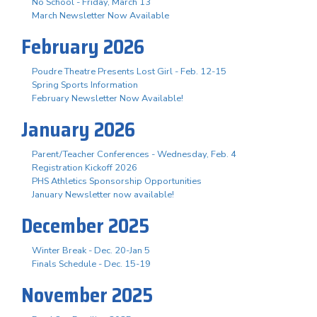
No School - Friday, March 13
March Newsletter Now Available
February 2026
Poudre Theatre Presents Lost Girl - Feb. 12-15
Spring Sports Information
February Newsletter Now Available!
January 2026
Parent/Teacher Conferences - Wednesday, Feb. 4
Registration Kickoff 2026
PHS Athletics Sponsorship Opportunities
January Newsletter now available!
December 2025
Winter Break - Dec. 20-Jan 5
Finals Schedule - Dec. 15-19
November 2025