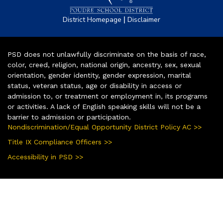
|
District Homepage
Disclaimer
PSD does not unlawfully discriminate on the basis of race,
color, creed, religion, national origin, ancestry, sex, sexual
orientation, gender identity, gender expression, marital
status, veteran status, age or disability in access or
admission to, or treatment or employment in, its programs
or activities. A lack of English speaking skills will not be a
barrier to admission or participation.
Nondiscrimination/Equal Opportunity District Policy AC >>
Title IX Compliance Officers >>
Accessibility in PSD >>