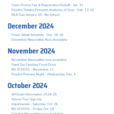
Class Promo Fair & Registration Kickoff - Jan. 31
Poudre Theatre Presents Anatomy of Gray - Feb. 13-16
MLK Day January 20 - No School
December 2024
Finals Week Schedule - Dec. 16-20
December Newsletter Now Available
November 2024
November Newsletter now available
Feed Our Families Food Drive
NO SCHOOL - November 11
Poudre Preview Night - Wednesday, Dec. 4
October 2024
AP Exam Information 2024-25
School Tour Sign-Up
Impalaween - Saturday, Oct. 26
NO SCHOOL - Friday Oct. 18
October Newsletter now available