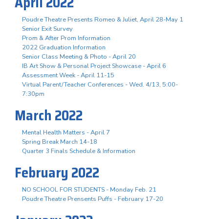
April 2022
Poudre Theatre Presents Romeo & Juliet, April 28-May 1
Senior Exit Survey
Prom & After Prom Information
2022 Graduation Information
Senior Class Meeting & Photo - April 20
IB Art Show & Personal Project Showcase - April 6
Assessment Week - April 11-15
Virtual Parent/Teacher Conferences - Wed. 4/13, 5:00-
7:30pm
March 2022
Mental Health Matters - April 7
Spring Break March 14-18
Quarter 3 Finals Schedule & Information
February 2022
NO SCHOOL FOR STUDENTS - Monday Feb. 21
Poudre Theatre Prensents Puffs - February 17-20