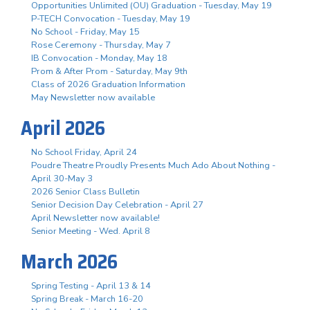
Opportunities Unlimited (OU) Graduation - Tuesday, May 19
P-TECH Convocation - Tuesday, May 19
No School - Friday, May 15
Rose Ceremony - Thursday, May 7
IB Convocation - Monday, May 18
Prom & After Prom - Saturday, May 9th
Class of 2026 Graduation Information
May Newsletter now available
April 2026
No School Friday, April 24
Poudre Theatre Proudly Presents Much Ado About Nothing -
April 30-May 3
2026 Senior Class Bulletin
Senior Decision Day Celebration - April 27
April Newsletter now available!
Senior Meeting - Wed. April 8
March 2026
Spring Testing - April 13 & 14
Spring Break - March 16-20