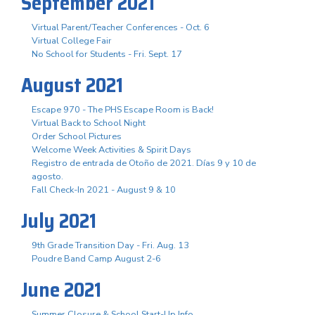
September 2021
Virtual Parent/Teacher Conferences - Oct. 6
Virtual College Fair
No School for Students - Fri. Sept. 17
August 2021
Escape 970 - The PHS Escape Room is Back!
Virtual Back to School Night
Order School Pictures
Welcome Week Activities & Spirit Days
Registro de entrada de Otoño de 2021. Días 9 y 10 de
agosto.
Fall Check-In 2021 - August 9 & 10
July 2021
9th Grade Transition Day - Fri. Aug. 13
Poudre Band Camp August 2-6
June 2021
Summer Closure & School Start-Up Info