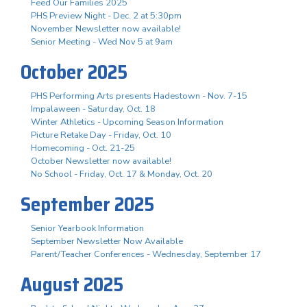
Feed Our Families 2025
PHS Preview Night - Dec. 2 at 5:30pm
November Newsletter now available!
Senior Meeting - Wed Nov 5 at 9am
October 2025
PHS Performing Arts presents Hadestown - Nov. 7-15
Impalaween - Saturday, Oct. 18
Winter Athletics - Upcoming Season Information
Picture Retake Day - Friday, Oct. 10
Homecoming - Oct. 21-25
October Newsletter now available!
No School - Friday, Oct. 17 & Monday, Oct. 20
September 2025
Senior Yearbook Information
September Newsletter Now Available
Parent/Teacher Conferences - Wednesday, September 17
August 2025