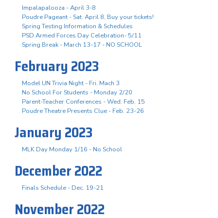
Impalapalooza - April 3-8
Poudre Pageant - Sat. April 8, Buy your tickets!
Spring Testing Information & Schedules
PSD Armed Forces Day Celebration- 5/11
Spring Break - March 13-17 - NO SCHOOL
February 2023
Model UN Trivia Night - Fri. Mach 3
No School For Students - Monday 2/20
Parent-Teacher Conferences - Wed. Feb. 15
Poudre Theatre Presents Clue - Feb. 23-26
January 2023
MLK Day Monday 1/16 - No School
December 2022
Finals Schedule - Dec. 19-21
November 2022