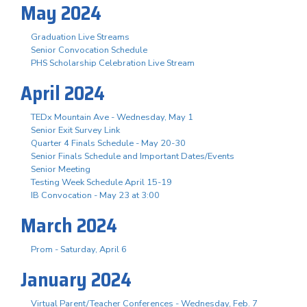
May 2024
Graduation Live Streams
Senior Convocation Schedule
PHS Scholarship Celebration Live Stream
April 2024
TEDx Mountain Ave - Wednesday, May 1
Senior Exit Survey Link
Quarter 4 Finals Schedule - May 20-30
Senior Finals Schedule and Important Dates/Events
Senior Meeting
Testing Week Schedule April 15-19
IB Convocation - May 23 at 3:00
March 2024
Prom - Saturday, April 6
January 2024
Virtual Parent/Teacher Conferences - Wednesday, Feb. 7