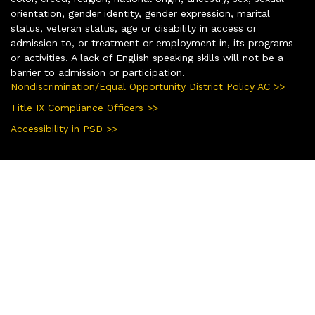
orientation, gender identity, gender expression, marital
status, veteran status, age or disability in access or
admission to, or treatment or employment in, its programs
or activities. A lack of English speaking skills will not be a
barrier to admission or participation.
Nondiscrimination/Equal Opportunity District Policy AC >>
Title IX Compliance Officers >>
Accessibility in PSD >>