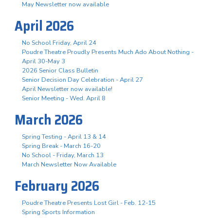
May Newsletter now available
April 2026
No School Friday, April 24
Poudre Theatre Proudly Presents Much Ado About Nothing -
April 30-May 3
2026 Senior Class Bulletin
Senior Decision Day Celebration - April 27
April Newsletter now available!
Senior Meeting - Wed. April 8
March 2026
Spring Testing - April 13 & 14
Spring Break - March 16-20
No School - Friday, March 13
March Newsletter Now Available
February 2026
Poudre Theatre Presents Lost Girl - Feb. 12-15
Spring Sports Information