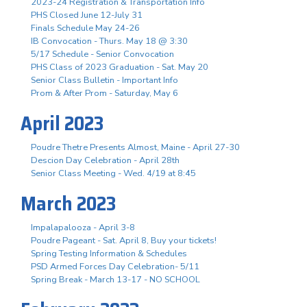
2023-24 Registration & Transportation Info
PHS Closed June 12-July 31
Finals Schedule May 24-26
IB Convocation - Thurs. May 18 @ 3:30
5/17 Schedule - Senior Convocation
PHS Class of 2023 Graduation - Sat. May 20
Senior Class Bulletin - Important Info
Prom & After Prom - Saturday, May 6
April 2023
Poudre Thetre Presents Almost, Maine - April 27-30
Descion Day Celebration - April 28th
Senior Class Meeting - Wed. 4/19 at 8:45
March 2023
Impalapalooza - April 3-8
Poudre Pageant - Sat. April 8, Buy your tickets!
Spring Testing Information & Schedules
PSD Armed Forces Day Celebration- 5/11
Spring Break - March 13-17 - NO SCHOOL