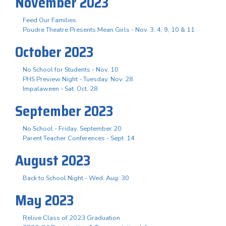
November 2023
Feed Our Families
Poudre Theatre Presents Mean Girls - Nov. 3. 4, 9, 10 & 11
October 2023
No School for Students - Nov. 10
PHS Preview Night - Tuesday, Nov. 28
Impalaween - Sat. Oct. 28
September 2023
No School - Friday, September 20
Parent Teacher Conferences - Sept. 14
August 2023
Back to School Night - Wed. Aug. 30
May 2023
Relive Class of 2023 Graduation