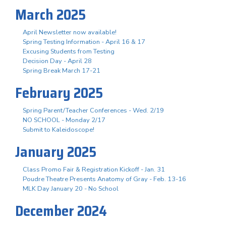
March 2025
April Newsletter now available!
Spring Testing Information - April 16 & 17
Excusing Students from Testing
Decision Day - April 28
Spring Break March 17-21
February 2025
Spring Parent/Teacher Conferences - Wed. 2/19
NO SCHOOL - Monday 2/17
Submit to Kaleidoscope!
January 2025
Class Promo Fair & Registration Kickoff - Jan. 31
Poudre Theatre Presents Anatomy of Gray - Feb. 13-16
MLK Day January 20 - No School
December 2024