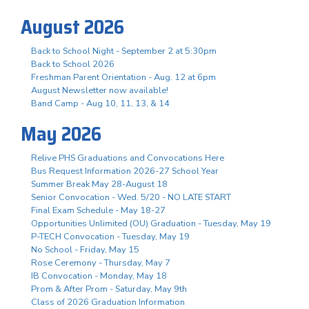
August 2026
Back to School Night - September 2 at 5:30pm
Back to School 2026
Freshman Parent Orientation - Aug. 12 at 6pm
August Newsletter now available!
Band Camp - Aug 10, 11, 13, & 14
May 2026
Relive PHS Graduations and Convocations Here
Bus Request Information 2026-27 School Year
Summer Break May 28-August 18
Senior Convocation - Wed. 5/20 - NO LATE START
Final Exam Schedule - May 18-27
Opportunities Unlimited (OU) Graduation - Tuesday, May 19
P-TECH Convocation - Tuesday, May 19
No School - Friday, May 15
Rose Ceremony - Thursday, May 7
IB Convocation - Monday, May 18
Prom & After Prom - Saturday, May 9th
Class of 2026 Graduation Information