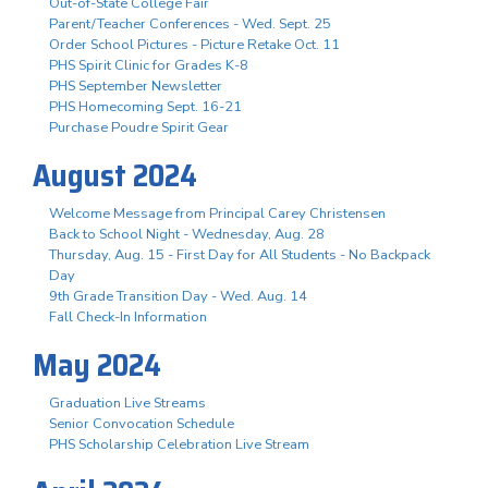
Out-of-State College Fair
Parent/Teacher Conferences - Wed. Sept. 25
Order School Pictures - Picture Retake Oct. 11
PHS Spirit Clinic for Grades K-8
PHS September Newsletter
PHS Homecoming Sept. 16-21
Purchase Poudre Spirit Gear
August 2024
Welcome Message from Principal Carey Christensen
Back to School Night - Wednesday, Aug. 28
Thursday, Aug. 15 - First Day for All Students - No Backpack
Day
9th Grade Transition Day - Wed. Aug. 14
Fall Check-In Information
May 2024
Graduation Live Streams
Senior Convocation Schedule
PHS Scholarship Celebration Live Stream