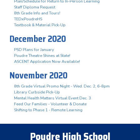
Plan/Schedule for Return to In-Person Learning
Staff Diploma Request
8th Grade Info and Tours!
TEDxPoudreHS
Textbook & Material Pick-Up
December 2020
PSD Plans for January
Poudre Theatre Shines at State!
ASCENT Application Now Available!
November 2020
8th Grade Virtual Promo Night - Wed. Dec. 2, 6-8pm
Library Curbside Pick-Up
Mental Health Matters Virtual Event Dec. 3
Feed Our Families - Volunteer & Donate
Shifting to Phase 1 - Remote Learning
Poudre High School