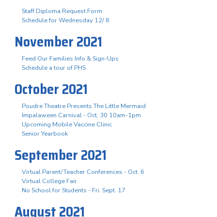
Staff Diploma Request Form
Schedule for Wednesday 12/ 8
November 2021
Feed Our Families Info & Sign-Ups
Schedule a tour of PHS
October 2021
Poudre Theatre Presents The Little Mermaid
Impalaween Carnival - Oct. 30 10am-1pm
Upcoming Mobile Vaccine Clinic
Senior Yearbook
September 2021
Virtual Parent/Teacher Conferences - Oct. 6
Virtual College Fair
No School for Students - Fri. Sept. 17
August 2021