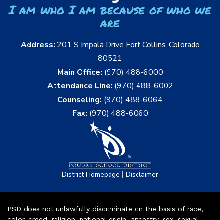
I am who I am because of who we
are
Address:
201 S Impala Drive Fort Collins, Colorado
80521
Main Office:
(970) 488-6000
Attendance Line:
(970) 488-6002
Counseling:
(970) 488-6064
Fax:
(970) 488-6060
|
District Homepage
Disclaimer
PSD does not unlawfully discriminate on the basis of race,
color, creed, religion, national origin, ancestry, sex, sexual