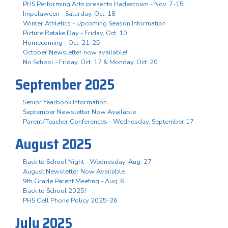
PHS Performing Arts presents Hadestown - Nov. 7-15
Impalaween - Saturday, Oct. 18
Winter Athletics - Upcoming Season Information
Picture Retake Day - Friday, Oct. 10
Homecoming - Oct. 21-25
October Newsletter now available!
No School - Friday, Oct. 17 & Monday, Oct. 20
September 2025
Senior Yearbook Information
September Newsletter Now Available
Parent/Teacher Conferences - Wednesday, September 17
August 2025
Back to School Night - Wednesday, Aug. 27
August Newsletter Now Available
9th Grade Parent Meeting - Aug. 6
Back to School 2025!
PHS Cell Phone Policy 2025-26
July 2025