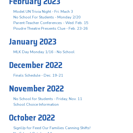
February 2023
Model UN Trivia Night - Fri. Mach 3
No School For Students - Monday 2/20
Parent-Teacher Conferences - Wed. Feb. 15
Poudre Theatre Presents Clue - Feb. 23-26
January 2023
MLK Day Monday 1/16 - No School
December 2022
Finals Schedule - Dec. 19-21
November 2022
No School for Students - Friday, Nov. 11
School Choice Information
October 2022
SignUp for Feed Our Families Canning Shifts!