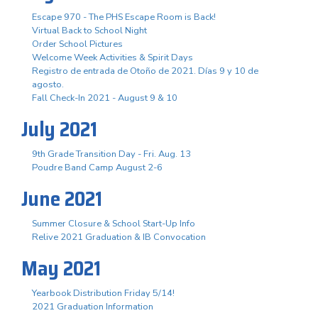
Escape 970 - The PHS Escape Room is Back!
Virtual Back to School Night
Order School Pictures
Welcome Week Activities & Spirit Days
Registro de entrada de Otoño de 2021. Días 9 y 10 de
agosto.
Fall Check-In 2021 - August 9 & 10
July 2021
9th Grade Transition Day - Fri. Aug. 13
Poudre Band Camp August 2-6
June 2021
Summer Closure & School Start-Up Info
Relive 2021 Graduation & IB Convocation
May 2021
Yearbook Distribution Friday 5/14!
2021 Graduation Information