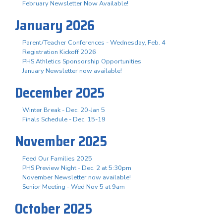
February Newsletter Now Available!
January 2026
Parent/Teacher Conferences - Wednesday, Feb. 4
Registration Kickoff 2026
PHS Athletics Sponsorship Opportunities
January Newsletter now available!
December 2025
Winter Break - Dec. 20-Jan 5
Finals Schedule - Dec. 15-19
November 2025
Feed Our Families 2025
PHS Preview Night - Dec. 2 at 5:30pm
November Newsletter now available!
Senior Meeting - Wed Nov 5 at 9am
October 2025