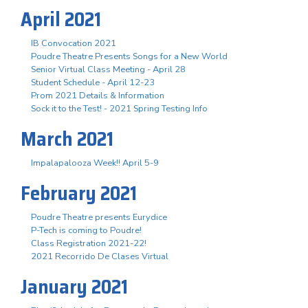
April 2021
IB Convocation 2021
Poudre Theatre Presents Songs for a New World
Senior Virtual Class Meeting - April 28
Student Schedule - April 12-23
Prom 2021 Details & Information
Sock it to the Test! - 2021 Spring Testing Info
March 2021
Impalapalooza Week!! April 5-9
February 2021
Poudre Theatre presents Eurydice
P-Tech is coming to Poudre!
Class Registration 2021-22!
2021 Recorrido De Clases Virtual
January 2021