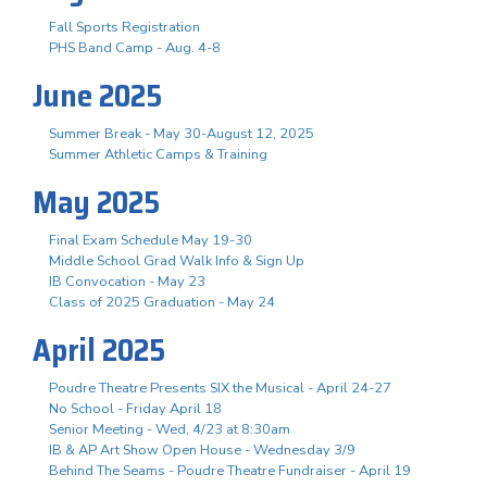
Fall Sports Registration
PHS Band Camp - Aug. 4-8
June 2025
Summer Break - May 30-August 12, 2025
Summer Athletic Camps & Training
May 2025
Final Exam Schedule May 19-30
Middle School Grad Walk Info & Sign Up
IB Convocation - May 23
Class of 2025 Graduation - May 24
April 2025
Poudre Theatre Presents SIX the Musical - April 24-27
No School - Friday April 18
Senior Meeting - Wed, 4/23 at 8:30am
IB & AP Art Show Open House - Wednesday 3/9
Behind The Seams - Poudre Theatre Fundraiser - April 19