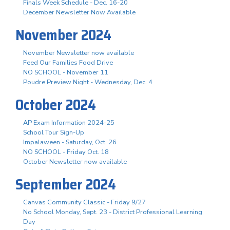
Finals Week Schedule - Dec. 16-20
December Newsletter Now Available
November 2024
November Newsletter now available
Feed Our Families Food Drive
NO SCHOOL - November 11
Poudre Preview Night - Wednesday, Dec. 4
October 2024
AP Exam Information 2024-25
School Tour Sign-Up
Impalaween - Saturday, Oct. 26
NO SCHOOL - Friday Oct. 18
October Newsletter now available
September 2024
Canvas Community Classic - Friday 9/27
No School Monday, Sept. 23 - District Professional Learning
Day