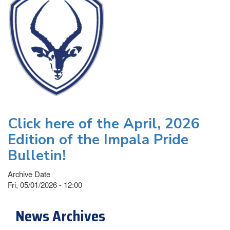
Click here of the April, 2026
Edition of the Impala Pride
Bulletin!
Archive Date
Fri, 05/01/2026 - 12:00
News Archives