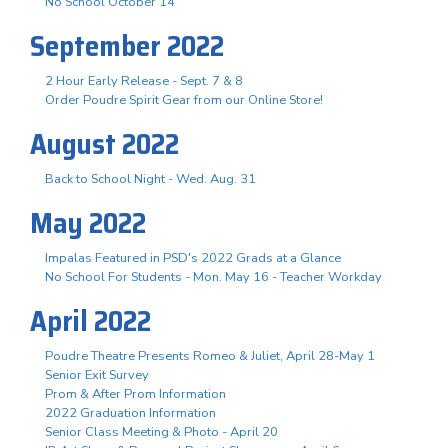
No School October 14
September 2022
2 Hour Early Release - Sept. 7 & 8
Order Poudre Spirit Gear from our Online Store!
August 2022
Back to School Night - Wed. Aug. 31
May 2022
Impalas Featured in PSD's 2022 Grads at a Glance
No School For Students - Mon. May 16 - Teacher Workday
April 2022
Poudre Theatre Presents Romeo & Juliet, April 28-May 1
Senior Exit Survey
Prom & After Prom Information
2022 Graduation Information
Senior Class Meeting & Photo - April 20