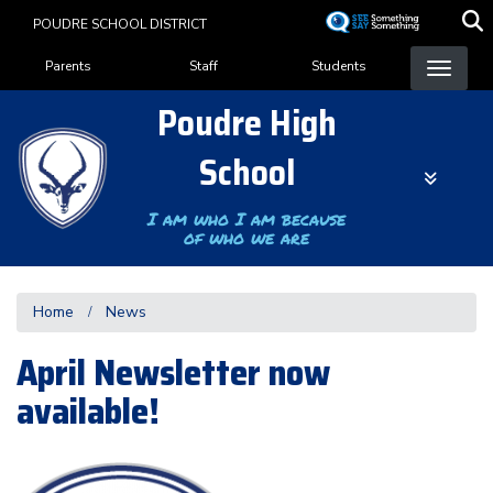
Skip
POUDRE SCHOOL DISTRICT
to
Landing Page Menu
main
Parents
Staff
Students
content
Poudre High
School
I am who I am because
of who we are
Home
News
April Newsletter now
available!