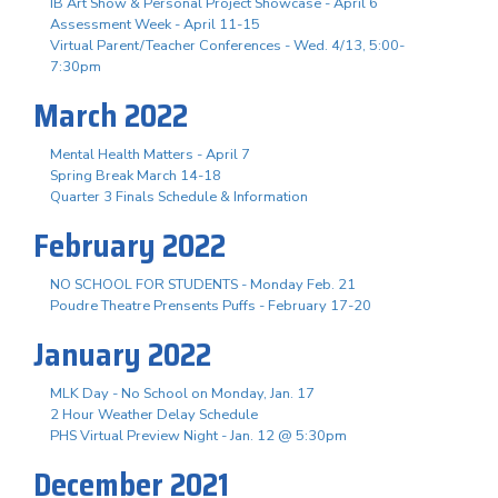
IB Art Show & Personal Project Showcase - April 6
Assessment Week - April 11-15
Virtual Parent/Teacher Conferences - Wed. 4/13, 5:00-
7:30pm
March 2022
Mental Health Matters - April 7
Spring Break March 14-18
Quarter 3 Finals Schedule & Information
February 2022
NO SCHOOL FOR STUDENTS - Monday Feb. 21
Poudre Theatre Prensents Puffs - February 17-20
January 2022
MLK Day - No School on Monday, Jan. 17
2 Hour Weather Delay Schedule
PHS Virtual Preview Night - Jan. 12 @ 5:30pm
December 2021