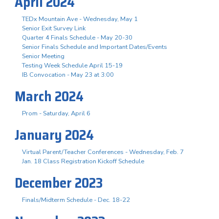
April 2024
TEDx Mountain Ave - Wednesday, May 1
Senior Exit Survey Link
Quarter 4 Finals Schedule - May 20-30
Senior Finals Schedule and Important Dates/Events
Senior Meeting
Testing Week Schedule April 15-19
IB Convocation - May 23 at 3:00
March 2024
Prom - Saturday, April 6
January 2024
Virtual Parent/Teacher Conferences - Wednesday, Feb. 7
Jan. 18 Class Registration Kickoff Schedule
December 2023
Finals/Midterm Schedule - Dec. 18-22