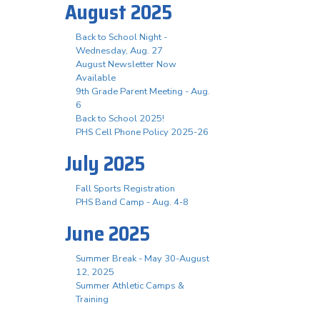
August 2025
Back to School Night -
Wednesday, Aug. 27
August Newsletter Now
Available
9th Grade Parent Meeting - Aug.
6
Back to School 2025!
PHS Cell Phone Policy 2025-26
July 2025
Fall Sports Registration
PHS Band Camp - Aug. 4-8
June 2025
Summer Break - May 30-August
12, 2025
Summer Athletic Camps &
Training