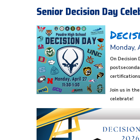
Senior Decision Day Celeb
Decis
Monday, 
On Decision 
postsecondar
certification
Join us in th
celebrate!