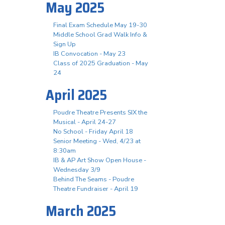
May 2025
Final Exam Schedule May 19-30
Middle School Grad Walk Info &
Sign Up
IB Convocation - May 23
Class of 2025 Graduation - May
24
April 2025
Poudre Theatre Presents SIX the
Musical - April 24-27
No School - Friday April 18
Senior Meeting - Wed, 4/23 at
8:30am
IB & AP Art Show Open House -
Wednesday 3/9
Behind The Seams - Poudre
Theatre Fundraiser - April 19
March 2025