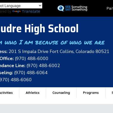
Skip
Land
Par
to
ered by
Translate
main
content
udre High School
m who I am because of who we are
ess:
201 S Impala Drive Fort Collins, Colorado 80521
Office:
(970) 488-6000
dance Line:
(970) 488-6002
eling:
(970) 488-6064
(970) 488-6060
ctivities
Athletics
Counseling
Programs