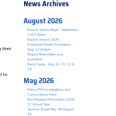
News Archives
August 2026
Back to School Night - September
2 at 5:30pm
Back to School 2026
Freshman Parent Orientation -
 their
Aug. 12 at 6pm
August Newsletter now
available!
Band Camp - Aug 10, 11, 13, &
14
) to
May 2026
Relive PHS Graduations and
Convocations Here
Bus Request Information 2026-
27 School Year
Summer Break May 28-August
18