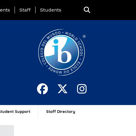
ing Page Menu
ents
Staff
Students
Student Support
Staff Directory