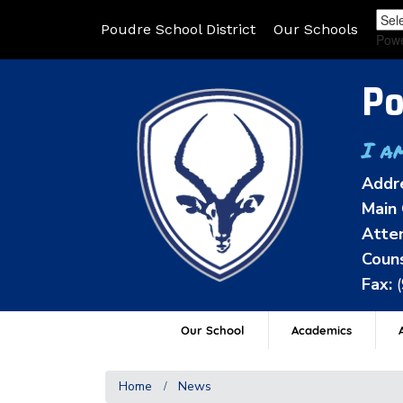
Poudre School District
Our Schools
Pow
Po
I a
Addr
Main 
Atten
Couns
Fax:
Our School
Academics
A
Home
News