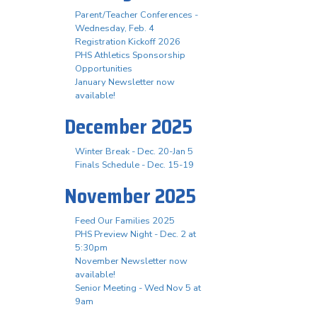
Parent/Teacher Conferences -
Wednesday, Feb. 4
Registration Kickoff 2026
PHS Athletics Sponsorship
Opportunities
January Newsletter now
available!
December 2025
Winter Break - Dec. 20-Jan 5
Finals Schedule - Dec. 15-19
November 2025
Feed Our Families 2025
PHS Preview Night - Dec. 2 at
5:30pm
November Newsletter now
available!
Senior Meeting - Wed Nov 5 at
9am