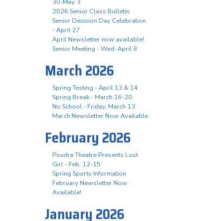
30-May 3
2026 Senior Class Bulletin
Senior Decision Day Celebration
- April 27
April Newsletter now available!
Senior Meeting - Wed. April 8
March 2026
Spring Testing - April 13 & 14
Spring Break - March 16-20
No School - Friday, March 13
March Newsletter Now Available
February 2026
Poudre Theatre Presents Lost
Girl - Feb. 12-15
Spring Sports Information
February Newsletter Now
Available!
January 2026