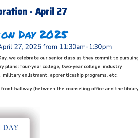
ration - April 27
ion Day 2025
April 27, 2025 from 11:30am-1:30pm
Day, we celebrate our senior class as they commit to pursuing
y plans: four-year college, two-year college, industry
s, military enlistment, apprenticeship programs, etc.
e front hallway (between the counseling office and the library