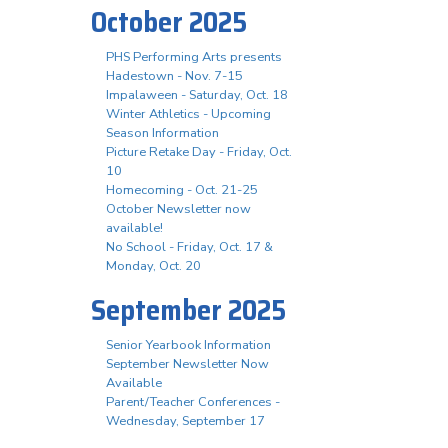
October 2025
PHS Performing Arts presents
Hadestown - Nov. 7-15
Impalaween - Saturday, Oct. 18
Winter Athletics - Upcoming
Season Information
Picture Retake Day - Friday, Oct.
10
Homecoming - Oct. 21-25
October Newsletter now
available!
No School - Friday, Oct. 17 &
Monday, Oct. 20
September 2025
Senior Yearbook Information
September Newsletter Now
Available
Parent/Teacher Conferences -
Wednesday, September 17