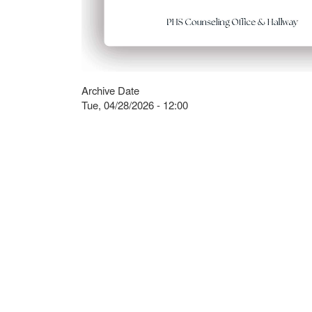
Archive Date
Tue, 04/28/2026 - 12:00