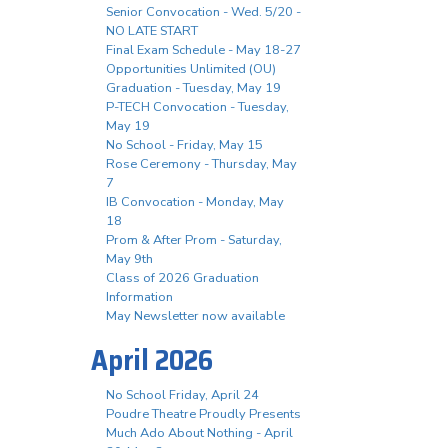
Senior Convocation - Wed. 5/20 -
NO LATE START
Final Exam Schedule - May 18-27
Opportunities Unlimited (OU)
Graduation - Tuesday, May 19
P-TECH Convocation - Tuesday,
May 19
No School - Friday, May 15
Rose Ceremony - Thursday, May
7
IB Convocation - Monday, May
18
Prom & After Prom - Saturday,
May 9th
Class of 2026 Graduation
Information
May Newsletter now available
April 2026
No School Friday, April 24
Poudre Theatre Proudly Presents
Much Ado About Nothing - April