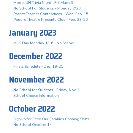
Model UN Trivia Night - Fri. Mach 3
No School For Students - Monday 2/20
Parent-Teacher Conferences - Wed. Feb. 15
Poudre Theatre Presents Clue - Feb. 23-26
January 2023
MLK Day Monday 1/16 - No School
December 2022
Finals Schedule - Dec. 19-21
November 2022
No School for Students - Friday, Nov. 11
School Choice Information
October 2022
SignUp for Feed Our Families Canning Shifts!
No School October 14