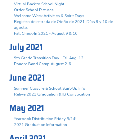
Virtual Back to School Night
Order School Pictures
Welcome Week Activities & Spirit Days
Registro de entrada de Otoño de 2021. Días 9 y 10 de
agosto.
Fall Check-In 2021 - August 9 & 10
July 2021
9th Grade Transition Day - Fri. Aug. 13
Poudre Band Camp August 2-6
June 2021
Summer Closure & School Start-Up Info
Relive 2021 Graduation & IB Convocation
May 2021
Yearbook Distribution Friday 5/14!
2021 Graduation Information
April 2021