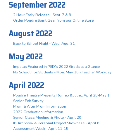
September 2022
2 Hour Early Release - Sept. 7 & 8
Order Poudre Spirit Gear from our Online Store!
August 2022
Back to School Night - Wed. Aug. 31
May 2022
Impalas Featured in PSD's 2022 Grads at a Glance
No School For Students - Mon. May 16 - Teacher Workday
April 2022
Poudre Theatre Presents Romeo & Juliet, April 28-May 1
Senior Exit Survey
Prom & After Prom Information
2022 Graduation Information
Senior Class Meeting & Photo - April 20
IB Art Show & Personal Project Showcase - April 6
Assessment Week - April 11-15