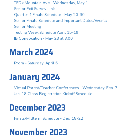
TEDx Mountain Ave - Wednesday, May 1
Senior Exit Survey Link
Quarter 4 Finals Schedule - May 20-30
Senior Finals Schedule and Important Dates/Events
Senior Meeting
Testing Week Schedule April 15-19
IB Convocation - May 23 at 3:00
March 2024
Prom - Saturday, April 6
January 2024
Virtual Parent/Teacher Conferences - Wednesday, Feb. 7
Jan. 18 Class Registration Kickoff Schedule
December 2023
Finals/Midterm Schedule - Dec. 18-22
November 2023