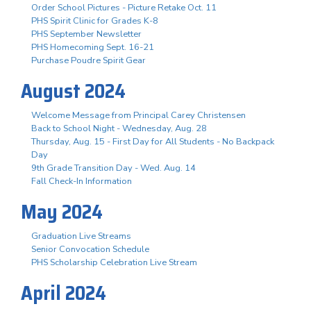
Order School Pictures - Picture Retake Oct. 11
PHS Spirit Clinic for Grades K-8
PHS September Newsletter
PHS Homecoming Sept. 16-21
Purchase Poudre Spirit Gear
August 2024
Welcome Message from Principal Carey Christensen
Back to School Night - Wednesday, Aug. 28
Thursday, Aug. 15 - First Day for All Students - No Backpack
Day
9th Grade Transition Day - Wed. Aug. 14
Fall Check-In Information
May 2024
Graduation Live Streams
Senior Convocation Schedule
PHS Scholarship Celebration Live Stream
April 2024