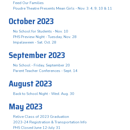
Feed Our Families
Poudre Theatre Presents Mean Girls - Nov. 3. 4, 9, 10 & 11
October 2023
No School for Students - Nov. 10
PHS Preview Night - Tuesday, Nov. 28
Impalaween - Sat. Oct. 28
September 2023
No School - Friday, September 20
Parent Teacher Conferences - Sept. 14
August 2023
Back to School Night - Wed. Aug. 30
May 2023
Relive Class of 2023 Graduation
2023-24 Registration & Transportation Info
PHS Closed June 12-July 31