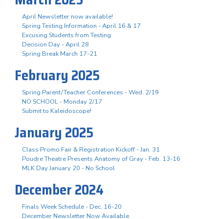
April Newsletter now available!
Spring Testing Information - April 16 & 17
Excusing Students from Testing
Decision Day - April 28
Spring Break March 17-21
February 2025
Spring Parent/Teacher Conferences - Wed. 2/19
NO SCHOOL - Monday 2/17
Submit to Kaleidoscope!
January 2025
Class Promo Fair & Registration Kickoff - Jan. 31
Poudre Theatre Presents Anatomy of Gray - Feb. 13-16
MLK Day January 20 - No School
December 2024
Finals Week Schedule - Dec. 16-20
December Newsletter Now Available