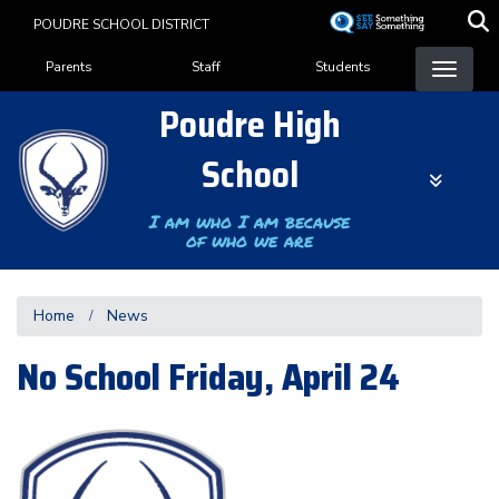
Skip
POUDRE SCHOOL DISTRICT
to
Landing Page Menu
main
Parents
Staff
Students
content
Poudre High
School
I am who I am because
of who we are
Home
News
No School Friday, April 24