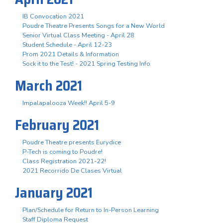
IB Convocation 2021
Poudre Theatre Presents Songs for a New World
Senior Virtual Class Meeting - April 28
Student Schedule - April 12-23
Prom 2021 Details & Information
Sock it to the Test! - 2021 Spring Testing Info
March 2021
Impalapalooza Week!! April 5-9
February 2021
Poudre Theatre presents Eurydice
P-Tech is coming to Poudre!
Class Registration 2021-22!
2021 Recorrido De Clases Virtual
January 2021
Plan/Schedule for Return to In-Person Learning
Staff Diploma Request