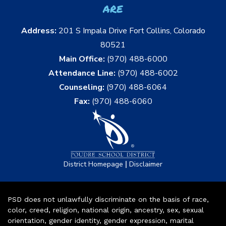
are
Address:
201 S Impala Drive Fort Collins, Colorado
80521
Main Office:
(970) 488-6000
Attendance Line:
(970) 488-6002
Counseling:
(970) 488-6064
Fax:
(970) 488-6060
|
District Homepage
Disclaimer
PSD does not unlawfully discriminate on the basis of race,
color, creed, religion, national origin, ancestry, sex, sexual
orientation, gender identity, gender expression, marital