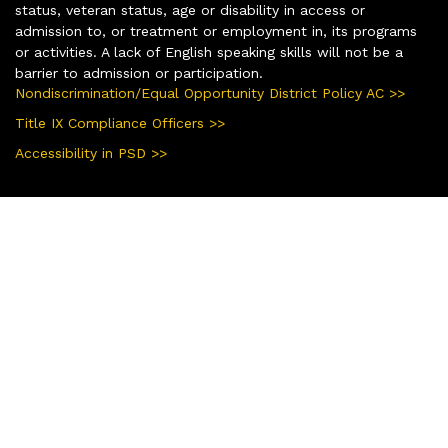
status, veteran status, age or disability in access or
admission to, or treatment or employment in, its programs
or activities. A lack of English speaking skills will not be a
barrier to admission or participation.
Nondiscrimination/Equal Opportunity District Policy AC >>
Title IX Compliance Officers >>
Accessibility in PSD >>