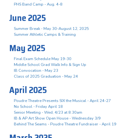
PHS Band Camp - Aug. 4-8
June 2025
Summer Break - May 30-August 12, 2025
Summer Athletic Camps & Training
May 2025
Final Exam Schedule May 19-30
Middle School Grad Walk Info & Sign Up
IB Convocation - May 23
Class of 2025 Graduation - May 24
April 2025
Poudre Theatre Presents SIX the Musical - April 24-27
No School - Friday April 18
Senior Meeting - Wed, 4/23 at 8:30am
IB & AP Art Show Open House - Wednesday 3/9
Behind The Seams - Poudre Theatre Fundraiser - April 19
March 2025