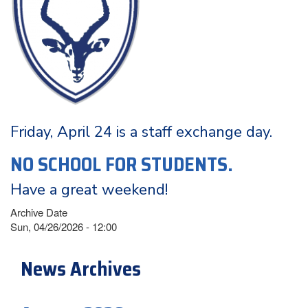
Friday, April 24 is a staff exchange day.
NO SCHOOL FOR STUDENTS.
Have a great weekend!
Archive Date
Sun, 04/26/2026 - 12:00
News Archives