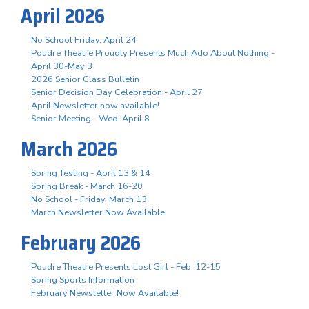
April 2026
No School Friday, April 24
Poudre Theatre Proudly Presents Much Ado About Nothing -
April 30-May 3
2026 Senior Class Bulletin
Senior Decision Day Celebration - April 27
April Newsletter now available!
Senior Meeting - Wed. April 8
March 2026
Spring Testing - April 13 & 14
Spring Break - March 16-20
No School - Friday, March 13
March Newsletter Now Available
February 2026
Poudre Theatre Presents Lost Girl - Feb. 12-15
Spring Sports Information
February Newsletter Now Available!