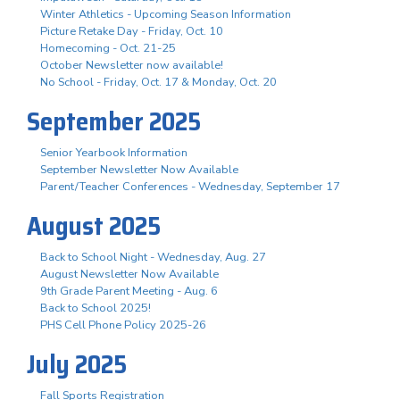
Winter Athletics - Upcoming Season Information
Picture Retake Day - Friday, Oct. 10
Homecoming - Oct. 21-25
October Newsletter now available!
No School - Friday, Oct. 17 & Monday, Oct. 20
September 2025
Senior Yearbook Information
September Newsletter Now Available
Parent/Teacher Conferences - Wednesday, September 17
August 2025
Back to School Night - Wednesday, Aug. 27
August Newsletter Now Available
9th Grade Parent Meeting - Aug. 6
Back to School 2025!
PHS Cell Phone Policy 2025-26
July 2025
Fall Sports Registration