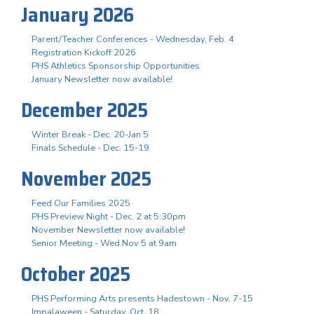
January 2026
Parent/Teacher Conferences - Wednesday, Feb. 4
Registration Kickoff 2026
PHS Athletics Sponsorship Opportunities
January Newsletter now available!
December 2025
Winter Break - Dec. 20-Jan 5
Finals Schedule - Dec. 15-19
November 2025
Feed Our Families 2025
PHS Preview Night - Dec. 2 at 5:30pm
November Newsletter now available!
Senior Meeting - Wed Nov 5 at 9am
October 2025
PHS Performing Arts presents Hadestown - Nov. 7-15
Impalaween - Saturday, Oct. 18