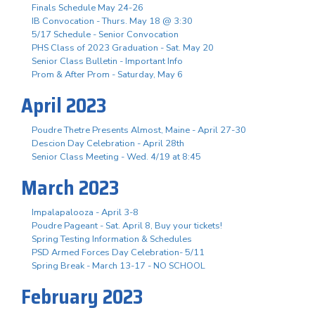
Finals Schedule May 24-26
IB Convocation - Thurs. May 18 @ 3:30
5/17 Schedule - Senior Convocation
PHS Class of 2023 Graduation - Sat. May 20
Senior Class Bulletin - Important Info
Prom & After Prom - Saturday, May 6
April 2023
Poudre Thetre Presents Almost, Maine - April 27-30
Descion Day Celebration - April 28th
Senior Class Meeting - Wed. 4/19 at 8:45
March 2023
Impalapalooza - April 3-8
Poudre Pageant - Sat. April 8, Buy your tickets!
Spring Testing Information & Schedules
PSD Armed Forces Day Celebration- 5/11
Spring Break - March 13-17 - NO SCHOOL
February 2023