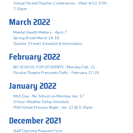
Virtual Parent/Teacher Conferences - Wed. 4/13, 5:00-
7:30pm
March 2022
Mental Health Matters - April 7
Spring Break March 14-18
Quarter 3 Finals Schedule & Information
February 2022
NO SCHOOL FOR STUDENTS - Monday Feb. 21
Poudre Theatre Prensents Puffs - February 17-20
January 2022
MLK Day - No School on Monday, Jan. 17
2 Hour Weather Delay Schedule
PHS Virtual Preview Night - Jan. 12 @ 5:30pm
December 2021
Staff Diploma Request Form