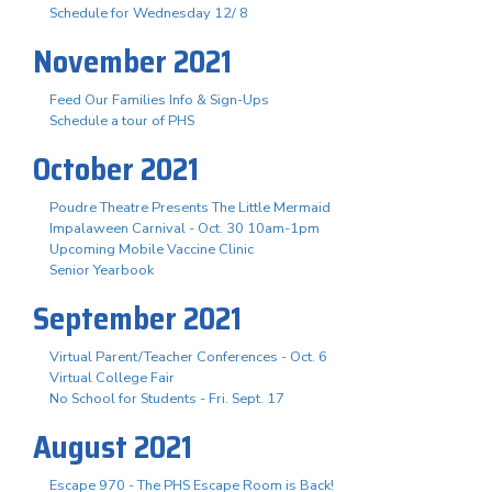
Schedule for Wednesday 12/ 8
November 2021
Feed Our Families Info & Sign-Ups
Schedule a tour of PHS
October 2021
Poudre Theatre Presents The Little Mermaid
Impalaween Carnival - Oct. 30 10am-1pm
Upcoming Mobile Vaccine Clinic
Senior Yearbook
September 2021
Virtual Parent/Teacher Conferences - Oct. 6
Virtual College Fair
No School for Students - Fri. Sept. 17
August 2021
Escape 970 - The PHS Escape Room is Back!