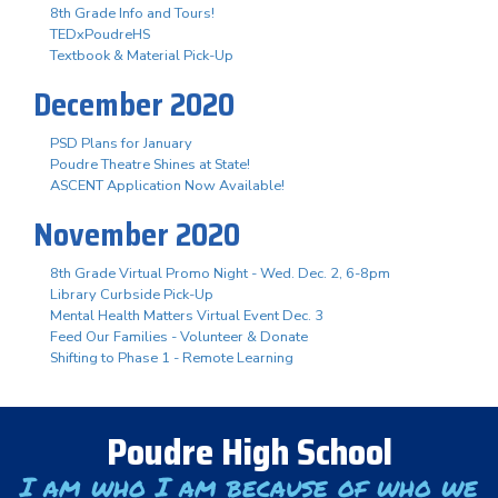
8th Grade Info and Tours!
TEDxPoudreHS
Textbook & Material Pick-Up
December 2020
PSD Plans for January
Poudre Theatre Shines at State!
ASCENT Application Now Available!
November 2020
8th Grade Virtual Promo Night - Wed. Dec. 2, 6-8pm
Library Curbside Pick-Up
Mental Health Matters Virtual Event Dec. 3
Feed Our Families - Volunteer & Donate
Shifting to Phase 1 - Remote Learning
Poudre High School
I am who I am because of who we