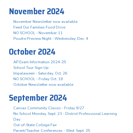
November 2024
November Newsletter now available
Feed Our Families Food Drive
NO SCHOOL - November 11
Poudre Preview Night - Wednesday, Dec. 4
October 2024
AP Exam Information 2024-25
School Tour Sign-Up
Impalaween - Saturday, Oct. 26
NO SCHOOL - Friday Oct. 18
October Newsletter now available
September 2024
Canvas Community Classic - Friday 9/27
No School Monday, Sept. 23 - District Professional Learning
Day
Out-of-State College Fair
Parent/Teacher Conferences - Wed. Sept. 25