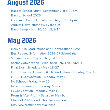
August 2026
Back to School Night - September 2 at 5:30pm
Back to School 2026
Freshman Parent Orientation - Aug. 12 at 6pm
August Newsletter now available!
Band Camp - Aug 10, 11, 13, & 14
May 2026
Relive PHS Graduations and Convocations Here
Bus Request Information 2026-27 School Year
Summer Break May 28-August 18
Senior Convocation - Wed. 5/20 - NO LATE START
Final Exam Schedule - May 18-27
Opportunities Unlimited (OU) Graduation - Tuesday, May 19
P-TECH Convocation - Tuesday, May 19
No School - Friday, May 15
Rose Ceremony - Thursday, May 7
IB Convocation - Monday, May 18
Prom & After Prom - Saturday, May 9th
Class of 2026 Graduation Information
May Newsletter now available