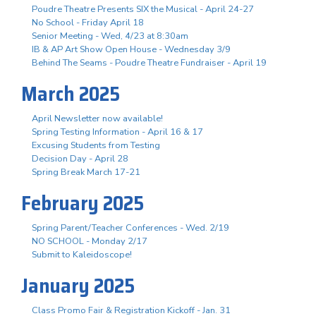
Poudre Theatre Presents SIX the Musical - April 24-27
No School - Friday April 18
Senior Meeting - Wed, 4/23 at 8:30am
IB & AP Art Show Open House - Wednesday 3/9
Behind The Seams - Poudre Theatre Fundraiser - April 19
March 2025
April Newsletter now available!
Spring Testing Information - April 16 & 17
Excusing Students from Testing
Decision Day - April 28
Spring Break March 17-21
February 2025
Spring Parent/Teacher Conferences - Wed. 2/19
NO SCHOOL - Monday 2/17
Submit to Kaleidoscope!
January 2025
Class Promo Fair & Registration Kickoff - Jan. 31