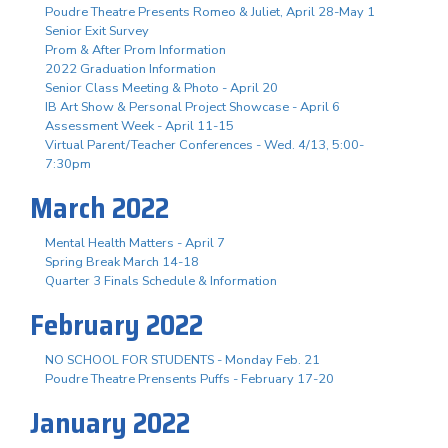
Poudre Theatre Presents Romeo & Juliet, April 28-May 1
Senior Exit Survey
Prom & After Prom Information
2022 Graduation Information
Senior Class Meeting & Photo - April 20
IB Art Show & Personal Project Showcase - April 6
Assessment Week - April 11-15
Virtual Parent/Teacher Conferences - Wed. 4/13, 5:00-
7:30pm
March 2022
Mental Health Matters - April 7
Spring Break March 14-18
Quarter 3 Finals Schedule & Information
February 2022
NO SCHOOL FOR STUDENTS - Monday Feb. 21
Poudre Theatre Prensents Puffs - February 17-20
January 2022