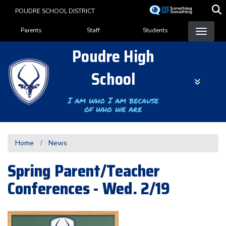
Skip
POUDRE SCHOOL DISTRICT
to
Landing Page Menu
main
Parents
Staff
Students
content
Poudre High
School
I am who I am because
of who we are
Home
News
Spring Parent/Teacher
Conferences - Wed. 2/19