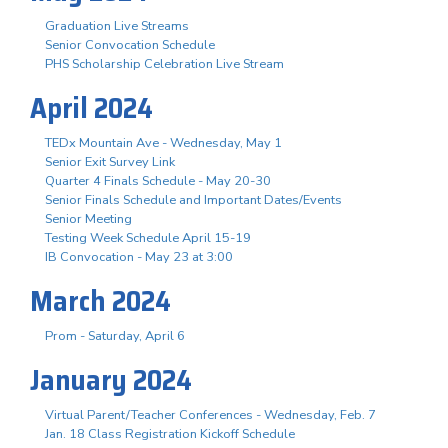
Graduation Live Streams
Senior Convocation Schedule
PHS Scholarship Celebration Live Stream
April 2024
TEDx Mountain Ave - Wednesday, May 1
Senior Exit Survey Link
Quarter 4 Finals Schedule - May 20-30
Senior Finals Schedule and Important Dates/Events
Senior Meeting
Testing Week Schedule April 15-19
IB Convocation - May 23 at 3:00
March 2024
Prom - Saturday, April 6
January 2024
Virtual Parent/Teacher Conferences - Wednesday, Feb. 7
Jan. 18 Class Registration Kickoff Schedule