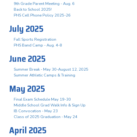
9th Grade Parent Meeting - Aug. 6
Back to School 2025!
PHS Cell Phone Policy 2025-26
July 2025
Fall Sports Registration
PHS Band Camp - Aug. 4-8
June 2025
Summer Break - May 30-August 12, 2025
Summer Athletic Camps & Training
May 2025
Final Exam Schedule May 19-30
Middle School Grad Walk Info & Sign Up
IB Convocation - May 23
Class of 2025 Graduation - May 24
April 2025