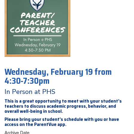
Wednesday, February 19 from
4:30-7:30pm
In Person at PHS
This is a great opportunity to meet with your student's
teachers to discuss academic progress, behavior, and
overall well-being in school.
Please bring your student's schedule with you or have
access on the ParentVue app.
Archive Date