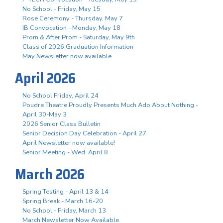
No School - Friday, May 15
Rose Ceremony - Thursday, May 7
IB Convocation - Monday, May 18
Prom & After Prom - Saturday, May 9th
Class of 2026 Graduation Information
May Newsletter now available
April 2026
No School Friday, April 24
Poudre Theatre Proudly Presents Much Ado About Nothing -
April 30-May 3
2026 Senior Class Bulletin
Senior Decision Day Celebration - April 27
April Newsletter now available!
Senior Meeting - Wed. April 8
March 2026
Spring Testing - April 13 & 14
Spring Break - March 16-20
No School - Friday, March 13
March Newsletter Now Available