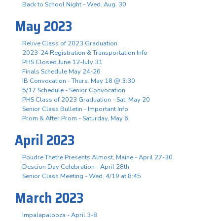
Back to School Night - Wed. Aug. 30
May 2023
Relive Class of 2023 Graduation
2023-24 Registration & Transportation Info
PHS Closed June 12-July 31
Finals Schedule May 24-26
IB Convocation - Thurs. May 18 @ 3:30
5/17 Schedule - Senior Convocation
PHS Class of 2023 Graduation - Sat. May 20
Senior Class Bulletin - Important Info
Prom & After Prom - Saturday, May 6
April 2023
Poudre Thetre Presents Almost, Maine - April 27-30
Descion Day Celebration - April 28th
Senior Class Meeting - Wed. 4/19 at 8:45
March 2023
Impalapalooza - April 3-8