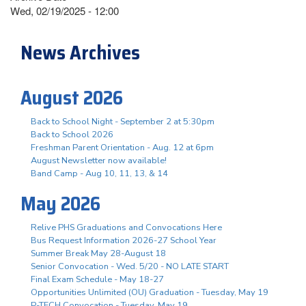
Wed, 02/19/2025 - 12:00
News Archives
August 2026
Back to School Night - September 2 at 5:30pm
Back to School 2026
Freshman Parent Orientation - Aug. 12 at 6pm
August Newsletter now available!
Band Camp - Aug 10, 11, 13, & 14
May 2026
Relive PHS Graduations and Convocations Here
Bus Request Information 2026-27 School Year
Summer Break May 28-August 18
Senior Convocation - Wed. 5/20 - NO LATE START
Final Exam Schedule - May 18-27
Opportunities Unlimited (OU) Graduation - Tuesday, May 19
P-TECH Convocation - Tuesday, May 19