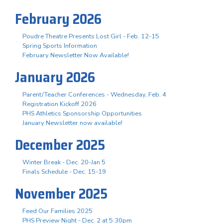
February 2026
Poudre Theatre Presents Lost Girl - Feb. 12-15
Spring Sports Information
February Newsletter Now Available!
January 2026
Parent/Teacher Conferences - Wednesday, Feb. 4
Registration Kickoff 2026
PHS Athletics Sponsorship Opportunities
January Newsletter now available!
December 2025
Winter Break - Dec. 20-Jan 5
Finals Schedule - Dec. 15-19
November 2025
Feed Our Families 2025
PHS Preview Night - Dec. 2 at 5:30pm