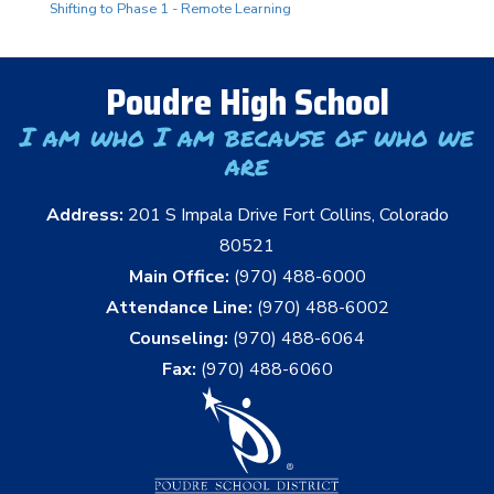
Shifting to Phase 1 - Remote Learning
Poudre High School
I am who I am because of who we
are
Address:
201 S Impala Drive Fort Collins, Colorado
80521
Main Office:
(970) 488-6000
Attendance Line:
(970) 488-6002
Counseling:
(970) 488-6064
Fax:
(970) 488-6060