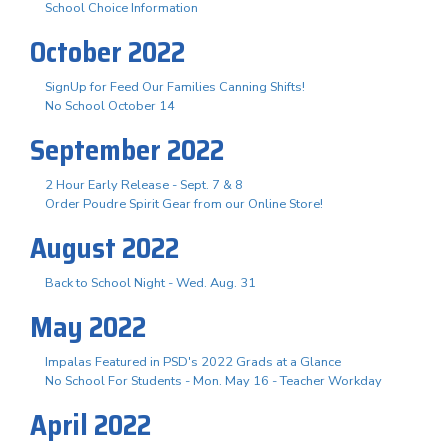
School Choice Information
October 2022
SignUp for Feed Our Families Canning Shifts!
No School October 14
September 2022
2 Hour Early Release - Sept. 7 & 8
Order Poudre Spirit Gear from our Online Store!
August 2022
Back to School Night - Wed. Aug. 31
May 2022
Impalas Featured in PSD's 2022 Grads at a Glance
No School For Students - Mon. May 16 - Teacher Workday
April 2022