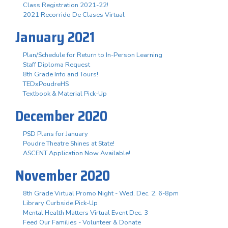
Class Registration 2021-22!
2021 Recorrido De Clases Virtual
January 2021
Plan/Schedule for Return to In-Person Learning
Staff Diploma Request
8th Grade Info and Tours!
TEDxPoudreHS
Textbook & Material Pick-Up
December 2020
PSD Plans for January
Poudre Theatre Shines at State!
ASCENT Application Now Available!
November 2020
8th Grade Virtual Promo Night - Wed. Dec. 2, 6-8pm
Library Curbside Pick-Up
Mental Health Matters Virtual Event Dec. 3
Feed Our Families - Volunteer & Donate