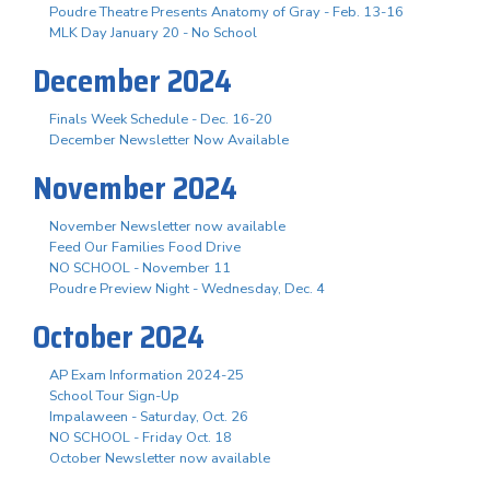
Poudre Theatre Presents Anatomy of Gray - Feb. 13-16
MLK Day January 20 - No School
December 2024
Finals Week Schedule - Dec. 16-20
December Newsletter Now Available
November 2024
November Newsletter now available
Feed Our Families Food Drive
NO SCHOOL - November 11
Poudre Preview Night - Wednesday, Dec. 4
October 2024
AP Exam Information 2024-25
School Tour Sign-Up
Impalaween - Saturday, Oct. 26
NO SCHOOL - Friday Oct. 18
October Newsletter now available