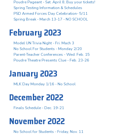
Poudre Pageant - Sat. April 8, Buy your tickets!
Spring Testing Information & Schedules
PSD Armed Forces Day Celebration- 5/11
Spring Break - March 13-17 - NO SCHOOL
February 2023
Model UN Trivia Night - Fri. Mach 3
No School For Students - Monday 2/20
Parent-Teacher Conferences - Wed. Feb. 15
Poudre Theatre Presents Clue - Feb. 23-26
January 2023
MLK Day Monday 1/16 - No School
December 2022
Finals Schedule - Dec. 19-21
November 2022
No School for Students - Friday, Nov. 11