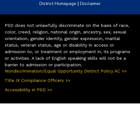
|
District Homepage
Disclaimer
PSD does not unlawfully discriminate on the basis of race,
color, creed, religion, national origin, ancestry, sex, sexual
orientation, gender identity, gender expression, marital
status, veteran status, age or disability in access or
admission to, or treatment or employment in, its programs
or activities. A lack of English speaking skills will not be a
barrier to admission or participation.
Nondiscrimination/Equal Opportunity District Policy AC >>
Title IX Compliance Officers >>
Accessibility in PSD >>