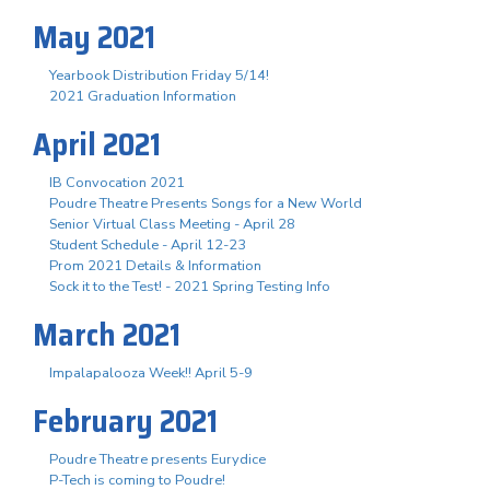
May 2021
Yearbook Distribution Friday 5/14!
2021 Graduation Information
April 2021
IB Convocation 2021
Poudre Theatre Presents Songs for a New World
Senior Virtual Class Meeting - April 28
Student Schedule - April 12-23
Prom 2021 Details & Information
Sock it to the Test! - 2021 Spring Testing Info
March 2021
Impalapalooza Week!! April 5-9
February 2021
Poudre Theatre presents Eurydice
P-Tech is coming to Poudre!