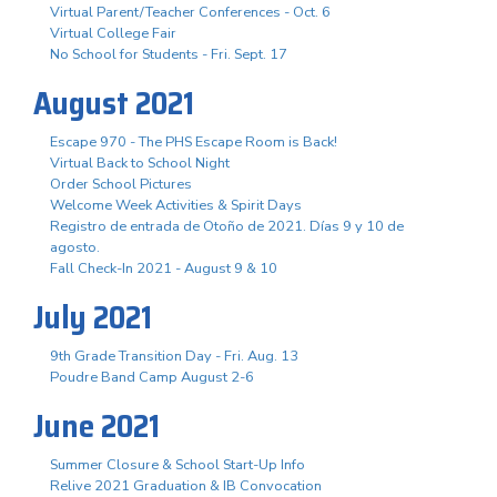
Virtual Parent/Teacher Conferences - Oct. 6
Virtual College Fair
No School for Students - Fri. Sept. 17
August 2021
Escape 970 - The PHS Escape Room is Back!
Virtual Back to School Night
Order School Pictures
Welcome Week Activities & Spirit Days
Registro de entrada de Otoño de 2021. Días 9 y 10 de
agosto.
Fall Check-In 2021 - August 9 & 10
July 2021
9th Grade Transition Day - Fri. Aug. 13
Poudre Band Camp August 2-6
June 2021
Summer Closure & School Start-Up Info
Relive 2021 Graduation & IB Convocation