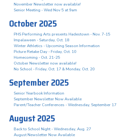
November Newsletter now available!
Senior Meeting - Wed Nov 5 at 9am
October 2025
PHS Performing Arts presents Hadestown - Nov. 7-15
Impalaween - Saturday, Oct. 18
Winter Athletics - Upcoming Season Information
Picture Retake Day - Friday, Oct. 10
Homecoming - Oct. 21-25
October Newsletter now available!
No School - Friday, Oct. 17 & Monday, Oct. 20
September 2025
Senior Yearbook Information
September Newsletter Now Available
Parent/Teacher Conferences - Wednesday, September 17
August 2025
Back to School Night - Wednesday, Aug. 27
August Newsletter Now Available