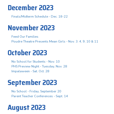
December 2023
Finals/Midterm Schedule - Dec. 18-22
November 2023
Feed Our Families
Poudre Theatre Presents Mean Girls - Nov. 3. 4, 9, 10 & 11
October 2023
No School for Students - Nov. 10
PHS Preview Night - Tuesday, Nov. 28
Impalaween - Sat. Oct. 28
September 2023
No School - Friday, September 20
Parent Teacher Conferences - Sept. 14
August 2023