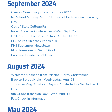
September 2024
Canvas Community Classic - Friday 9/27
No School Monday, Sept. 23 - District Professional Learning
Day
Out-of-State College Fair
Parent/Teacher Conferences - Wed. Sept. 25
Order School Pictures - Picture Retake Oct. 11
PHS Spirit Clinic for Grades K-8
PHS September Newsletter
PHS Homecoming Sept. 16-21
Purchase Poudre Spirit Gear
August 2024
Welcome Message from Principal Carey Christensen
Back to School Night - Wednesday, Aug. 28
Thursday, Aug. 15 - First Day for All Students - No Backpack
Day
9th Grade Transition Day - Wed. Aug. 14
Fall Check-In Information
May 2024