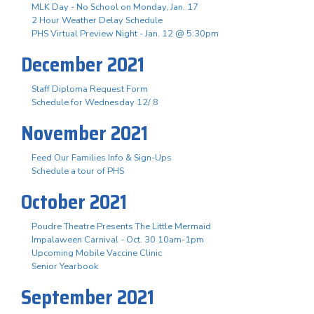
MLK Day - No School on Monday, Jan. 17
2 Hour Weather Delay Schedule
PHS Virtual Preview Night - Jan. 12 @ 5:30pm
December 2021
Staff Diploma Request Form
Schedule for Wednesday 12/ 8
November 2021
Feed Our Families Info & Sign-Ups
Schedule a tour of PHS
October 2021
Poudre Theatre Presents The Little Mermaid
Impalaween Carnival - Oct. 30 10am-1pm
Upcoming Mobile Vaccine Clinic
Senior Yearbook
September 2021