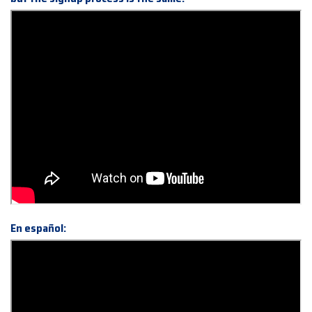
En español: