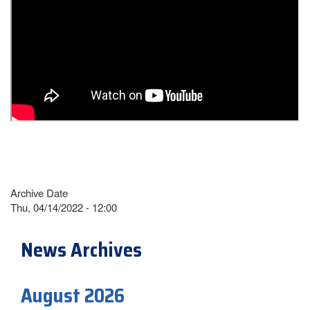
Archive Date
Thu, 04/14/2022 - 12:00
News Archives
August 2026