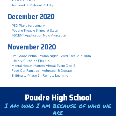
TEDxPoudreHS
Textbook & Material Pick-Up
December 2020
PSD Plans for January
Poudre Theatre Shines at State!
ASCENT Application Now Available!
November 2020
8th Grade Virtual Promo Night - Wed. Dec. 2, 6-8pm
Library Curbside Pick-Up
Mental Health Matters Virtual Event Dec. 3
Feed Our Families - Volunteer & Donate
Shifting to Phase 1 - Remote Learning
Poudre High School
I am who I am because of who we
are