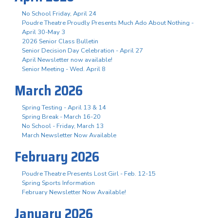
No School Friday, April 24
Poudre Theatre Proudly Presents Much Ado About Nothing -
April 30-May 3
2026 Senior Class Bulletin
Senior Decision Day Celebration - April 27
April Newsletter now available!
Senior Meeting - Wed. April 8
March 2026
Spring Testing - April 13 & 14
Spring Break - March 16-20
No School - Friday, March 13
March Newsletter Now Available
February 2026
Poudre Theatre Presents Lost Girl - Feb. 12-15
Spring Sports Information
February Newsletter Now Available!
January 2026