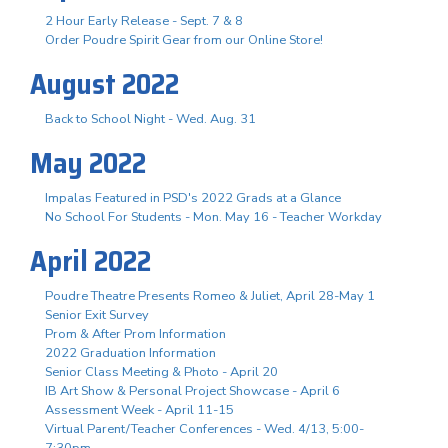
2 Hour Early Release - Sept. 7 & 8
Order Poudre Spirit Gear from our Online Store!
August 2022
Back to School Night - Wed. Aug. 31
May 2022
Impalas Featured in PSD's 2022 Grads at a Glance
No School For Students - Mon. May 16 - Teacher Workday
April 2022
Poudre Theatre Presents Romeo & Juliet, April 28-May 1
Senior Exit Survey
Prom & After Prom Information
2022 Graduation Information
Senior Class Meeting & Photo - April 20
IB Art Show & Personal Project Showcase - April 6
Assessment Week - April 11-15
Virtual Parent/Teacher Conferences - Wed. 4/13, 5:00-
7:30pm