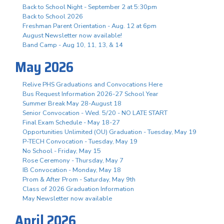
Back to School Night - September 2 at 5:30pm
Back to School 2026
Freshman Parent Orientation - Aug. 12 at 6pm
August Newsletter now available!
Band Camp - Aug 10, 11, 13, & 14
May 2026
Relive PHS Graduations and Convocations Here
Bus Request Information 2026-27 School Year
Summer Break May 28-August 18
Senior Convocation - Wed. 5/20 - NO LATE START
Final Exam Schedule - May 18-27
Opportunities Unlimited (OU) Graduation - Tuesday, May 19
P-TECH Convocation - Tuesday, May 19
No School - Friday, May 15
Rose Ceremony - Thursday, May 7
IB Convocation - Monday, May 18
Prom & After Prom - Saturday, May 9th
Class of 2026 Graduation Information
May Newsletter now available
April 2026