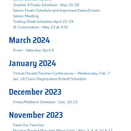
Quarter 4 Finals Schedule - May 20-30
Senior Finals Schedule and Important Dates/Events
Senior Meeting
Testing Week Schedule April 15-19
IB Convocation - May 23 at 3:00
March 2024
Prom - Saturday, April 6
January 2024
Virtual Parent/Teacher Conferences - Wednesday, Feb. 7
Jan. 18 Class Registration Kickoff Schedule
December 2023
Finals/Midterm Schedule - Dec. 18-22
November 2023
Feed Our Families
Poudre Theatre Presents Mean Girls - Nov. 3. 4, 9, 10 & 11