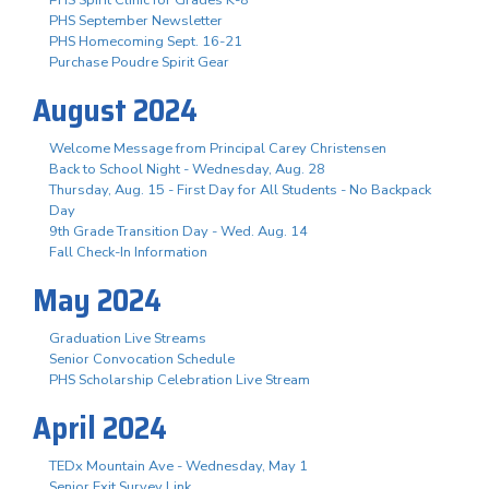
PHS September Newsletter
PHS Homecoming Sept. 16-21
Purchase Poudre Spirit Gear
August 2024
Welcome Message from Principal Carey Christensen
Back to School Night - Wednesday, Aug. 28
Thursday, Aug. 15 - First Day for All Students - No Backpack
Day
9th Grade Transition Day - Wed. Aug. 14
Fall Check-In Information
May 2024
Graduation Live Streams
Senior Convocation Schedule
PHS Scholarship Celebration Live Stream
April 2024
TEDx Mountain Ave - Wednesday, May 1
Senior Exit Survey Link