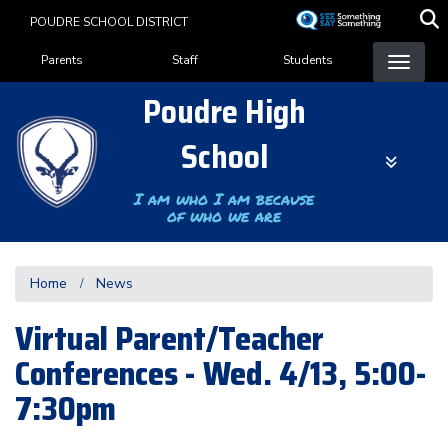
Skip
POUDRE SCHOOL DISTRICT
to
Landing Page Menu
main
Parents
Staff
Students
content
Poudre High
School
I am who I am because
of who we are
Home
News
Virtual Parent/Teacher
Conferences - Wed. 4/13, 5:00-
7:30pm