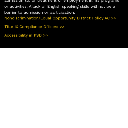
admission to, or treatment or employment in, its programs
or activities. A lack of English speaking skills will not be a
barrier to admission or participation.
Nondiscrimination/Equal Opportunity District Policy AC >>
Title IX Compliance Officers >>
Accessibility in PSD >>