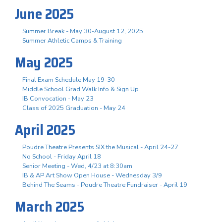
June 2025
Summer Break - May 30-August 12, 2025
Summer Athletic Camps & Training
May 2025
Final Exam Schedule May 19-30
Middle School Grad Walk Info & Sign Up
IB Convocation - May 23
Class of 2025 Graduation - May 24
April 2025
Poudre Theatre Presents SIX the Musical - April 24-27
No School - Friday April 18
Senior Meeting - Wed, 4/23 at 8:30am
IB & AP Art Show Open House - Wednesday 3/9
Behind The Seams - Poudre Theatre Fundraiser - April 19
March 2025