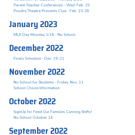
Parent-Teacher Conferences - Wed. Feb. 15
Poudre Theatre Presents Clue - Feb. 23-26
January 2023
MLK Day Monday 1/16 - No School
December 2022
Finals Schedule - Dec. 19-21
November 2022
No School for Students - Friday, Nov. 11
School Choice Information
October 2022
SignUp for Feed Our Families Canning Shifts!
No School October 14
September 2022