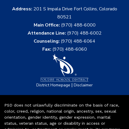
Address:
201 S Impala Drive Fort Collins, Colorado
80521
Main Office:
(970) 488-6000
Attendance Line:
(970) 488-6002
Counseling:
(970) 488-6064
Fax:
(970) 488-6060
|
District Homepage
Disclaimer
PSD does not unlawfully discriminate on the basis of race,
color, creed, religion, national origin, ancestry, sex, sexual
orientation, gender identity, gender expression, marital
status, veteran status, age or disability in access or