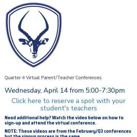
Quarter 4 Virtual Parent/Teacher Conferences
Wednesday, April 14 from 5:00-7:30pm
Click here to reserve a spot with your
student's teachers
Need additional help? Watch the video below on how to
sign-up and attend the virtual conference.
NOTE: These videos are from the February/Q3 conferences
but the signup process is the same.