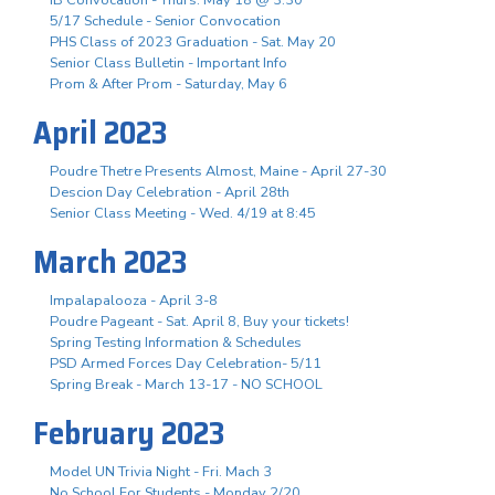
5/17 Schedule - Senior Convocation
PHS Class of 2023 Graduation - Sat. May 20
Senior Class Bulletin - Important Info
Prom & After Prom - Saturday, May 6
April 2023
Poudre Thetre Presents Almost, Maine - April 27-30
Descion Day Celebration - April 28th
Senior Class Meeting - Wed. 4/19 at 8:45
March 2023
Impalapalooza - April 3-8
Poudre Pageant - Sat. April 8, Buy your tickets!
Spring Testing Information & Schedules
PSD Armed Forces Day Celebration- 5/11
Spring Break - March 13-17 - NO SCHOOL
February 2023
Model UN Trivia Night - Fri. Mach 3
No School For Students - Monday 2/20