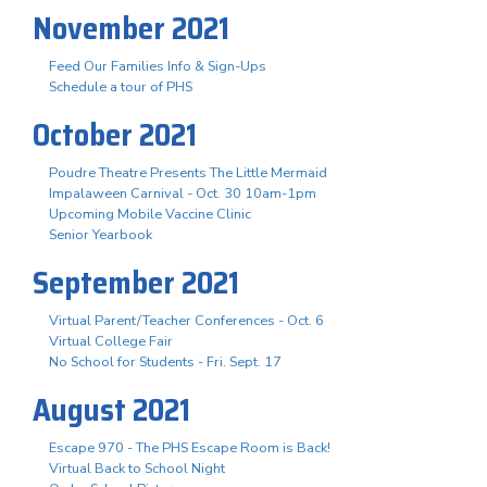
November 2021
Feed Our Families Info & Sign-Ups
Schedule a tour of PHS
October 2021
Poudre Theatre Presents The Little Mermaid
Impalaween Carnival - Oct. 30 10am-1pm
Upcoming Mobile Vaccine Clinic
Senior Yearbook
September 2021
Virtual Parent/Teacher Conferences - Oct. 6
Virtual College Fair
No School for Students - Fri. Sept. 17
August 2021
Escape 970 - The PHS Escape Room is Back!
Virtual Back to School Night