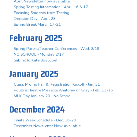
April Newsletter now available!
Spring Testing Information - April 16 & 17
Excusing Students from Testing
Decision Day - April 28
Spring Break March 17-21
February 2025
Spring Parent/Teacher Conferences - Wed. 2/19
NO SCHOOL - Monday 2/17
Submit to Kaleidoscope!
January 2025
Class Promo Fair & Registration Kickoff - Jan. 31
Poudre Theatre Presents Anatomy of Gray - Feb. 13-16
MLK Day January 20 - No School
December 2024
Finals Week Schedule - Dec. 16-20
December Newsletter Now Available