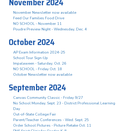
November 2024
November Newsletter now available
Feed Our Families Food Drive
NO SCHOOL - November 11
Poudre Preview Night - Wednesday, Dec. 4
October 2024
AP Exam Information 2024-25
School Tour Sign-Up
Impalaween - Saturday, Oct. 26
NO SCHOOL - Friday Oct. 18
October Newsletter now available
September 2024
Canvas Community Classic - Friday 9/27
No School Monday, Sept. 23 - District Professional Learning
Day
Out-of-State College Fair
Parent/Teacher Conferences - Wed. Sept. 25
Order School Pictures - Picture Retake Oct. 11
PHS Spirit Clinic for Grades K-8