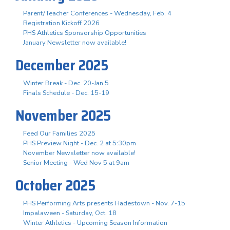
Parent/Teacher Conferences - Wednesday, Feb. 4
Registration Kickoff 2026
PHS Athletics Sponsorship Opportunities
January Newsletter now available!
December 2025
Winter Break - Dec. 20-Jan 5
Finals Schedule - Dec. 15-19
November 2025
Feed Our Families 2025
PHS Preview Night - Dec. 2 at 5:30pm
November Newsletter now available!
Senior Meeting - Wed Nov 5 at 9am
October 2025
PHS Performing Arts presents Hadestown - Nov. 7-15
Impalaween - Saturday, Oct. 18
Winter Athletics - Upcoming Season Information