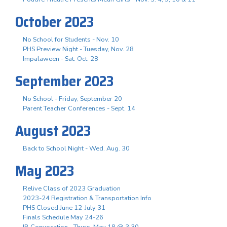
October 2023
No School for Students - Nov. 10
PHS Preview Night - Tuesday, Nov. 28
Impalaween - Sat. Oct. 28
September 2023
No School - Friday, September 20
Parent Teacher Conferences - Sept. 14
August 2023
Back to School Night - Wed. Aug. 30
May 2023
Relive Class of 2023 Graduation
2023-24 Registration & Transportation Info
PHS Closed June 12-July 31
Finals Schedule May 24-26
IB Convocation - Thurs. May 18 @ 3:30