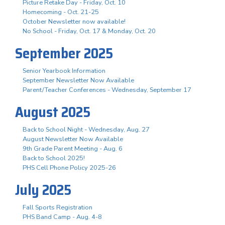
Picture Retake Day - Friday, Oct. 10
Homecoming - Oct. 21-25
October Newsletter now available!
No School - Friday, Oct. 17 & Monday, Oct. 20
September 2025
Senior Yearbook Information
September Newsletter Now Available
Parent/Teacher Conferences - Wednesday, September 17
August 2025
Back to School Night - Wednesday, Aug. 27
August Newsletter Now Available
9th Grade Parent Meeting - Aug. 6
Back to School 2025!
PHS Cell Phone Policy 2025-26
July 2025
Fall Sports Registration
PHS Band Camp - Aug. 4-8