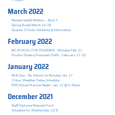
March 2022
Mental Health Matters - April 7
Spring Break March 14-18
Quarter 3 Finals Schedule & Information
February 2022
NO SCHOOL FOR STUDENTS - Monday Feb. 21
Poudre Theatre Prensents Puffs - February 17-20
January 2022
MLK Day - No School on Monday, Jan. 17
2 Hour Weather Delay Schedule
PHS Virtual Preview Night - Jan. 12 @ 5:30pm
December 2021
Staff Diploma Request Form
Schedule for Wednesday 12/ 8