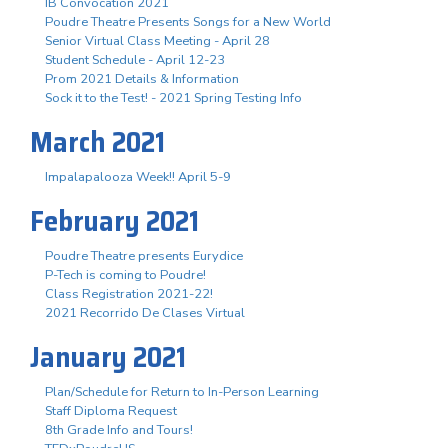
IB Convocation 2021
Poudre Theatre Presents Songs for a New World
Senior Virtual Class Meeting - April 28
Student Schedule - April 12-23
Prom 2021 Details & Information
Sock it to the Test! - 2021 Spring Testing Info
March 2021
Impalapalooza Week!! April 5-9
February 2021
Poudre Theatre presents Eurydice
P-Tech is coming to Poudre!
Class Registration 2021-22!
2021 Recorrido De Clases Virtual
January 2021
Plan/Schedule for Return to In-Person Learning
Staff Diploma Request
8th Grade Info and Tours!