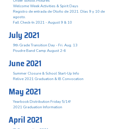
Order School Pictures
Welcome Week Activities & Spirit Days
Registro de entrada de Otoño de 2021. Días 9 y 10 de
agosto.
Fall Check-In 2021 - August 9 & 10
July 2021
9th Grade Transition Day - Fri. Aug. 13
Poudre Band Camp August 2-6
June 2021
Summer Closure & School Start-Up Info
Relive 2021 Graduation & IB Convocation
May 2021
Yearbook Distribution Friday 5/14!
2021 Graduation Information
April 2021