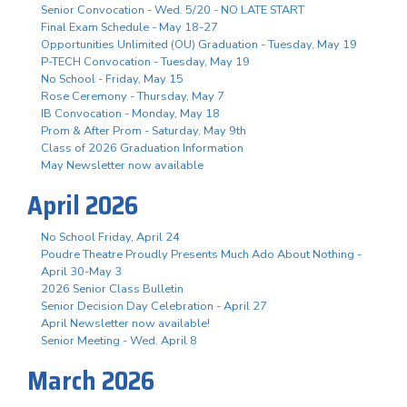
Senior Convocation - Wed. 5/20 - NO LATE START
Final Exam Schedule - May 18-27
Opportunities Unlimited (OU) Graduation - Tuesday, May 19
P-TECH Convocation - Tuesday, May 19
No School - Friday, May 15
Rose Ceremony - Thursday, May 7
IB Convocation - Monday, May 18
Prom & After Prom - Saturday, May 9th
Class of 2026 Graduation Information
May Newsletter now available
April 2026
No School Friday, April 24
Poudre Theatre Proudly Presents Much Ado About Nothing -
April 30-May 3
2026 Senior Class Bulletin
Senior Decision Day Celebration - April 27
April Newsletter now available!
Senior Meeting - Wed. April 8
March 2026