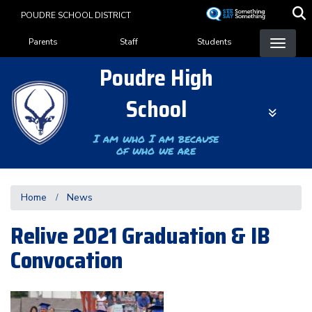
Skip
POUDRE SCHOOL DISTRICT
to
Landing Page Menu
main
Parents
Staff
Students
content
Poudre High
School
I am who I am because
of who we are
Home
News
Relive 2021 Graduation & IB
Convocation