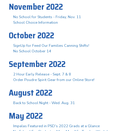
November 2022
No School for Students - Friday, Nov. 11
School Choice Information
October 2022
SignUp for Feed Our Families Canning Shifts!
No School October 14
September 2022
2 Hour Early Release - Sept. 7 & 8
Order Poudre Spirit Gear from our Online Store!
August 2022
Back to School Night - Wed. Aug. 31
May 2022
Impalas Featured in PSD's 2022 Grads at a Glance