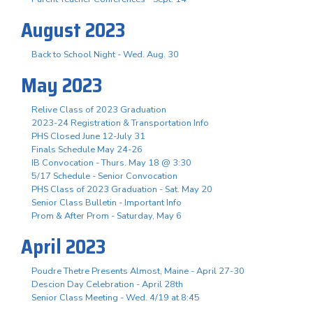
August 2023
Back to School Night - Wed. Aug. 30
May 2023
Relive Class of 2023 Graduation
2023-24 Registration & Transportation Info
PHS Closed June 12-July 31
Finals Schedule May 24-26
IB Convocation - Thurs. May 18 @ 3:30
5/17 Schedule - Senior Convocation
PHS Class of 2023 Graduation - Sat. May 20
Senior Class Bulletin - Important Info
Prom & After Prom - Saturday, May 6
April 2023
Poudre Thetre Presents Almost, Maine - April 27-30
Descion Day Celebration - April 28th
Senior Class Meeting - Wed. 4/19 at 8:45