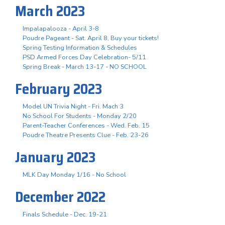
March 2023
Impalapalooza - April 3-8
Poudre Pageant - Sat. April 8, Buy your tickets!
Spring Testing Information & Schedules
PSD Armed Forces Day Celebration- 5/11
Spring Break - March 13-17 - NO SCHOOL
February 2023
Model UN Trivia Night - Fri. Mach 3
No School For Students - Monday 2/20
Parent-Teacher Conferences - Wed. Feb. 15
Poudre Theatre Presents Clue - Feb. 23-26
January 2023
MLK Day Monday 1/16 - No School
December 2022
Finals Schedule - Dec. 19-21