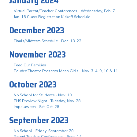
January 2024
Virtual Parent/Teacher Conferences - Wednesday, Feb. 7
Jan. 18 Class Registration Kickoff Schedule
December 2023
Finals/Midterm Schedule - Dec. 18-22
November 2023
Feed Our Families
Poudre Theatre Presents Mean Girls - Nov. 3. 4, 9, 10 & 11
October 2023
No School for Students - Nov. 10
PHS Preview Night - Tuesday, Nov. 28
Impalaween - Sat. Oct. 28
September 2023
No School - Friday, September 20
Parent Teacher Conferences - Sept. 14