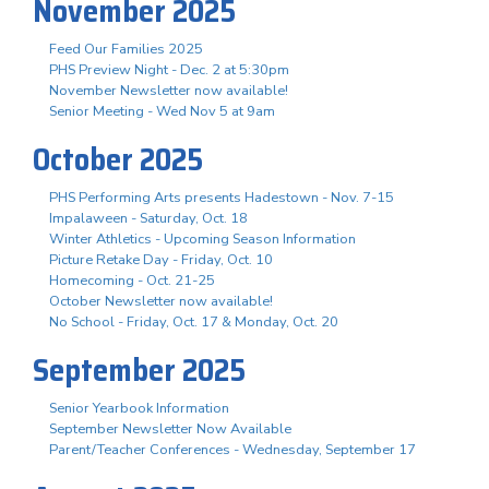
November 2025
Feed Our Families 2025
PHS Preview Night - Dec. 2 at 5:30pm
November Newsletter now available!
Senior Meeting - Wed Nov 5 at 9am
October 2025
PHS Performing Arts presents Hadestown - Nov. 7-15
Impalaween - Saturday, Oct. 18
Winter Athletics - Upcoming Season Information
Picture Retake Day - Friday, Oct. 10
Homecoming - Oct. 21-25
October Newsletter now available!
No School - Friday, Oct. 17 & Monday, Oct. 20
September 2025
Senior Yearbook Information
September Newsletter Now Available
Parent/Teacher Conferences - Wednesday, September 17