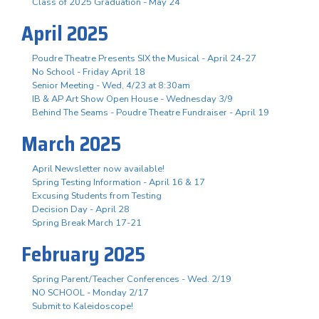
Class of 2025 Graduation - May 24
April 2025
Poudre Theatre Presents SIX the Musical - April 24-27
No School - Friday April 18
Senior Meeting - Wed, 4/23 at 8:30am
IB & AP Art Show Open House - Wednesday 3/9
Behind The Seams - Poudre Theatre Fundraiser - April 19
March 2025
April Newsletter now available!
Spring Testing Information - April 16 & 17
Excusing Students from Testing
Decision Day - April 28
Spring Break March 17-21
February 2025
Spring Parent/Teacher Conferences - Wed. 2/19
NO SCHOOL - Monday 2/17
Submit to Kaleidoscope!