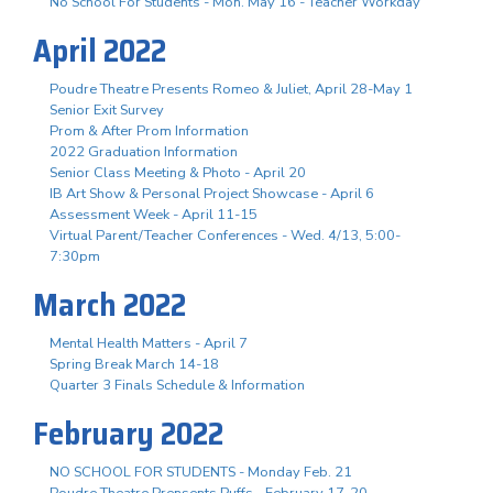
No School For Students - Mon. May 16 - Teacher Workday
April 2022
Poudre Theatre Presents Romeo & Juliet, April 28-May 1
Senior Exit Survey
Prom & After Prom Information
2022 Graduation Information
Senior Class Meeting & Photo - April 20
IB Art Show & Personal Project Showcase - April 6
Assessment Week - April 11-15
Virtual Parent/Teacher Conferences - Wed. 4/13, 5:00-
7:30pm
March 2022
Mental Health Matters - April 7
Spring Break March 14-18
Quarter 3 Finals Schedule & Information
February 2022
NO SCHOOL FOR STUDENTS - Monday Feb. 21
Poudre Theatre Prensents Puffs - February 17-20