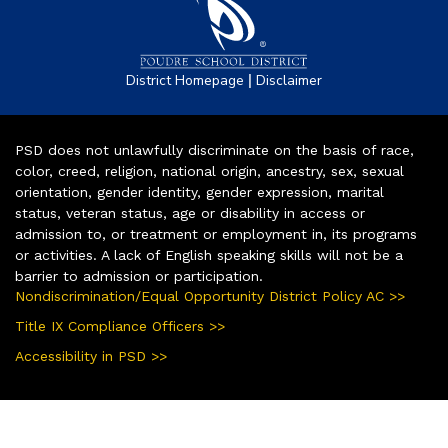
|
District Homepage
Disclaimer
PSD does not unlawfully discriminate on the basis of race,
color, creed, religion, national origin, ancestry, sex, sexual
orientation, gender identity, gender expression, marital
status, veteran status, age or disability in access or
admission to, or treatment or employment in, its programs
or activities. A lack of English speaking skills will not be a
barrier to admission or participation.
Nondiscrimination/Equal Opportunity District Policy AC >>
Title IX Compliance Officers >>
Accessibility in PSD >>