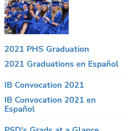
2021 PHS Graduation
2021 Graduations en Español
IB Convocation 2021
IB Convocation 2021 en
Español
PSD's Grads at a Glance