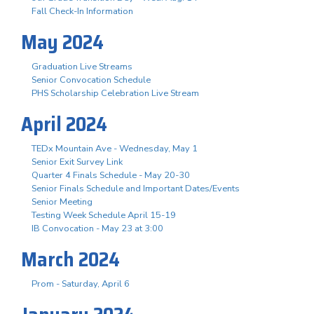
Fall Check-In Information
May 2024
Graduation Live Streams
Senior Convocation Schedule
PHS Scholarship Celebration Live Stream
April 2024
TEDx Mountain Ave - Wednesday, May 1
Senior Exit Survey Link
Quarter 4 Finals Schedule - May 20-30
Senior Finals Schedule and Important Dates/Events
Senior Meeting
Testing Week Schedule April 15-19
IB Convocation - May 23 at 3:00
March 2024
Prom - Saturday, April 6