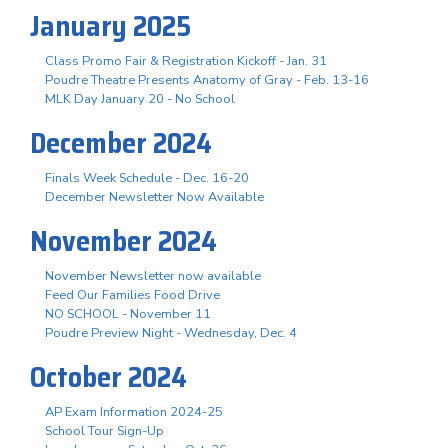
January 2025
Class Promo Fair & Registration Kickoff - Jan. 31
Poudre Theatre Presents Anatomy of Gray - Feb. 13-16
MLK Day January 20 - No School
December 2024
Finals Week Schedule - Dec. 16-20
December Newsletter Now Available
November 2024
November Newsletter now available
Feed Our Families Food Drive
NO SCHOOL - November 11
Poudre Preview Night - Wednesday, Dec. 4
October 2024
AP Exam Information 2024-25
School Tour Sign-Up