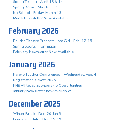
Spring Testing - April 13 & 14
Spring Break - March 16-20
No School - Friday, March 13
March Newsletter Now Available
February 2026
Poudre Theatre Presents Lost Girl - Feb. 12-15
Spring Sports Information
February Newsletter Now Available!
January 2026
Parent/Teacher Conferences - Wednesday, Feb. 4
Registration Kickoff 2026
PHS Athletics Sponsorship Opportunities
January Newsletter now available!
December 2025
Winter Break - Dec. 20-Jan 5
Finals Schedule - Dec. 15-19