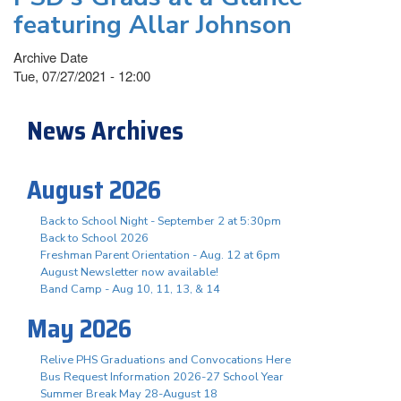
featuring Allar Johnson
Archive Date
Tue, 07/27/2021 - 12:00
News Archives
August 2026
Back to School Night - September 2 at 5:30pm
Back to School 2026
Freshman Parent Orientation - Aug. 12 at 6pm
August Newsletter now available!
Band Camp - Aug 10, 11, 13, & 14
May 2026
Relive PHS Graduations and Convocations Here
Bus Request Information 2026-27 School Year
Summer Break May 28-August 18