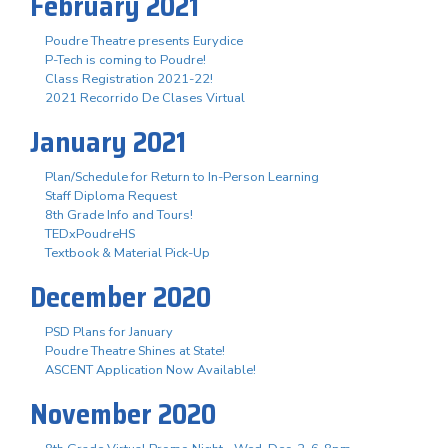
February 2021
Poudre Theatre presents Eurydice
P-Tech is coming to Poudre!
Class Registration 2021-22!
2021 Recorrido De Clases Virtual
January 2021
Plan/Schedule for Return to In-Person Learning
Staff Diploma Request
8th Grade Info and Tours!
TEDxPoudreHS
Textbook & Material Pick-Up
December 2020
PSD Plans for January
Poudre Theatre Shines at State!
ASCENT Application Now Available!
November 2020