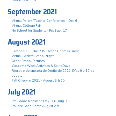
Senior Yearbook
September 2021
Virtual Parent/Teacher Conferences - Oct. 6
Virtual College Fair
No School for Students - Fri. Sept. 17
August 2021
Escape 970 - The PHS Escape Room is Back!
Virtual Back to School Night
Order School Pictures
Welcome Week Activities & Spirit Days
Registro de entrada de Otoño de 2021. Días 9 y 10 de
agosto.
Fall Check-In 2021 - August 9 & 10
July 2021
9th Grade Transition Day - Fri. Aug. 13
Poudre Band Camp August 2-6