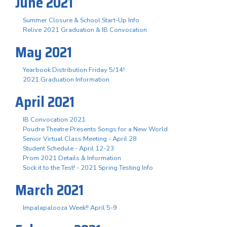
June 2021
Summer Closure & School Start-Up Info
Relive 2021 Graduation & IB Convocation
May 2021
Yearbook Distribution Friday 5/14!
2021 Graduation Information
April 2021
IB Convocation 2021
Poudre Theatre Presents Songs for a New World
Senior Virtual Class Meeting - April 28
Student Schedule - April 12-23
Prom 2021 Details & Information
Sock it to the Test! - 2021 Spring Testing Info
March 2021
Impalapalooza Week!! April 5-9