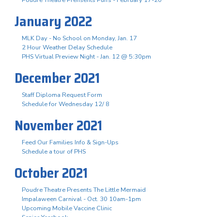
January 2022
MLK Day - No School on Monday, Jan. 17
2 Hour Weather Delay Schedule
PHS Virtual Preview Night - Jan. 12 @ 5:30pm
December 2021
Staff Diploma Request Form
Schedule for Wednesday 12/ 8
November 2021
Feed Our Families Info & Sign-Ups
Schedule a tour of PHS
October 2021
Poudre Theatre Presents The Little Mermaid
Impalaween Carnival - Oct. 30 10am-1pm
Upcoming Mobile Vaccine Clinic