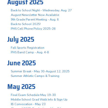
August 2025
Back to School Night - Wednesday, Aug. 27
August Newsletter Now Available
9th Grade Parent Meeting - Aug. 6
Back to School 2025!
PHS Cell Phone Policy 2025-26
July 2025
Fall Sports Registration
PHS Band Camp - Aug. 4-8
June 2025
Summer Break - May 30-August 12, 2025
Summer Athletic Camps & Training
May 2025
Final Exam Schedule May 19-30
Middle School Grad Walk Info & Sign Up
IB Convocation - May 23