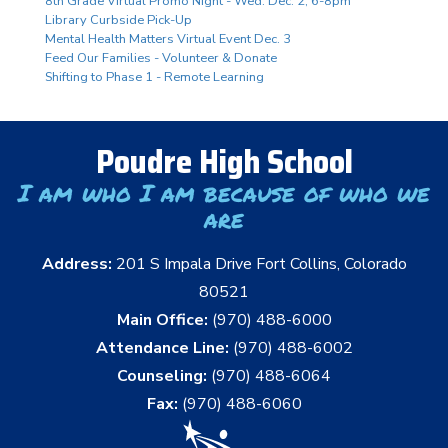
8th Grade Virtual Promo Night - Wed. Dec. 2, 6-8pm
Library Curbside Pick-Up
Mental Health Matters Virtual Event Dec. 3
Feed Our Families - Volunteer & Donate
Shifting to Phase 1 - Remote Learning
Poudre High School
I am who I am because of who we
are
Address:
201 S Impala Drive Fort Collins, Colorado
80521
Main Office:
(970) 488-6000
Attendance Line:
(970) 488-6002
Counseling:
(970) 488-6064
Fax:
(970) 488-6060