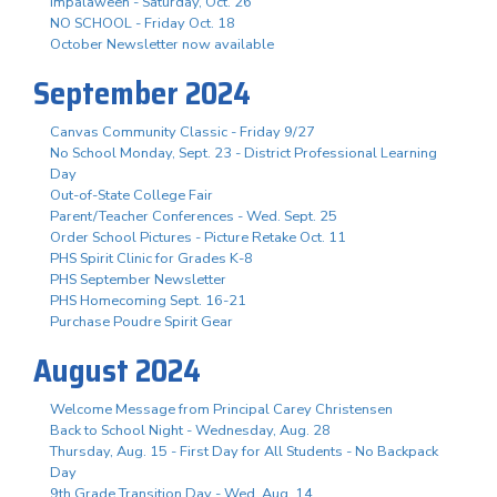
Impalaween - Saturday, Oct. 26
NO SCHOOL - Friday Oct. 18
October Newsletter now available
September 2024
Canvas Community Classic - Friday 9/27
No School Monday, Sept. 23 - District Professional Learning
Day
Out-of-State College Fair
Parent/Teacher Conferences - Wed. Sept. 25
Order School Pictures - Picture Retake Oct. 11
PHS Spirit Clinic for Grades K-8
PHS September Newsletter
PHS Homecoming Sept. 16-21
Purchase Poudre Spirit Gear
August 2024
Welcome Message from Principal Carey Christensen
Back to School Night - Wednesday, Aug. 28
Thursday, Aug. 15 - First Day for All Students - No Backpack
Day
9th Grade Transition Day - Wed. Aug. 14