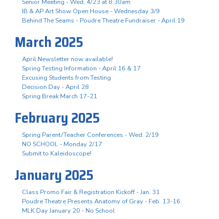
Senior Meeting - Wed, 4/23 at 8:30am
IB & AP Art Show Open House - Wednesday 3/9
Behind The Seams - Poudre Theatre Fundraiser - April 19
March 2025
April Newsletter now available!
Spring Testing Information - April 16 & 17
Excusing Students from Testing
Decision Day - April 28
Spring Break March 17-21
February 2025
Spring Parent/Teacher Conferences - Wed. 2/19
NO SCHOOL - Monday 2/17
Submit to Kaleidoscope!
January 2025
Class Promo Fair & Registration Kickoff - Jan. 31
Poudre Theatre Presents Anatomy of Gray - Feb. 13-16
MLK Day January 20 - No School