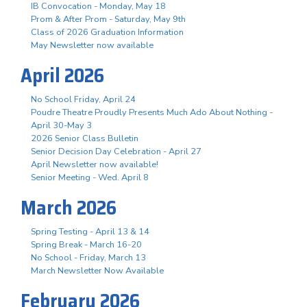
IB Convocation - Monday, May 18
Prom & After Prom - Saturday, May 9th
Class of 2026 Graduation Information
May Newsletter now available
April 2026
No School Friday, April 24
Poudre Theatre Proudly Presents Much Ado About Nothing -
April 30-May 3
2026 Senior Class Bulletin
Senior Decision Day Celebration - April 27
April Newsletter now available!
Senior Meeting - Wed. April 8
March 2026
Spring Testing - April 13 & 14
Spring Break - March 16-20
No School - Friday, March 13
March Newsletter Now Available
February 2026