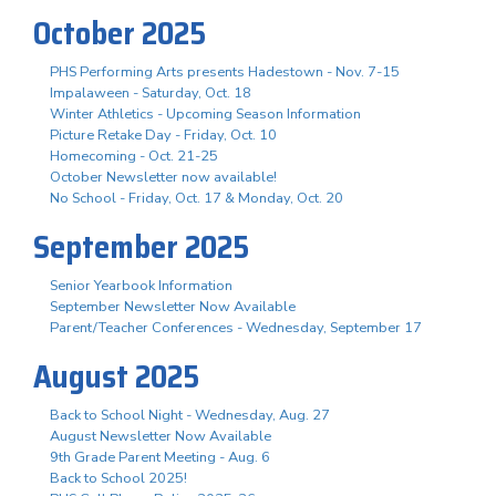
October 2025
PHS Performing Arts presents Hadestown - Nov. 7-15
Impalaween - Saturday, Oct. 18
Winter Athletics - Upcoming Season Information
Picture Retake Day - Friday, Oct. 10
Homecoming - Oct. 21-25
October Newsletter now available!
No School - Friday, Oct. 17 & Monday, Oct. 20
September 2025
Senior Yearbook Information
September Newsletter Now Available
Parent/Teacher Conferences - Wednesday, September 17
August 2025
Back to School Night - Wednesday, Aug. 27
August Newsletter Now Available
9th Grade Parent Meeting - Aug. 6
Back to School 2025!