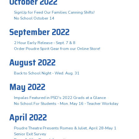
October 2022
SignUp for Feed Our Families Canning Shifts!
No School October 14
September 2022
2 Hour Early Release - Sept. 7 & 8
Order Poudre Spirit Gear from our Online Store!
August 2022
Back to School Night - Wed. Aug. 31
May 2022
Impalas Featured in PSD's 2022 Grads at a Glance
No School For Students - Mon. May 16 - Teacher Workday
April 2022
Poudre Theatre Presents Romeo & Juliet, April 28-May 1
Senior Exit Survey