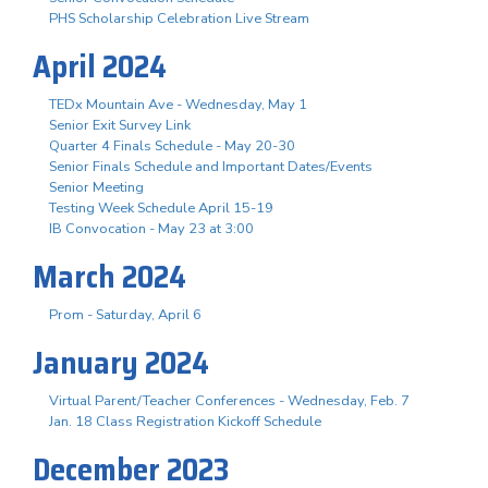
PHS Scholarship Celebration Live Stream
April 2024
TEDx Mountain Ave - Wednesday, May 1
Senior Exit Survey Link
Quarter 4 Finals Schedule - May 20-30
Senior Finals Schedule and Important Dates/Events
Senior Meeting
Testing Week Schedule April 15-19
IB Convocation - May 23 at 3:00
March 2024
Prom - Saturday, April 6
January 2024
Virtual Parent/Teacher Conferences - Wednesday, Feb. 7
Jan. 18 Class Registration Kickoff Schedule
December 2023