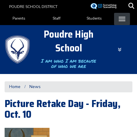
Skip
POUDRE SCHOOL DISTRICT
to
Landing Page Menu
main
Parents
Staff
Students
content
Poudre High
School
I am who I am because
of who we are
Home
News
Picture Retake Day - Friday,
Oct. 10