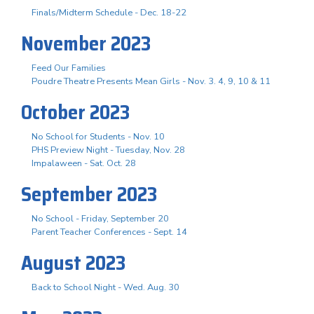
Finals/Midterm Schedule - Dec. 18-22
November 2023
Feed Our Families
Poudre Theatre Presents Mean Girls - Nov. 3. 4, 9, 10 & 11
October 2023
No School for Students - Nov. 10
PHS Preview Night - Tuesday, Nov. 28
Impalaween - Sat. Oct. 28
September 2023
No School - Friday, September 20
Parent Teacher Conferences - Sept. 14
August 2023
Back to School Night - Wed. Aug. 30