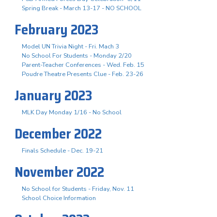
Spring Break - March 13-17 - NO SCHOOL
February 2023
Model UN Trivia Night - Fri. Mach 3
No School For Students - Monday 2/20
Parent-Teacher Conferences - Wed. Feb. 15
Poudre Theatre Presents Clue - Feb. 23-26
January 2023
MLK Day Monday 1/16 - No School
December 2022
Finals Schedule - Dec. 19-21
November 2022
No School for Students - Friday, Nov. 11
School Choice Information