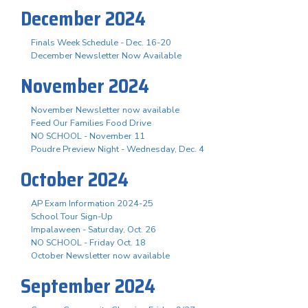
December 2024
Finals Week Schedule - Dec. 16-20
December Newsletter Now Available
November 2024
November Newsletter now available
Feed Our Families Food Drive
NO SCHOOL - November 11
Poudre Preview Night - Wednesday, Dec. 4
October 2024
AP Exam Information 2024-25
School Tour Sign-Up
Impalaween - Saturday, Oct. 26
NO SCHOOL - Friday Oct. 18
October Newsletter now available
September 2024