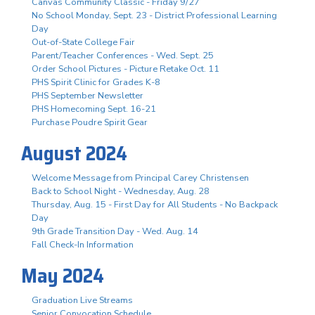
Canvas Community Classic - Friday 9/27
No School Monday, Sept. 23 - District Professional Learning
Day
Out-of-State College Fair
Parent/Teacher Conferences - Wed. Sept. 25
Order School Pictures - Picture Retake Oct. 11
PHS Spirit Clinic for Grades K-8
PHS September Newsletter
PHS Homecoming Sept. 16-21
Purchase Poudre Spirit Gear
August 2024
Welcome Message from Principal Carey Christensen
Back to School Night - Wednesday, Aug. 28
Thursday, Aug. 15 - First Day for All Students - No Backpack
Day
9th Grade Transition Day - Wed. Aug. 14
Fall Check-In Information
May 2024
Graduation Live Streams
Senior Convocation Schedule