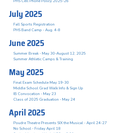
PHS Cell Phone Policy 2025-26
July 2025
Fall Sports Registration
PHS Band Camp - Aug. 4-8
June 2025
Summer Break - May 30-August 12, 2025
Summer Athletic Camps & Training
May 2025
Final Exam Schedule May 19-30
Middle School Grad Walk Info & Sign Up
IB Convocation - May 23
Class of 2025 Graduation - May 24
April 2025
Poudre Theatre Presents SIX the Musical - April 24-27
No School - Friday April 18