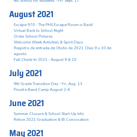
No School for Students - Fri. Sept. 17
August 2021
Escape 970 - The PHS Escape Room is Back!
Virtual Back to School Night
Order School Pictures
Welcome Week Activities & Spirit Days
Registro de entrada de Otoño de 2021. Días 9 y 10 de
agosto.
Fall Check-In 2021 - August 9 & 10
July 2021
9th Grade Transition Day - Fri. Aug. 13
Poudre Band Camp August 2-6
June 2021
Summer Closure & School Start-Up Info
Relive 2021 Graduation & IB Convocation
May 2021