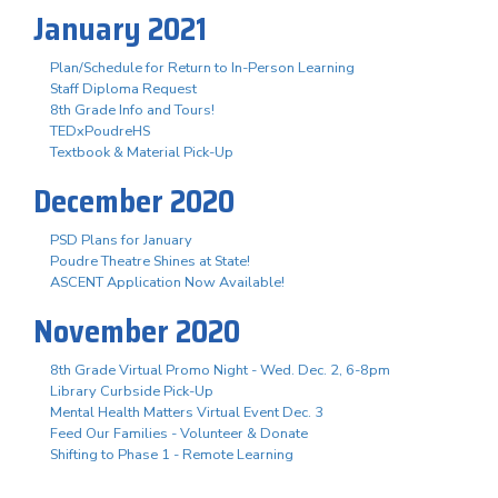
January 2021
Plan/Schedule for Return to In-Person Learning
Staff Diploma Request
8th Grade Info and Tours!
TEDxPoudreHS
Textbook & Material Pick-Up
December 2020
PSD Plans for January
Poudre Theatre Shines at State!
ASCENT Application Now Available!
November 2020
8th Grade Virtual Promo Night - Wed. Dec. 2, 6-8pm
Library Curbside Pick-Up
Mental Health Matters Virtual Event Dec. 3
Feed Our Families - Volunteer & Donate
Shifting to Phase 1 - Remote Learning