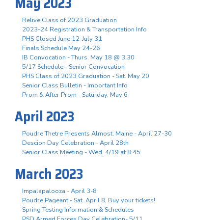
May 2023
Relive Class of 2023 Graduation
2023-24 Registration & Transportation Info
PHS Closed June 12-July 31
Finals Schedule May 24-26
IB Convocation - Thurs. May 18 @ 3:30
5/17 Schedule - Senior Convocation
PHS Class of 2023 Graduation - Sat. May 20
Senior Class Bulletin - Important Info
Prom & After Prom - Saturday, May 6
April 2023
Poudre Thetre Presents Almost, Maine - April 27-30
Descion Day Celebration - April 28th
Senior Class Meeting - Wed. 4/19 at 8:45
March 2023
Impalapalooza - April 3-8
Poudre Pageant - Sat. April 8, Buy your tickets!
Spring Testing Information & Schedules
PSD Armed Forces Day Celebration- 5/11