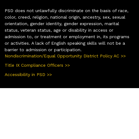
PSD does not unlawfully discriminate on the basis of race,
color, creed, religion, national origin, ancestry, sex, sexual
orientation, gender identity, gender expression, marital
status, veteran status, age or disability in access or
admission to, or treatment or employment in, its programs
or activities. A lack of English speaking skills will not be a
barrier to admission or participation.
Nondiscrimination/Equal Opportunity District Policy AC >>
Title IX Compliance Officers >>
Accessibility in PSD >>