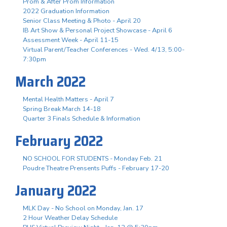
Prom & After Prom Information
2022 Graduation Information
Senior Class Meeting & Photo - April 20
IB Art Show & Personal Project Showcase - April 6
Assessment Week - April 11-15
Virtual Parent/Teacher Conferences - Wed. 4/13, 5:00-
7:30pm
March 2022
Mental Health Matters - April 7
Spring Break March 14-18
Quarter 3 Finals Schedule & Information
February 2022
NO SCHOOL FOR STUDENTS - Monday Feb. 21
Poudre Theatre Prensents Puffs - February 17-20
January 2022
MLK Day - No School on Monday, Jan. 17
2 Hour Weather Delay Schedule