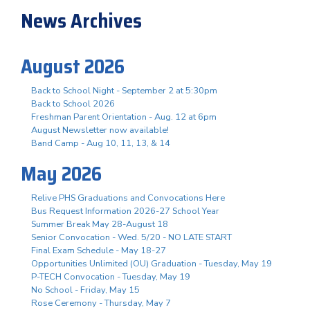
News Archives
August 2026
Back to School Night - September 2 at 5:30pm
Back to School 2026
Freshman Parent Orientation - Aug. 12 at 6pm
August Newsletter now available!
Band Camp - Aug 10, 11, 13, & 14
May 2026
Relive PHS Graduations and Convocations Here
Bus Request Information 2026-27 School Year
Summer Break May 28-August 18
Senior Convocation - Wed. 5/20 - NO LATE START
Final Exam Schedule - May 18-27
Opportunities Unlimited (OU) Graduation - Tuesday, May 19
P-TECH Convocation - Tuesday, May 19
No School - Friday, May 15
Rose Ceremony - Thursday, May 7