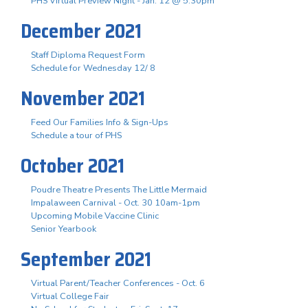
PHS Virtual Preview Night - Jan. 12 @ 5:30pm
December 2021
Staff Diploma Request Form
Schedule for Wednesday 12/ 8
November 2021
Feed Our Families Info & Sign-Ups
Schedule a tour of PHS
October 2021
Poudre Theatre Presents The Little Mermaid
Impalaween Carnival - Oct. 30 10am-1pm
Upcoming Mobile Vaccine Clinic
Senior Yearbook
September 2021
Virtual Parent/Teacher Conferences - Oct. 6
Virtual College Fair