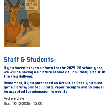
Staff & Students-
If you haven't taken a photo for the 2025-26 school year,
we will be having a a picture retake day on Friday, Oct. 10 in
the Flag Hallway.
Remember, if you purchased an Activities Pass, you must
get a picture/printed ID card. Paper receipts will no longer
be accepted for admission to events.
Archive Date
Sun, 10/12/2025 - 12:00