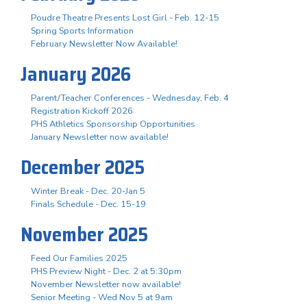
Poudre Theatre Presents Lost Girl - Feb. 12-15
Spring Sports Information
February Newsletter Now Available!
January 2026
Parent/Teacher Conferences - Wednesday, Feb. 4
Registration Kickoff 2026
PHS Athletics Sponsorship Opportunities
January Newsletter now available!
December 2025
Winter Break - Dec. 20-Jan 5
Finals Schedule - Dec. 15-19
November 2025
Feed Our Families 2025
PHS Preview Night - Dec. 2 at 5:30pm
November Newsletter now available!
Senior Meeting - Wed Nov 5 at 9am