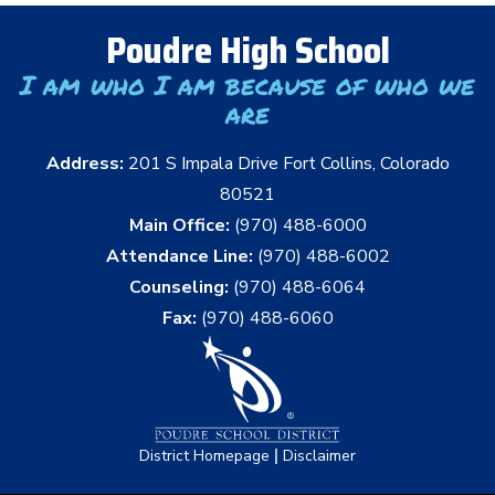
Poudre High School
I am who I am because of who we
are
Address:
201 S Impala Drive Fort Collins, Colorado
80521
Main Office:
(970) 488-6000
Attendance Line:
(970) 488-6002
Counseling:
(970) 488-6064
Fax:
(970) 488-6060
|
District Homepage
Disclaimer