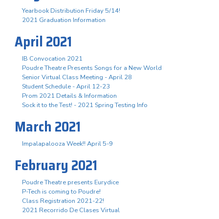
Yearbook Distribution Friday 5/14!
2021 Graduation Information
April 2021
IB Convocation 2021
Poudre Theatre Presents Songs for a New World
Senior Virtual Class Meeting - April 28
Student Schedule - April 12-23
Prom 2021 Details & Information
Sock it to the Test! - 2021 Spring Testing Info
March 2021
Impalapalooza Week!! April 5-9
February 2021
Poudre Theatre presents Eurydice
P-Tech is coming to Poudre!
Class Registration 2021-22!
2021 Recorrido De Clases Virtual