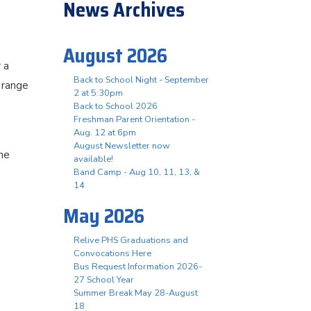
News Archives
August 2026
 a
Back to School Night - September
 range
2 at 5:30pm
Back to School 2026
Freshman Parent Orientation -
Aug. 12 at 6pm
August Newsletter now
he
available!
Band Camp - Aug 10, 11, 13, &
14
May 2026
Relive PHS Graduations and
Convocations Here
Bus Request Information 2026-
27 School Year
Summer Break May 28-August
18