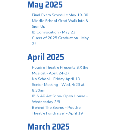
May 2025
Final Exam Schedule May 19-30
Middle School Grad Walk Info &
Sign Up
IB Convocation - May 23
Class of 2025 Graduation - May
24
April 2025
Poudre Theatre Presents SIX the
Musical - April 24-27
No School - Friday April 18
Senior Meeting - Wed, 4/23 at
8:30am
IB & AP Art Show Open House -
Wednesday 3/9
Behind The Seams - Poudre
Theatre Fundraiser - April 19
March 2025