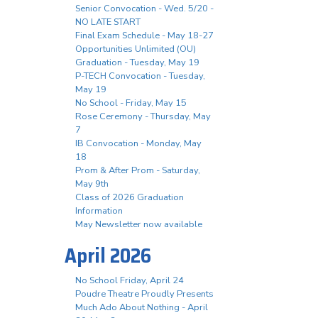
Senior Convocation - Wed. 5/20 -
NO LATE START
Final Exam Schedule - May 18-27
Opportunities Unlimited (OU)
Graduation - Tuesday, May 19
P-TECH Convocation - Tuesday,
May 19
No School - Friday, May 15
Rose Ceremony - Thursday, May
7
IB Convocation - Monday, May
18
Prom & After Prom - Saturday,
May 9th
Class of 2026 Graduation
Information
May Newsletter now available
April 2026
No School Friday, April 24
Poudre Theatre Proudly Presents
Much Ado About Nothing - April