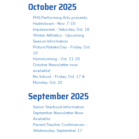
October 2025
PHS Performing Arts presents
Hadestown - Nov. 7-15
Impalaween - Saturday, Oct. 18
Winter Athletics - Upcoming
Season Information
Picture Retake Day - Friday, Oct.
10
Homecoming - Oct. 21-25
October Newsletter now
available!
No School - Friday, Oct. 17 &
Monday, Oct. 20
September 2025
Senior Yearbook Information
September Newsletter Now
Available
Parent/Teacher Conferences -
Wednesday, September 17