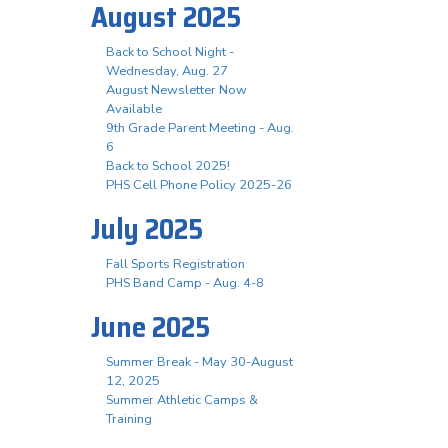
August 2025
Back to School Night -
Wednesday, Aug. 27
August Newsletter Now
Available
9th Grade Parent Meeting - Aug.
6
Back to School 2025!
PHS Cell Phone Policy 2025-26
July 2025
Fall Sports Registration
PHS Band Camp - Aug. 4-8
June 2025
Summer Break - May 30-August
12, 2025
Summer Athletic Camps &
Training