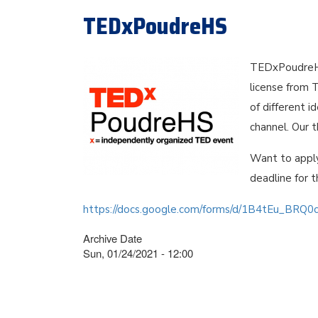
TEDxPoudreHS
TEDxPoudreHS
license from 
of different 
channel. Our 
Want to appl
deadline for t
https://docs.google.com/forms/d/1B4tEu_BRQ
Archive Date
Sun, 01/24/2021 - 12:00