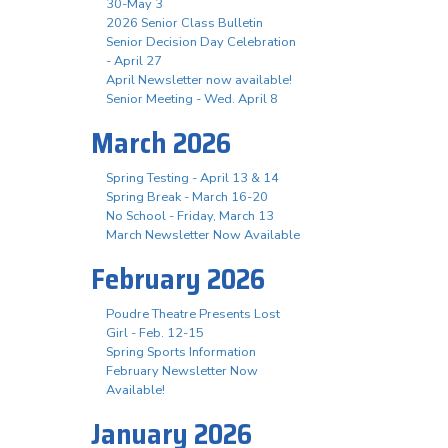
30-May 3
2026 Senior Class Bulletin
Senior Decision Day Celebration
- April 27
April Newsletter now available!
Senior Meeting - Wed. April 8
March 2026
Spring Testing - April 13 & 14
Spring Break - March 16-20
No School - Friday, March 13
March Newsletter Now Available
February 2026
Poudre Theatre Presents Lost
Girl - Feb. 12-15
Spring Sports Information
February Newsletter Now
Available!
January 2026