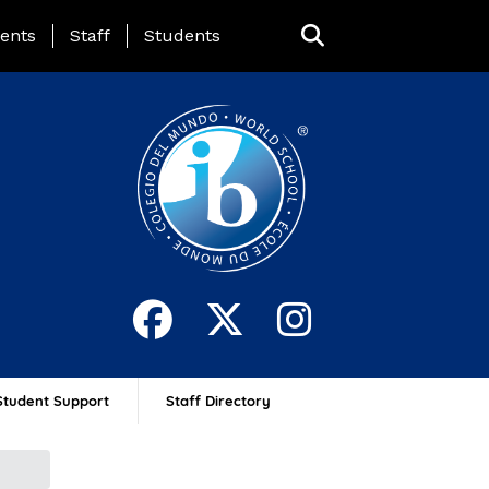
ing Page Menu
ents
Staff
Students
Student Support
Staff Directory