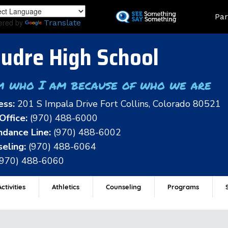
Skip
Land
Par
to
ered by
Translate
main
content
udre High School
m who I am because of who we are
ess:
201 S Impala Drive Fort Collins, Colorado 80521
Office:
(970) 488-6000
dance Line:
(970) 488-6002
eling:
(970) 488-6064
(970) 488-6060
ctivities
Athletics
Counseling
Programs