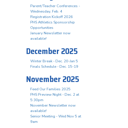
Parent/Teacher Conferences -
Wednesday, Feb. 4
Registration Kickoff 2026
PHS Athletics Sponsorship
Opportunities
January Newsletter now
available!
December 2025
Winter Break - Dec. 20-Jan 5
Finals Schedule - Dec. 15-19
November 2025
Feed Our Families 2025
PHS Preview Night - Dec. 2 at
5:30pm
November Newsletter now
available!
Senior Meeting - Wed Nov 5 at
9am