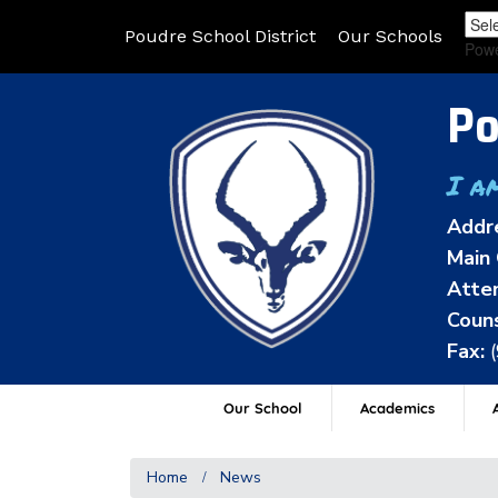
Poudre School District
Our Schools
Pow
Po
I a
Addr
Main 
Atten
Couns
Fax:
Our School
Academics
A
Home
News