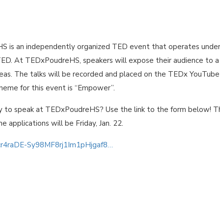
 is an independently organized TED event that operates under
TED. At TEDxPoudreHS, speakers will expose their audience to a
ideas. The talks will be recorded and placed on the TEDx YouTube
theme for this event is “Empower”.
y to speak at TEDxPoudreHS? Use the link to the form below! T
he applications will be Friday, Jan. 22.
0cr4raDE-Sy98MF8rj1Im1pHjgaf8…