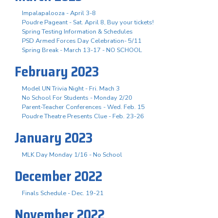
Impalapalooza - April 3-8
Poudre Pageant - Sat. April 8, Buy your tickets!
Spring Testing Information & Schedules
PSD Armed Forces Day Celebration- 5/11
Spring Break - March 13-17 - NO SCHOOL
February 2023
Model UN Trivia Night - Fri. Mach 3
No School For Students - Monday 2/20
Parent-Teacher Conferences - Wed. Feb. 15
Poudre Theatre Presents Clue - Feb. 23-26
January 2023
MLK Day Monday 1/16 - No School
December 2022
Finals Schedule - Dec. 19-21
November 2022