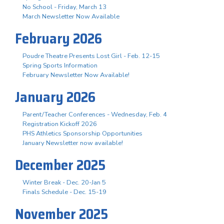
No School - Friday, March 13
March Newsletter Now Available
February 2026
Poudre Theatre Presents Lost Girl - Feb. 12-15
Spring Sports Information
February Newsletter Now Available!
January 2026
Parent/Teacher Conferences - Wednesday, Feb. 4
Registration Kickoff 2026
PHS Athletics Sponsorship Opportunities
January Newsletter now available!
December 2025
Winter Break - Dec. 20-Jan 5
Finals Schedule - Dec. 15-19
November 2025