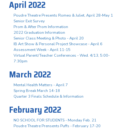
April 2022
Poudre Theatre Presents Romeo & Juliet, April 28-May 1
Senior Exit Survey
Prom & After Prom Information
2022 Graduation Information
Senior Class Meeting & Photo - April 20
IB Art Show & Personal Project Showcase - April 6
Assessment Week - April 11-15
Virtual Parent/Teacher Conferences - Wed. 4/13, 5:00-
7:30pm
March 2022
Mental Health Matters - April 7
Spring Break March 14-18
Quarter 3 Finals Schedule & Information
February 2022
NO SCHOOL FOR STUDENTS - Monday Feb. 21
Poudre Theatre Prensents Puffs - February 17-20