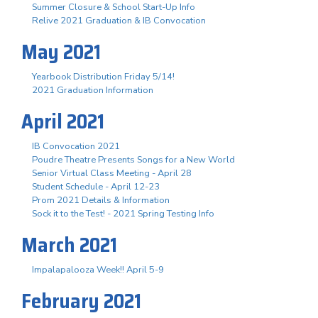
Summer Closure & School Start-Up Info
Relive 2021 Graduation & IB Convocation
May 2021
Yearbook Distribution Friday 5/14!
2021 Graduation Information
April 2021
IB Convocation 2021
Poudre Theatre Presents Songs for a New World
Senior Virtual Class Meeting - April 28
Student Schedule - April 12-23
Prom 2021 Details & Information
Sock it to the Test! - 2021 Spring Testing Info
March 2021
Impalapalooza Week!! April 5-9
February 2021