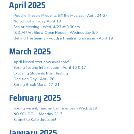
April 2025
Poudre Theatre Presents SIX the Musical - April 24-27
No School - Friday April 18
Senior Meeting - Wed, 4/23 at 8:30am
IB & AP Art Show Open House - Wednesday 3/9
Behind The Seams - Poudre Theatre Fundraiser - April 19
March 2025
April Newsletter now available!
Spring Testing Information - April 16 & 17
Excusing Students from Testing
Decision Day - April 28
Spring Break March 17-21
February 2025
Spring Parent/Teacher Conferences - Wed. 2/19
NO SCHOOL - Monday 2/17
Submit to Kaleidoscope!
January 2025