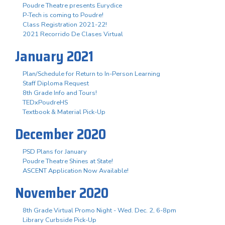
Poudre Theatre presents Eurydice
P-Tech is coming to Poudre!
Class Registration 2021-22!
2021 Recorrido De Clases Virtual
January 2021
Plan/Schedule for Return to In-Person Learning
Staff Diploma Request
8th Grade Info and Tours!
TEDxPoudreHS
Textbook & Material Pick-Up
December 2020
PSD Plans for January
Poudre Theatre Shines at State!
ASCENT Application Now Available!
November 2020
8th Grade Virtual Promo Night - Wed. Dec. 2, 6-8pm
Library Curbside Pick-Up