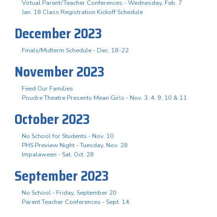
Virtual Parent/Teacher Conferences - Wednesday, Feb. 7
Jan. 18 Class Registration Kickoff Schedule
December 2023
Finals/Midterm Schedule - Dec. 18-22
November 2023
Feed Our Families
Poudre Theatre Presents Mean Girls - Nov. 3. 4, 9, 10 & 11
October 2023
No School for Students - Nov. 10
PHS Preview Night - Tuesday, Nov. 28
Impalaween - Sat. Oct. 28
September 2023
No School - Friday, September 20
Parent Teacher Conferences - Sept. 14