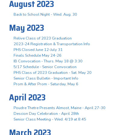
August 2023
Back to School Night - Wed. Aug. 30
May 2023
Relive Class of 2023 Graduation
2023-24 Registration & Transportation Info
PHS Closed June 12-July 31
Finals Schedule May 24-26
IB Convocation - Thurs. May 18 @ 3:30
5/17 Schedule - Senior Convocation
PHS Class of 2023 Graduation - Sat. May 20
Senior Class Bulletin - Important Info
Prom & After Prom - Saturday, May 6
April 2023
Poudre Thetre Presents Almost, Maine - April 27-30
Descion Day Celebration - April 28th
Senior Class Meeting - Wed. 4/19 at 8:45
March 2023