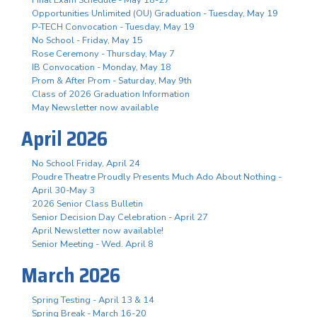
Opportunities Unlimited (OU) Graduation - Tuesday, May 19
P-TECH Convocation - Tuesday, May 19
No School - Friday, May 15
Rose Ceremony - Thursday, May 7
IB Convocation - Monday, May 18
Prom & After Prom - Saturday, May 9th
Class of 2026 Graduation Information
May Newsletter now available
April 2026
No School Friday, April 24
Poudre Theatre Proudly Presents Much Ado About Nothing -
April 30-May 3
2026 Senior Class Bulletin
Senior Decision Day Celebration - April 27
April Newsletter now available!
Senior Meeting - Wed. April 8
March 2026
Spring Testing - April 13 & 14
Spring Break - March 16-20