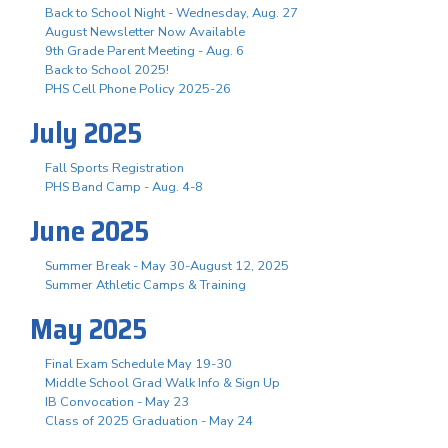
Back to School Night - Wednesday, Aug. 27
August Newsletter Now Available
9th Grade Parent Meeting - Aug. 6
Back to School 2025!
PHS Cell Phone Policy 2025-26
July 2025
Fall Sports Registration
PHS Band Camp - Aug. 4-8
June 2025
Summer Break - May 30-August 12, 2025
Summer Athletic Camps & Training
May 2025
Final Exam Schedule May 19-30
Middle School Grad Walk Info & Sign Up
IB Convocation - May 23
Class of 2025 Graduation - May 24