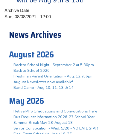
will be Aug 9th & 10th
Archive Date
Sun, 08/08/2021 - 12:00
News Archives
August 2026
Back to School Night - September 2 at 5:30pm
Back to School 2026
Freshman Parent Orientation - Aug. 12 at 6pm
August Newsletter now available!
Band Camp - Aug 10, 11, 13, & 14
May 2026
Relive PHS Graduations and Convocations Here
Bus Request Information 2026-27 School Year
Summer Break May 28-August 18
Senior Convocation - Wed. 5/20 - NO LATE START
Final Exam Schedule - May 18-27