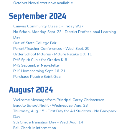
October Newsletter now available
September 2024
Canvas Community Classic - Friday 9/27
No School Monday, Sept. 23 - District Professional Learning
Day
Out-of-State College Fair
Parent/Teacher Conferences - Wed. Sept. 25
Order School Pictures - Picture Retake Oct. 11
PHS Spirit Clinic for Grades K-8
PHS September Newsletter
PHS Homecoming Sept. 16-21
Purchase Poudre Spirit Gear
August 2024
Welcome Message from Principal Carey Christensen
Back to School Night - Wednesday, Aug. 28
Thursday, Aug. 15 - First Day for All Students - No Backpack
Day
9th Grade Transition Day - Wed. Aug. 14
Fall Check-In Information