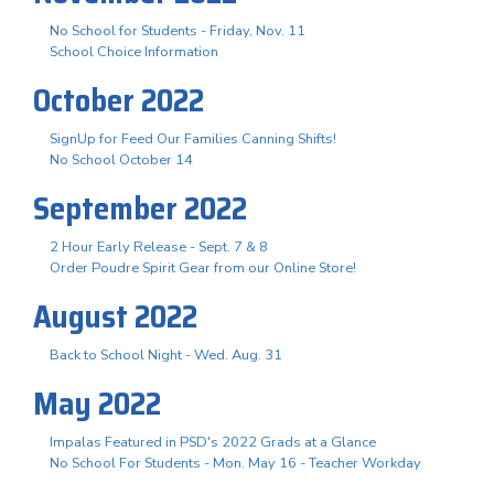
No School for Students - Friday, Nov. 11
School Choice Information
October 2022
SignUp for Feed Our Families Canning Shifts!
No School October 14
September 2022
2 Hour Early Release - Sept. 7 & 8
Order Poudre Spirit Gear from our Online Store!
August 2022
Back to School Night - Wed. Aug. 31
May 2022
Impalas Featured in PSD's 2022 Grads at a Glance
No School For Students - Mon. May 16 - Teacher Workday