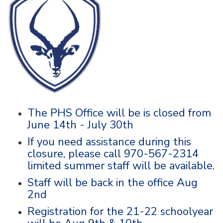
The PHS Office will be is closed from
June 14th - July 30th
If you need assistance during this
closure, please call 970-567-2314
limited summer staff will be available.
Staff will be back in the office Aug
2nd
Registration for the 21-22 schoolyear