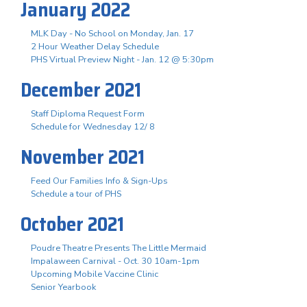
January 2022
MLK Day - No School on Monday, Jan. 17
2 Hour Weather Delay Schedule
PHS Virtual Preview Night - Jan. 12 @ 5:30pm
December 2021
Staff Diploma Request Form
Schedule for Wednesday 12/ 8
November 2021
Feed Our Families Info & Sign-Ups
Schedule a tour of PHS
October 2021
Poudre Theatre Presents The Little Mermaid
Impalaween Carnival - Oct. 30 10am-1pm
Upcoming Mobile Vaccine Clinic
Senior Yearbook