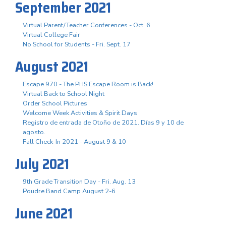
September 2021
Virtual Parent/Teacher Conferences - Oct. 6
Virtual College Fair
No School for Students - Fri. Sept. 17
August 2021
Escape 970 - The PHS Escape Room is Back!
Virtual Back to School Night
Order School Pictures
Welcome Week Activities & Spirit Days
Registro de entrada de Otoño de 2021. Días 9 y 10 de
agosto.
Fall Check-In 2021 - August 9 & 10
July 2021
9th Grade Transition Day - Fri. Aug. 13
Poudre Band Camp August 2-6
June 2021