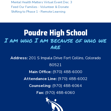
Mental Health Matters Virtual Event Dec. 3
Feed Our Families - Volunteer & Donate
Shifting to Phase 1 - Remote Learning
Poudre High School
I am who I am because of who we
are
Address:
201 S Impala Drive Fort Collins, Colorado
80521
Main Office:
(970) 488-6000
Attendance Line:
(970) 488-6002
Counseling:
(970) 488-6064
Fax:
(970) 488-6060