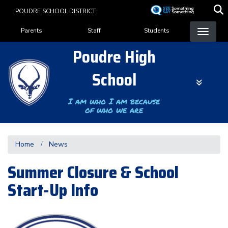
Skip
POUDRE SCHOOL DISTRICT
to
Landing Page Menu
main
Parents
Staff
Students
content
Poudre High
School
I am who I am because
of who we are
Home
News
Summer Closure & School
Start-Up Info