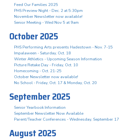
Feed Our Families 2025
PHS Preview Night - Dec. 2 at 5:30pm
November Newsletter now available!
Senior Meeting - Wed Nov 5 at 9am
October 2025
PHS Performing Arts presents Hadestown - Nov. 7-15
Impalaween - Saturday, Oct. 18
Winter Athletics - Upcoming Season Information
Picture Retake Day - Friday, Oct. 10
Homecoming - Oct. 21-25
October Newsletter now available!
No School - Friday, Oct. 17 & Monday, Oct. 20
September 2025
Senior Yearbook Information
September Newsletter Now Available
Parent/Teacher Conferences - Wednesday, September 17
August 2025