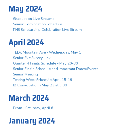
May 2024
Graduation Live Streams
Senior Convocation Schedule
PHS Scholarship Celebration Live Stream
April 2024
TEDx Mountain Ave - Wednesday, May 1
Senior Exit Survey Link
Quarter 4 Finals Schedule - May 20-30
Senior Finals Schedule and Important Dates/Events
Senior Meeting
Testing Week Schedule April 15-19
IB Convocation - May 23 at 3:00
March 2024
Prom - Saturday, April 6
January 2024