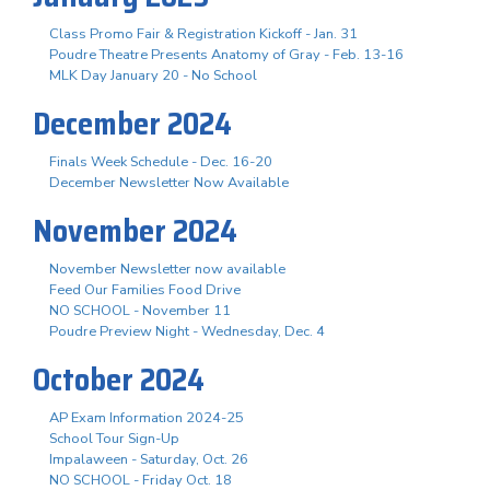
Class Promo Fair & Registration Kickoff - Jan. 31
Poudre Theatre Presents Anatomy of Gray - Feb. 13-16
MLK Day January 20 - No School
December 2024
Finals Week Schedule - Dec. 16-20
December Newsletter Now Available
November 2024
November Newsletter now available
Feed Our Families Food Drive
NO SCHOOL - November 11
Poudre Preview Night - Wednesday, Dec. 4
October 2024
AP Exam Information 2024-25
School Tour Sign-Up
Impalaween - Saturday, Oct. 26
NO SCHOOL - Friday Oct. 18