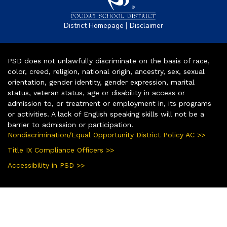
|
District Homepage
Disclaimer
PSD does not unlawfully discriminate on the basis of race,
color, creed, religion, national origin, ancestry, sex, sexual
orientation, gender identity, gender expression, marital
status, veteran status, age or disability in access or
admission to, or treatment or employment in, its programs
or activities. A lack of English speaking skills will not be a
barrier to admission or participation.
Nondiscrimination/Equal Opportunity District Policy AC >>
Title IX Compliance Officers >>
Accessibility in PSD >>