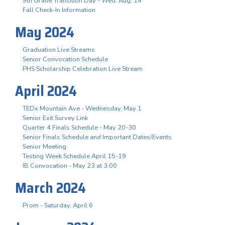
9th Grade Transition Day - Wed. Aug. 14
Fall Check-In Information
May 2024
Graduation Live Streams
Senior Convocation Schedule
PHS Scholarship Celebration Live Stream
April 2024
TEDx Mountain Ave - Wednesday, May 1
Senior Exit Survey Link
Quarter 4 Finals Schedule - May 20-30
Senior Finals Schedule and Important Dates/Events
Senior Meeting
Testing Week Schedule April 15-19
IB Convocation - May 23 at 3:00
March 2024
Prom - Saturday, April 6