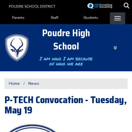
Skip
POUDRE SCHOOL DISTRICT
to
Landing Page Menu
main
Parents
Staff
Students
content
Poudre High
School
I am who I am because
of who we are
Home
News
P-TECH Convocation - Tuesday,
May 19