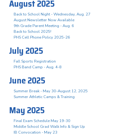
August 2025
Back to School Night - Wednesday, Aug. 27
August Newsletter Now Available
9th Grade Parent Meeting - Aug. 6
Back to School 2025!
PHS Cell Phone Policy 2025-26
July 2025
Fall Sports Registration
PHS Band Camp - Aug. 4-8
June 2025
Summer Break - May 30-August 12, 2025
Summer Athletic Camps & Training
May 2025
Final Exam Schedule May 19-30
Middle School Grad Walk Info & Sign Up
IB Convocation - May 23