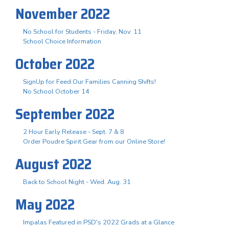
November 2022
No School for Students - Friday, Nov. 11
School Choice Information
October 2022
SignUp for Feed Our Families Canning Shifts!
No School October 14
September 2022
2 Hour Early Release - Sept. 7 & 8
Order Poudre Spirit Gear from our Online Store!
August 2022
Back to School Night - Wed. Aug. 31
May 2022
Impalas Featured in PSD's 2022 Grads at a Glance