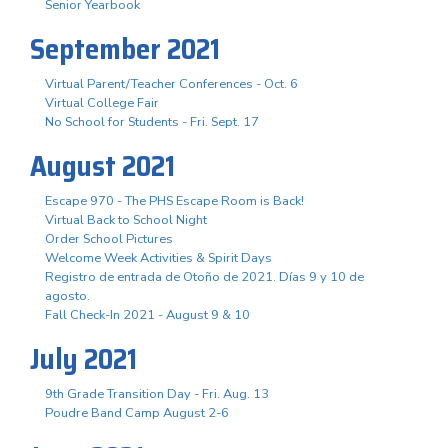
Senior Yearbook
September 2021
Virtual Parent/Teacher Conferences - Oct. 6
Virtual College Fair
No School for Students - Fri. Sept. 17
August 2021
Escape 970 - The PHS Escape Room is Back!
Virtual Back to School Night
Order School Pictures
Welcome Week Activities & Spirit Days
Registro de entrada de Otoño de 2021. Días 9 y 10 de
agosto.
Fall Check-In 2021 - August 9 & 10
July 2021
9th Grade Transition Day - Fri. Aug. 13
Poudre Band Camp August 2-6