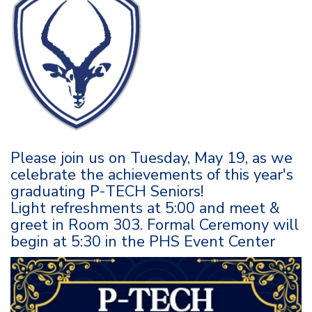
Please join us on Tuesday, May 19, as we
celebrate the achievements of this year's
graduating P-TECH Seniors!
Light refreshments at 5:00 and meet &
greet in Room 303. Formal Ceremony will
begin at 5:30 in the PHS Event Center