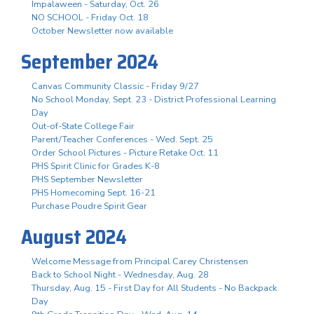
Impalaween - Saturday, Oct. 26
NO SCHOOL - Friday Oct. 18
October Newsletter now available
September 2024
Canvas Community Classic - Friday 9/27
No School Monday, Sept. 23 - District Professional Learning
Day
Out-of-State College Fair
Parent/Teacher Conferences - Wed. Sept. 25
Order School Pictures - Picture Retake Oct. 11
PHS Spirit Clinic for Grades K-8
PHS September Newsletter
PHS Homecoming Sept. 16-21
Purchase Poudre Spirit Gear
August 2024
Welcome Message from Principal Carey Christensen
Back to School Night - Wednesday, Aug. 28
Thursday, Aug. 15 - First Day for All Students - No Backpack
Day