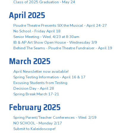
Class of 2025 Graduation - May 24
April 2025
Poudre Theatre Presents SIX the Musical - April 24-27
No School - Friday April 18
Senior Meeting - Wed, 4/23 at 8:30am
IB & AP Art Show Open House - Wednesday 3/9
Behind The Seams - Poudre Theatre Fundraiser - April 19
March 2025
April Newsletter now available!
Spring Testing Information - April 16 & 17
Excusing Students from Testing
Decision Day - April 28
Spring Break March 17-21
February 2025
Spring Parent/Teacher Conferences - Wed. 2/19
NO SCHOOL - Monday 2/17
Submit to Kaleidoscope!