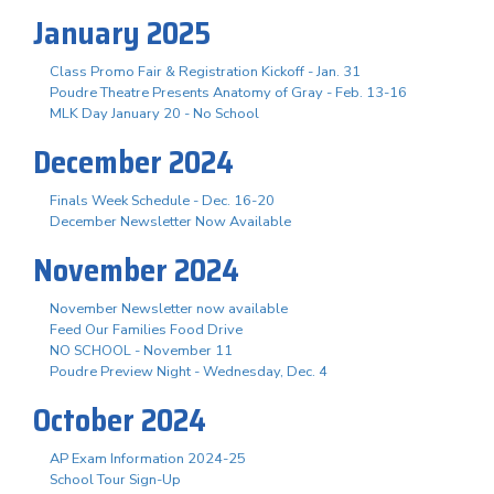
January 2025
Class Promo Fair & Registration Kickoff - Jan. 31
Poudre Theatre Presents Anatomy of Gray - Feb. 13-16
MLK Day January 20 - No School
December 2024
Finals Week Schedule - Dec. 16-20
December Newsletter Now Available
November 2024
November Newsletter now available
Feed Our Families Food Drive
NO SCHOOL - November 11
Poudre Preview Night - Wednesday, Dec. 4
October 2024
AP Exam Information 2024-25
School Tour Sign-Up