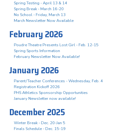
Spring Testing - April 13 & 14
Spring Break - March 16-20
No School - Friday, March 13
March Newsletter Now Available
February 2026
Poudre Theatre Presents Lost Girl - Feb. 12-15
Spring Sports Information
February Newsletter Now Available!
January 2026
Parent/Teacher Conferences - Wednesday, Feb. 4
Registration Kickoff 2026
PHS Athletics Sponsorship Opportunities
January Newsletter now available!
December 2025
Winter Break - Dec. 20-Jan 5
Finals Schedule - Dec. 15-19