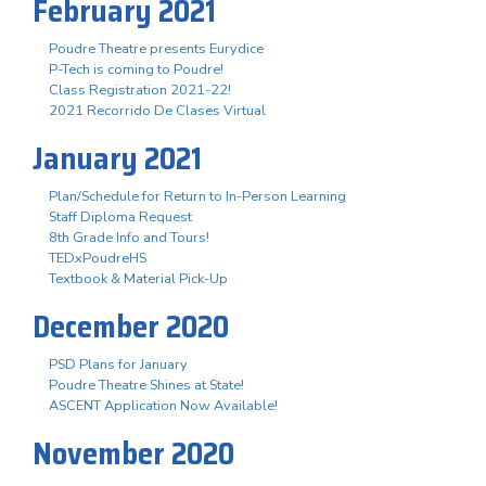
February 2021
Poudre Theatre presents Eurydice
P-Tech is coming to Poudre!
Class Registration 2021-22!
2021 Recorrido De Clases Virtual
January 2021
Plan/Schedule for Return to In-Person Learning
Staff Diploma Request
8th Grade Info and Tours!
TEDxPoudreHS
Textbook & Material Pick-Up
December 2020
PSD Plans for January
Poudre Theatre Shines at State!
ASCENT Application Now Available!
November 2020