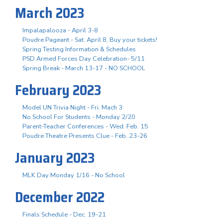
March 2023
Impalapalooza - April 3-8
Poudre Pageant - Sat. April 8, Buy your tickets!
Spring Testing Information & Schedules
PSD Armed Forces Day Celebration- 5/11
Spring Break - March 13-17 - NO SCHOOL
February 2023
Model UN Trivia Night - Fri. Mach 3
No School For Students - Monday 2/20
Parent-Teacher Conferences - Wed. Feb. 15
Poudre Theatre Presents Clue - Feb. 23-26
January 2023
MLK Day Monday 1/16 - No School
December 2022
Finals Schedule - Dec. 19-21