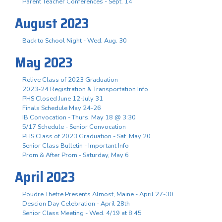
Parent Teacher Conferences - Sept. 14
August 2023
Back to School Night - Wed. Aug. 30
May 2023
Relive Class of 2023 Graduation
2023-24 Registration & Transportation Info
PHS Closed June 12-July 31
Finals Schedule May 24-26
IB Convocation - Thurs. May 18 @ 3:30
5/17 Schedule - Senior Convocation
PHS Class of 2023 Graduation - Sat. May 20
Senior Class Bulletin - Important Info
Prom & After Prom - Saturday, May 6
April 2023
Poudre Thetre Presents Almost, Maine - April 27-30
Descion Day Celebration - April 28th
Senior Class Meeting - Wed. 4/19 at 8:45