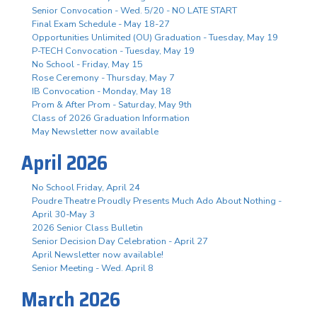
Senior Convocation - Wed. 5/20 - NO LATE START
Final Exam Schedule - May 18-27
Opportunities Unlimited (OU) Graduation - Tuesday, May 19
P-TECH Convocation - Tuesday, May 19
No School - Friday, May 15
Rose Ceremony - Thursday, May 7
IB Convocation - Monday, May 18
Prom & After Prom - Saturday, May 9th
Class of 2026 Graduation Information
May Newsletter now available
April 2026
No School Friday, April 24
Poudre Theatre Proudly Presents Much Ado About Nothing -
April 30-May 3
2026 Senior Class Bulletin
Senior Decision Day Celebration - April 27
April Newsletter now available!
Senior Meeting - Wed. April 8
March 2026