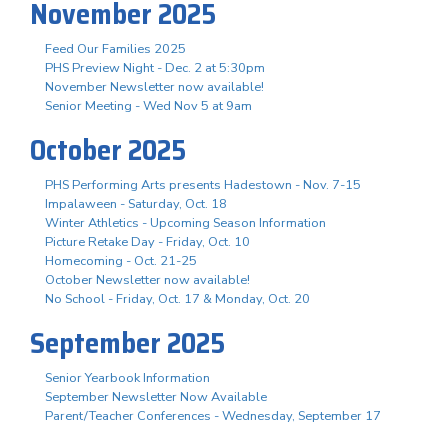
November 2025
Feed Our Families 2025
PHS Preview Night - Dec. 2 at 5:30pm
November Newsletter now available!
Senior Meeting - Wed Nov 5 at 9am
October 2025
PHS Performing Arts presents Hadestown - Nov. 7-15
Impalaween - Saturday, Oct. 18
Winter Athletics - Upcoming Season Information
Picture Retake Day - Friday, Oct. 10
Homecoming - Oct. 21-25
October Newsletter now available!
No School - Friday, Oct. 17 & Monday, Oct. 20
September 2025
Senior Yearbook Information
September Newsletter Now Available
Parent/Teacher Conferences - Wednesday, September 17