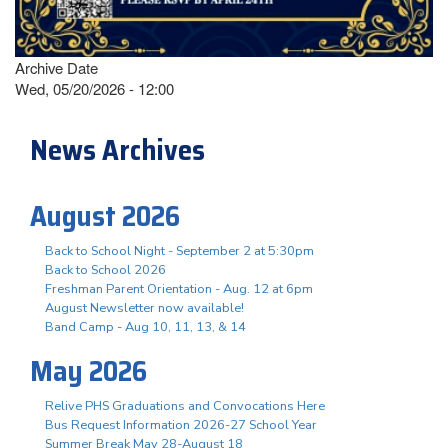
Archive Date
Wed, 05/20/2026 - 12:00
News Archives
August 2026
Back to School Night - September 2 at 5:30pm
Back to School 2026
Freshman Parent Orientation - Aug. 12 at 6pm
August Newsletter now available!
Band Camp - Aug 10, 11, 13, & 14
May 2026
Relive PHS Graduations and Convocations Here
Bus Request Information 2026-27 School Year
Summer Break May 28-August 18