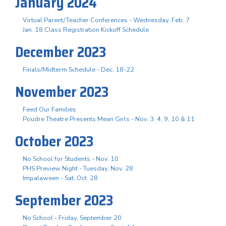
January 2024
Virtual Parent/Teacher Conferences - Wednesday, Feb. 7
Jan. 18 Class Registration Kickoff Schedule
December 2023
Finals/Midterm Schedule - Dec. 18-22
November 2023
Feed Our Families
Poudre Theatre Presents Mean Girls - Nov. 3. 4, 9, 10 & 11
October 2023
No School for Students - Nov. 10
PHS Preview Night - Tuesday, Nov. 28
Impalaween - Sat. Oct. 28
September 2023
No School - Friday, September 20