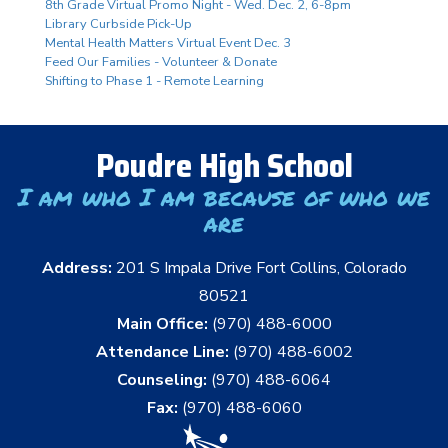
8th Grade Virtual Promo Night - Wed. Dec. 2, 6-8pm
Library Curbside Pick-Up
Mental Health Matters Virtual Event Dec. 3
Feed Our Families - Volunteer & Donate
Shifting to Phase 1 - Remote Learning
Poudre High School
I am who I am because of who we
are
Address:
201 S Impala Drive Fort Collins, Colorado
80521
Main Office:
(970) 488-6000
Attendance Line:
(970) 488-6002
Counseling:
(970) 488-6064
Fax:
(970) 488-6060