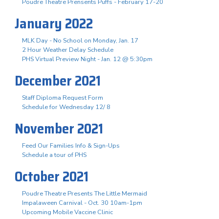
Poudre Theatre Prensents Puffs - February 17-20
January 2022
MLK Day - No School on Monday, Jan. 17
2 Hour Weather Delay Schedule
PHS Virtual Preview Night - Jan. 12 @ 5:30pm
December 2021
Staff Diploma Request Form
Schedule for Wednesday 12/ 8
November 2021
Feed Our Families Info & Sign-Ups
Schedule a tour of PHS
October 2021
Poudre Theatre Presents The Little Mermaid
Impalaween Carnival - Oct. 30 10am-1pm
Upcoming Mobile Vaccine Clinic