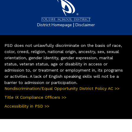
|
District Homepage
Disclaimer
PSD does not unlawfully discriminate on the basis of race,
color, creed, religion, national origin, ancestry, sex, sexual
orientation, gender identity, gender expression, marital
status, veteran status, age or disability in access or
admission to, or treatment or employment in, its programs
or activities. A lack of English speaking skills will not be a
barrier to admission or participation.
Nondiscrimination/Equal Opportunity District Policy AC >>
Title IX Compliance Officers >>
Accessibility in PSD >>