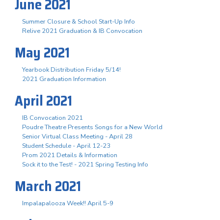
June 2021
Summer Closure & School Start-Up Info
Relive 2021 Graduation & IB Convocation
May 2021
Yearbook Distribution Friday 5/14!
2021 Graduation Information
April 2021
IB Convocation 2021
Poudre Theatre Presents Songs for a New World
Senior Virtual Class Meeting - April 28
Student Schedule - April 12-23
Prom 2021 Details & Information
Sock it to the Test! - 2021 Spring Testing Info
March 2021
Impalapalooza Week!! April 5-9