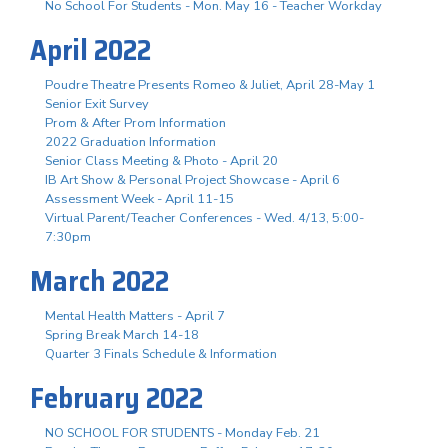
No School For Students - Mon. May 16 - Teacher Workday
April 2022
Poudre Theatre Presents Romeo & Juliet, April 28-May 1
Senior Exit Survey
Prom & After Prom Information
2022 Graduation Information
Senior Class Meeting & Photo - April 20
IB Art Show & Personal Project Showcase - April 6
Assessment Week - April 11-15
Virtual Parent/Teacher Conferences - Wed. 4/13, 5:00-
7:30pm
March 2022
Mental Health Matters - April 7
Spring Break March 14-18
Quarter 3 Finals Schedule & Information
February 2022
NO SCHOOL FOR STUDENTS - Monday Feb. 21