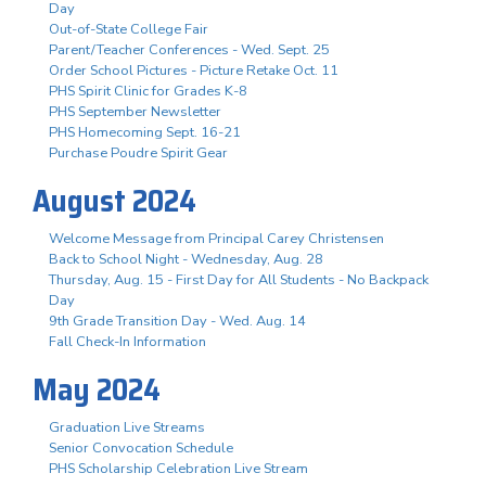
Day
Out-of-State College Fair
Parent/Teacher Conferences - Wed. Sept. 25
Order School Pictures - Picture Retake Oct. 11
PHS Spirit Clinic for Grades K-8
PHS September Newsletter
PHS Homecoming Sept. 16-21
Purchase Poudre Spirit Gear
August 2024
Welcome Message from Principal Carey Christensen
Back to School Night - Wednesday, Aug. 28
Thursday, Aug. 15 - First Day for All Students - No Backpack
Day
9th Grade Transition Day - Wed. Aug. 14
Fall Check-In Information
May 2024
Graduation Live Streams
Senior Convocation Schedule
PHS Scholarship Celebration Live Stream