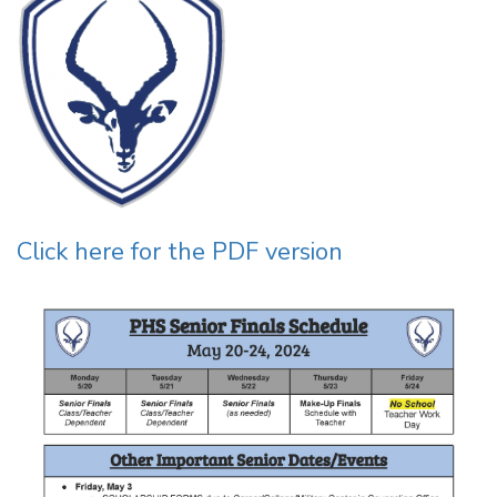
Click here for the PDF version