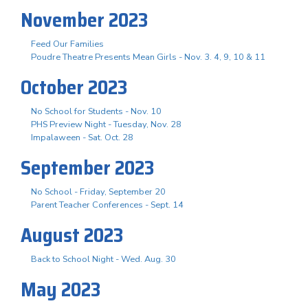
November 2023
Feed Our Families
Poudre Theatre Presents Mean Girls - Nov. 3. 4, 9, 10 & 11
October 2023
No School for Students - Nov. 10
PHS Preview Night - Tuesday, Nov. 28
Impalaween - Sat. Oct. 28
September 2023
No School - Friday, September 20
Parent Teacher Conferences - Sept. 14
August 2023
Back to School Night - Wed. Aug. 30
May 2023