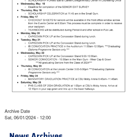
Archive Date
Sat, 06/01/2024 - 12:00
News Archives