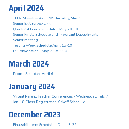
April 2024
TEDx Mountain Ave - Wednesday, May 1
Senior Exit Survey Link
Quarter 4 Finals Schedule - May 20-30
Senior Finals Schedule and Important Dates/Events
Senior Meeting
Testing Week Schedule April 15-19
IB Convocation - May 23 at 3:00
March 2024
Prom - Saturday, April 6
January 2024
Virtual Parent/Teacher Conferences - Wednesday, Feb. 7
Jan. 18 Class Registration Kickoff Schedule
December 2023
Finals/Midterm Schedule - Dec. 18-22