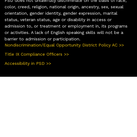
PSD does not unlawfully discriminate on the basis of race,
color, creed, religion, national origin, ancestry, sex, sexual
orientation, gender identity, gender expression, marital
status, veteran status, age or disability in access or
admission to, or treatment or employment in, its programs
or activities. A lack of English speaking skills will not be a
barrier to admission or participation.
Nondiscrimination/Equal Opportunity District Policy AC >>
Title IX Compliance Officers >>
Accessibility in PSD >>