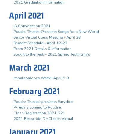
2021 Graduation Information
April 2021
IB Convocation 2021
Poudre Theatre Presents Songs for a New World
Senior Virtual Class Meeting - April 28
Student Schedule - April 12-23
Prom 2021 Details & Information
Sock it to the Test! - 2021 Spring Testing Info
March 2021
Impalapalooza Week!! April 5-9
February 2021
Poudre Theatre presents Eurydice
P-Tech is coming to Poudre!
Class Registration 2021-22!
2021 Recorrido De Clases Virtual
January 2021