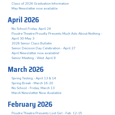
Class of 2026 Graduation Information
May Newsletter now available
April 2026
No School Friday, April 24
Poudre Theatre Proudly Presents Much Ado About Nothing -
April 30-May 3
2026 Senior Class Bulletin
Senior Decision Day Celebration - April 27
April Newsletter now available!
Senior Meeting - Wed. April 8
March 2026
Spring Testing - April 13 & 14
Spring Break - March 16-20
No School - Friday, March 13
March Newsletter Now Available
February 2026
Poudre Theatre Presents Lost Girl - Feb. 12-15