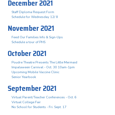
December 2021
Staff Diploma Request Form
Schedule for Wednesday 12/ 8
November 2021
Feed Our Families Info & Sign-Ups
Schedule a tour of PHS
October 2021
Poudre Theatre Presents The Little Mermaid
Impalaween Carnival - Oct. 30 10am-1pm
Upcoming Mobile Vaccine Clinic
Senior Yearbook
September 2021
Virtual Parent/Teacher Conferences - Oct. 6
Virtual College Fair
No School for Students - Fri. Sept. 17