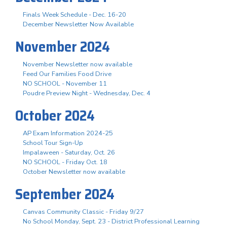
Finals Week Schedule - Dec. 16-20
December Newsletter Now Available
November 2024
November Newsletter now available
Feed Our Families Food Drive
NO SCHOOL - November 11
Poudre Preview Night - Wednesday, Dec. 4
October 2024
AP Exam Information 2024-25
School Tour Sign-Up
Impalaween - Saturday, Oct. 26
NO SCHOOL - Friday Oct. 18
October Newsletter now available
September 2024
Canvas Community Classic - Friday 9/27
No School Monday, Sept. 23 - District Professional Learning