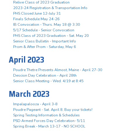
Relive Class of 2023 Graduation
2023-24 Registration & Transportation Info
PHS Closed June 12-July 31
Finals Schedule May 24-26
IB Convocation - Thurs. May 18 @ 3:30
5/17 Schedule - Senior Convocation
PHS Class of 2023 Graduation - Sat. May 20
Senior Class Bulletin - Important Info
Prom & After Prom - Saturday, May 6
April 2023
Poudre Thetre Presents Almost, Maine - April 27-30
Descion Day Celebration - April 28th
Senior Class Meeting - Wed. 4/19 at 8:45
March 2023
Impalapalooza - April 3-8
Poudre Pageant - Sat. April 8, Buy your tickets!
Spring Testing Information & Schedules
PSD Armed Forces Day Celebration- 5/11
Spring Break - March 13-17 - NO SCHOOL