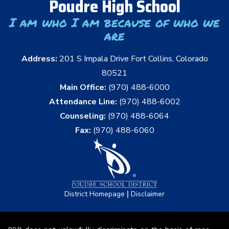
Poudre High School
I am who I am because of who we
are
Address:
201 S Impala Drive Fort Collins, Colorado
80521
Main Office:
(970) 488-6000
Attendance Line:
(970) 488-6002
Counseling:
(970) 488-6064
Fax:
(970) 488-6060
|
District Homepage
Disclaimer