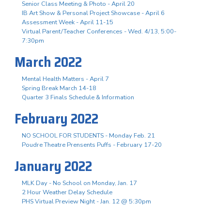
Senior Class Meeting & Photo - April 20
IB Art Show & Personal Project Showcase - April 6
Assessment Week - April 11-15
Virtual Parent/Teacher Conferences - Wed. 4/13, 5:00-
7:30pm
March 2022
Mental Health Matters - April 7
Spring Break March 14-18
Quarter 3 Finals Schedule & Information
February 2022
NO SCHOOL FOR STUDENTS - Monday Feb. 21
Poudre Theatre Prensents Puffs - February 17-20
January 2022
MLK Day - No School on Monday, Jan. 17
2 Hour Weather Delay Schedule
PHS Virtual Preview Night - Jan. 12 @ 5:30pm