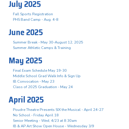
July 2025
Fall Sports Registration
PHS Band Camp - Aug. 4-8
June 2025
Summer Break - May 30-August 12, 2025
Summer Athletic Camps & Training
May 2025
Final Exam Schedule May 19-30
Middle School Grad Walk Info & Sign Up
IB Convocation - May 23
Class of 2025 Graduation - May 24
April 2025
Poudre Theatre Presents SIX the Musical - April 24-27
No School - Friday April 18
Senior Meeting - Wed, 4/23 at 8:30am
IB & AP Art Show Open House - Wednesday 3/9