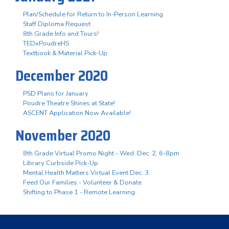
Plan/Schedule for Return to In-Person Learning
Staff Diploma Request
8th Grade Info and Tours!
TEDxPoudreHS
Textbook & Material Pick-Up
December 2020
PSD Plans for January
Poudre Theatre Shines at State!
ASCENT Application Now Available!
November 2020
8th Grade Virtual Promo Night - Wed. Dec. 2, 6-8pm
Library Curbside Pick-Up
Mental Health Matters Virtual Event Dec. 3
Feed Our Families - Volunteer & Donate
Shifting to Phase 1 - Remote Learning