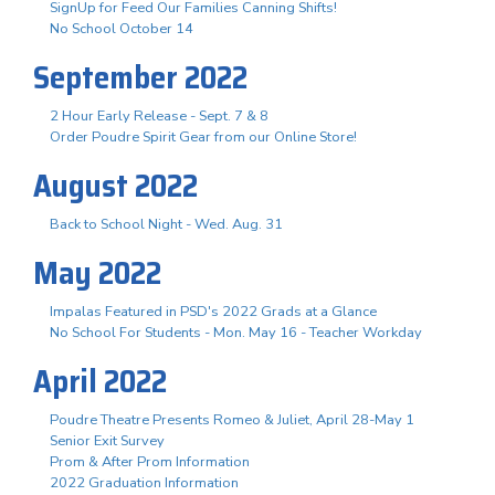
SignUp for Feed Our Families Canning Shifts!
No School October 14
September 2022
2 Hour Early Release - Sept. 7 & 8
Order Poudre Spirit Gear from our Online Store!
August 2022
Back to School Night - Wed. Aug. 31
May 2022
Impalas Featured in PSD's 2022 Grads at a Glance
No School For Students - Mon. May 16 - Teacher Workday
April 2022
Poudre Theatre Presents Romeo & Juliet, April 28-May 1
Senior Exit Survey
Prom & After Prom Information
2022 Graduation Information