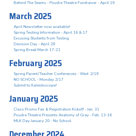
Behind The Seams - Poudre Theatre Fundraiser - April 19
March 2025
April Newsletter now available!
Spring Testing Information - April 16 & 17
Excusing Students from Testing
Decision Day - April 28
Spring Break March 17-21
February 2025
Spring Parent/Teacher Conferences - Wed. 2/19
NO SCHOOL - Monday 2/17
Submit to Kaleidoscope!
January 2025
Class Promo Fair & Registration Kickoff - Jan. 31
Poudre Theatre Presents Anatomy of Gray - Feb. 13-16
MLK Day January 20 - No School
December 2024