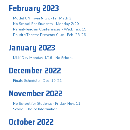
February 2023
Model UN Trivia Night - Fri. Mach 3
No School For Students - Monday 2/20
Parent-Teacher Conferences - Wed. Feb. 15
Poudre Theatre Presents Clue - Feb. 23-26
January 2023
MLK Day Monday 1/16 - No School
December 2022
Finals Schedule - Dec. 19-21
November 2022
No School for Students - Friday, Nov. 11
School Choice Information
October 2022