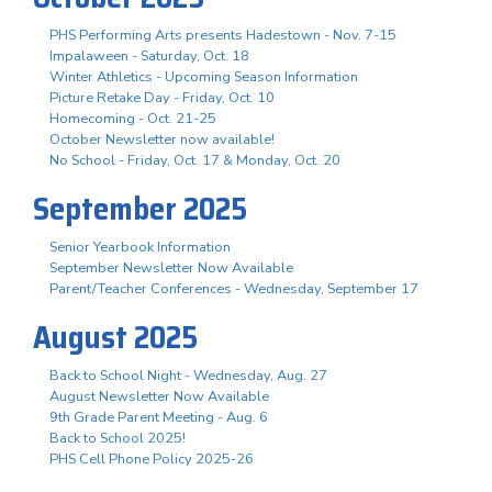
PHS Performing Arts presents Hadestown - Nov. 7-15
Impalaween - Saturday, Oct. 18
Winter Athletics - Upcoming Season Information
Picture Retake Day - Friday, Oct. 10
Homecoming - Oct. 21-25
October Newsletter now available!
No School - Friday, Oct. 17 & Monday, Oct. 20
September 2025
Senior Yearbook Information
September Newsletter Now Available
Parent/Teacher Conferences - Wednesday, September 17
August 2025
Back to School Night - Wednesday, Aug. 27
August Newsletter Now Available
9th Grade Parent Meeting - Aug. 6
Back to School 2025!
PHS Cell Phone Policy 2025-26