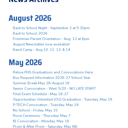
August 2026
Back to School Night - September 2 at 5:30pm
Back to School 2026
Freshman Parent Orientation - Aug. 12 at 6pm
August Newsletter now available!
Band Camp - Aug 10, 11, 13, & 14
May 2026
Relive PHS Graduations and Convocations Here
Bus Request Information 2026-27 School Year
Summer Break May 28-August 18
Senior Convocation - Wed. 5/20 - NO LATE START
Final Exam Schedule - May 18-27
Opportunities Unlimited (OU) Graduation - Tuesday, May 19
P-TECH Convocation - Tuesday, May 19
No School - Friday, May 15
Rose Ceremony - Thursday, May 7
IB Convocation - Monday, May 18
Prom & After Prom - Saturday, May 9th