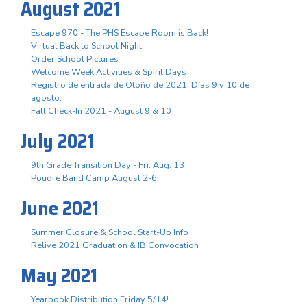
August 2021
Escape 970 - The PHS Escape Room is Back!
Virtual Back to School Night
Order School Pictures
Welcome Week Activities & Spirit Days
Registro de entrada de Otoño de 2021. Días 9 y 10 de
agosto.
Fall Check-In 2021 - August 9 & 10
July 2021
9th Grade Transition Day - Fri. Aug. 13
Poudre Band Camp August 2-6
June 2021
Summer Closure & School Start-Up Info
Relive 2021 Graduation & IB Convocation
May 2021
Yearbook Distribution Friday 5/14!