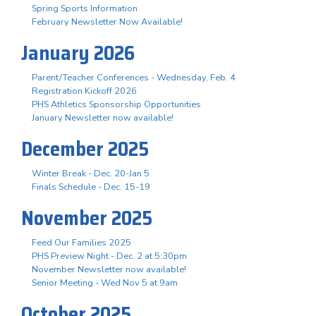
Spring Sports Information
February Newsletter Now Available!
January 2026
Parent/Teacher Conferences - Wednesday, Feb. 4
Registration Kickoff 2026
PHS Athletics Sponsorship Opportunities
January Newsletter now available!
December 2025
Winter Break - Dec. 20-Jan 5
Finals Schedule - Dec. 15-19
November 2025
Feed Our Families 2025
PHS Preview Night - Dec. 2 at 5:30pm
November Newsletter now available!
Senior Meeting - Wed Nov 5 at 9am
October 2025