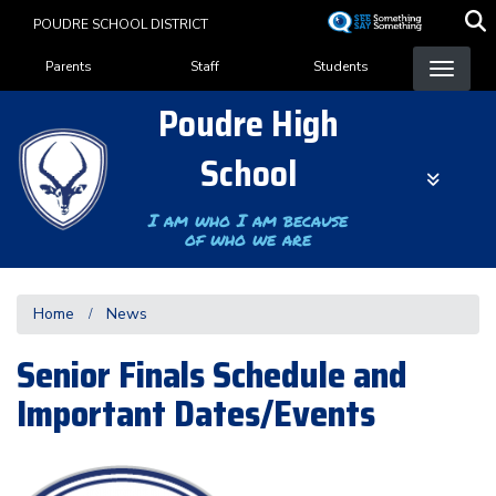
Skip
POUDRE SCHOOL DISTRICT
to
Landing Page Menu
main
Parents
Staff
Students
content
Poudre High
School
I am who I am because
of who we are
Home
News
Senior Finals Schedule and
Important Dates/Events