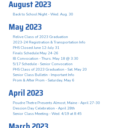
August 2023
Back to School Night - Wed. Aug. 30
May 2023
Relive Class of 2023 Graduation
2023-24 Registration & Transportation Info
PHS Closed June 12-July 31
Finals Schedule May 24-26
IB Convocation - Thurs. May 18 @ 3:30
5/17 Schedule - Senior Convocation
PHS Class of 2023 Graduation - Sat. May 20
Senior Class Bulletin - Important Info
Prom & After Prom - Saturday, May 6
April 2023
Poudre Thetre Presents Almost, Maine - April 27-30
Descion Day Celebration - April 28th
Senior Class Meeting - Wed. 4/19 at 8:45
March 2023