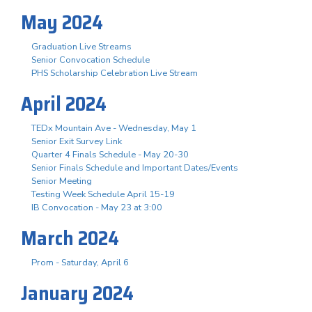
May 2024
Graduation Live Streams
Senior Convocation Schedule
PHS Scholarship Celebration Live Stream
April 2024
TEDx Mountain Ave - Wednesday, May 1
Senior Exit Survey Link
Quarter 4 Finals Schedule - May 20-30
Senior Finals Schedule and Important Dates/Events
Senior Meeting
Testing Week Schedule April 15-19
IB Convocation - May 23 at 3:00
March 2024
Prom - Saturday, April 6
January 2024