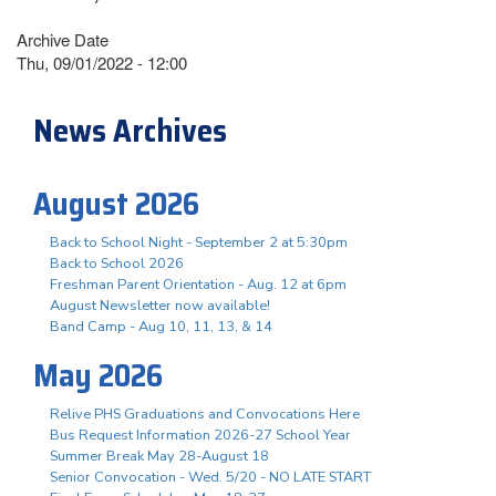
Archive Date
Thu, 09/01/2022 - 12:00
News Archives
August 2026
Back to School Night - September 2 at 5:30pm
Back to School 2026
Freshman Parent Orientation - Aug. 12 at 6pm
August Newsletter now available!
Band Camp - Aug 10, 11, 13, & 14
May 2026
Relive PHS Graduations and Convocations Here
Bus Request Information 2026-27 School Year
Summer Break May 28-August 18
Senior Convocation - Wed. 5/20 - NO LATE START