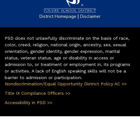
|
District Homepage
Disclaimer
PSD does not unlawfully discriminate on the basis of race,
color, creed, religion, national origin, ancestry, sex, sexual
orientation, gender identity, gender expression, marital
status, veteran status, age or disability in access or
admission to, or treatment or employment in, its programs
or activities. A lack of English speaking skills will not be a
barrier to admission or participation.
Nondiscrimination/Equal Opportunity District Policy AC >>
Title IX Compliance Officers >>
Accessibility in PSD >>