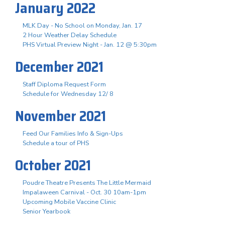
January 2022
MLK Day - No School on Monday, Jan. 17
2 Hour Weather Delay Schedule
PHS Virtual Preview Night - Jan. 12 @ 5:30pm
December 2021
Staff Diploma Request Form
Schedule for Wednesday 12/ 8
November 2021
Feed Our Families Info & Sign-Ups
Schedule a tour of PHS
October 2021
Poudre Theatre Presents The Little Mermaid
Impalaween Carnival - Oct. 30 10am-1pm
Upcoming Mobile Vaccine Clinic
Senior Yearbook