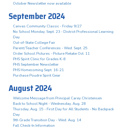
October Newsletter now available
September 2024
Canvas Community Classic - Friday 9/27
No School Monday, Sept. 23 - District Professional Learning
Day
Out-of-State College Fair
Parent/Teacher Conferences - Wed. Sept. 25
Order School Pictures - Picture Retake Oct. 11
PHS Spirit Clinic for Grades K-8
PHS September Newsletter
PHS Homecoming Sept. 16-21
Purchase Poudre Spirit Gear
August 2024
Welcome Message from Principal Carey Christensen
Back to School Night - Wednesday, Aug. 28
Thursday, Aug. 15 - First Day for All Students - No Backpack
Day
9th Grade Transition Day - Wed. Aug. 14
Fall Check-In Information