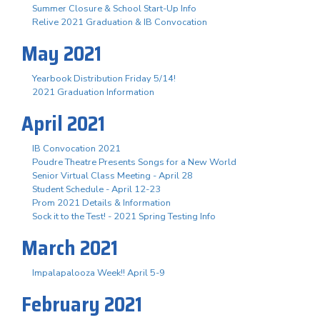
Summer Closure & School Start-Up Info
Relive 2021 Graduation & IB Convocation
May 2021
Yearbook Distribution Friday 5/14!
2021 Graduation Information
April 2021
IB Convocation 2021
Poudre Theatre Presents Songs for a New World
Senior Virtual Class Meeting - April 28
Student Schedule - April 12-23
Prom 2021 Details & Information
Sock it to the Test! - 2021 Spring Testing Info
March 2021
Impalapalooza Week!! April 5-9
February 2021