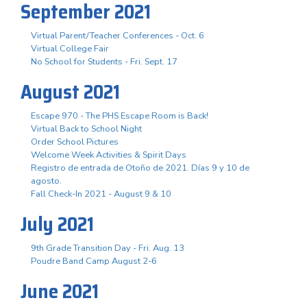
September 2021
Virtual Parent/Teacher Conferences - Oct. 6
Virtual College Fair
No School for Students - Fri. Sept. 17
August 2021
Escape 970 - The PHS Escape Room is Back!
Virtual Back to School Night
Order School Pictures
Welcome Week Activities & Spirit Days
Registro de entrada de Otoño de 2021. Días 9 y 10 de
agosto.
Fall Check-In 2021 - August 9 & 10
July 2021
9th Grade Transition Day - Fri. Aug. 13
Poudre Band Camp August 2-6
June 2021