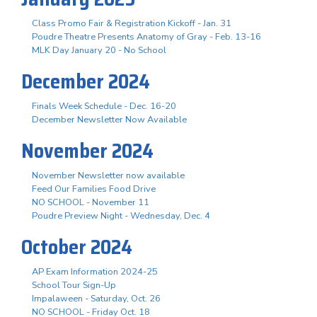
Class Promo Fair & Registration Kickoff - Jan. 31
Poudre Theatre Presents Anatomy of Gray - Feb. 13-16
MLK Day January 20 - No School
December 2024
Finals Week Schedule - Dec. 16-20
December Newsletter Now Available
November 2024
November Newsletter now available
Feed Our Families Food Drive
NO SCHOOL - November 11
Poudre Preview Night - Wednesday, Dec. 4
October 2024
AP Exam Information 2024-25
School Tour Sign-Up
Impalaween - Saturday, Oct. 26
NO SCHOOL - Friday Oct. 18