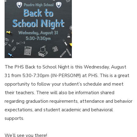
The PHS Back to School Night is this Wednesday, August
31 from 5:30-7:30pm (IN-PERSON!!!) at PHS. This is a great
opportunity to follow your student’s schedule and meet
their teachers. There will also be information shared
regarding graduation requirements, attendance and behavior
expectations, and student academic and behavioral
supports.
We’ll see you there!