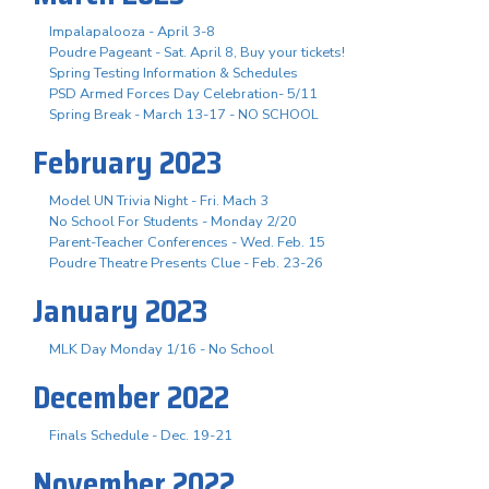
Impalapalooza - April 3-8
Poudre Pageant - Sat. April 8, Buy your tickets!
Spring Testing Information & Schedules
PSD Armed Forces Day Celebration- 5/11
Spring Break - March 13-17 - NO SCHOOL
February 2023
Model UN Trivia Night - Fri. Mach 3
No School For Students - Monday 2/20
Parent-Teacher Conferences - Wed. Feb. 15
Poudre Theatre Presents Clue - Feb. 23-26
January 2023
MLK Day Monday 1/16 - No School
December 2022
Finals Schedule - Dec. 19-21
November 2022