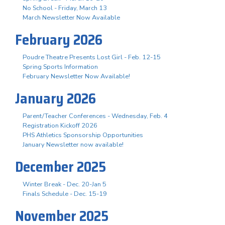
No School - Friday, March 13
March Newsletter Now Available
February 2026
Poudre Theatre Presents Lost Girl - Feb. 12-15
Spring Sports Information
February Newsletter Now Available!
January 2026
Parent/Teacher Conferences - Wednesday, Feb. 4
Registration Kickoff 2026
PHS Athletics Sponsorship Opportunities
January Newsletter now available!
December 2025
Winter Break - Dec. 20-Jan 5
Finals Schedule - Dec. 15-19
November 2025