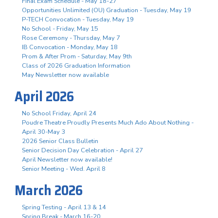
Final Exam Schedule - May 18-27
Opportunities Unlimited (OU) Graduation - Tuesday, May 19
P-TECH Convocation - Tuesday, May 19
No School - Friday, May 15
Rose Ceremony - Thursday, May 7
IB Convocation - Monday, May 18
Prom & After Prom - Saturday, May 9th
Class of 2026 Graduation Information
May Newsletter now available
April 2026
No School Friday, April 24
Poudre Theatre Proudly Presents Much Ado About Nothing -
April 30-May 3
2026 Senior Class Bulletin
Senior Decision Day Celebration - April 27
April Newsletter now available!
Senior Meeting - Wed. April 8
March 2026
Spring Testing - April 13 & 14
Spring Break - March 16-20