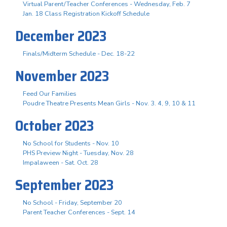
Virtual Parent/Teacher Conferences - Wednesday, Feb. 7
Jan. 18 Class Registration Kickoff Schedule
December 2023
Finals/Midterm Schedule - Dec. 18-22
November 2023
Feed Our Families
Poudre Theatre Presents Mean Girls - Nov. 3. 4, 9, 10 & 11
October 2023
No School for Students - Nov. 10
PHS Preview Night - Tuesday, Nov. 28
Impalaween - Sat. Oct. 28
September 2023
No School - Friday, September 20
Parent Teacher Conferences - Sept. 14