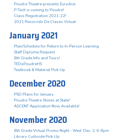
Poudre Theatre presents Eurydice
P-Tech is coming to Poudre!
Class Registration 2021-22!
2021 Recorrido De Clases Virtual
January 2021
Plan/Schedule for Return to In-Person Learning
Staff Diploma Request
8th Grade Info and Tours!
TEDxPoudreHS
Textbook & Material Pick-Up
December 2020
PSD Plans for January
Poudre Theatre Shines at State!
ASCENT Application Now Available!
November 2020
8th Grade Virtual Promo Night - Wed. Dec. 2, 6-8pm
Library Curbside Pick-Up