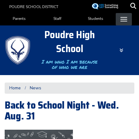
Skip
POUDRE SCHOOL DISTRICT
to
Landing Page Menu
main
Parents
Staff
Students
content
Poudre High
School
I am who I am because
of who we are
Home
News
Back to School Night - Wed.
Aug. 31