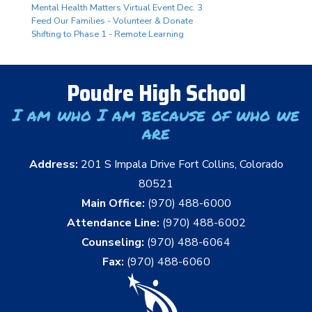
Mental Health Matters Virtual Event Dec. 3
Feed Our Families - Volunteer & Donate
Shifting to Phase 1 - Remote Learning
Poudre High School
I am who I am because of who we
are
Address:
201 S Impala Drive Fort Collins, Colorado
80521
Main Office:
(970) 488-6000
Attendance Line:
(970) 488-6002
Counseling:
(970) 488-6064
Fax:
(970) 488-6060