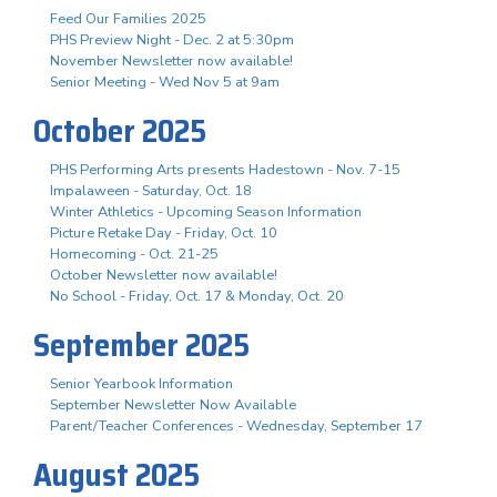
Feed Our Families 2025
PHS Preview Night - Dec. 2 at 5:30pm
November Newsletter now available!
Senior Meeting - Wed Nov 5 at 9am
October 2025
PHS Performing Arts presents Hadestown - Nov. 7-15
Impalaween - Saturday, Oct. 18
Winter Athletics - Upcoming Season Information
Picture Retake Day - Friday, Oct. 10
Homecoming - Oct. 21-25
October Newsletter now available!
No School - Friday, Oct. 17 & Monday, Oct. 20
September 2025
Senior Yearbook Information
September Newsletter Now Available
Parent/Teacher Conferences - Wednesday, September 17
August 2025