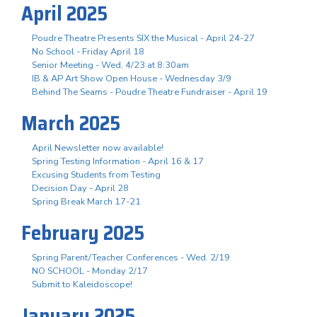
April 2025
Poudre Theatre Presents SIX the Musical - April 24-27
No School - Friday April 18
Senior Meeting - Wed, 4/23 at 8:30am
IB & AP Art Show Open House - Wednesday 3/9
Behind The Seams - Poudre Theatre Fundraiser - April 19
March 2025
April Newsletter now available!
Spring Testing Information - April 16 & 17
Excusing Students from Testing
Decision Day - April 28
Spring Break March 17-21
February 2025
Spring Parent/Teacher Conferences - Wed. 2/19
NO SCHOOL - Monday 2/17
Submit to Kaleidoscope!
January 2025