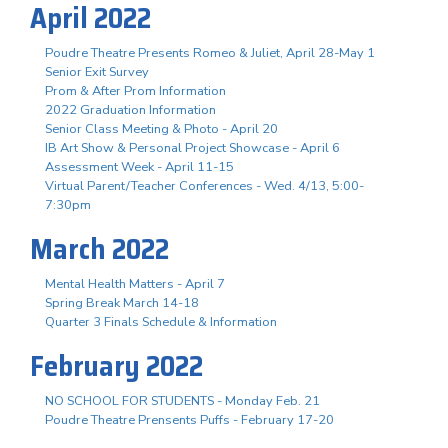
April 2022
Poudre Theatre Presents Romeo & Juliet, April 28-May 1
Senior Exit Survey
Prom & After Prom Information
2022 Graduation Information
Senior Class Meeting & Photo - April 20
IB Art Show & Personal Project Showcase - April 6
Assessment Week - April 11-15
Virtual Parent/Teacher Conferences - Wed. 4/13, 5:00-
7:30pm
March 2022
Mental Health Matters - April 7
Spring Break March 14-18
Quarter 3 Finals Schedule & Information
February 2022
NO SCHOOL FOR STUDENTS - Monday Feb. 21
Poudre Theatre Prensents Puffs - February 17-20