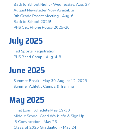
Back to School Night - Wednesday, Aug. 27
August Newsletter Now Available
9th Grade Parent Meeting - Aug. 6
Back to School 2025!
PHS Cell Phone Policy 2025-26
July 2025
Fall Sports Registration
PHS Band Camp - Aug. 4-8
June 2025
Summer Break - May 30-August 12, 2025
Summer Athletic Camps & Training
May 2025
Final Exam Schedule May 19-30
Middle School Grad Walk Info & Sign Up
IB Convocation - May 23
Class of 2025 Graduation - May 24