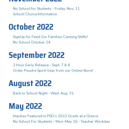
No School for Students - Friday, Nov. 11
School Choice Information
October 2022
SignUp for Feed Our Families Canning Shifts!
No School October 14
September 2022
2 Hour Early Release - Sept. 7 & 8
Order Poudre Spirit Gear from our Online Store!
August 2022
Back to School Night - Wed. Aug. 31
May 2022
Impalas Featured in PSD's 2022 Grads at a Glance
No School For Students - Mon. May 16 - Teacher Workday