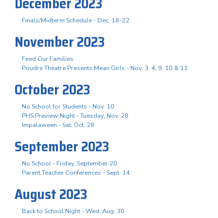
December 2023
Finals/Midterm Schedule - Dec. 18-22
November 2023
Feed Our Families
Poudre Theatre Presents Mean Girls - Nov. 3. 4, 9, 10 & 11
October 2023
No School for Students - Nov. 10
PHS Preview Night - Tuesday, Nov. 28
Impalaween - Sat. Oct. 28
September 2023
No School - Friday, September 20
Parent Teacher Conferences - Sept. 14
August 2023
Back to School Night - Wed. Aug. 30