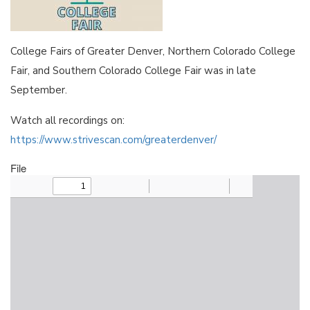
College Fairs of Greater Denver, Northern Colorado College
Fair, and Southern Colorado College Fair was in late
September.
Watch all recordings on:
https://www.strivescan.com/greaterdenver/
File