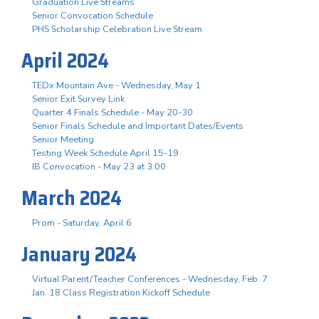
Graduation Live Streams
Senior Convocation Schedule
PHS Scholarship Celebration Live Stream
April 2024
TEDx Mountain Ave - Wednesday, May 1
Senior Exit Survey Link
Quarter 4 Finals Schedule - May 20-30
Senior Finals Schedule and Important Dates/Events
Senior Meeting
Testing Week Schedule April 15-19
IB Convocation - May 23 at 3:00
March 2024
Prom - Saturday, April 6
January 2024
Virtual Parent/Teacher Conferences - Wednesday, Feb. 7
Jan. 18 Class Registration Kickoff Schedule