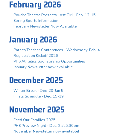
February 2026
Poudre Theatre Presents Lost Girl - Feb. 12-15
Spring Sports Information
February Newsletter Now Available!
January 2026
Parent/Teacher Conferences - Wednesday, Feb. 4
Registration Kickoff 2026
PHS Athletics Sponsorship Opportunities
January Newsletter now available!
December 2025
Winter Break - Dec. 20-Jan 5
Finals Schedule - Dec. 15-19
November 2025
Feed Our Families 2025
PHS Preview Night - Dec. 2 at 5:30pm
November Newsletter now available!