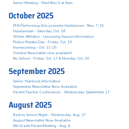
Senior Meeting - Wed Nov 5 at 9am
October 2025
PHS Performing Arts presents Hadestown - Nov. 7-15
Impalaween - Saturday, Oct. 18
Winter Athletics - Upcoming Season Information
Picture Retake Day - Friday, Oct. 10
Homecoming - Oct. 21-25
October Newsletter now available!
No School - Friday, Oct. 17 & Monday, Oct. 20
September 2025
Senior Yearbook Information
September Newsletter Now Available
Parent/Teacher Conferences - Wednesday, September 17
August 2025
Back to School Night - Wednesday, Aug. 27
August Newsletter Now Available
9th Grade Parent Meeting - Aug. 6