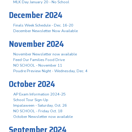
MLK Day January 20 - No School
December 2024
Finals Week Schedule - Dec. 16-20
December Newsletter Now Available
November 2024
November Newsletter now available
Feed Our Families Food Drive
NO SCHOOL - November 11
Poudre Preview Night - Wednesday, Dec. 4
October 2024
AP Exam Information 2024-25
School Tour Sign-Up
Impalaween - Saturday, Oct. 26
NO SCHOOL - Friday Oct. 18
October Newsletter now available
September 2024