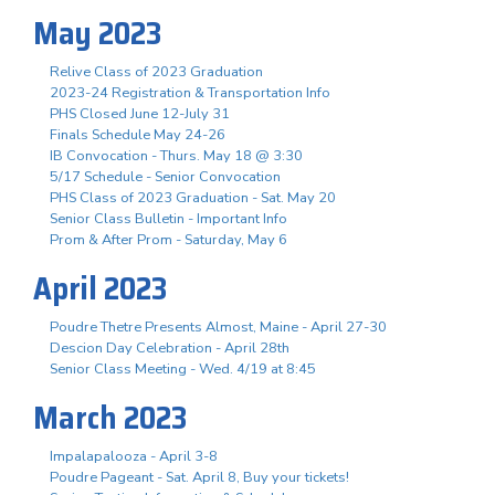
May 2023
Relive Class of 2023 Graduation
2023-24 Registration & Transportation Info
PHS Closed June 12-July 31
Finals Schedule May 24-26
IB Convocation - Thurs. May 18 @ 3:30
5/17 Schedule - Senior Convocation
PHS Class of 2023 Graduation - Sat. May 20
Senior Class Bulletin - Important Info
Prom & After Prom - Saturday, May 6
April 2023
Poudre Thetre Presents Almost, Maine - April 27-30
Descion Day Celebration - April 28th
Senior Class Meeting - Wed. 4/19 at 8:45
March 2023
Impalapalooza - April 3-8
Poudre Pageant - Sat. April 8, Buy your tickets!