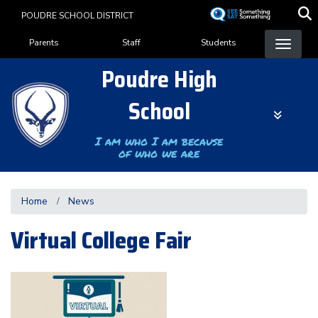
Skip
POUDRE SCHOOL DISTRICT
to
Landing Page Menu
main
Parents
Staff
Students
content
Poudre High
School
I am who I am because
of who we are
Home
News
Virtual College Fair