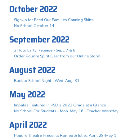
October 2022
SignUp for Feed Our Families Canning Shifts!
No School October 14
September 2022
2 Hour Early Release - Sept. 7 & 8
Order Poudre Spirit Gear from our Online Store!
August 2022
Back to School Night - Wed. Aug. 31
May 2022
Impalas Featured in PSD's 2022 Grads at a Glance
No School For Students - Mon. May 16 - Teacher Workday
April 2022
Poudre Theatre Presents Romeo & Juliet, April 28-May 1