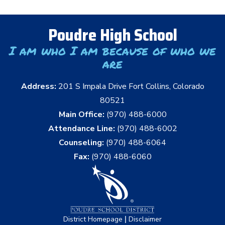
Poudre High School
I am who I am because of who we
are
Address:
201 S Impala Drive Fort Collins, Colorado
80521
Main Office:
(970) 488-6000
Attendance Line:
(970) 488-6002
Counseling:
(970) 488-6064
Fax:
(970) 488-6060
|
District Homepage
Disclaimer