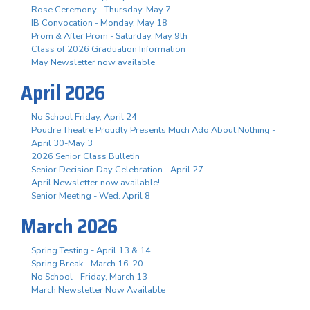
Rose Ceremony - Thursday, May 7
IB Convocation - Monday, May 18
Prom & After Prom - Saturday, May 9th
Class of 2026 Graduation Information
May Newsletter now available
April 2026
No School Friday, April 24
Poudre Theatre Proudly Presents Much Ado About Nothing -
April 30-May 3
2026 Senior Class Bulletin
Senior Decision Day Celebration - April 27
April Newsletter now available!
Senior Meeting - Wed. April 8
March 2026
Spring Testing - April 13 & 14
Spring Break - March 16-20
No School - Friday, March 13
March Newsletter Now Available