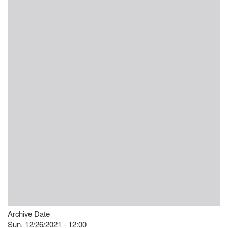
Archive Date
Sun, 12/26/2021 - 12:00