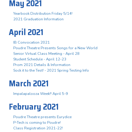
May 2021
Yearbook Distribution Friday 5/14!
2021 Graduation Information
April 2021
IB Convocation 2021
Poudre Theatre Presents Songs for a New World
Senior Virtual Class Meeting - April 28
Student Schedule - April 12-23
Prom 2021 Details & Information
Sock it to the Test! - 2021 Spring Testing Info
March 2021
Impalapalooza Week!! April 5-9
February 2021
Poudre Theatre presents Eurydice
P-Tech is coming to Poudre!
Class Registration 2021-22!