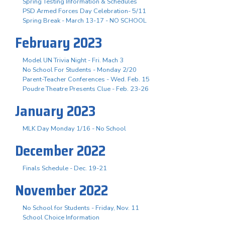
Spring Testing Information & Schedules
PSD Armed Forces Day Celebration- 5/11
Spring Break - March 13-17 - NO SCHOOL
February 2023
Model UN Trivia Night - Fri. Mach 3
No School For Students - Monday 2/20
Parent-Teacher Conferences - Wed. Feb. 15
Poudre Theatre Presents Clue - Feb. 23-26
January 2023
MLK Day Monday 1/16 - No School
December 2022
Finals Schedule - Dec. 19-21
November 2022
No School for Students - Friday, Nov. 11
School Choice Information