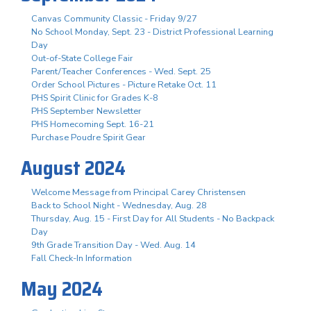
Canvas Community Classic - Friday 9/27
No School Monday, Sept. 23 - District Professional Learning
Day
Out-of-State College Fair
Parent/Teacher Conferences - Wed. Sept. 25
Order School Pictures - Picture Retake Oct. 11
PHS Spirit Clinic for Grades K-8
PHS September Newsletter
PHS Homecoming Sept. 16-21
Purchase Poudre Spirit Gear
August 2024
Welcome Message from Principal Carey Christensen
Back to School Night - Wednesday, Aug. 28
Thursday, Aug. 15 - First Day for All Students - No Backpack
Day
9th Grade Transition Day - Wed. Aug. 14
Fall Check-In Information
May 2024