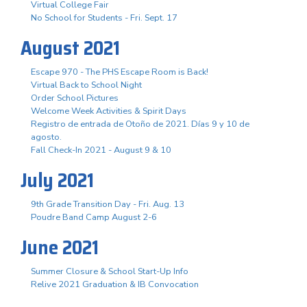
Virtual College Fair
No School for Students - Fri. Sept. 17
August 2021
Escape 970 - The PHS Escape Room is Back!
Virtual Back to School Night
Order School Pictures
Welcome Week Activities & Spirit Days
Registro de entrada de Otoño de 2021. Días 9 y 10 de
agosto.
Fall Check-In 2021 - August 9 & 10
July 2021
9th Grade Transition Day - Fri. Aug. 13
Poudre Band Camp August 2-6
June 2021
Summer Closure & School Start-Up Info
Relive 2021 Graduation & IB Convocation