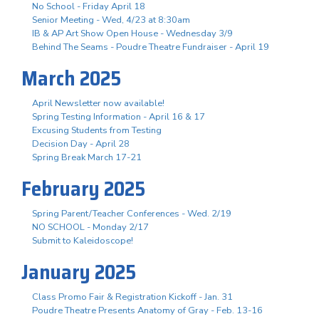
No School - Friday April 18
Senior Meeting - Wed, 4/23 at 8:30am
IB & AP Art Show Open House - Wednesday 3/9
Behind The Seams - Poudre Theatre Fundraiser - April 19
March 2025
April Newsletter now available!
Spring Testing Information - April 16 & 17
Excusing Students from Testing
Decision Day - April 28
Spring Break March 17-21
February 2025
Spring Parent/Teacher Conferences - Wed. 2/19
NO SCHOOL - Monday 2/17
Submit to Kaleidoscope!
January 2025
Class Promo Fair & Registration Kickoff - Jan. 31
Poudre Theatre Presents Anatomy of Gray - Feb. 13-16