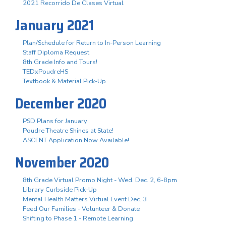
2021 Recorrido De Clases Virtual
January 2021
Plan/Schedule for Return to In-Person Learning
Staff Diploma Request
8th Grade Info and Tours!
TEDxPoudreHS
Textbook & Material Pick-Up
December 2020
PSD Plans for January
Poudre Theatre Shines at State!
ASCENT Application Now Available!
November 2020
8th Grade Virtual Promo Night - Wed. Dec. 2, 6-8pm
Library Curbside Pick-Up
Mental Health Matters Virtual Event Dec. 3
Feed Our Families - Volunteer & Donate
Shifting to Phase 1 - Remote Learning