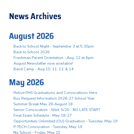
News Archives
August 2026
Back to School Night - September 2 at 5:30pm
Back to School 2026
Freshman Parent Orientation - Aug. 12 at 6pm
August Newsletter now available!
Band Camp - Aug 10, 11, 13, & 14
May 2026
Relive PHS Graduations and Convocations Here
Bus Request Information 2026-27 School Year
Summer Break May 28-August 18
Senior Convocation - Wed. 5/20 - NO LATE START
Final Exam Schedule - May 18-27
Opportunities Unlimited (OU) Graduation - Tuesday, May 19
P-TECH Convocation - Tuesday, May 19
No School - Friday, May 15