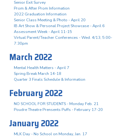
Senior Exit Survey
Prom & After Prom Information
2022 Graduation Information
Senior Class Meeting & Photo - April 20
IB Art Show & Personal Project Showcase - April 6
Assessment Week - April 11-15
Virtual Parent/Teacher Conferences - Wed. 4/13, 5:00-
7:30pm
March 2022
Mental Health Matters - April 7
Spring Break March 14-18
Quarter 3 Finals Schedule & Information
February 2022
NO SCHOOL FOR STUDENTS - Monday Feb. 21
Poudre Theatre Prensents Puffs - February 17-20
January 2022
MLK Day - No School on Monday, Jan. 17