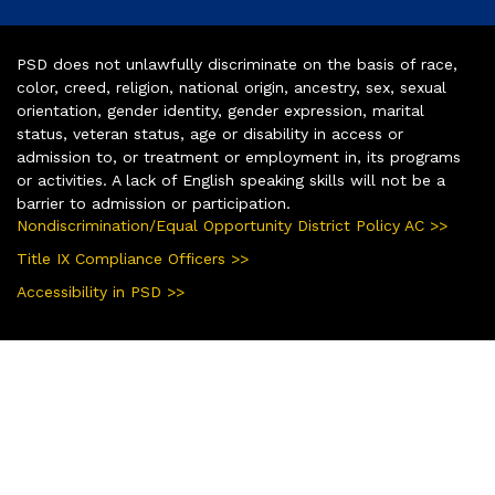
PSD does not unlawfully discriminate on the basis of race,
color, creed, religion, national origin, ancestry, sex, sexual
orientation, gender identity, gender expression, marital
status, veteran status, age or disability in access or
admission to, or treatment or employment in, its programs
or activities. A lack of English speaking skills will not be a
barrier to admission or participation.
Nondiscrimination/Equal Opportunity District Policy AC >>
Title IX Compliance Officers >>
Accessibility in PSD >>