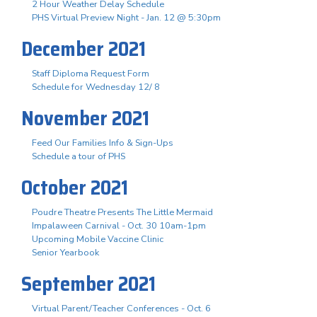
2 Hour Weather Delay Schedule
PHS Virtual Preview Night - Jan. 12 @ 5:30pm
December 2021
Staff Diploma Request Form
Schedule for Wednesday 12/ 8
November 2021
Feed Our Families Info & Sign-Ups
Schedule a tour of PHS
October 2021
Poudre Theatre Presents The Little Mermaid
Impalaween Carnival - Oct. 30 10am-1pm
Upcoming Mobile Vaccine Clinic
Senior Yearbook
September 2021
Virtual Parent/Teacher Conferences - Oct. 6