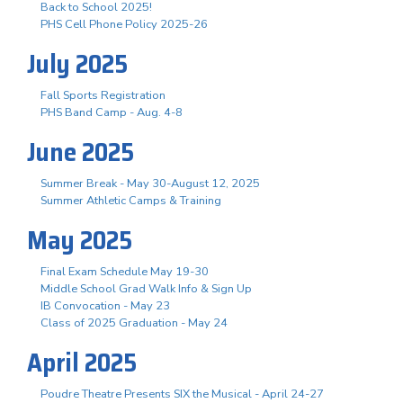
Back to School 2025!
PHS Cell Phone Policy 2025-26
July 2025
Fall Sports Registration
PHS Band Camp - Aug. 4-8
June 2025
Summer Break - May 30-August 12, 2025
Summer Athletic Camps & Training
May 2025
Final Exam Schedule May 19-30
Middle School Grad Walk Info & Sign Up
IB Convocation - May 23
Class of 2025 Graduation - May 24
April 2025
Poudre Theatre Presents SIX the Musical - April 24-27