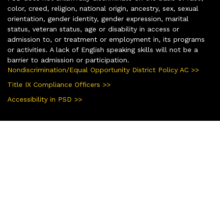
color, creed, religion, national origin, ancestry, sex, sexual
orientation, gender identity, gender expression, marital
status, veteran status, age or disability in access or
admission to, or treatment or employment in, its programs
or activities. A lack of English speaking skills will not be a
barrier to admission or participation.
Nondiscrimination/Equal Opportunity District Policy AC >>
Title IX Compliance Officers >>
Accessibility in PSD >>