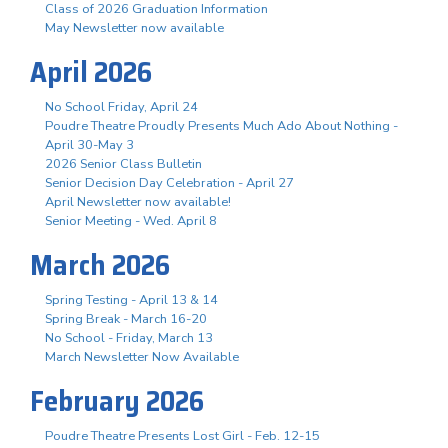
Class of 2026 Graduation Information
May Newsletter now available
April 2026
No School Friday, April 24
Poudre Theatre Proudly Presents Much Ado About Nothing -
April 30-May 3
2026 Senior Class Bulletin
Senior Decision Day Celebration - April 27
April Newsletter now available!
Senior Meeting - Wed. April 8
March 2026
Spring Testing - April 13 & 14
Spring Break - March 16-20
No School - Friday, March 13
March Newsletter Now Available
February 2026
Poudre Theatre Presents Lost Girl - Feb. 12-15