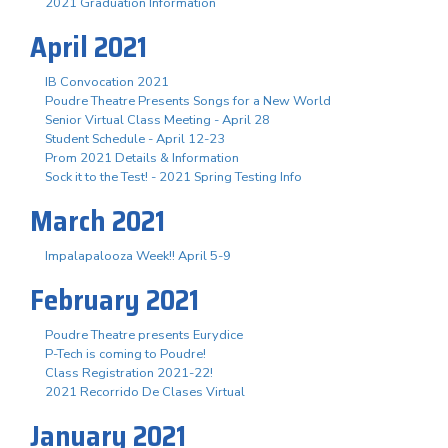
2021 Graduation Information
April 2021
IB Convocation 2021
Poudre Theatre Presents Songs for a New World
Senior Virtual Class Meeting - April 28
Student Schedule - April 12-23
Prom 2021 Details & Information
Sock it to the Test! - 2021 Spring Testing Info
March 2021
Impalapalooza Week!! April 5-9
February 2021
Poudre Theatre presents Eurydice
P-Tech is coming to Poudre!
Class Registration 2021-22!
2021 Recorrido De Clases Virtual
January 2021