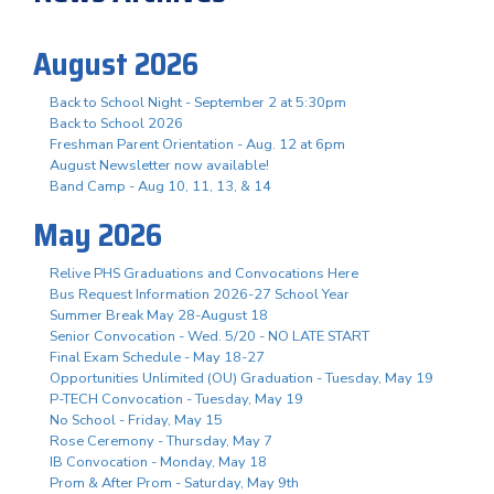
August 2026
Back to School Night - September 2 at 5:30pm
Back to School 2026
Freshman Parent Orientation - Aug. 12 at 6pm
August Newsletter now available!
Band Camp - Aug 10, 11, 13, & 14
May 2026
Relive PHS Graduations and Convocations Here
Bus Request Information 2026-27 School Year
Summer Break May 28-August 18
Senior Convocation - Wed. 5/20 - NO LATE START
Final Exam Schedule - May 18-27
Opportunities Unlimited (OU) Graduation - Tuesday, May 19
P-TECH Convocation - Tuesday, May 19
No School - Friday, May 15
Rose Ceremony - Thursday, May 7
IB Convocation - Monday, May 18
Prom & After Prom - Saturday, May 9th