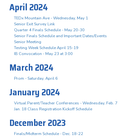
April 2024
TEDx Mountain Ave - Wednesday, May 1
Senior Exit Survey Link
Quarter 4 Finals Schedule - May 20-30
Senior Finals Schedule and Important Dates/Events
Senior Meeting
Testing Week Schedule April 15-19
IB Convocation - May 23 at 3:00
March 2024
Prom - Saturday, April 6
January 2024
Virtual Parent/Teacher Conferences - Wednesday, Feb. 7
Jan. 18 Class Registration Kickoff Schedule
December 2023
Finals/Midterm Schedule - Dec. 18-22