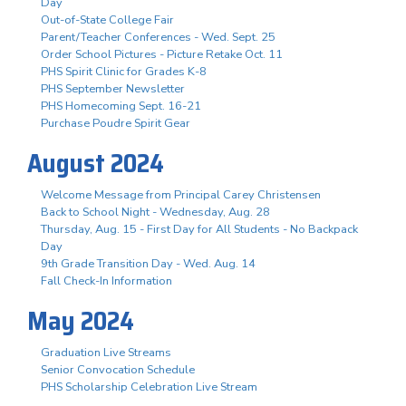
Day
Out-of-State College Fair
Parent/Teacher Conferences - Wed. Sept. 25
Order School Pictures - Picture Retake Oct. 11
PHS Spirit Clinic for Grades K-8
PHS September Newsletter
PHS Homecoming Sept. 16-21
Purchase Poudre Spirit Gear
August 2024
Welcome Message from Principal Carey Christensen
Back to School Night - Wednesday, Aug. 28
Thursday, Aug. 15 - First Day for All Students - No Backpack
Day
9th Grade Transition Day - Wed. Aug. 14
Fall Check-In Information
May 2024
Graduation Live Streams
Senior Convocation Schedule
PHS Scholarship Celebration Live Stream