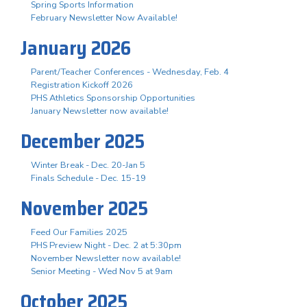
Spring Sports Information
February Newsletter Now Available!
January 2026
Parent/Teacher Conferences - Wednesday, Feb. 4
Registration Kickoff 2026
PHS Athletics Sponsorship Opportunities
January Newsletter now available!
December 2025
Winter Break - Dec. 20-Jan 5
Finals Schedule - Dec. 15-19
November 2025
Feed Our Families 2025
PHS Preview Night - Dec. 2 at 5:30pm
November Newsletter now available!
Senior Meeting - Wed Nov 5 at 9am
October 2025