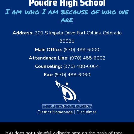
Poudre High School
I am who I am because of who we
are
Address:
201 S Impala Drive Fort Collins, Colorado
80521
Main Office:
(970) 488-6000
Attendance Line:
(970) 488-6002
Counseling:
(970) 488-6064
Fax:
(970) 488-6060
|
District Homepage
Disclaimer
PSD does not unlawfully discriminate on the basis of race,