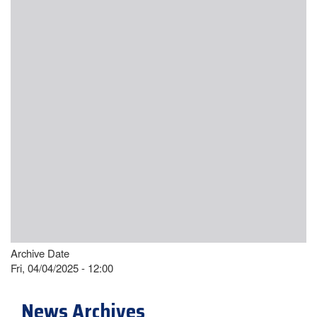
Archive Date
Fri, 04/04/2025 - 12:00
News Archives