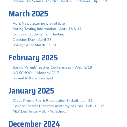
Behind The Seams - Poudre Theatre Fundraiser - April 19
March 2025
April Newsletter now available!
Spring Testing Information - April 16 & 17
Excusing Students from Testing
Decision Day - April 28
Spring Break March 17-21
February 2025
Spring Parent/Teacher Conferences - Wed. 2/19
NO SCHOOL - Monday 2/17
Submit to Kaleidoscope!
January 2025
Class Promo Fair & Registration Kickoff - Jan. 31
Poudre Theatre Presents Anatomy of Gray - Feb. 13-16
MLK Day January 20 - No School
December 2024