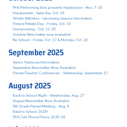
PHS Performing Arts presents Hadestown - Nov. 7-15
Impalaween - Saturday, Oct. 18
Winter Athletics - Upcoming Season Information
Picture Retake Day - Friday, Oct. 10
Homecoming - Oct. 21-25
October Newsletter now available!
No School - Friday, Oct. 17 & Monday, Oct. 20
September 2025
Senior Yearbook Information
September Newsletter Now Available
Parent/Teacher Conferences - Wednesday, September 17
August 2025
Back to School Night - Wednesday, Aug. 27
August Newsletter Now Available
9th Grade Parent Meeting - Aug. 6
Back to School 2025!
PHS Cell Phone Policy 2025-26