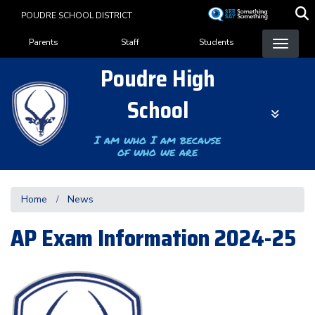
Skip
POUDRE SCHOOL DISTRICT
to
Landing Page Menu
main
Parents
Staff
Students
content
Poudre High
School
I am who I am because
of who we are
Home
News
AP Exam Information 2024-25