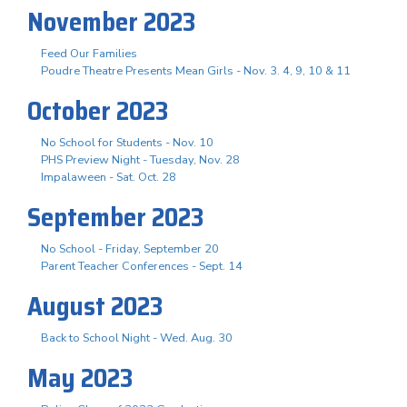
November 2023
Feed Our Families
Poudre Theatre Presents Mean Girls - Nov. 3. 4, 9, 10 & 11
October 2023
No School for Students - Nov. 10
PHS Preview Night - Tuesday, Nov. 28
Impalaween - Sat. Oct. 28
September 2023
No School - Friday, September 20
Parent Teacher Conferences - Sept. 14
August 2023
Back to School Night - Wed. Aug. 30
May 2023