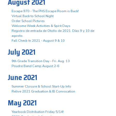
August 2021
Escape 970 - The PHS Escape Room is Back!
Virtual Back to School Night
Order School Pictures
Welcome Week Activities & Spirit Days
Registro de entrada de Otoño de 2021. Días 9 y 10 de
agosto.
Fall Check-In 2021 - August 9 & 10
July 2021
9th Grade Transition Day - Fri. Aug. 13
Poudre Band Camp August 2-6
June 2021
Summer Closure & School Start-Up Info
Relive 2021 Graduation & IB Convocation
May 2021
Yearbook Distribution Friday 5/14!