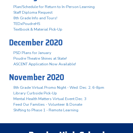
Plan/Schedule for Return to In-Person Learning
Staff Diploma Request
8th Grade Info and Tours!
TEDxPoudreHS
Textbook & Material Pick-Up
December 2020
PSD Plans for January
Poudre Theatre Shines at State!
ASCENT Application Now Available!
November 2020
8th Grade Virtual Promo Night - Wed. Dec. 2, 6-8pm
Library Curbside Pick-Up
Mental Health Matters Virtual Event Dec. 3
Feed Our Families - Volunteer & Donate
Shifting to Phase 1 - Remote Learning