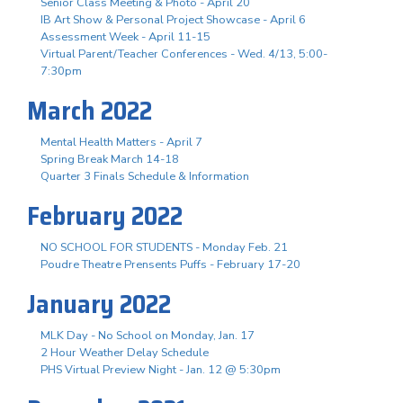
Senior Class Meeting & Photo - April 20
IB Art Show & Personal Project Showcase - April 6
Assessment Week - April 11-15
Virtual Parent/Teacher Conferences - Wed. 4/13, 5:00-
7:30pm
March 2022
Mental Health Matters - April 7
Spring Break March 14-18
Quarter 3 Finals Schedule & Information
February 2022
NO SCHOOL FOR STUDENTS - Monday Feb. 21
Poudre Theatre Prensents Puffs - February 17-20
January 2022
MLK Day - No School on Monday, Jan. 17
2 Hour Weather Delay Schedule
PHS Virtual Preview Night - Jan. 12 @ 5:30pm