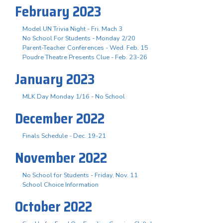
February 2023
Model UN Trivia Night - Fri. Mach 3
No School For Students - Monday 2/20
Parent-Teacher Conferences - Wed. Feb. 15
Poudre Theatre Presents Clue - Feb. 23-26
January 2023
MLK Day Monday 1/16 - No School
December 2022
Finals Schedule - Dec. 19-21
November 2022
No School for Students - Friday, Nov. 11
School Choice Information
October 2022