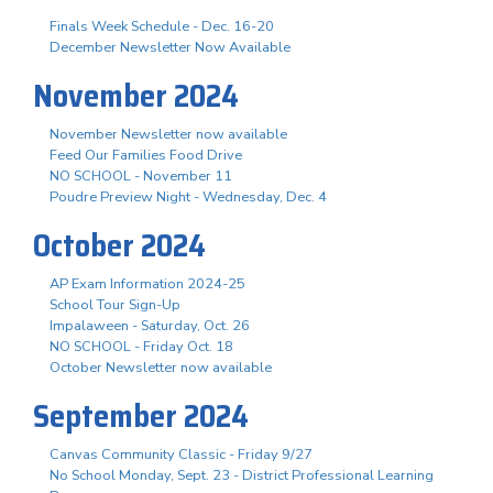
Finals Week Schedule - Dec. 16-20
December Newsletter Now Available
November 2024
November Newsletter now available
Feed Our Families Food Drive
NO SCHOOL - November 11
Poudre Preview Night - Wednesday, Dec. 4
October 2024
AP Exam Information 2024-25
School Tour Sign-Up
Impalaween - Saturday, Oct. 26
NO SCHOOL - Friday Oct. 18
October Newsletter now available
September 2024
Canvas Community Classic - Friday 9/27
No School Monday, Sept. 23 - District Professional Learning