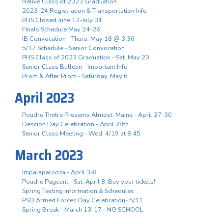
Relive Class of 2023 Graduation
2023-24 Registration & Transportation Info
PHS Closed June 12-July 31
Finals Schedule May 24-26
IB Convocation - Thurs. May 18 @ 3:30
5/17 Schedule - Senior Convocation
PHS Class of 2023 Graduation - Sat. May 20
Senior Class Bulletin - Important Info
Prom & After Prom - Saturday, May 6
April 2023
Poudre Thetre Presents Almost, Maine - April 27-30
Descion Day Celebration - April 28th
Senior Class Meeting - Wed. 4/19 at 8:45
March 2023
Impalapalooza - April 3-8
Poudre Pageant - Sat. April 8, Buy your tickets!
Spring Testing Information & Schedules
PSD Armed Forces Day Celebration- 5/11
Spring Break - March 13-17 - NO SCHOOL