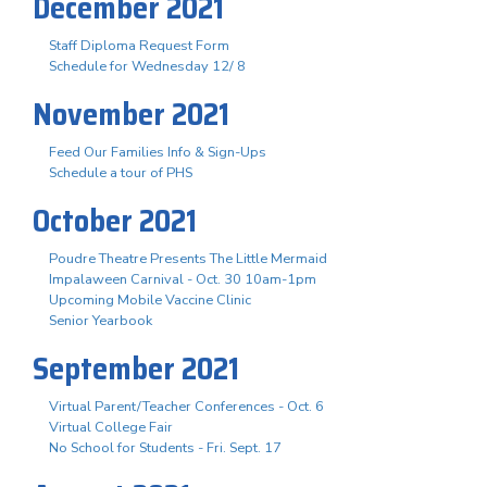
December 2021
Staff Diploma Request Form
Schedule for Wednesday 12/ 8
November 2021
Feed Our Families Info & Sign-Ups
Schedule a tour of PHS
October 2021
Poudre Theatre Presents The Little Mermaid
Impalaween Carnival - Oct. 30 10am-1pm
Upcoming Mobile Vaccine Clinic
Senior Yearbook
September 2021
Virtual Parent/Teacher Conferences - Oct. 6
Virtual College Fair
No School for Students - Fri. Sept. 17