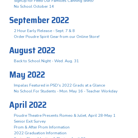
SignUp for Feed Our Families Canning Shifts!
No School October 14
September 2022
2 Hour Early Release - Sept. 7 & 8
Order Poudre Spirit Gear from our Online Store!
August 2022
Back to School Night - Wed. Aug. 31
May 2022
Impalas Featured in PSD's 2022 Grads at a Glance
No School For Students - Mon. May 16 - Teacher Workday
April 2022
Poudre Theatre Presents Romeo & Juliet, April 28-May 1
Senior Exit Survey
Prom & After Prom Information
2022 Graduation Information