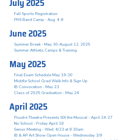
July 2025
Fall Sports Registration
PHS Band Camp - Aug. 4-8
June 2025
Summer Break - May 30-August 12, 2025
Summer Athletic Camps & Training
May 2025
Final Exam Schedule May 19-30
Middle School Grad Walk Info & Sign Up
IB Convocation - May 23
Class of 2025 Graduation - May 24
April 2025
Poudre Theatre Presents SIX the Musical - April 24-27
No School - Friday April 18
Senior Meeting - Wed, 4/23 at 8:30am
IB & AP Art Show Open House - Wednesday 3/9