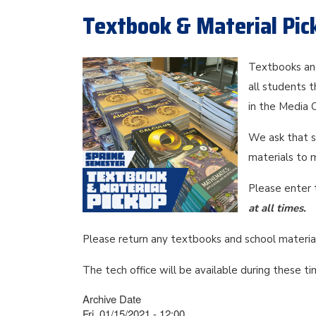
Textbook & Material Pic
Textbooks and
all students 
in the Media
We ask that s
materials to 
Please enter 
at all times.
Please return any textbooks and school material
The tech office will be available during these 
Archive Date
Fri, 01/15/2021 - 12:00