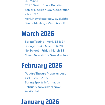
30-May 3
2026 Senior Class Bulletin
Senior Decision Day Celebration
- April 27
April Newsletter now available!
Senior Meeting - Wed. April 8
March 2026
Spring Testing - April 13 & 14
Spring Break - March 16-20
No School - Friday, March 13
March Newsletter Now Available
February 2026
Poudre Theatre Presents Lost
Girl - Feb. 12-15
Spring Sports Information
February Newsletter Now
Available!
January 2026