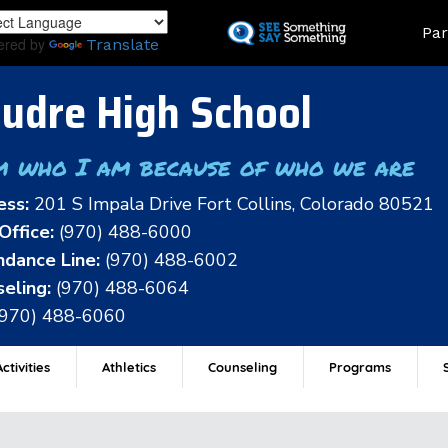
Skip
Land
Par
to
ered by
Translate
main
content
udre High School
m who I am because of who we are
ess:
201 S Impala Drive Fort Collins, Colorado 80521
Office:
(970) 488-6000
dance Line:
(970) 488-6002
eling:
(970) 488-6064
(970) 488-6060
ctivities
Athletics
Counseling
Programs