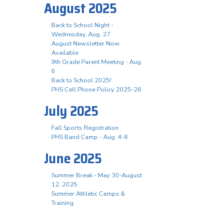
August 2025
Back to School Night -
Wednesday, Aug. 27
August Newsletter Now
Available
9th Grade Parent Meeting - Aug.
6
Back to School 2025!
PHS Cell Phone Policy 2025-26
July 2025
Fall Sports Registration
PHS Band Camp - Aug. 4-8
June 2025
Summer Break - May 30-August
12, 2025
Summer Athletic Camps &
Training