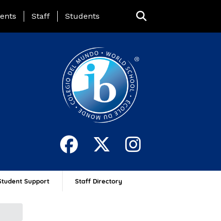
ing Page Menu
ents
Staff
Students
Student Support
Staff Directory