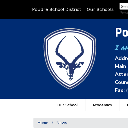
Poudre School District
Our Schools
Pow
Po
I a
Addr
Main 
Atten
Couns
Fax:
Our School
Academics
A
Home
News