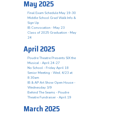
May 2025
Final Exam Schedule May 19-30
Middle School Grad Walk Info &
Sign Up
IB Convocation - May 23
Class of 2025 Graduation - May
24
April 2025
Poudre Theatre Presents SIX the
Musical - April 24-27
No School - Friday April 18
Senior Meeting - Wed, 4/23 at
8:30am
IB & AP Art Show Open House -
Wednesday 3/9
Behind The Seams - Poudre
Theatre Fundraiser - April 19
March 2025