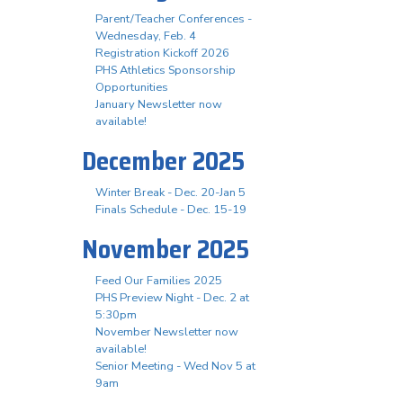
Parent/Teacher Conferences -
Wednesday, Feb. 4
Registration Kickoff 2026
PHS Athletics Sponsorship
Opportunities
January Newsletter now
available!
December 2025
Winter Break - Dec. 20-Jan 5
Finals Schedule - Dec. 15-19
November 2025
Feed Our Families 2025
PHS Preview Night - Dec. 2 at
5:30pm
November Newsletter now
available!
Senior Meeting - Wed Nov 5 at
9am