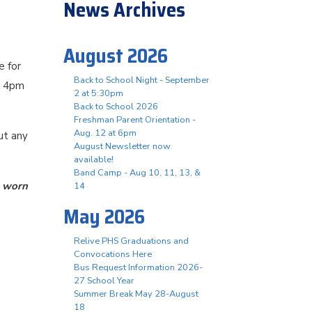
News Archives
August 2026
e for
Back to School Night - September
d 4pm
2 at 5:30pm
Back to School 2026
Freshman Parent Orientation -
Aug. 12 at 6pm
ut any
August Newsletter now
available!
Band Camp - Aug 10, 11, 13, &
 worn
14
May 2026
Relive PHS Graduations and
Convocations Here
Bus Request Information 2026-
27 School Year
Summer Break May 28-August
18