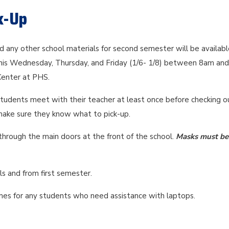
k-Up
 any other school materials for second semester will be availabl
this Wednesday, Thursday, and Friday (1/6- 1/8) between 8am an
 Center at PHS.
tudents meet with their teacher at least once before checking o
make sure they know what to pick-up.
through the main doors at the front of the school.
Masks must be
s and from first semester.
times for any students who need assistance with laptops.