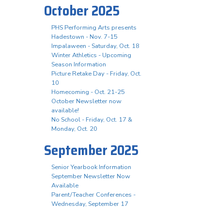
October 2025
PHS Performing Arts presents
Hadestown - Nov. 7-15
Impalaween - Saturday, Oct. 18
Winter Athletics - Upcoming
Season Information
Picture Retake Day - Friday, Oct.
10
Homecoming - Oct. 21-25
October Newsletter now
available!
No School - Friday, Oct. 17 &
Monday, Oct. 20
September 2025
Senior Yearbook Information
September Newsletter Now
Available
Parent/Teacher Conferences -
Wednesday, September 17