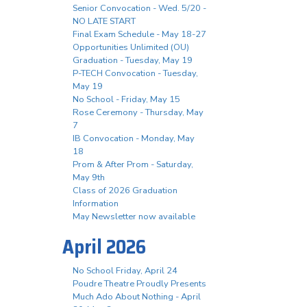
Senior Convocation - Wed. 5/20 -
NO LATE START
Final Exam Schedule - May 18-27
Opportunities Unlimited (OU)
Graduation - Tuesday, May 19
P-TECH Convocation - Tuesday,
May 19
No School - Friday, May 15
Rose Ceremony - Thursday, May
7
IB Convocation - Monday, May
18
Prom & After Prom - Saturday,
May 9th
Class of 2026 Graduation
Information
May Newsletter now available
April 2026
No School Friday, April 24
Poudre Theatre Proudly Presents
Much Ado About Nothing - April