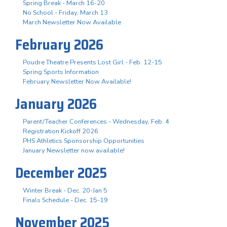
Spring Break - March 16-20
No School - Friday, March 13
March Newsletter Now Available
February 2026
Poudre Theatre Presents Lost Girl - Feb. 12-15
Spring Sports Information
February Newsletter Now Available!
January 2026
Parent/Teacher Conferences - Wednesday, Feb. 4
Registration Kickoff 2026
PHS Athletics Sponsorship Opportunities
January Newsletter now available!
December 2025
Winter Break - Dec. 20-Jan 5
Finals Schedule - Dec. 15-19
November 2025