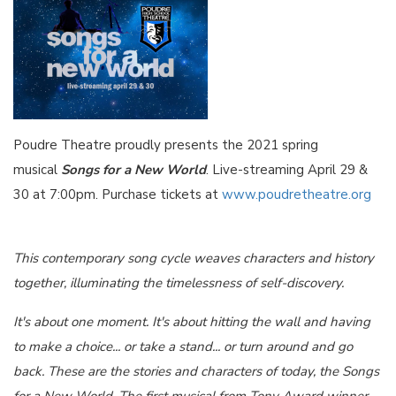
Poudre Theatre proudly presents the 2021 spring
musical
Songs for a New World
. Live-streaming April 29 &
30 at 7:00pm. Purchase tickets at
www.poudretheatre.org
This contemporary song cycle weaves characters and history
together, illuminating the timelessness of self-discovery.
It's about one moment. It's about hitting the wall and having
to make a choice... or take a stand... or turn around and go
back. These are the stories and characters of today, the Songs
for a New World. The first musical from Tony Award winner,