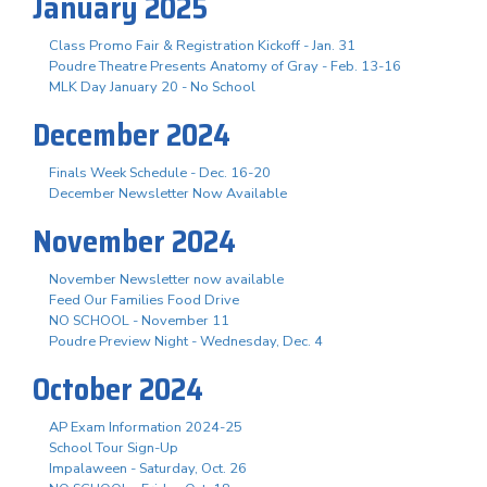
January 2025
Class Promo Fair & Registration Kickoff - Jan. 31
Poudre Theatre Presents Anatomy of Gray - Feb. 13-16
MLK Day January 20 - No School
December 2024
Finals Week Schedule - Dec. 16-20
December Newsletter Now Available
November 2024
November Newsletter now available
Feed Our Families Food Drive
NO SCHOOL - November 11
Poudre Preview Night - Wednesday, Dec. 4
October 2024
AP Exam Information 2024-25
School Tour Sign-Up
Impalaween - Saturday, Oct. 26