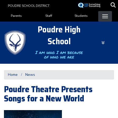
Skip
POUDRE SCHOOL DISTRICT
to
Landing Page Menu
main
Parents
Staff
Students
content
Poudre High
School
I am who I am because
of who we are
Home
News
Poudre Theatre Presents
Songs for a New World