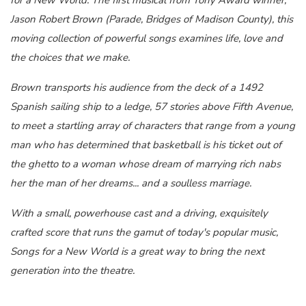
Jason Robert Brown (Parade, Bridges of Madison County), this
moving collection of powerful songs examines life, love and
the choices that we make.
Brown transports his audience from the deck of a 1492
Spanish sailing ship to a ledge, 57 stories above Fifth Avenue,
to meet a startling array of characters that range from a young
man who has determined that basketball is his ticket out of
the ghetto to a woman whose dream of marrying rich nabs
her the man of her dreams... and a soulless marriage.
With a small, powerhouse cast and a driving, exquisitely
crafted score that runs the gamut of today's popular music,
Songs for a New World is a great way to bring the next
generation into the theatre.