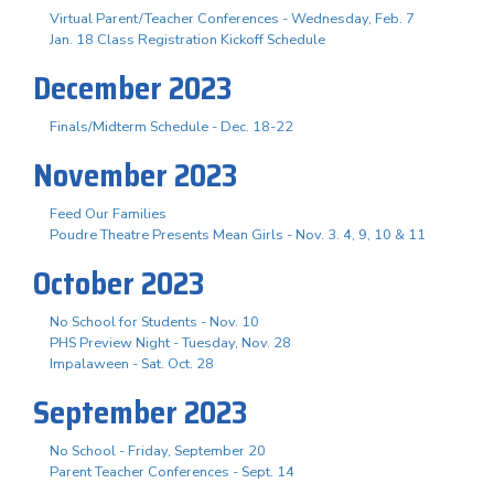
Virtual Parent/Teacher Conferences - Wednesday, Feb. 7
Jan. 18 Class Registration Kickoff Schedule
December 2023
Finals/Midterm Schedule - Dec. 18-22
November 2023
Feed Our Families
Poudre Theatre Presents Mean Girls - Nov. 3. 4, 9, 10 & 11
October 2023
No School for Students - Nov. 10
PHS Preview Night - Tuesday, Nov. 28
Impalaween - Sat. Oct. 28
September 2023
No School - Friday, September 20
Parent Teacher Conferences - Sept. 14