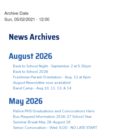
Archive Date
Sun, 05/02/2021 - 12:00
News Archives
August 2026
Back to School Night - September 2 at 5:30pm
Back to School 2026
Freshman Parent Orientation - Aug. 12 at 6pm
August Newsletter now available!
Band Camp - Aug 10, 11, 13, & 14
May 2026
Relive PHS Graduations and Convocations Here
Bus Request Information 2026-27 School Year
Summer Break May 28-August 18
Senior Convocation - Wed. 5/20 - NO LATE START