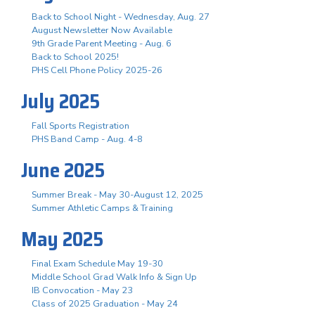
Back to School Night - Wednesday, Aug. 27
August Newsletter Now Available
9th Grade Parent Meeting - Aug. 6
Back to School 2025!
PHS Cell Phone Policy 2025-26
July 2025
Fall Sports Registration
PHS Band Camp - Aug. 4-8
June 2025
Summer Break - May 30-August 12, 2025
Summer Athletic Camps & Training
May 2025
Final Exam Schedule May 19-30
Middle School Grad Walk Info & Sign Up
IB Convocation - May 23
Class of 2025 Graduation - May 24