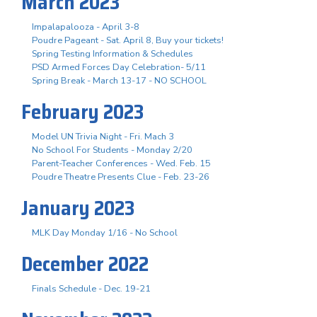
March 2023
Impalapalooza - April 3-8
Poudre Pageant - Sat. April 8, Buy your tickets!
Spring Testing Information & Schedules
PSD Armed Forces Day Celebration- 5/11
Spring Break - March 13-17 - NO SCHOOL
February 2023
Model UN Trivia Night - Fri. Mach 3
No School For Students - Monday 2/20
Parent-Teacher Conferences - Wed. Feb. 15
Poudre Theatre Presents Clue - Feb. 23-26
January 2023
MLK Day Monday 1/16 - No School
December 2022
Finals Schedule - Dec. 19-21