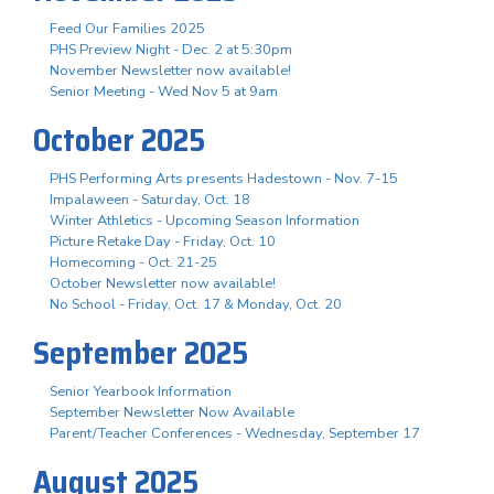
Feed Our Families 2025
PHS Preview Night - Dec. 2 at 5:30pm
November Newsletter now available!
Senior Meeting - Wed Nov 5 at 9am
October 2025
PHS Performing Arts presents Hadestown - Nov. 7-15
Impalaween - Saturday, Oct. 18
Winter Athletics - Upcoming Season Information
Picture Retake Day - Friday, Oct. 10
Homecoming - Oct. 21-25
October Newsletter now available!
No School - Friday, Oct. 17 & Monday, Oct. 20
September 2025
Senior Yearbook Information
September Newsletter Now Available
Parent/Teacher Conferences - Wednesday, September 17
August 2025