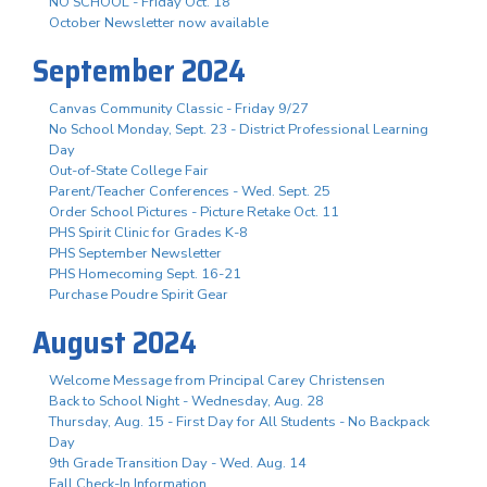
NO SCHOOL - Friday Oct. 18
October Newsletter now available
September 2024
Canvas Community Classic - Friday 9/27
No School Monday, Sept. 23 - District Professional Learning
Day
Out-of-State College Fair
Parent/Teacher Conferences - Wed. Sept. 25
Order School Pictures - Picture Retake Oct. 11
PHS Spirit Clinic for Grades K-8
PHS September Newsletter
PHS Homecoming Sept. 16-21
Purchase Poudre Spirit Gear
August 2024
Welcome Message from Principal Carey Christensen
Back to School Night - Wednesday, Aug. 28
Thursday, Aug. 15 - First Day for All Students - No Backpack
Day
9th Grade Transition Day - Wed. Aug. 14
Fall Check-In Information