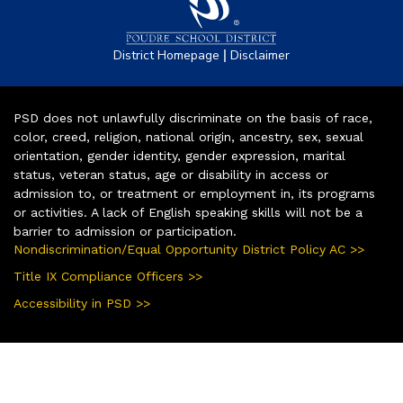
|
District Homepage
Disclaimer
PSD does not unlawfully discriminate on the basis of race,
color, creed, religion, national origin, ancestry, sex, sexual
orientation, gender identity, gender expression, marital
status, veteran status, age or disability in access or
admission to, or treatment or employment in, its programs
or activities. A lack of English speaking skills will not be a
barrier to admission or participation.
Nondiscrimination/Equal Opportunity District Policy AC >>
Title IX Compliance Officers >>
Accessibility in PSD >>