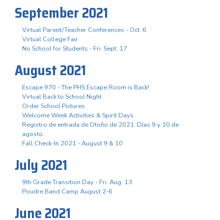
September 2021
Virtual Parent/Teacher Conferences - Oct. 6
Virtual College Fair
No School for Students - Fri. Sept. 17
August 2021
Escape 970 - The PHS Escape Room is Back!
Virtual Back to School Night
Order School Pictures
Welcome Week Activities & Spirit Days
Registro de entrada de Otoño de 2021. Días 9 y 10 de
agosto.
Fall Check-In 2021 - August 9 & 10
July 2021
9th Grade Transition Day - Fri. Aug. 13
Poudre Band Camp August 2-6
June 2021