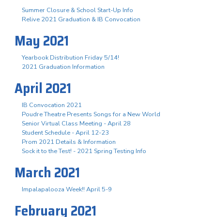
Summer Closure & School Start-Up Info
Relive 2021 Graduation & IB Convocation
May 2021
Yearbook Distribution Friday 5/14!
2021 Graduation Information
April 2021
IB Convocation 2021
Poudre Theatre Presents Songs for a New World
Senior Virtual Class Meeting - April 28
Student Schedule - April 12-23
Prom 2021 Details & Information
Sock it to the Test! - 2021 Spring Testing Info
March 2021
Impalapalooza Week!! April 5-9
February 2021