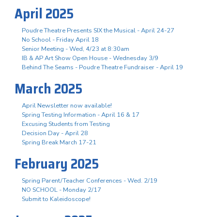
April 2025
Poudre Theatre Presents SIX the Musical - April 24-27
No School - Friday April 18
Senior Meeting - Wed, 4/23 at 8:30am
IB & AP Art Show Open House - Wednesday 3/9
Behind The Seams - Poudre Theatre Fundraiser - April 19
March 2025
April Newsletter now available!
Spring Testing Information - April 16 & 17
Excusing Students from Testing
Decision Day - April 28
Spring Break March 17-21
February 2025
Spring Parent/Teacher Conferences - Wed. 2/19
NO SCHOOL - Monday 2/17
Submit to Kaleidoscope!