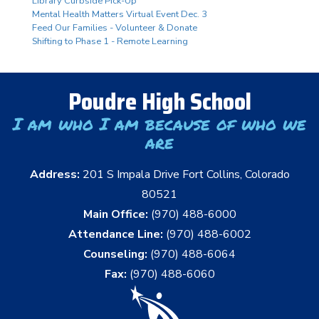
Library Curbside Pick-Up
Mental Health Matters Virtual Event Dec. 3
Feed Our Families - Volunteer & Donate
Shifting to Phase 1 - Remote Learning
Poudre High School
I am who I am because of who we
are
Address:
201 S Impala Drive Fort Collins, Colorado
80521
Main Office:
(970) 488-6000
Attendance Line:
(970) 488-6002
Counseling:
(970) 488-6064
Fax:
(970) 488-6060