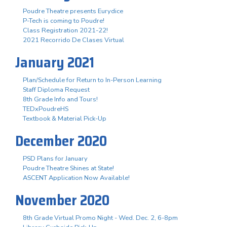
Poudre Theatre presents Eurydice
P-Tech is coming to Poudre!
Class Registration 2021-22!
2021 Recorrido De Clases Virtual
January 2021
Plan/Schedule for Return to In-Person Learning
Staff Diploma Request
8th Grade Info and Tours!
TEDxPoudreHS
Textbook & Material Pick-Up
December 2020
PSD Plans for January
Poudre Theatre Shines at State!
ASCENT Application Now Available!
November 2020
8th Grade Virtual Promo Night - Wed. Dec. 2, 6-8pm