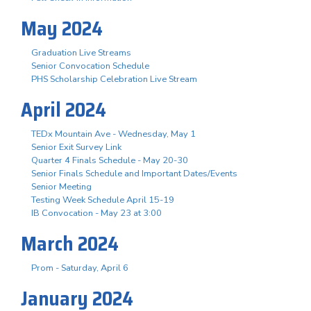
May 2024
Graduation Live Streams
Senior Convocation Schedule
PHS Scholarship Celebration Live Stream
April 2024
TEDx Mountain Ave - Wednesday, May 1
Senior Exit Survey Link
Quarter 4 Finals Schedule - May 20-30
Senior Finals Schedule and Important Dates/Events
Senior Meeting
Testing Week Schedule April 15-19
IB Convocation - May 23 at 3:00
March 2024
Prom - Saturday, April 6
January 2024