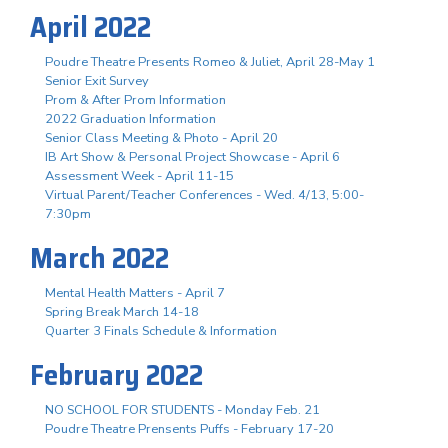
April 2022
Poudre Theatre Presents Romeo & Juliet, April 28-May 1
Senior Exit Survey
Prom & After Prom Information
2022 Graduation Information
Senior Class Meeting & Photo - April 20
IB Art Show & Personal Project Showcase - April 6
Assessment Week - April 11-15
Virtual Parent/Teacher Conferences - Wed. 4/13, 5:00-
7:30pm
March 2022
Mental Health Matters - April 7
Spring Break March 14-18
Quarter 3 Finals Schedule & Information
February 2022
NO SCHOOL FOR STUDENTS - Monday Feb. 21
Poudre Theatre Prensents Puffs - February 17-20