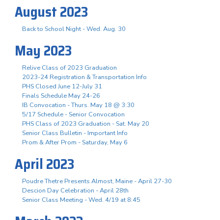
August 2023
Back to School Night - Wed. Aug. 30
May 2023
Relive Class of 2023 Graduation
2023-24 Registration & Transportation Info
PHS Closed June 12-July 31
Finals Schedule May 24-26
IB Convocation - Thurs. May 18 @ 3:30
5/17 Schedule - Senior Convocation
PHS Class of 2023 Graduation - Sat. May 20
Senior Class Bulletin - Important Info
Prom & After Prom - Saturday, May 6
April 2023
Poudre Thetre Presents Almost, Maine - April 27-30
Descion Day Celebration - April 28th
Senior Class Meeting - Wed. 4/19 at 8:45