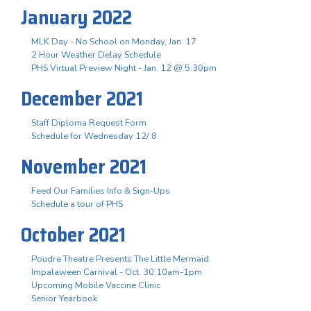
January 2022
MLK Day - No School on Monday, Jan. 17
2 Hour Weather Delay Schedule
PHS Virtual Preview Night - Jan. 12 @ 5:30pm
December 2021
Staff Diploma Request Form
Schedule for Wednesday 12/ 8
November 2021
Feed Our Families Info & Sign-Ups
Schedule a tour of PHS
October 2021
Poudre Theatre Presents The Little Mermaid
Impalaween Carnival - Oct. 30 10am-1pm
Upcoming Mobile Vaccine Clinic
Senior Yearbook