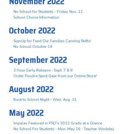
November 2022
No School for Students - Friday, Nov. 11
School Choice Information
October 2022
SignUp for Feed Our Families Canning Shifts!
No School October 14
September 2022
2 Hour Early Release - Sept. 7 & 8
Order Poudre Spirit Gear from our Online Store!
August 2022
Back to School Night - Wed. Aug. 31
May 2022
Impalas Featured in PSD's 2022 Grads at a Glance
No School For Students - Mon. May 16 - Teacher Workday