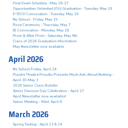
Final Exam Schedule - May 18-27
Opportunities Unlimited (OU) Graduation - Tuesday, May 19
P-TECH Convocation - Tuesday, May 19
No School - Friday, May 15
Rose Ceremony - Thursday, May 7
IB Convocation - Monday, May 18
Prom & After Prom - Saturday, May 9th
Class of 2026 Graduation Information
May Newsletter now available
April 2026
No School Friday, April 24
Poudre Theatre Proudly Presents Much Ado About Nothing -
April 30-May 3
2026 Senior Class Bulletin
Senior Decision Day Celebration - April 27
April Newsletter now available!
Senior Meeting - Wed. April 8
March 2026
Spring Testing - April 13 & 14