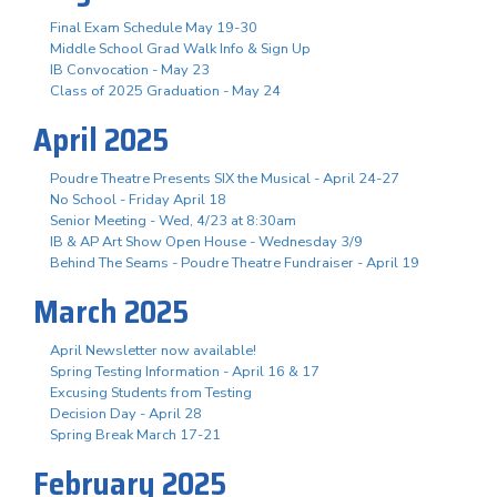
Final Exam Schedule May 19-30
Middle School Grad Walk Info & Sign Up
IB Convocation - May 23
Class of 2025 Graduation - May 24
April 2025
Poudre Theatre Presents SIX the Musical - April 24-27
No School - Friday April 18
Senior Meeting - Wed, 4/23 at 8:30am
IB & AP Art Show Open House - Wednesday 3/9
Behind The Seams - Poudre Theatre Fundraiser - April 19
March 2025
April Newsletter now available!
Spring Testing Information - April 16 & 17
Excusing Students from Testing
Decision Day - April 28
Spring Break March 17-21
February 2025