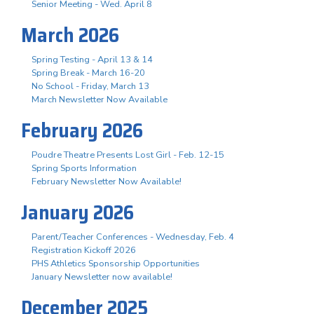
Senior Meeting - Wed. April 8
March 2026
Spring Testing - April 13 & 14
Spring Break - March 16-20
No School - Friday, March 13
March Newsletter Now Available
February 2026
Poudre Theatre Presents Lost Girl - Feb. 12-15
Spring Sports Information
February Newsletter Now Available!
January 2026
Parent/Teacher Conferences - Wednesday, Feb. 4
Registration Kickoff 2026
PHS Athletics Sponsorship Opportunities
January Newsletter now available!
December 2025