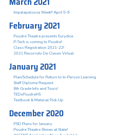
March 2021
Impalapalooza Week!! April 5-9
February 2021
Poudre Theatre presents Eurydice
P-Tech is coming to Poudre!
Class Registration 2021-22!
2021 Recorrido De Clases Virtual
January 2021
Plan/Schedule for Return to In-Person Learning
Staff Diploma Request
8th Grade Info and Tours!
TEDxPoudreHS
Textbook & Material Pick-Up
December 2020
PSD Plans for January
Poudre Theatre Shines at State!