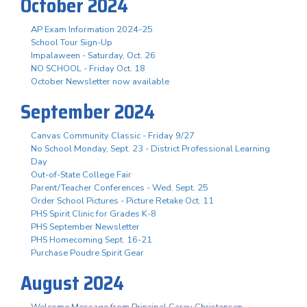
October 2024
AP Exam Information 2024-25
School Tour Sign-Up
Impalaween - Saturday, Oct. 26
NO SCHOOL - Friday Oct. 18
October Newsletter now available
September 2024
Canvas Community Classic - Friday 9/27
No School Monday, Sept. 23 - District Professional Learning
Day
Out-of-State College Fair
Parent/Teacher Conferences - Wed. Sept. 25
Order School Pictures - Picture Retake Oct. 11
PHS Spirit Clinic for Grades K-8
PHS September Newsletter
PHS Homecoming Sept. 16-21
Purchase Poudre Spirit Gear
August 2024