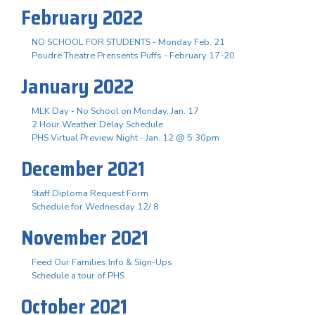
February 2022
NO SCHOOL FOR STUDENTS - Monday Feb. 21
Poudre Theatre Prensents Puffs - February 17-20
January 2022
MLK Day - No School on Monday, Jan. 17
2 Hour Weather Delay Schedule
PHS Virtual Preview Night - Jan. 12 @ 5:30pm
December 2021
Staff Diploma Request Form
Schedule for Wednesday 12/ 8
November 2021
Feed Our Families Info & Sign-Ups
Schedule a tour of PHS
October 2021