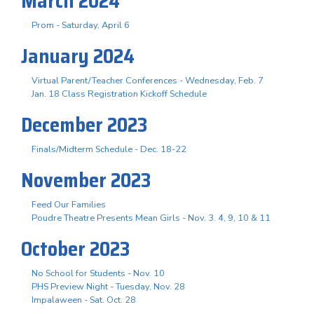
March 2024
Prom - Saturday, April 6
January 2024
Virtual Parent/Teacher Conferences - Wednesday, Feb. 7
Jan. 18 Class Registration Kickoff Schedule
December 2023
Finals/Midterm Schedule - Dec. 18-22
November 2023
Feed Our Families
Poudre Theatre Presents Mean Girls - Nov. 3. 4, 9, 10 & 11
October 2023
No School for Students - Nov. 10
PHS Preview Night - Tuesday, Nov. 28
Impalaween - Sat. Oct. 28