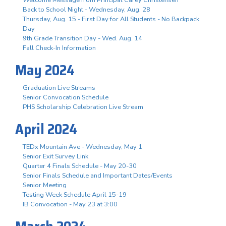
Welcome Message from Principal Carey Christensen
Back to School Night - Wednesday, Aug. 28
Thursday, Aug. 15 - First Day for All Students - No Backpack
Day
9th Grade Transition Day - Wed. Aug. 14
Fall Check-In Information
May 2024
Graduation Live Streams
Senior Convocation Schedule
PHS Scholarship Celebration Live Stream
April 2024
TEDx Mountain Ave - Wednesday, May 1
Senior Exit Survey Link
Quarter 4 Finals Schedule - May 20-30
Senior Finals Schedule and Important Dates/Events
Senior Meeting
Testing Week Schedule April 15-19
IB Convocation - May 23 at 3:00