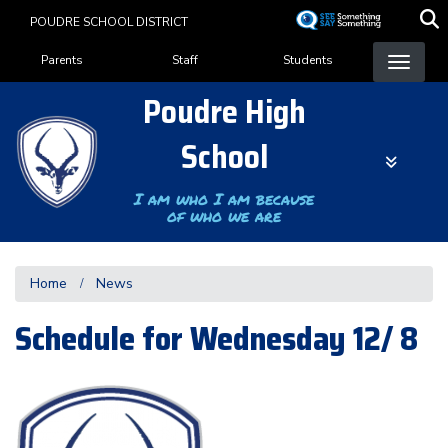
Skip
POUDRE SCHOOL DISTRICT
to
Landing Page Menu
main
Parents
Staff
Students
content
Poudre High
School
I am who I am because
of who we are
Home
News
Schedule for Wednesday 12/ 8