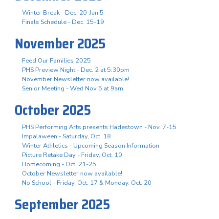
Winter Break - Dec. 20-Jan 5
Finals Schedule - Dec. 15-19
November 2025
Feed Our Families 2025
PHS Preview Night - Dec. 2 at 5:30pm
November Newsletter now available!
Senior Meeting - Wed Nov 5 at 9am
October 2025
PHS Performing Arts presents Hadestown - Nov. 7-15
Impalaween - Saturday, Oct. 18
Winter Athletics - Upcoming Season Information
Picture Retake Day - Friday, Oct. 10
Homecoming - Oct. 21-25
October Newsletter now available!
No School - Friday, Oct. 17 & Monday, Oct. 20
September 2025