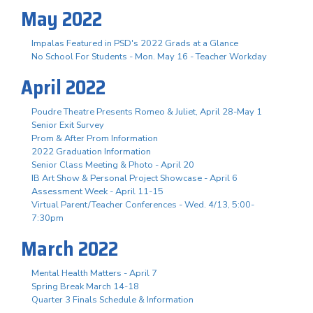
May 2022
Impalas Featured in PSD's 2022 Grads at a Glance
No School For Students - Mon. May 16 - Teacher Workday
April 2022
Poudre Theatre Presents Romeo & Juliet, April 28-May 1
Senior Exit Survey
Prom & After Prom Information
2022 Graduation Information
Senior Class Meeting & Photo - April 20
IB Art Show & Personal Project Showcase - April 6
Assessment Week - April 11-15
Virtual Parent/Teacher Conferences - Wed. 4/13, 5:00-
7:30pm
March 2022
Mental Health Matters - April 7
Spring Break March 14-18
Quarter 3 Finals Schedule & Information