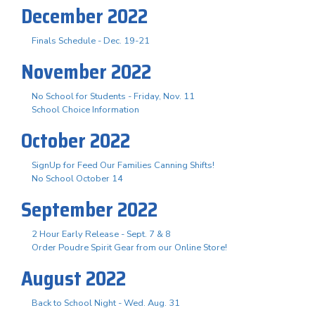
December 2022
Finals Schedule - Dec. 19-21
November 2022
No School for Students - Friday, Nov. 11
School Choice Information
October 2022
SignUp for Feed Our Families Canning Shifts!
No School October 14
September 2022
2 Hour Early Release - Sept. 7 & 8
Order Poudre Spirit Gear from our Online Store!
August 2022
Back to School Night - Wed. Aug. 31