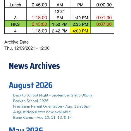
Archive Date
Thu, 12/09/2021 - 12:00
News Archives
August 2026
Back to School Night - September 2 at 5:30pm
Back to School 2026
Freshman Parent Orientation - Aug. 12 at 6pm
August Newsletter now available!
Band Camp - Aug 10, 11, 13, & 14
May 2026