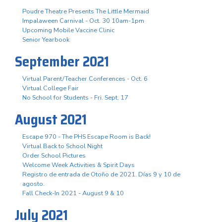
Poudre Theatre Presents The Little Mermaid
Impalaween Carnival - Oct. 30 10am-1pm
Upcoming Mobile Vaccine Clinic
Senior Yearbook
September 2021
Virtual Parent/Teacher Conferences - Oct. 6
Virtual College Fair
No School for Students - Fri. Sept. 17
August 2021
Escape 970 - The PHS Escape Room is Back!
Virtual Back to School Night
Order School Pictures
Welcome Week Activities & Spirit Days
Registro de entrada de Otoño de 2021. Días 9 y 10 de
agosto.
Fall Check-In 2021 - August 9 & 10
July 2021