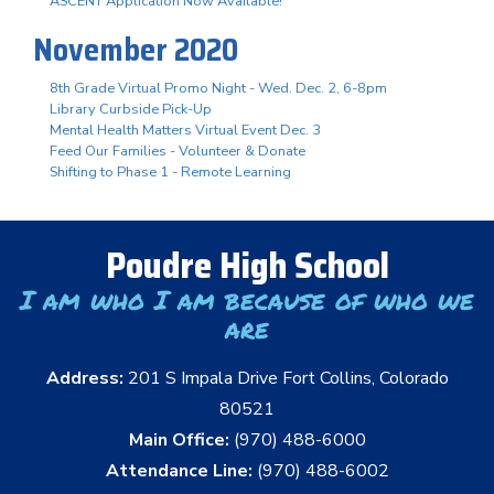
ASCENT Application Now Available!
November 2020
8th Grade Virtual Promo Night - Wed. Dec. 2, 6-8pm
Library Curbside Pick-Up
Mental Health Matters Virtual Event Dec. 3
Feed Our Families - Volunteer & Donate
Shifting to Phase 1 - Remote Learning
Poudre High School
I am who I am because of who we
are
Address:
201 S Impala Drive Fort Collins, Colorado
80521
Main Office:
(970) 488-6000
Attendance Line:
(970) 488-6002