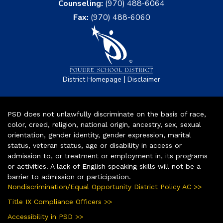
Counseling:
(970) 488-6064
Fax:
(970) 488-6060
|
District Homepage
Disclaimer
PSD does not unlawfully discriminate on the basis of race,
color, creed, religion, national origin, ancestry, sex, sexual
orientation, gender identity, gender expression, marital
status, veteran status, age or disability in access or
admission to, or treatment or employment in, its programs
or activities. A lack of English speaking skills will not be a
barrier to admission or participation.
Nondiscrimination/Equal Opportunity District Policy AC >>
Title IX Compliance Officers >>
Accessibility in PSD >>