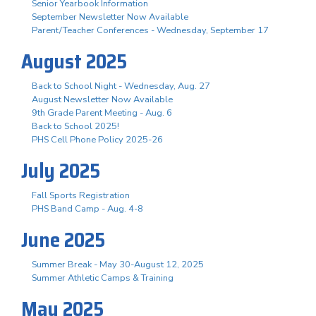
Senior Yearbook Information
September Newsletter Now Available
Parent/Teacher Conferences - Wednesday, September 17
August 2025
Back to School Night - Wednesday, Aug. 27
August Newsletter Now Available
9th Grade Parent Meeting - Aug. 6
Back to School 2025!
PHS Cell Phone Policy 2025-26
July 2025
Fall Sports Registration
PHS Band Camp - Aug. 4-8
June 2025
Summer Break - May 30-August 12, 2025
Summer Athletic Camps & Training
May 2025