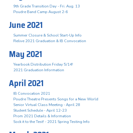
9th Grade Transition Day - Fri. Aug. 13
Poudre Band Camp August 2-6
June 2021
Summer Closure & School Start-Up Info
Relive 2021 Graduation & IB Convocation
May 2021
Yearbook Distribution Friday 5/14!
2021 Graduation Information
April 2021
IB Convocation 2021
Poudre Theatre Presents Songs for a New World
Senior Virtual Class Meeting - April 28
Student Schedule - April 12-23
Prom 2021 Details & Information
Sock it to the Test! - 2021 Spring Testing Info