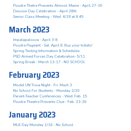
Poudre Thetre Presents Almost, Maine - April 27-30
Descion Day Celebration - April 28th
Senior Class Meeting - Wed. 4/19 at 8:45
March 2023
Impalapalooza - April 3-8
Poudre Pageant - Sat. April 8, Buy your tickets!
Spring Testing Information & Schedules
PSD Armed Forces Day Celebration- 5/11
Spring Break - March 13-17 - NO SCHOOL
February 2023
Model UN Trivia Night - Fri. Mach 3
No School For Students - Monday 2/20
Parent-Teacher Conferences - Wed. Feb. 15
Poudre Theatre Presents Clue - Feb. 23-26
January 2023
MLK Day Monday 1/16 - No School