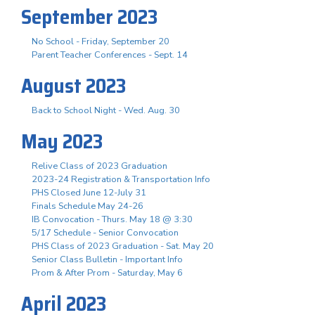
September 2023
No School - Friday, September 20
Parent Teacher Conferences - Sept. 14
August 2023
Back to School Night - Wed. Aug. 30
May 2023
Relive Class of 2023 Graduation
2023-24 Registration & Transportation Info
PHS Closed June 12-July 31
Finals Schedule May 24-26
IB Convocation - Thurs. May 18 @ 3:30
5/17 Schedule - Senior Convocation
PHS Class of 2023 Graduation - Sat. May 20
Senior Class Bulletin - Important Info
Prom & After Prom - Saturday, May 6
April 2023