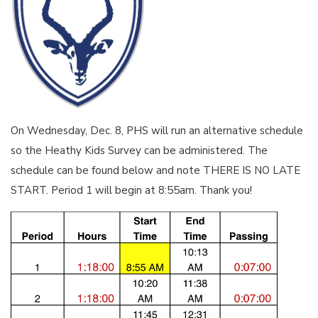
On Wednesday, Dec. 8, PHS will run an alternative schedule
so the Heathy Kids Survey can be administered. The
schedule can be found below and note THERE IS NO LATE
START. Period 1 will begin at 8:55am. Thank you!