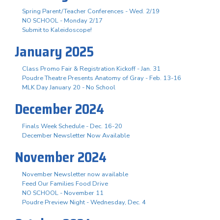
Spring Parent/Teacher Conferences - Wed. 2/19
NO SCHOOL - Monday 2/17
Submit to Kaleidoscope!
January 2025
Class Promo Fair & Registration Kickoff - Jan. 31
Poudre Theatre Presents Anatomy of Gray - Feb. 13-16
MLK Day January 20 - No School
December 2024
Finals Week Schedule - Dec. 16-20
December Newsletter Now Available
November 2024
November Newsletter now available
Feed Our Families Food Drive
NO SCHOOL - November 11
Poudre Preview Night - Wednesday, Dec. 4