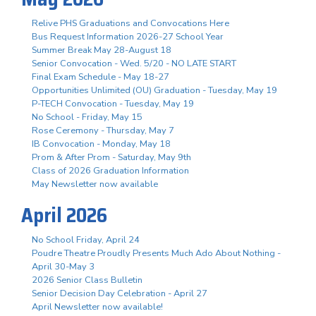
Relive PHS Graduations and Convocations Here
Bus Request Information 2026-27 School Year
Summer Break May 28-August 18
Senior Convocation - Wed. 5/20 - NO LATE START
Final Exam Schedule - May 18-27
Opportunities Unlimited (OU) Graduation - Tuesday, May 19
P-TECH Convocation - Tuesday, May 19
No School - Friday, May 15
Rose Ceremony - Thursday, May 7
IB Convocation - Monday, May 18
Prom & After Prom - Saturday, May 9th
Class of 2026 Graduation Information
May Newsletter now available
April 2026
No School Friday, April 24
Poudre Theatre Proudly Presents Much Ado About Nothing -
April 30-May 3
2026 Senior Class Bulletin
Senior Decision Day Celebration - April 27
April Newsletter now available!