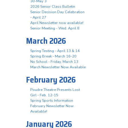
30-May 3
2026 Senior Class Bulletin
Senior Decision Day Celebration
- April 27
April Newsletter now available!
Senior Meeting - Wed. April 8
March 2026
Spring Testing - April 13 & 14
Spring Break - March 16-20
No School - Friday, March 13
March Newsletter Now Available
February 2026
Poudre Theatre Presents Lost
Girl - Feb. 12-15
Spring Sports Information
February Newsletter Now
Available!
January 2026