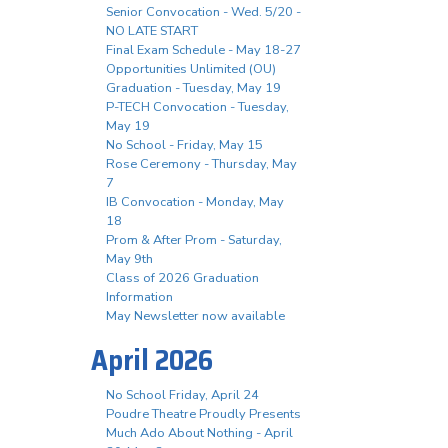
Senior Convocation - Wed. 5/20 -
NO LATE START
Final Exam Schedule - May 18-27
Opportunities Unlimited (OU)
Graduation - Tuesday, May 19
P-TECH Convocation - Tuesday,
May 19
No School - Friday, May 15
Rose Ceremony - Thursday, May
7
IB Convocation - Monday, May
18
Prom & After Prom - Saturday,
May 9th
Class of 2026 Graduation
Information
May Newsletter now available
April 2026
No School Friday, April 24
Poudre Theatre Proudly Presents
Much Ado About Nothing - April