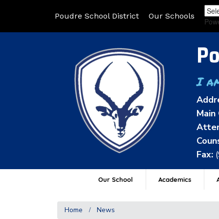
Poudre School District
Our Schools
Pow
Po
I a
Addr
Main 
Atten
Couns
Fax:
Our School
Academics
A
Home
News