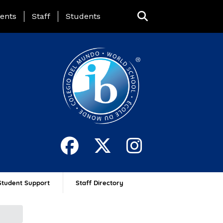
ing Page Menu
ents
Staff
Students
Student Support
Staff Directory