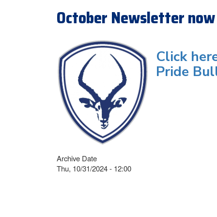
October Newsletter now 
Click her
Pride Bul
Archive Date
Thu, 10/31/2024 - 12:00