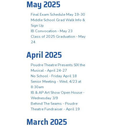
May 2025
Final Exam Schedule May 19-30
Middle School Grad Walk Info &
Sign Up
IB Convocation - May 23
Class of 2025 Graduation - May
24
April 2025
Poudre Theatre Presents SIX the
Musical - April 24-27
No School - Friday April 18
Senior Meeting - Wed, 4/23 at
8:30am
IB & AP Art Show Open House -
Wednesday 3/9
Behind The Seams - Poudre
Theatre Fundraiser - April 19
March 2025