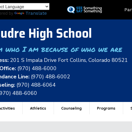
Skip
Land
Par
to
ered by
Translate
main
content
udre High School
m who I am because of who we are
ess:
201 S Impala Drive Fort Collins, Colorado 80521
Office:
(970) 488-6000
dance Line:
(970) 488-6002
eling:
(970) 488-6064
(970) 488-6060
ctivities
Athletics
Counseling
Programs