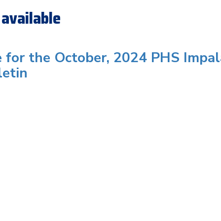
available
e for the October, 2024 PHS Impal
letin