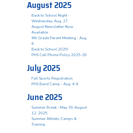
August 2025
Back to School Night -
Wednesday, Aug. 27
August Newsletter Now
Available
9th Grade Parent Meeting - Aug.
6
Back to School 2025!
PHS Cell Phone Policy 2025-26
July 2025
Fall Sports Registration
PHS Band Camp - Aug. 4-8
June 2025
Summer Break - May 30-August
12, 2025
Summer Athletic Camps &
Training