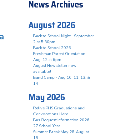
News Archives
August 2026
a
Back to School Night - September
2 at 5:30pm
Back to School 2026
Freshman Parent Orientation -
Aug. 12 at 6pm
August Newsletter now
available!
Band Camp - Aug 10, 11, 13, &
14
May 2026
Relive PHS Graduations and
Convocations Here
Bus Request Information 2026-
27 School Year
Summer Break May 28-August
18