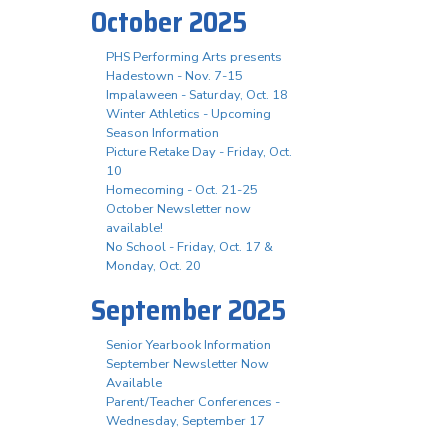
October 2025
PHS Performing Arts presents
Hadestown - Nov. 7-15
Impalaween - Saturday, Oct. 18
Winter Athletics - Upcoming
Season Information
Picture Retake Day - Friday, Oct.
10
Homecoming - Oct. 21-25
October Newsletter now
available!
No School - Friday, Oct. 17 &
Monday, Oct. 20
September 2025
Senior Yearbook Information
September Newsletter Now
Available
Parent/Teacher Conferences -
Wednesday, September 17