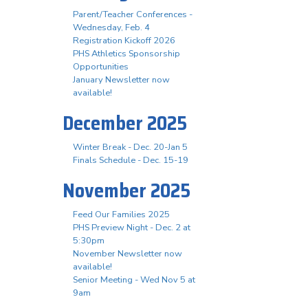
Parent/Teacher Conferences -
Wednesday, Feb. 4
Registration Kickoff 2026
PHS Athletics Sponsorship
Opportunities
January Newsletter now
available!
December 2025
Winter Break - Dec. 20-Jan 5
Finals Schedule - Dec. 15-19
November 2025
Feed Our Families 2025
PHS Preview Night - Dec. 2 at
5:30pm
November Newsletter now
available!
Senior Meeting - Wed Nov 5 at
9am