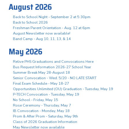
August 2026
Back to School Night - September 2 at 5:30pm
Back to School 2026
Freshman Parent Orientation - Aug. 12 at 6pm
August Newsletter now available!
Band Camp - Aug 10, 11, 13, & 14
May 2026
Relive PHS Graduations and Convocations Here
Bus Request Information 2026-27 School Year
Summer Break May 28-August 18
Senior Convocation - Wed. 5/20 - NO LATE START
Final Exam Schedule - May 18-27
Opportunities Unlimited (OU) Graduation - Tuesday, May 19
P-TECH Convocation - Tuesday, May 19
No School - Friday, May 15
Rose Ceremony - Thursday, May 7
IB Convocation - Monday, May 18
Prom & After Prom - Saturday, May 9th
Class of 2026 Graduation Information
May Newsletter now available