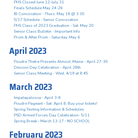
PHS Closed June 12-July 31
Finals Schedule May 24-26
IB Convocation - Thurs. May 18 @ 3:30
5/17 Schedule - Senior Convocation
PHS Class of 2023 Graduation - Sat. May 20
Senior Class Bulletin - Important Info
Prom & After Prom - Saturday, May 6
April 2023
Poudre Thetre Presents Almost, Maine - April 27-30
Descion Day Celebration - April 28th
Senior Class Meeting - Wed. 4/19 at 8:45
March 2023
Impalapalooza - April 3-8
Poudre Pageant - Sat. April 8, Buy your tickets!
Spring Testing Information & Schedules
PSD Armed Forces Day Celebration- 5/11
Spring Break - March 13-17 - NO SCHOOL
February 2023