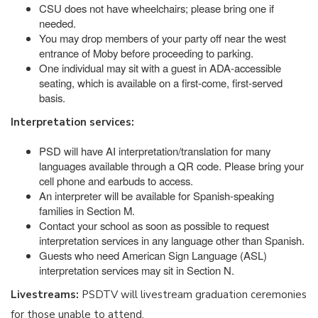
CSU does not have wheelchairs; please bring one if
needed.
You may drop members of your party off near the west
entrance of Moby before proceeding to parking.
One individual may sit with a guest in ADA-accessible
seating, which is available on a first-come, first-served
basis.
Interpretation services:
PSD will have AI interpretation/translation for many
languages available through a QR code. Please bring your
cell phone and earbuds to access.
An interpreter will be available for Spanish-speaking
families in Section M.
Contact your school as soon as possible to request
interpretation services in any language other than Spanish.
Guests who need American Sign Language (ASL)
interpretation services may sit in Section N.
Livestreams:
PSDTV will livestream graduation ceremonies
for those unable to attend.