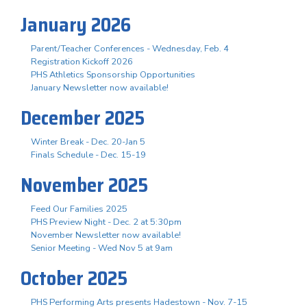
January 2026
Parent/Teacher Conferences - Wednesday, Feb. 4
Registration Kickoff 2026
PHS Athletics Sponsorship Opportunities
January Newsletter now available!
December 2025
Winter Break - Dec. 20-Jan 5
Finals Schedule - Dec. 15-19
November 2025
Feed Our Families 2025
PHS Preview Night - Dec. 2 at 5:30pm
November Newsletter now available!
Senior Meeting - Wed Nov 5 at 9am
October 2025
PHS Performing Arts presents Hadestown - Nov. 7-15