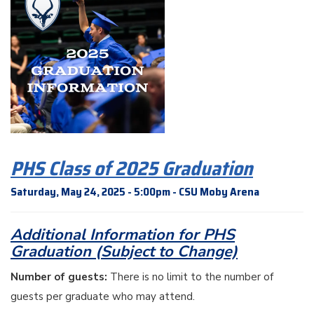
PHS Class of 2025 Graduation
Saturday, May 24, 2025 - 5:00pm - CSU Moby Arena
Additional Information for PHS
Graduation (Subject to Change)
Number of guests:
There is no limit to the number of
guests per graduate who may attend.