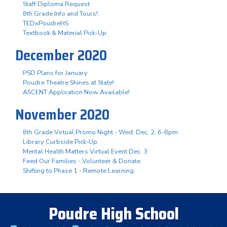
Staff Diploma Request
8th Grade Info and Tours!
TEDxPoudreHS
Textbook & Material Pick-Up
December 2020
PSD Plans for January
Poudre Theatre Shines at State!
ASCENT Application Now Available!
November 2020
8th Grade Virtual Promo Night - Wed. Dec. 2, 6-8pm
Library Curbside Pick-Up
Mental Health Matters Virtual Event Dec. 3
Feed Our Families - Volunteer & Donate
Shifting to Phase 1 - Remote Learning
Poudre High School