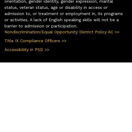
orientation, gender identity, gender expression, marital
status, veteran status, age or disability in access or
admission to, or treatment or employment in, its programs
or activities. A lack of English speaking skills will not be a
barrier to admission or participation.
Nondiscrimination/Equal Opportunity District Policy AC >>
Title IX Compliance Officers >>
Accessibility in PSD >>