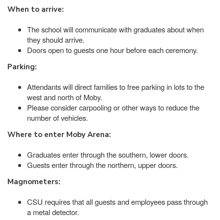
When to arrive:
The school will communicate with graduates about when
they should arrive.
Doors open to guests one hour before each ceremony.
Parking:
Attendants will direct families to free parking in lots to the
west and north of Moby.
Please consider carpooling or other ways to reduce the
number of vehicles.
Where to enter Moby Arena:
Graduates enter through the southern, lower doors.
Guests enter through the northern, upper doors.
Magnometers:
CSU requires that all guests and employees pass through
a metal detector.