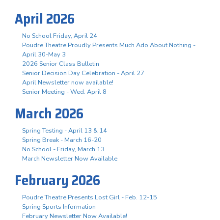
April 2026
No School Friday, April 24
Poudre Theatre Proudly Presents Much Ado About Nothing -
April 30-May 3
2026 Senior Class Bulletin
Senior Decision Day Celebration - April 27
April Newsletter now available!
Senior Meeting - Wed. April 8
March 2026
Spring Testing - April 13 & 14
Spring Break - March 16-20
No School - Friday, March 13
March Newsletter Now Available
February 2026
Poudre Theatre Presents Lost Girl - Feb. 12-15
Spring Sports Information
February Newsletter Now Available!