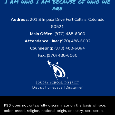
I am who I am because of who we
are
Address:
201 S Impala Drive Fort Collins, Colorado
80521
Main Office:
(970) 488-6000
Attendance Line:
(970) 488-6002
Counseling:
(970) 488-6064
Fax:
(970) 488-6060
|
District Homepage
Disclaimer
PSD does not unlawfully discriminate on the basis of race,
color, creed, religion, national origin, ancestry, sex, sexual