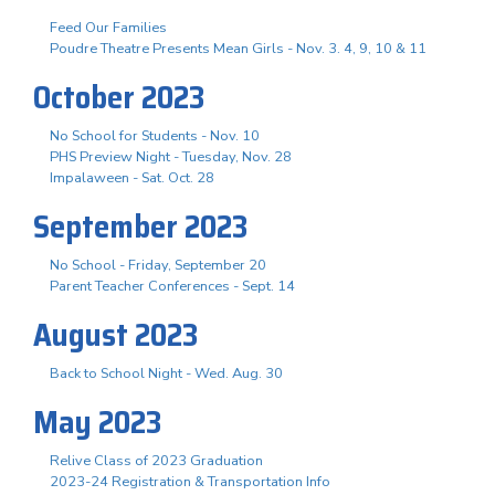
Feed Our Families
Poudre Theatre Presents Mean Girls - Nov. 3. 4, 9, 10 & 11
October 2023
No School for Students - Nov. 10
PHS Preview Night - Tuesday, Nov. 28
Impalaween - Sat. Oct. 28
September 2023
No School - Friday, September 20
Parent Teacher Conferences - Sept. 14
August 2023
Back to School Night - Wed. Aug. 30
May 2023
Relive Class of 2023 Graduation
2023-24 Registration & Transportation Info