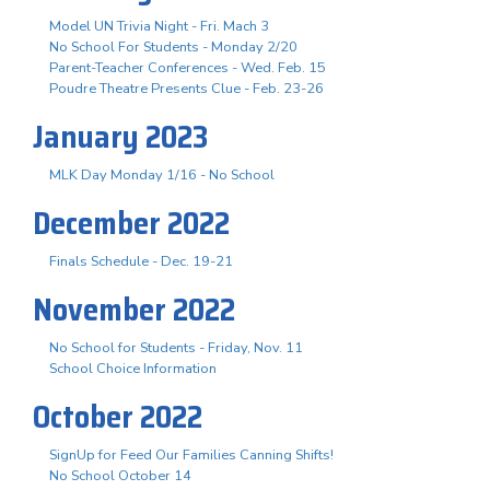
Model UN Trivia Night - Fri. Mach 3
No School For Students - Monday 2/20
Parent-Teacher Conferences - Wed. Feb. 15
Poudre Theatre Presents Clue - Feb. 23-26
January 2023
MLK Day Monday 1/16 - No School
December 2022
Finals Schedule - Dec. 19-21
November 2022
No School for Students - Friday, Nov. 11
School Choice Information
October 2022
SignUp for Feed Our Families Canning Shifts!
No School October 14