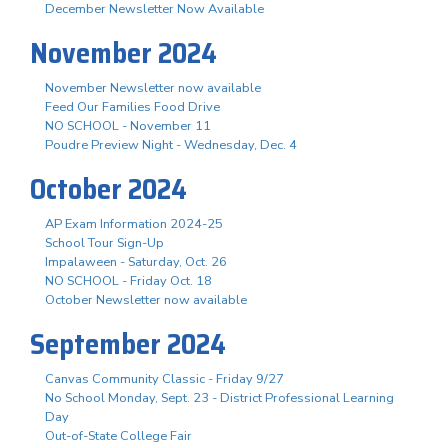
December Newsletter Now Available
November 2024
November Newsletter now available
Feed Our Families Food Drive
NO SCHOOL - November 11
Poudre Preview Night - Wednesday, Dec. 4
October 2024
AP Exam Information 2024-25
School Tour Sign-Up
Impalaween - Saturday, Oct. 26
NO SCHOOL - Friday Oct. 18
October Newsletter now available
September 2024
Canvas Community Classic - Friday 9/27
No School Monday, Sept. 23 - District Professional Learning
Day
Out-of-State College Fair