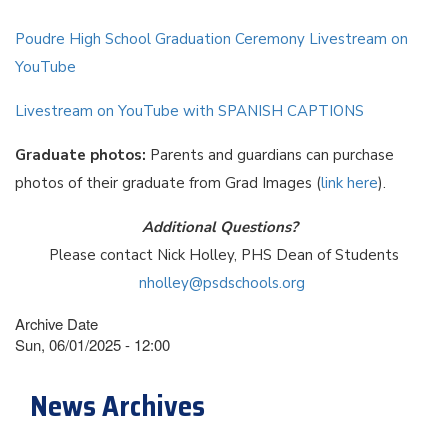
Poudre High School Graduation Ceremony Livestream on
YouTube
Livestream on YouTube with SPANISH CAPTIONS
Graduate photos:
Parents and guardians can purchase
photos of their graduate from Grad Images (
link here
).
Additional Questions?
Please contact Nick Holley, PHS Dean of Students
nholley@psdschools.org
Archive Date
Sun, 06/01/2025 - 12:00
News Archives