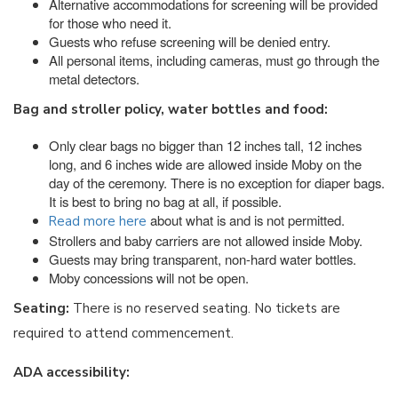
Alternative accommodations for screening will be provided
for those who need it.
Guests who refuse screening will be denied entry.
All personal items, including cameras, must go through the
metal detectors.
Bag and stroller policy, water bottles and food:
Only clear bags no bigger than 12 inches tall, 12 inches
long, and 6 inches wide are allowed inside Moby on the
day of the ceremony. There is no exception for diaper bags.
It is best to bring no bag at all, if possible.
about what is and is not permitted.
Read more here
Strollers and baby carriers are not allowed inside Moby.
Guests may bring transparent, non-hard water bottles.
Moby concessions will not be open.
Seating:
There is no reserved seating. No tickets are
required to attend commencement.
ADA accessibility: