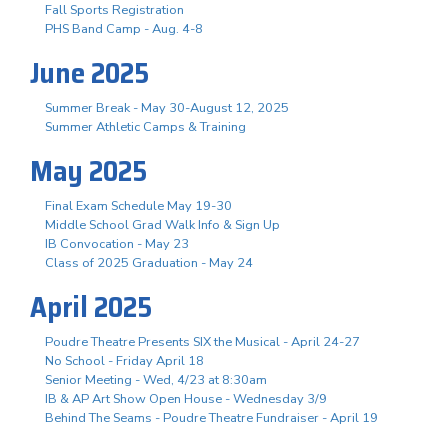
Fall Sports Registration
PHS Band Camp - Aug. 4-8
June 2025
Summer Break - May 30-August 12, 2025
Summer Athletic Camps & Training
May 2025
Final Exam Schedule May 19-30
Middle School Grad Walk Info & Sign Up
IB Convocation - May 23
Class of 2025 Graduation - May 24
April 2025
Poudre Theatre Presents SIX the Musical - April 24-27
No School - Friday April 18
Senior Meeting - Wed, 4/23 at 8:30am
IB & AP Art Show Open House - Wednesday 3/9
Behind The Seams - Poudre Theatre Fundraiser - April 19