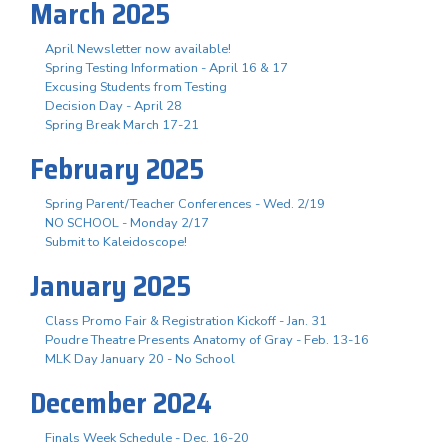
March 2025
April Newsletter now available!
Spring Testing Information - April 16 & 17
Excusing Students from Testing
Decision Day - April 28
Spring Break March 17-21
February 2025
Spring Parent/Teacher Conferences - Wed. 2/19
NO SCHOOL - Monday 2/17
Submit to Kaleidoscope!
January 2025
Class Promo Fair & Registration Kickoff - Jan. 31
Poudre Theatre Presents Anatomy of Gray - Feb. 13-16
MLK Day January 20 - No School
December 2024
Finals Week Schedule - Dec. 16-20