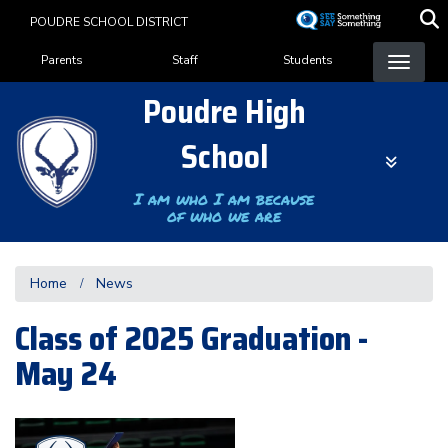
Skip
POUDRE SCHOOL DISTRICT
to
Landing Page Menu
main
Parents
Staff
Students
content
Poudre High
School
I am who I am because
of who we are
Home
News
Class of 2025 Graduation -
May 24