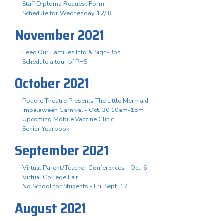
Staff Diploma Request Form
Schedule for Wednesday 12/ 8
November 2021
Feed Our Families Info & Sign-Ups
Schedule a tour of PHS
October 2021
Poudre Theatre Presents The Little Mermaid
Impalaween Carnival - Oct. 30 10am-1pm
Upcoming Mobile Vaccine Clinic
Senior Yearbook
September 2021
Virtual Parent/Teacher Conferences - Oct. 6
Virtual College Fair
No School for Students - Fri. Sept. 17
August 2021