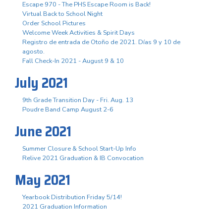
Escape 970 - The PHS Escape Room is Back!
Virtual Back to School Night
Order School Pictures
Welcome Week Activities & Spirit Days
Registro de entrada de Otoño de 2021. Días 9 y 10 de
agosto.
Fall Check-In 2021 - August 9 & 10
July 2021
9th Grade Transition Day - Fri. Aug. 13
Poudre Band Camp August 2-6
June 2021
Summer Closure & School Start-Up Info
Relive 2021 Graduation & IB Convocation
May 2021
Yearbook Distribution Friday 5/14!
2021 Graduation Information