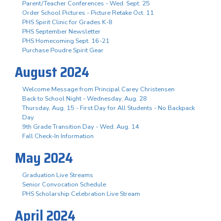
Parent/Teacher Conferences - Wed. Sept. 25
Order School Pictures - Picture Retake Oct. 11
PHS Spirit Clinic for Grades K-8
PHS September Newsletter
PHS Homecoming Sept. 16-21
Purchase Poudre Spirit Gear
August 2024
Welcome Message from Principal Carey Christensen
Back to School Night - Wednesday, Aug. 28
Thursday, Aug. 15 - First Day for All Students - No Backpack
Day
9th Grade Transition Day - Wed. Aug. 14
Fall Check-In Information
May 2024
Graduation Live Streams
Senior Convocation Schedule
PHS Scholarship Celebration Live Stream
April 2024