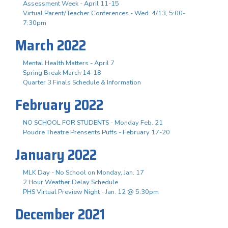
Assessment Week - April 11-15
Virtual Parent/Teacher Conferences - Wed. 4/13, 5:00-
7:30pm
March 2022
Mental Health Matters - April 7
Spring Break March 14-18
Quarter 3 Finals Schedule & Information
February 2022
NO SCHOOL FOR STUDENTS - Monday Feb. 21
Poudre Theatre Prensents Puffs - February 17-20
January 2022
MLK Day - No School on Monday, Jan. 17
2 Hour Weather Delay Schedule
PHS Virtual Preview Night - Jan. 12 @ 5:30pm
December 2021