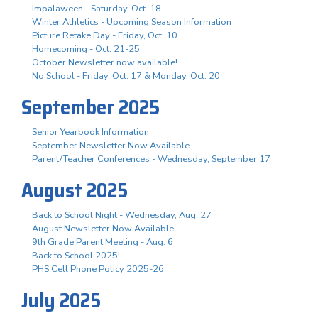
Impalaween - Saturday, Oct. 18
Winter Athletics - Upcoming Season Information
Picture Retake Day - Friday, Oct. 10
Homecoming - Oct. 21-25
October Newsletter now available!
No School - Friday, Oct. 17 & Monday, Oct. 20
September 2025
Senior Yearbook Information
September Newsletter Now Available
Parent/Teacher Conferences - Wednesday, September 17
August 2025
Back to School Night - Wednesday, Aug. 27
August Newsletter Now Available
9th Grade Parent Meeting - Aug. 6
Back to School 2025!
PHS Cell Phone Policy 2025-26
July 2025