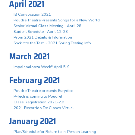
April 2021
IB Convocation 2021
Poudre Theatre Presents Songs for a New World
Senior Virtual Class Meeting - April 28
Student Schedule - April 12-23
Prom 2021 Details & Information
Sock it to the Test! - 2021 Spring Testing Info
March 2021
Impalapalooza Week!! April 5-9
February 2021
Poudre Theatre presents Eurydice
P-Tech is coming to Poudre!
Class Registration 2021-22!
2021 Recorrido De Clases Virtual
January 2021
Plan/Schedule for Return to In-Person Learning