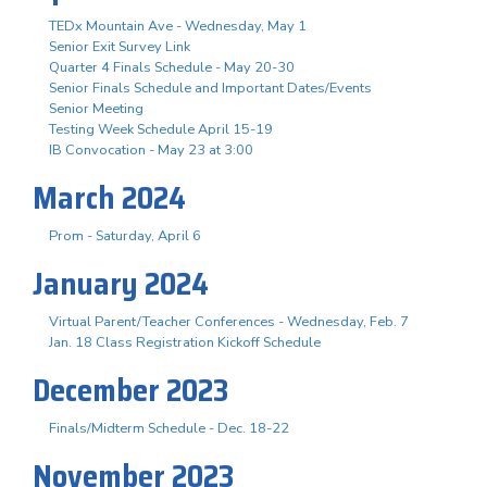
TEDx Mountain Ave - Wednesday, May 1
Senior Exit Survey Link
Quarter 4 Finals Schedule - May 20-30
Senior Finals Schedule and Important Dates/Events
Senior Meeting
Testing Week Schedule April 15-19
IB Convocation - May 23 at 3:00
March 2024
Prom - Saturday, April 6
January 2024
Virtual Parent/Teacher Conferences - Wednesday, Feb. 7
Jan. 18 Class Registration Kickoff Schedule
December 2023
Finals/Midterm Schedule - Dec. 18-22
November 2023