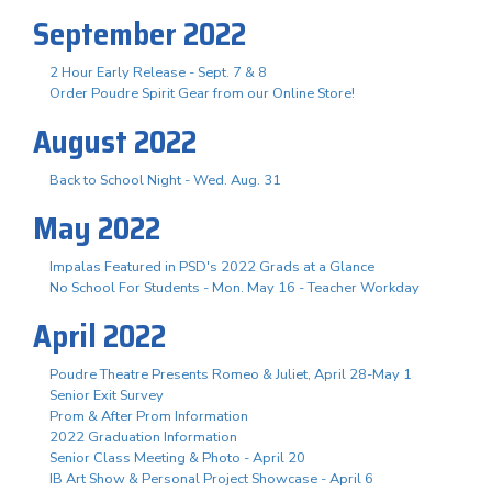
September 2022
2 Hour Early Release - Sept. 7 & 8
Order Poudre Spirit Gear from our Online Store!
August 2022
Back to School Night - Wed. Aug. 31
May 2022
Impalas Featured in PSD's 2022 Grads at a Glance
No School For Students - Mon. May 16 - Teacher Workday
April 2022
Poudre Theatre Presents Romeo & Juliet, April 28-May 1
Senior Exit Survey
Prom & After Prom Information
2022 Graduation Information
Senior Class Meeting & Photo - April 20
IB Art Show & Personal Project Showcase - April 6